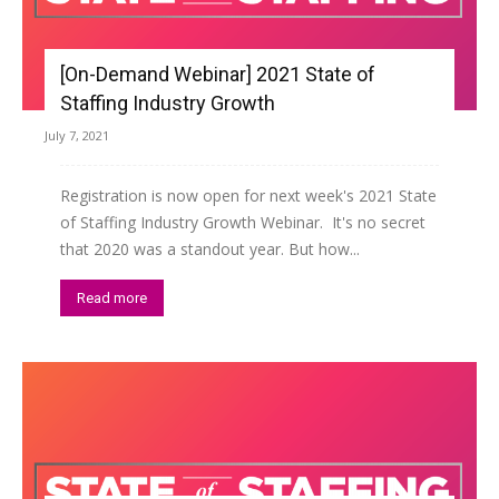
[On-Demand Webinar] 2021 State of
Staffing Industry Growth
July 7, 2021
Registration is now open for next week's 2021 State
of Staffing Industry Growth Webinar. It's no secret
that 2020 was a standout year. But how...
Read more