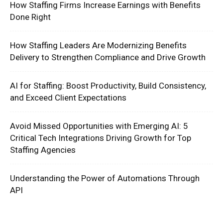
How Staffing Firms Increase Earnings with Benefits
Done Right
How Staffing Leaders Are Modernizing Benefits
Delivery to Strengthen Compliance and Drive Growth
AI for Staffing: Boost Productivity, Build Consistency,
and Exceed Client Expectations
Avoid Missed Opportunities with Emerging AI: 5
Critical Tech Integrations Driving Growth for Top
Staffing Agencies
Understanding the Power of Automations Through
API