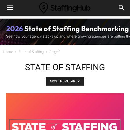
Home
State of Staffing
Page 3
STATE OF STAFFING
MOST POPULAR