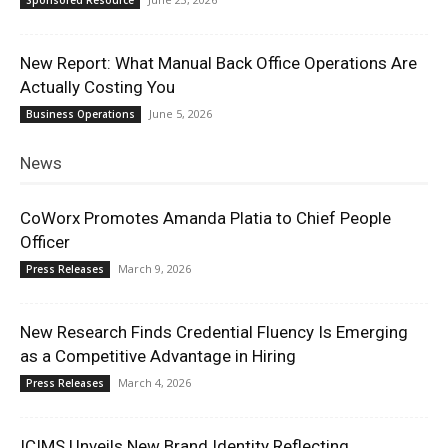
New Report: What Manual Back Office Operations Are
Actually Costing You
June 5, 2026
Business Operations
News
CoWorx Promotes Amanda Platia to Chief People
Officer
March 9, 2026
Press Releases
New Research Finds Credential Fluency Is Emerging
as a Competitive Advantage in Hiring
March 4, 2026
Press Releases
ICIMS Unveils New Brand Identity Reflecting