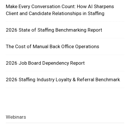
Make Every Conversation Count: How AI Sharpens
Client and Candidate Relationships in Staffing
2026 State of Staffing Benchmarking Report
The Cost of Manual Back Office Operations
2026 Job Board Dependency Report
2026 Staffing Industry Loyalty & Referral Benchmark
Webinars