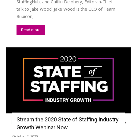
StaffingHub, and Caitlin Delohery, Editor-in-Chief,
talk to Jake Wood. Jake Wood is the CEO of Team
Rubicon,...
Read more
Stream the 2020 State of Staffing Industry
Growth Webinar Now
October 2, 2020