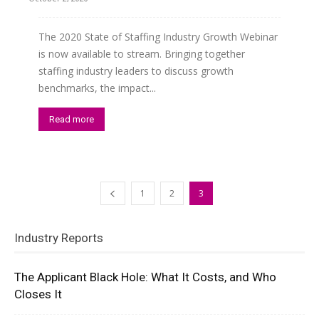
The 2020 State of Staffing Industry Growth Webinar
is now available to stream. Bringing together
staffing industry leaders to discuss growth
benchmarks, the impact...
Read more
1
2
3
Industry Reports
The Applicant Black Hole: What It Costs, and Who
Closes It