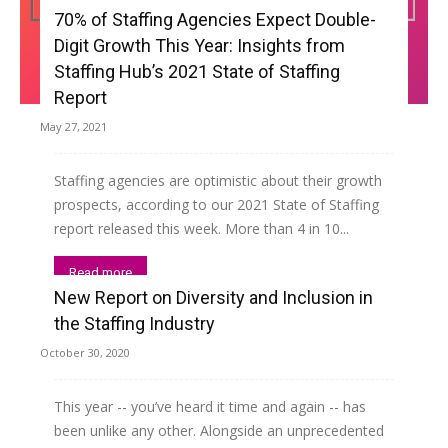
70% of Staffing Agencies Expect Double-
Digit Growth This Year: Insights from
Staffing Hub’s 2021 State of Staffing
Report
May 27, 2021
Staffing agencies are optimistic about their growth
prospects, according to our 2021 State of Staffing
report released this week. More than 4 in 10...
Read more
New Report on Diversity and Inclusion in
the Staffing Industry
October 30, 2020
This year -- you’ve heard it time and again -- has
been unlike any other. Alongside an unprecedented