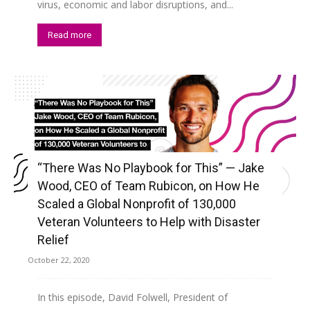
virus, economic and labor disruptions, and...
Read more
“There Was No Playbook for This” — Jake
Wood, CEO of Team Rubicon, on How He
Scaled a Global Nonprofit of 130,000
Veteran Volunteers to Help with Disaster
Relief
October 22, 2020
In this episode, David Folwell, President of