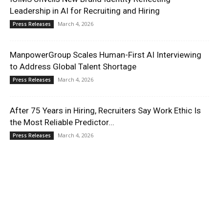
Leadership in AI for Recruiting and Hiring
March 4, 2026
Press Releases
ManpowerGroup Scales Human-First AI Interviewing
to Address Global Talent Shortage
March 4, 2026
Press Releases
After 75 Years in Hiring, Recruiters Say Work Ethic Is
the Most Reliable Predictor...
March 4, 2026
Press Releases