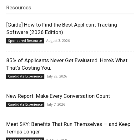
Resources
[Guide] How to Find the Best Applicant Tracking
Software (2026 Edition)
August 3, 2026
Sponsored Resource
85% of Applicants Never Get Evaluated. Here’s What
That’s Costing You.
July 28, 2026
Candidate Experience
New Report: Make Every Conversation Count
July 7, 2026
Candidate Experience
Meet SKY: Benefits That Run Themselves — and Keep
Temps Longer
June 23, 2026
Sponsored Resource