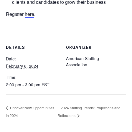
clients and candidates to grow their business
Register
here
.
DETAILS
ORGANIZER
American Staffing
Date:
Association
February 6, 2024
Time:
2:00 pm - 3:00 pm
EST
Uncover New Opportunities
2024 Staffing Trends: Projections and
in 2024
Reflections