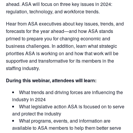
ahead. ASA will focus on three key issues in 2024:
regulation, technology, and workforce trends.
Hear from ASA executives about key issues, trends, and
forecasts for the year ahead—and how ASA stands
primed to prepare you for changing economic and
business challenges. In addition, learn what strategic
priorities ASA is working on and how that work will be
supportive and transformative for its members in the
staffing industry.
During this webinar, attendees will learn:
What trends and driving forces are influencing the
industry in 2024
What legislative action ASA is focused on to serve
and protect the industry
What programs, events, and information are
available to ASA members to help them better serve