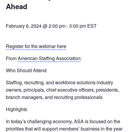
Ahead
February 6, 2024 @ 2:00 pm
-
3:00 pm
EST
Register for the webinar here
From
American Staffing Association
:
Who Should Attend
Staffing, recruiting, and workforce solutions industry
owners, principals, chief executive officers, presidents,
branch managers, and recruiting professionals
Highlights
In today’s challenging economy, ASA is focused on the
priorities that will support members’ business in the year