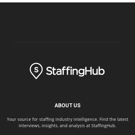
ABOUT US
Your source for staffing industry intelligence. Find the latest
interviews, insights, and analysis at StaffingHub.