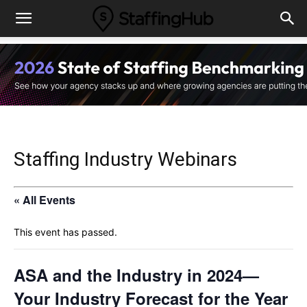
Staffing Industry Webinars
« All Events
This event has passed.
ASA and the Industry in 2024—
Your Industry Forecast for the Year