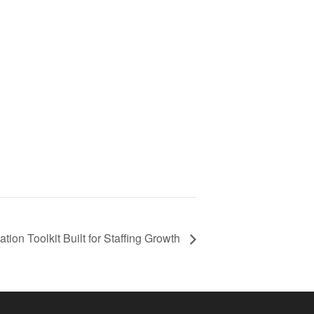
on Toolkit Built for Staffing Growth