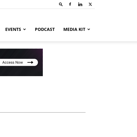
EVENTS
PODCAST
MEDIA KIT