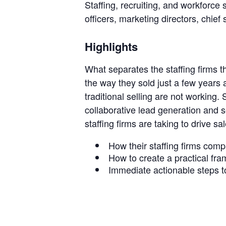
Staffing, recruiting, and workforce 
officers, marketing directors, chief 
Staffi
Highlights
What separates the staffing firms t
Hub
the way they sold just a few years
traditional selling are not working.
collaborative lead generation and se
staffing firms are taking to drive s
How their staffing firms comp
How to create a practical fra
Immediate actionable steps to