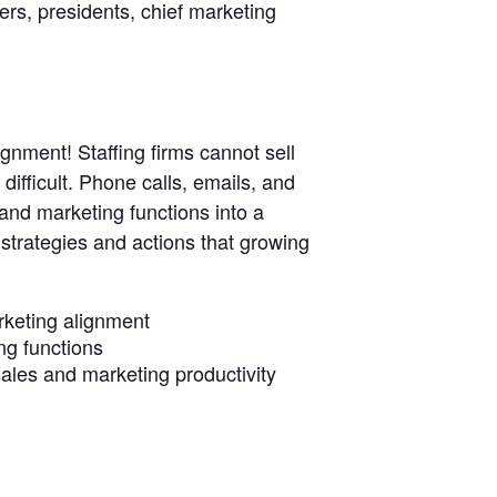
cers, presidents, chief marketing
gnment! Staffing firms cannot sell
ifficult. Phone calls, emails, and
s and marketing functions into a
c strategies and actions that growing
arketing alignment
ng functions
sales and marketing productivity