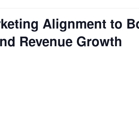
keting Alignment to B
 and Revenue Growth
rces,
ting