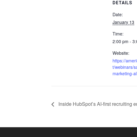
DETAILS
Date:
January 13
Time:
2:00 pm - 3
Website:
https://amer
t/webinars/s
marketing-a
Inside HubSpot’s AI-first recruiting 