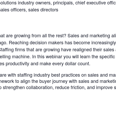
solutions industry owners, principals, chief executive offi
sales officers, sales directors
ng
hat are growing from all the rest? Sales and marketing ali
 ago. Reaching decision makers has become increasingly d
 Staffing firms that are growing have realigned their sale
lling machine. In this webinar you will learn the specifi
ales productivity and make every dollar count.
are with staffing industry best practices on sales and m
mework to align the buyer journey with sales and marketi
 strengthen collaboration, reduce friction, and improve 