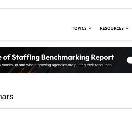
ng
TOPICS
RESOURCES
try
,
nars
s,