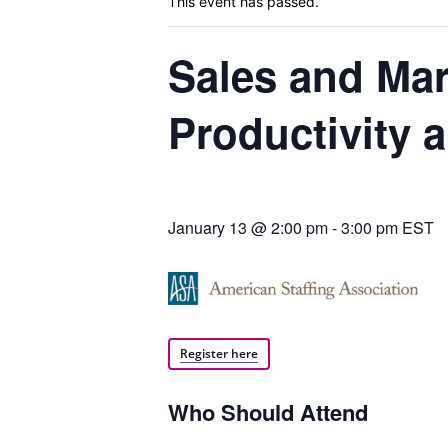
This event has passed.
Sales and Mar
Blog,
Productivity
Resou
January 13 @ 2:00 pm
-
3:00 pm
EST
Marke
Register here
|
Who Should Attend