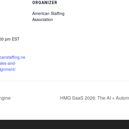
ORGANIZER
American Staffing
Association
:00 pm
EST
icanstaffing.ne
ales-and-
lignment/
engine
HMG SaaS 2026: The AI + Automati