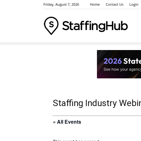
Friday, August 7, 2026
Home
Contact Us
Login
Staffi
Indus
News
Staffing Industry Webi
« All Events
Event