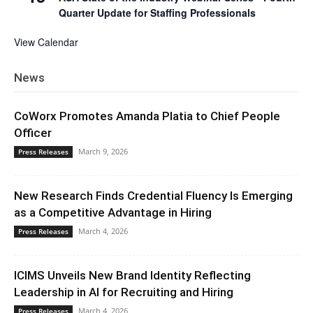
Quarter Update for Staffing Professionals
View Calendar
News
CoWorx Promotes Amanda Platia to Chief People
Officer
March 9, 2026
Press Releases
New Research Finds Credential Fluency Is Emerging
as a Competitive Advantage in Hiring
March 4, 2026
Press Releases
ICIMS Unveils New Brand Identity Reflecting
Leadership in AI for Recruiting and Hiring
March 4, 2026
Press Releases