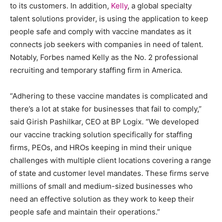
to its customers. In addition,
Kelly
, a global specialty
talent solutions provider, is using the application to keep
people safe and comply with vaccine mandates as it
connects job seekers with companies in need of talent.
Notably, Forbes named Kelly as the No. 2 professional
recruiting and temporary staffing firm in America.
“Adhering to these vaccine mandates is complicated and
there’s a lot at stake for businesses that fail to comply,”
said Girish Pashilkar, CEO at BP Logix. “We developed
our vaccine tracking solution specifically for staffing
firms, PEOs, and HROs keeping in mind their unique
challenges with multiple client locations covering a range
of state and customer level mandates. These firms serve
millions of small and medium-sized businesses who
need an effective solution as they work to keep their
people safe and maintain their operations.”