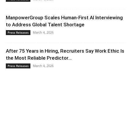
ManpowerGroup Scales Human-First AI Interviewing
to Address Global Talent Shortage
March 4, 2026
Press Releases
After 75 Years in Hiring, Recruiters Say Work Ethic Is
the Most Reliable Predictor...
March 4, 2026
Press Releases