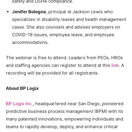
safety and OSHA compliance.
Jenifer Bologna
, principal at Jackson Lewis who
specializes in disability leaves and health management
cases. She also counsels and advises employers on
COVID-19 issues, employee leave, and employee
accommodations.
The webinar is free to attend. Leaders from PEOs, HROs
and staffing agencies can register to attend at this
link
. A
recording will be provided for all registrants.
About BP Logix
BP Logix Inc.
, headquartered near San Diego, pioneered
predictive business process management (BPM) with its
many patented innovations, empowering individuals and
teams to rapidly develop, deploy, and enhance critical