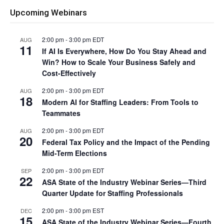
Upcoming Webinars
2:00 pm
-
3:00 pm
EDT
AUG
11
If AI Is Everywhere, How Do You Stay Ahead and
Win? How to Scale Your Business Safely and
Cost-Effectively
2:00 pm
-
3:00 pm
EDT
AUG
18
Modern AI for Staffing Leaders: From Tools to
Teammates
2:00 pm
-
3:00 pm
EDT
AUG
20
Federal Tax Policy and the Impact of the Pending
Mid-Term Elections
2:00 pm
-
3:00 pm
EDT
SEP
22
ASA State of the Industry Webinar Series—Third
Quarter Update for Staffing Professionals
2:00 pm
-
3:00 pm
EST
DEC
15
ASA State of the Industry Webinar Series—Fourth