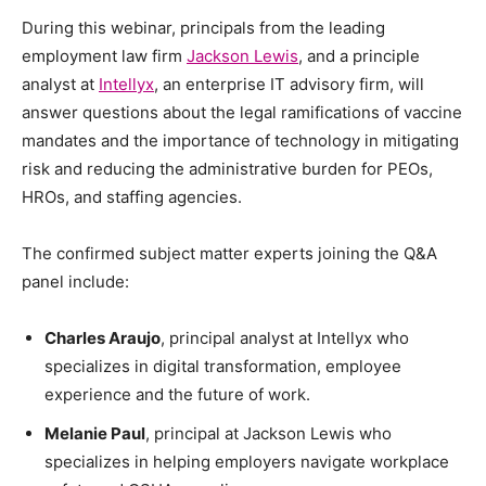
During this webinar, principals from the leading
employment law firm
Jackson Lewis
, and a principle
analyst at
Intellyx
, an enterprise IT advisory firm, will
answer questions about the legal ramifications of vaccine
mandates and the importance of technology in mitigating
risk and reducing the administrative burden for PEOs,
HROs, and staffing agencies.
The confirmed subject matter experts joining the Q&A
panel include:
Charles Araujo
, principal analyst at Intellyx who
specializes in digital transformation, employee
experience and the future of work.
Melanie Paul
, principal at Jackson Lewis who
specializes in helping employers navigate workplace