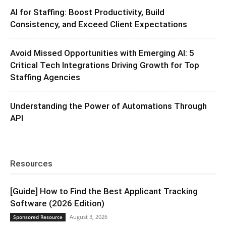
AI for Staffing: Boost Productivity, Build
Consistency, and Exceed Client Expectations
Avoid Missed Opportunities with Emerging AI: 5
Critical Tech Integrations Driving Growth for Top
Staffing Agencies
Understanding the Power of Automations Through
API
Resources
[Guide] How to Find the Best Applicant Tracking
Software (2026 Edition)
August 3, 2026
Sponsored Resource