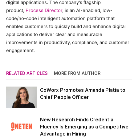
digital applications. The company’s flagship
product,
Process Director
, is an AI-enabled, low-
code/no-code intelligent automation platform that
enables customers to quickly build and enhance digital
applications to deliver clear and measurable
improvements in productivity, compliance, and customer
engagement.
RELATED ARTICLES
MORE FROM AUTHOR
CoWorx Promotes Amanda Platia to
Chief People Officer
New Research Finds Credential
Fluency Is Emerging as a Competitive
Advantage in Hiring