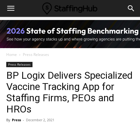
Home
Press Releases
Press Releases
BP Logix Delivers Specialized
Vaccine Tracking App for
Staffing Firms, PEOs and
HROs
By
Press
-
December 2, 2021