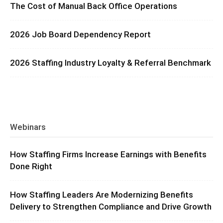
The Cost of Manual Back Office Operations
2026 Job Board Dependency Report
2026 Staffing Industry Loyalty & Referral Benchmark
Webinars
How Staffing Firms Increase Earnings with Benefits
Done Right
How Staffing Leaders Are Modernizing Benefits
Delivery to Strengthen Compliance and Drive Growth