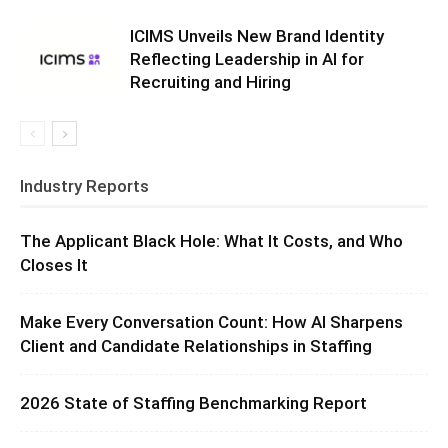
ICIMS Unveils New Brand Identity
Reflecting Leadership in AI for
Recruiting and Hiring
Industry Reports
The Applicant Black Hole: What It Costs, and Who
Closes It
Make Every Conversation Count: How AI Sharpens
Client and Candidate Relationships in Staffing
2026 State of Staffing Benchmarking Report