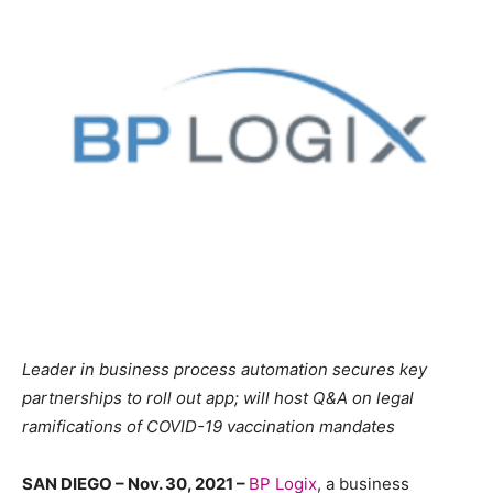
Leader in business process automation secures key
partnerships to roll out app; will host Q&A on legal
ramifications of COVID-19 vaccination mandates
SAN DIEGO – Nov. 30, 2021 –
BP Logix
, a business