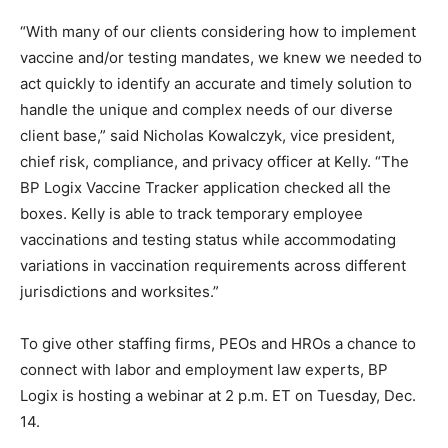
“With many of our clients considering how to implement
vaccine and/or testing mandates, we knew we needed to
act quickly to identify an accurate and timely solution to
handle the unique and complex needs of our diverse
client base,” said Nicholas Kowalczyk, vice president,
chief risk, compliance, and privacy officer at Kelly. “The
BP Logix Vaccine Tracker application checked all the
boxes. Kelly is able to track temporary employee
vaccinations and testing status while accommodating
variations in vaccination requirements across different
jurisdictions and worksites.”
To give other staffing firms, PEOs and HROs a chance to
connect with labor and employment law experts, BP
Logix is hosting a webinar at 2 p.m. ET on Tuesday, Dec.
14.