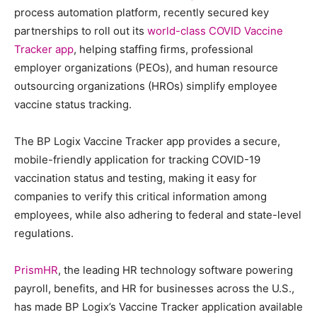
process automation platform, recently secured key
partnerships to roll out its
world-class COVID Vaccine
Tracker app
, helping staffing firms, professional
employer organizations (PEOs), and human resource
outsourcing organizations (HROs) simplify employee
vaccine status tracking.
The BP Logix Vaccine Tracker app provides a secure,
mobile-friendly application for tracking COVID-19
vaccination status and testing, making it easy for
companies to verify this critical information among
employees, while also adhering to federal and state-level
regulations.
PrismHR
, the leading HR technology software powering
payroll, benefits, and HR for businesses across the U.S.,
has made BP Logix’s Vaccine Tracker application available