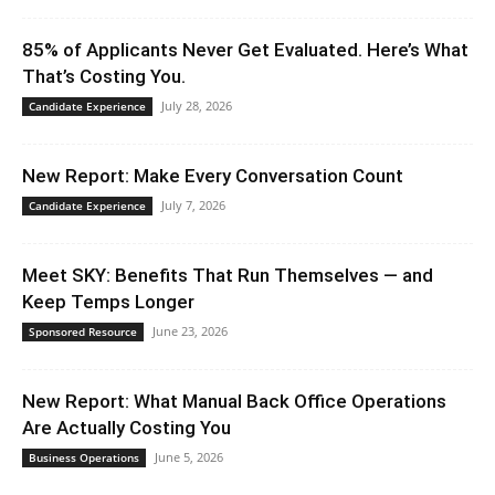
85% of Applicants Never Get Evaluated. Here’s What
That’s Costing You.
July 28, 2026
Candidate Experience
New Report: Make Every Conversation Count
July 7, 2026
Candidate Experience
Meet SKY: Benefits That Run Themselves — and
Keep Temps Longer
June 23, 2026
Sponsored Resource
New Report: What Manual Back Office Operations
Are Actually Costing You
June 5, 2026
Business Operations