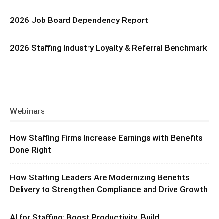
2026 Job Board Dependency Report
2026 Staffing Industry Loyalty & Referral Benchmark
Webinars
How Staffing Firms Increase Earnings with Benefits
Done Right
How Staffing Leaders Are Modernizing Benefits
Delivery to Strengthen Compliance and Drive Growth
AI for Staffing: Boost Productivity, Build