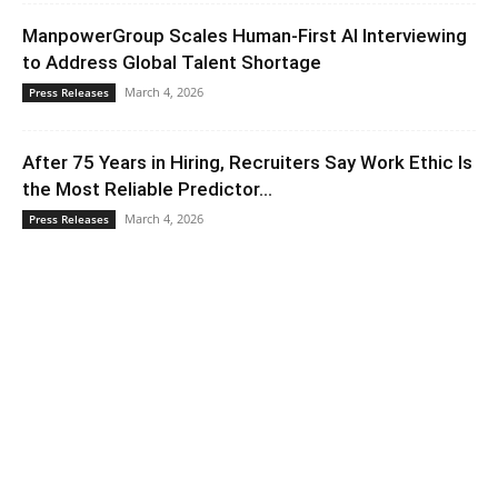
ManpowerGroup Scales Human-First AI Interviewing
to Address Global Talent Shortage
March 4, 2026
Press Releases
After 75 Years in Hiring, Recruiters Say Work Ethic Is
the Most Reliable Predictor...
March 4, 2026
Press Releases