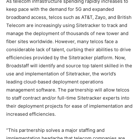
As telecom infrastructure spending rapidly increases to
keep pace with the demand for 5G and expanded
broadband access, telcos such as AT&T, Zayo, and British
Telecom are increasingly using Sitetracker to track and
manage the deployment of thousands of new tower and
fiber sites worldwide. However, many telcos face a
considerable lack of talent, curbing their abilities to drive
efficiencies provided by the Sitetracker platform. Now,
Broadstaff will identify and source top talent skilled in the
use and implementation of Sitetracker, the world’s
leading cloud-based deployment operations
management software. The partnership will allow telcos
to staff contract and/or full-time Sitetracker experts into
their deployment projects for ease of implementation and
increased efficiencies.
“This partnership solves a major staffing and
implementation headache that telecom companies are