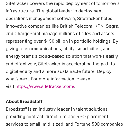
Sitetracker powers the rapid deployment of tomorrow’s
infrastructure. The global leader in deployment
operations management software, Sitetracker helps
innovative companies like British Telecom, KPN, Segra,
and ChargePoint manage millions of sites and assets
representing over $150 billion in portfolio holdings. By
giving telecommunications, utility, smart cities, and
energy teams a cloud-based solution that works easily
and effectively, Sitetracker is accelerating the path to
digital equity and a more sustainable future. Deploy
what’s next. For more information, please
visit
https://www.sitetracker.
com/
.
About Broadstaff
Broadstaff is an industry leader in talent solutions
providing contract, direct hire and RPO placement
services to small, mid-sized, and Fortune 500 companies