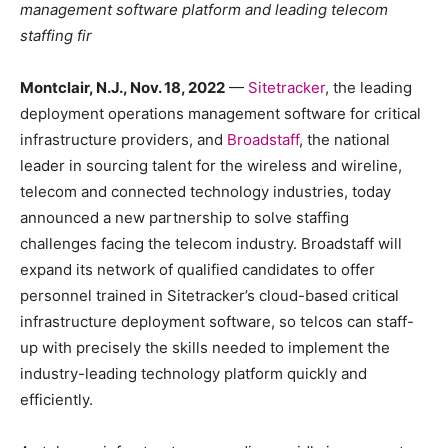
management software platform and leading telecom
staffing fir
Montclair, N.J., Nov. 18, 2022
—
Sitetracker
, the leading
deployment operations management software for critical
infrastructure providers, and
Broadstaff
, the national
leader in sourcing talent for the wireless and wireline,
telecom and connected technology industries, today
announced a new partnership to solve staffing
challenges facing the telecom industry. Broadstaff will
expand its network of qualified candidates to offer
personnel trained in Sitetracker’s cloud-based critical
infrastructure deployment software, so telcos can staff-
up with precisely the skills needed to implement the
industry-leading technology platform quickly and
efficiently.