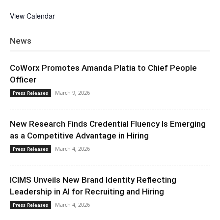
View Calendar
News
CoWorx Promotes Amanda Platia to Chief People
Officer
March 9, 2026
Press Releases
New Research Finds Credential Fluency Is Emerging
as a Competitive Advantage in Hiring
March 4, 2026
Press Releases
ICIMS Unveils New Brand Identity Reflecting
Leadership in AI for Recruiting and Hiring
March 4, 2026
Press Releases