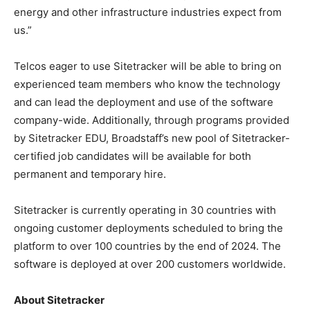
energy and other infrastructure industries expect from
us.”
Telcos eager to use Sitetracker will be able to bring on
experienced team members who know the technology
and can lead the deployment and use of the software
company-wide. Additionally, through programs provided
by Sitetracker EDU, Broadstaff’s new pool of Sitetracker-
certified job candidates will be available for both
permanent and temporary hire.
Sitetracker is currently operating in 30 countries with
ongoing customer deployments scheduled to bring the
platform to over 100 countries by the end of 2024. The
software is deployed at over 200 customers worldwide.
About Sitetracker