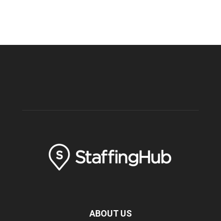
ABOUT US