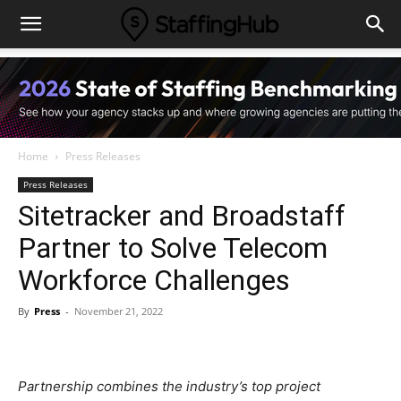
Home
Press Releases
Press Releases
Sitetracker and Broadstaff
Partner to Solve Telecom
Workforce Challenges
By
Press
-
November 21, 2022
Partnership combines the industry’s top project