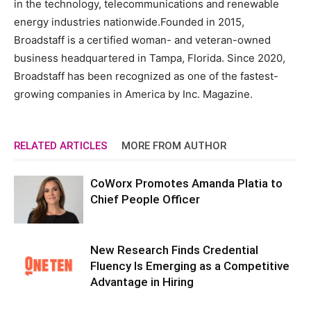
in the technology, telecommunications and renewable
energy industries nationwide.Founded in 2015,
Broadstaff is a certified woman- and veteran-owned
business headquartered in Tampa, Florida. Since 2020,
Broadstaff has been recognized as one of the fastest-
growing companies in America by Inc. Magazine.
RELATED ARTICLES
MORE FROM AUTHOR
CoWorx Promotes Amanda Platia to
Chief People Officer
New Research Finds Credential
Fluency Is Emerging as a Competitive
Advantage in Hiring