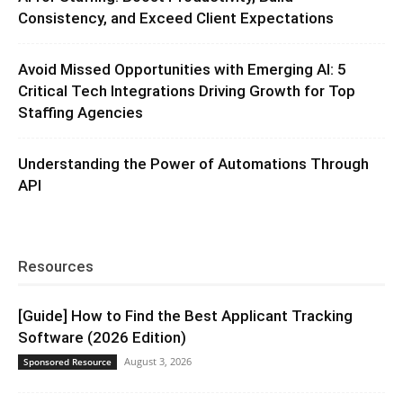
Consistency, and Exceed Client Expectations
Avoid Missed Opportunities with Emerging AI: 5
Critical Tech Integrations Driving Growth for Top
Staffing Agencies
Understanding the Power of Automations Through
API
Resources
[Guide] How to Find the Best Applicant Tracking
Software (2026 Edition)
August 3, 2026
Sponsored Resource