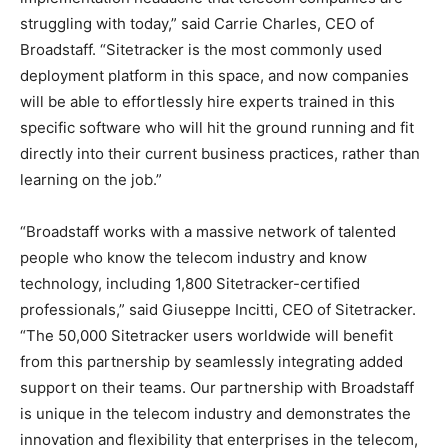
struggling with today,” said Carrie Charles, CEO of
Broadstaff. “Sitetracker is the most commonly used
deployment platform in this space, and now companies
will be able to effortlessly hire experts trained in this
specific software who will hit the ground running and fit
directly into their current business practices, rather than
learning on the job.”
“Broadstaff works with a massive network of talented
people who know the telecom industry and know
technology, including 1,800 Sitetracker-certified
professionals,” said Giuseppe Incitti, CEO of Sitetracker.
“The 50,000 Sitetracker users worldwide will benefit
from this partnership by seamlessly integrating added
support on their teams. Our partnership with Broadstaff
is unique in the telecom industry and demonstrates the
innovation and flexibility that enterprises in the telecom,