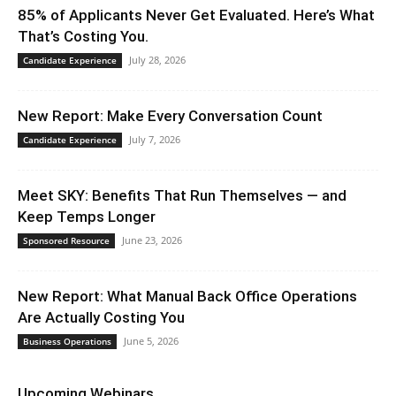
85% of Applicants Never Get Evaluated. Here’s What
That’s Costing You.
July 28, 2026
Candidate Experience
New Report: Make Every Conversation Count
July 7, 2026
Candidate Experience
Meet SKY: Benefits That Run Themselves — and
Keep Temps Longer
June 23, 2026
Sponsored Resource
New Report: What Manual Back Office Operations
Are Actually Costing You
June 5, 2026
Business Operations
Upcoming Webinars