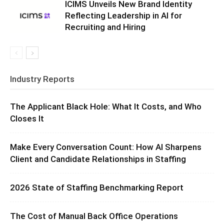
ICIMS Unveils New Brand Identity
Reflecting Leadership in AI for
Recruiting and Hiring
Industry Reports
The Applicant Black Hole: What It Costs, and Who
Closes It
Make Every Conversation Count: How AI Sharpens
Client and Candidate Relationships in Staffing
2026 State of Staffing Benchmarking Report
The Cost of Manual Back Office Operations