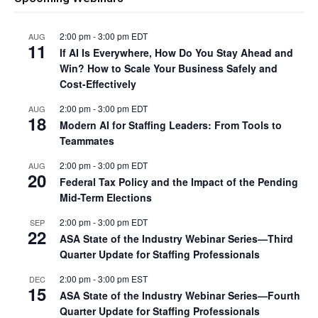
2:00 pm
-
3:00 pm
EDT
AUG
11
If AI Is Everywhere, How Do You Stay Ahead and
Win? How to Scale Your Business Safely and
Cost-Effectively
2:00 pm
-
3:00 pm
EDT
AUG
18
Modern AI for Staffing Leaders: From Tools to
Teammates
2:00 pm
-
3:00 pm
EDT
AUG
20
Federal Tax Policy and the Impact of the Pending
Mid-Term Elections
2:00 pm
-
3:00 pm
EDT
SEP
22
ASA State of the Industry Webinar Series—Third
Quarter Update for Staffing Professionals
2:00 pm
-
3:00 pm
EST
DEC
15
ASA State of the Industry Webinar Series—Fourth
Quarter Update for Staffing Professionals