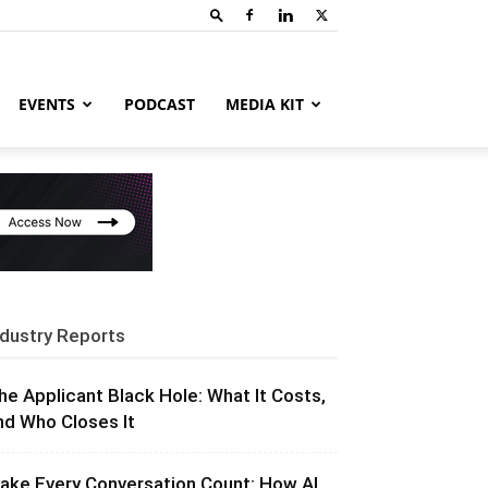
EVENTS
PODCAST
MEDIA KIT
ndustry Reports
he Applicant Black Hole: What It Costs,
nd Who Closes It
ake Every Conversation Count: How AI