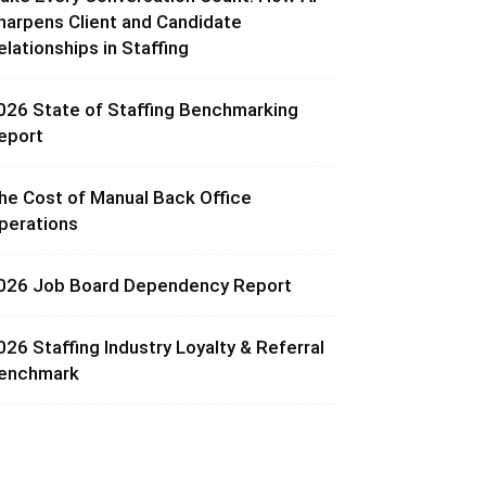
harpens Client and Candidate
elationships in Staffing
026 State of Staffing Benchmarking
eport
he Cost of Manual Back Office
perations
026 Job Board Dependency Report
026 Staffing Industry Loyalty & Referral
enchmark