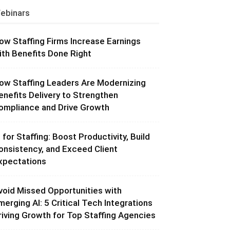
ebinars
ow Staffing Firms Increase Earnings
ith Benefits Done Right
ow Staffing Leaders Are Modernizing
enefits Delivery to Strengthen
ompliance and Drive Growth
I for Staffing: Boost Productivity, Build
onsistency, and Exceed Client
xpectations
void Missed Opportunities with
merging AI: 5 Critical Tech Integrations
riving Growth for Top Staffing Agencies