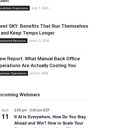
ount
July 7, 2026
andidate Experience
eet SKY: Benefits That Run Themselves
 and Keep Temps Longer
June 23, 2026
ponsored Resource
ew Report: What Manual Back Office
perations Are Actually Costing You
June 5, 2026
usiness Operations
pcoming Webinars
2:00 pm
-
3:00 pm
EDT
AUG
11
If AI Is Everywhere, How Do You Stay
Ahead and Win? How to Scale Your