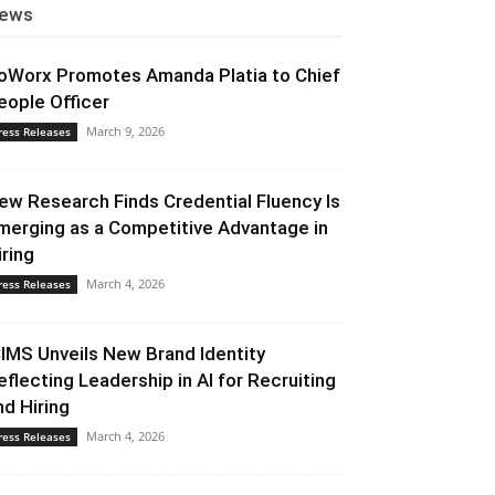
ews
oWorx Promotes Amanda Platia to Chief
eople Officer
March 9, 2026
ress Releases
ew Research Finds Credential Fluency Is
merging as a Competitive Advantage in
iring
March 4, 2026
ress Releases
CIMS Unveils New Brand Identity
eflecting Leadership in AI for Recruiting
nd Hiring
March 4, 2026
ress Releases