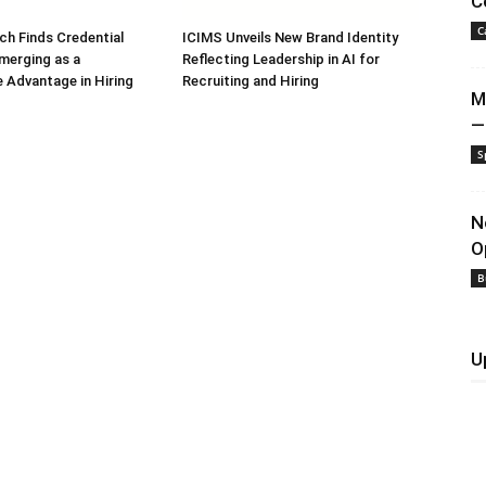
C
C
h Finds Credential
ICIMS Unveils New Brand Identity
Emerging as a
Reflecting Leadership in AI for
 Advantage in Hiring
Recruiting and Hiring
M
—
S
N
O
B
U