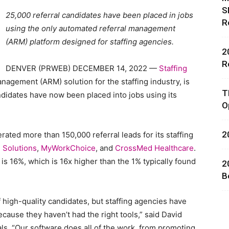
S
25,000 referral candidates have been placed in jobs
R
using the only automated referral management
(ARM) platform designed for staffing agencies.
2
R
DENVER (PRWEB) DECEMBER 14, 2022 —
Staffing
nagement (ARM) solution for the staffing industry, is
rces,
T
andidates have now been placed into jobs using its
O
2
rated more than 150,000 referral leads for its staffing
ting
g Solutions
,
MyWorkChoice
, and
CrossMed Healthcare
.
is 16%, which is 16x higher than the 1% typically found
2
B
 high-quality candidates, but staffing agencies have
ecause they haven’t had the right tools,” said David
als. “Our software does all of the work, from promoting