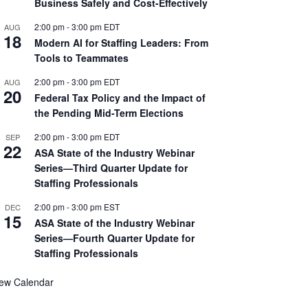
Business Safely and Cost-Effectively
2:00 pm
-
3:00 pm
EDT
AUG
18
Modern AI for Staffing Leaders: From
Tools to Teammates
2:00 pm
-
3:00 pm
EDT
AUG
20
Federal Tax Policy and the Impact of
the Pending Mid-Term Elections
2:00 pm
-
3:00 pm
EDT
SEP
22
ASA State of the Industry Webinar
Series—Third Quarter Update for
Staffing Professionals
2:00 pm
-
3:00 pm
EST
DEC
15
ASA State of the Industry Webinar
Series—Fourth Quarter Update for
Staffing Professionals
iew Calendar