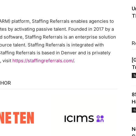
U
T
RM) platform, Staffing Referrals enables agencies to
tes by activating passive talent. Founded in 2017 by a
d software, Staffing Referrals is an enterprise solution
R
urce talent. Staffing Referrals is integrated with
taffing Referrals is based in Denver and is privately
[
 visit
https://staffingreferrals.com/
.
T
S
THOR
8
H
C
N