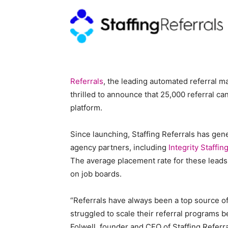
Blog,
Referrals
, the leading automated referral ma
Resou
thrilled to announce that 25,000 referral c
platform.
Since launching, Staffing Referrals has gene
Marke
agency partners, including
Integrity Staffin
The average placement rate for these leads 
on job boards.
|
“Referrals have always been a top source of
struggled to scale their referral programs b
Folwell, founder and CEO of Staffing Referr