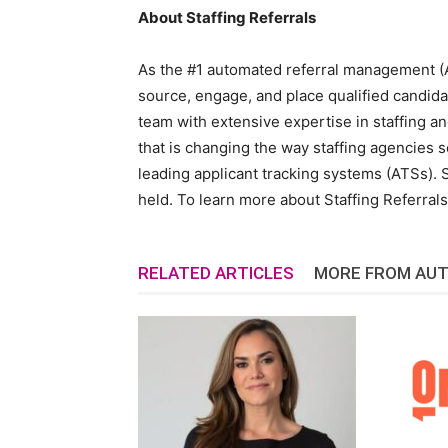
About Staffing Referrals
As the #1 automated referral management (A
source, engage, and place qualified candida
team with extensive expertise in staffing an
that is changing the way staffing agencies so
leading applicant tracking systems (ATSs). S
held. To learn more about Staffing Referrals,
RELATED ARTICLES
MORE FROM AU