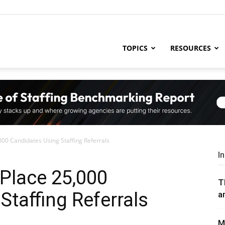
ng
TOPICS
RESOURCES
try
000 Candidates Using Staffing Referrals
,
I
 Place 25,000
T
Staffing Referrals
a
s,
M