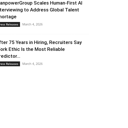
anpowerGroup Scales Human-First AI
nterviewing to Address Global Talent
hortage
March 4, 2026
ress Releases
fter 75 Years in Hiring, Recruiters Say
ork Ethic Is the Most Reliable
redictor...
March 4, 2026
ress Releases