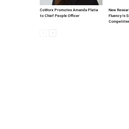
CoWorx Promotes Amanda Platia
New Researc
to Chief People Officer
Fluency Is 
Competitive