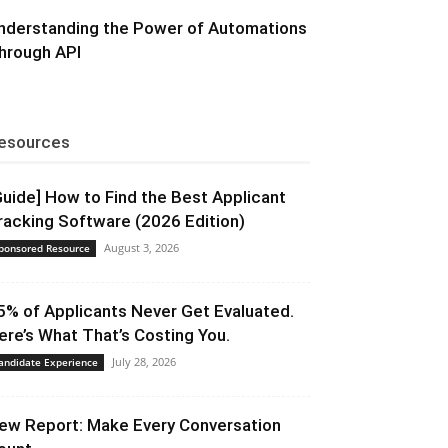
nderstanding the Power of Automations
hrough API
esources
Guide] How to Find the Best Applicant
racking Software (2026 Edition)
August 3, 2026
ponsored Resource
5% of Applicants Never Get Evaluated.
ere’s What That’s Costing You.
July 28, 2026
andidate Experience
ew Report: Make Every Conversation