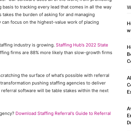
 basis to tracking every lead that comes in all the way
W
ng
s takes the burden of asking for and managing
hey can focus on the highest-value work of placing
H
w
taffing industry is growing.
Staffing Hub’s 2022 State
H
ffing firms are 88% more likely than slow-growth firms
B
C
cratching the surface of what’s possible with referral
A
l transformation pushing staffing agencies to deliver
C
referral software will be table stakes within the next
E
A
 agency?
Download Staffing Referral’s Guide to Referral
E
D