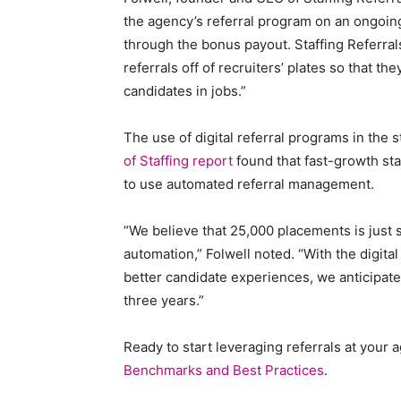
the agency’s referral program on an ongoing
Staffi
through the bonus payout. Staffing Referral
referrals off of recruiters’ plates so that t
candidates in jobs.”
Hub
The use of digital referral programs in the s
of Staffing report
found that fast-growth sta
to use automated referral management.
“We believe that 25,000 placements is just s
automation,” Folwell noted. “With the digita
better candidate experiences, we anticipate 
three years.”
Ready to start leveraging referrals at your
Benchmarks and Best Practices
.