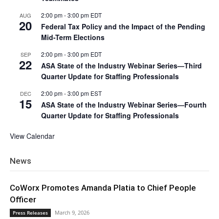
2:00 pm
-
3:00 pm
EDT
AUG
20
Federal Tax Policy and the Impact of the Pending
Mid-Term Elections
2:00 pm
-
3:00 pm
EDT
SEP
22
ASA State of the Industry Webinar Series—Third
Quarter Update for Staffing Professionals
2:00 pm
-
3:00 pm
EST
DEC
15
ASA State of the Industry Webinar Series—Fourth
Quarter Update for Staffing Professionals
View Calendar
News
CoWorx Promotes Amanda Platia to Chief People
Officer
March 9, 2026
Press Releases