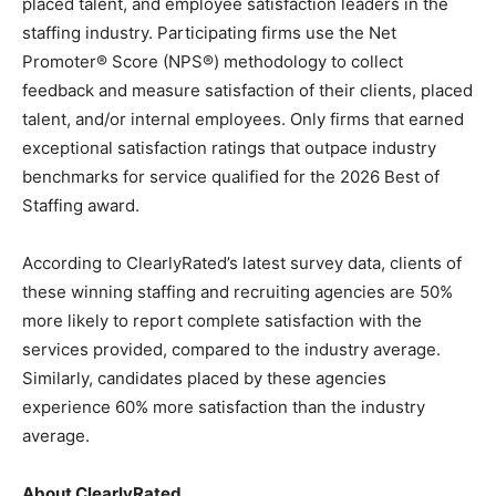
placed talent, and employee satisfaction leaders in the
staffing industry. Participating firms use the Net
Promoter® Score (NPS®) methodology to collect
feedback and measure satisfaction of their clients, placed
talent, and/or internal employees. Only firms that earned
exceptional satisfaction ratings that outpace industry
benchmarks for service qualified for the 2026 Best of
Staffing award.
According to ClearlyRated’s latest survey data, clients of
these winning staffing and recruiting agencies are 50%
more likely to report complete satisfaction with the
services provided, compared to the industry average.
Similarly, candidates placed by these agencies
experience 60% more satisfaction than the industry
average.
About ClearlyRated