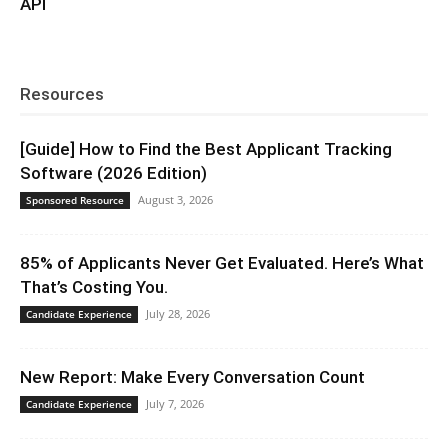
API
Resources
[Guide] How to Find the Best Applicant Tracking
Software (2026 Edition)
August 3, 2026
Sponsored Resource
85% of Applicants Never Get Evaluated. Here’s What
That’s Costing You.
July 28, 2026
Candidate Experience
New Report: Make Every Conversation Count
July 7, 2026
Candidate Experience