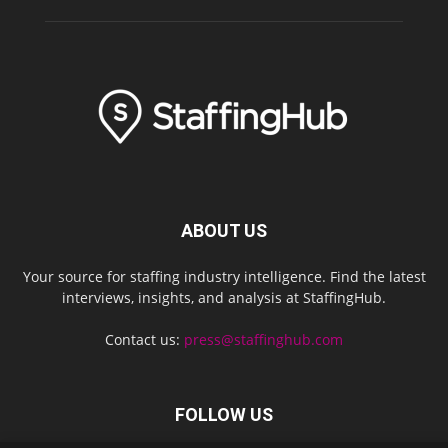
ABOUT US
Your source for staffing industry intelligence. Find the latest
interviews, insights, and analysis at StaffingHub.
Contact us:
press@staffinghub.com
FOLLOW US