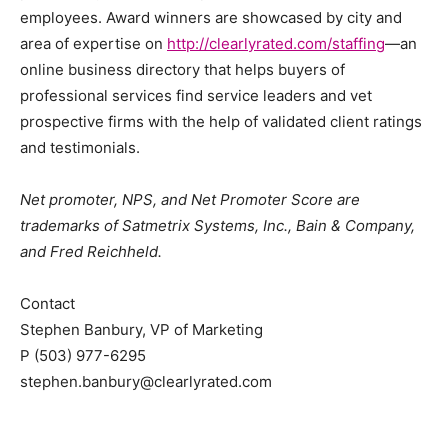
employees. Award winners are showcased by city and
area of expertise on
http://clearlyrated.com/staffing
—an
online business directory that helps buyers of
professional services find service leaders and vet
prospective firms with the help of validated client ratings
and testimonials.
Net promoter, NPS, and Net Promoter Score are
trademarks of Satmetrix Systems, Inc., Bain & Company,
and Fred Reichheld.
Contact
Stephen Banbury, VP of Marketing
P (503) 977-6295
stephen.banbury@clearlyrated.com