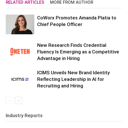
RELATED ARTICLES
MORE FROM AUTHOR
CoWorx Promotes Amanda Platia to
Chief People Officer
New Research Finds Credential
Fluency Is Emerging as a Competitive
Advantage in Hiring
ICIMS Unveils New Brand Identity
Reflecting Leadership in AI for
Recruiting and Hiring
Industry Reports