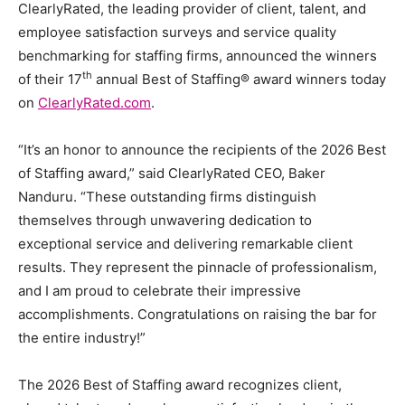
ClearlyRated, the leading provider of client, talent, and
employee satisfaction surveys and service quality
benchmarking for staffing firms, announced the winners
th
of their 17
annual Best of Staffing® award winners today
on
ClearlyRated.com
.
“It’s an honor to announce the recipients of the 2026 Best
of Staffing award,” said ClearlyRated CEO, Baker
Nanduru. “These outstanding firms distinguish
themselves through unwavering dedication to
exceptional service and delivering remarkable client
results. They represent the pinnacle of professionalism,
and I am proud to celebrate their impressive
accomplishments. Congratulations on raising the bar for
the entire industry!”
The 2026 Best of Staffing award recognizes client,