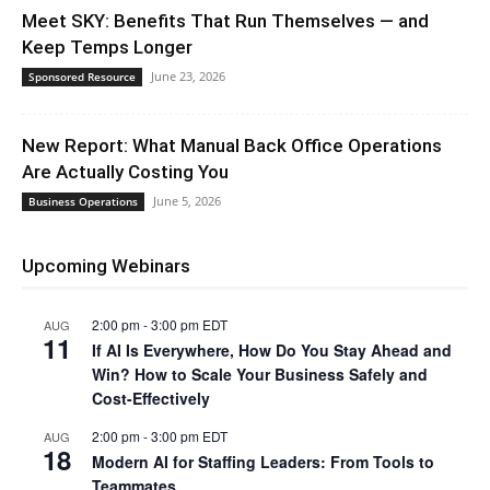
Meet SKY: Benefits That Run Themselves — and
Keep Temps Longer
June 23, 2026
Sponsored Resource
New Report: What Manual Back Office Operations
Are Actually Costing You
June 5, 2026
Business Operations
Upcoming Webinars
2:00 pm
-
3:00 pm
EDT
AUG
11
If AI Is Everywhere, How Do You Stay Ahead and
Win? How to Scale Your Business Safely and
Cost-Effectively
2:00 pm
-
3:00 pm
EDT
AUG
18
Modern AI for Staffing Leaders: From Tools to
Teammates