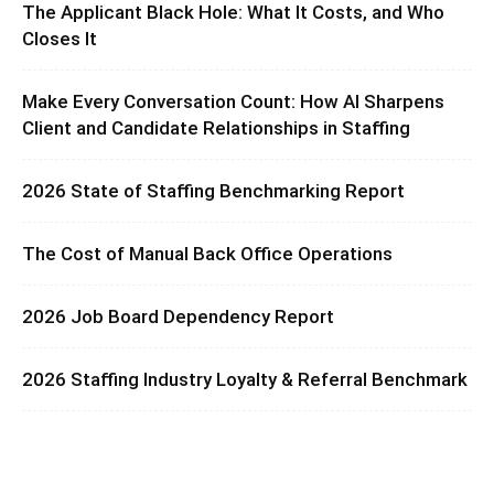
The Applicant Black Hole: What It Costs, and Who
Closes It
Make Every Conversation Count: How AI Sharpens
Client and Candidate Relationships in Staffing
2026 State of Staffing Benchmarking Report
The Cost of Manual Back Office Operations
2026 Job Board Dependency Report
2026 Staffing Industry Loyalty & Referral Benchmark