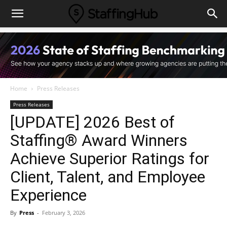
Home
Press Releases
Press Releases
[UPDATE] 2026 Best of
Staffing® Award Winners
Achieve Superior Ratings for
Client, Talent, and Employee
Experience
By
Press
-
February 3, 2026