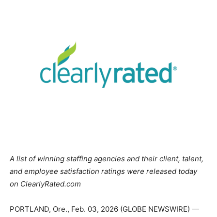
A list of winning staffing agencies and their client, talent,
and employee satisfaction ratings were released today
on ClearlyRated.com
PORTLAND, Ore., Feb. 03, 2026 (GLOBE NEWSWIRE) —