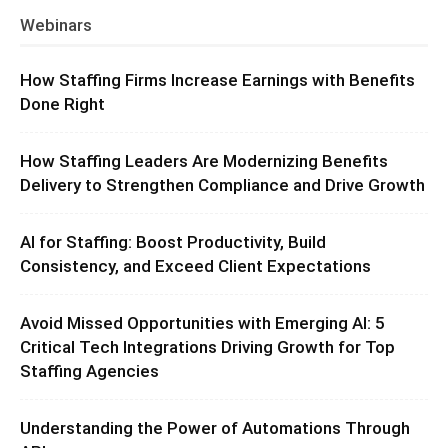
Webinars
How Staffing Firms Increase Earnings with Benefits
Done Right
How Staffing Leaders Are Modernizing Benefits
Delivery to Strengthen Compliance and Drive Growth
AI for Staffing: Boost Productivity, Build
Consistency, and Exceed Client Expectations
Avoid Missed Opportunities with Emerging AI: 5
Critical Tech Integrations Driving Growth for Top
Staffing Agencies
Understanding the Power of Automations Through