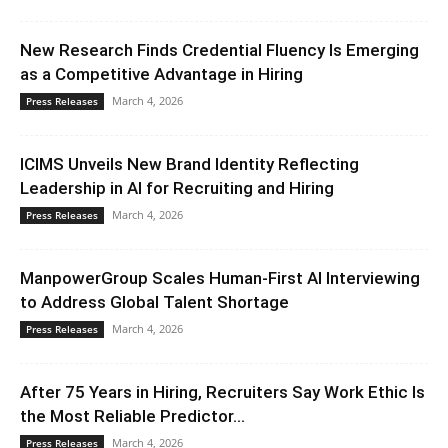
New Research Finds Credential Fluency Is Emerging
as a Competitive Advantage in Hiring
March 4, 2026
Press Releases
ICIMS Unveils New Brand Identity Reflecting
Leadership in AI for Recruiting and Hiring
March 4, 2026
Press Releases
ManpowerGroup Scales Human-First AI Interviewing
to Address Global Talent Shortage
March 4, 2026
Press Releases
After 75 Years in Hiring, Recruiters Say Work Ethic Is
the Most Reliable Predictor...
March 4, 2026
Press Releases