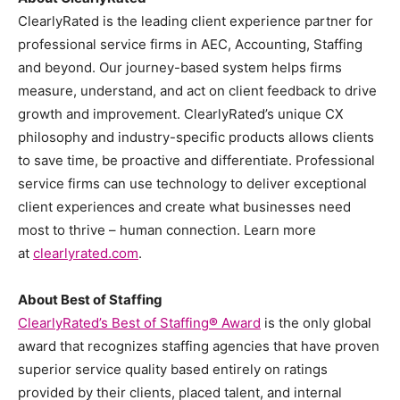
ClearlyRated is the leading client experience partner for
professional service firms in AEC, Accounting, Staffing
and beyond. Our journey-based system helps firms
measure, understand, and act on client feedback to drive
growth and improvement. ClearlyRated’s unique CX
philosophy and industry-specific products allows clients
to save time, be proactive and differentiate. Professional
service firms can use technology to deliver exceptional
client experiences and create what businesses need
most to thrive – human connection. Learn more
at
clearlyrated.com
.
About Best of Staffing
ClearlyRated’s Best of Staffing
®
Award
is the only global
award that recognizes staffing agencies that have proven
superior service quality based entirely on ratings
provided by their clients, placed talent, and internal