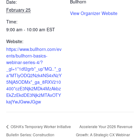
Bullhorn
Date:
February 25
View Organizer Website
Time:
9:00 am - 10:00 am
EST
Website:
https://www.bullhorn.com/ev
ents/bullhorn-basics-
webinar-series-4/?
_gl=1*1df2grb*_up*MQ..*_g
a*MTIyODQ2Nzk4NS4xNzY
5NjA5ODMx*_ga_8RXV210
400*czE3Njk2MDk4MzAkbz
EkZzEkdDE3Njk2MTAxOTY
kajYwJGwwJGgw
OSHA’s Temporary Worker Initiative
Accelerate Your 2026 Revenue
Bulletin Series: Construction
Growth: A Strategic CX Webinar