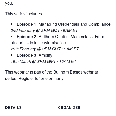
you.
This series includes:
Episode 1:
Managing Credentials and Compliance
2nd February @ 2PM GMT / 9AM ET
Episode 2:
Bullhorn Chatbot Masterclass: From
blueprints to full customisation
25th February @ 2PM GMT / 9AM ET
Episode 3:
Amplify
19th March @ 3PM GMT / 10AM ET
This webinar is part of the Bullhorn Basics webinar
series. Register for one or many!
DETAILS
ORGANIZER