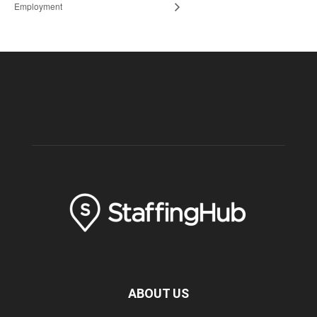
Employment
ABOUT US