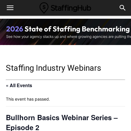
Staffing Industry Webinars
« All Events
This event has passed.
Bullhorn Basics Webinar Series –
Episode 2