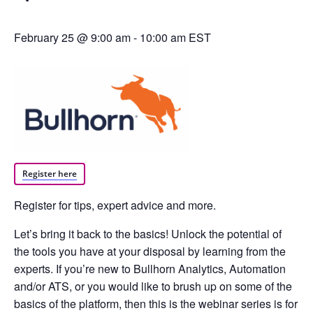
February 25 @ 9:00 am
-
10:00 am
EST
Register here
Register for tips, expert advice and more.
Let’s bring it back to the basics! Unlock the potential of
the tools you have at your disposal by learning from the
experts. If you’re new to Bullhorn Analytics, Automation
and/or ATS, or you would like to brush up on some of the
basics of the platform, then this is the webinar series is for