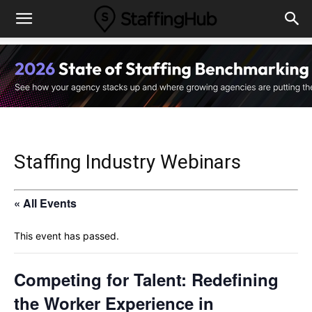
Staffing Industry Webinars
« All Events
This event has passed.
Competing for Talent: Redefining
the Worker Experience in