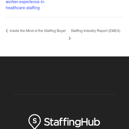
worker-experience-in-
healthcare-staffing
Inside the Mind of the Staffing Buyer
Staffing Industry Report (EMEA)