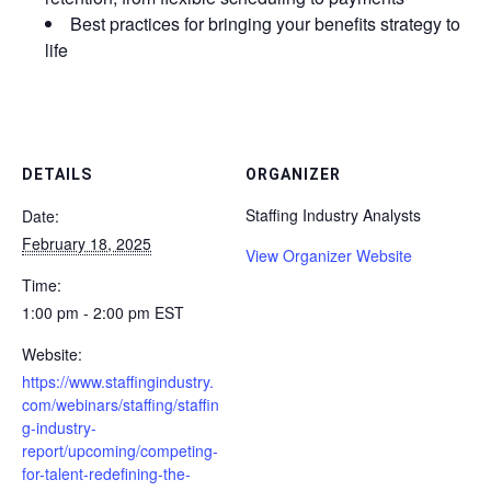
Best practices for bringing your benefits strategy to
life
DETAILS
ORGANIZER
Staffing Industry Analysts
Date:
February 18, 2025
View Organizer Website
Time:
1:00 pm - 2:00 pm
EST
Website:
https://www.staffingindustry.
com/webinars/staffing/staffin
g-industry-
report/upcoming/competing-
for-talent-redefining-the-