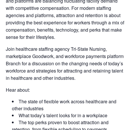
and platforms are balancing fluctuating facility demand
with competitive compensation. For modern staffing
agencies and platforms, attraction and retention is about
providing the best experience for workers through a mix of
compensation, benefits, technology, and perks that make
sense for their lifestyles.
Join healthcare staffing agency Tri-State Nursing,
marketplace Goodwork, and workforce payments platform
Branch for a discussion on the changing needs of today’s
workforce and strategies for attracting and retaining talent
in healthcare and other industries.
Hear about:
The state of flexible work across healthcare and
other industries
What today’s talent looks for in a workplace
The top perks proven to boost attraction and
retention, from flexible scheduling to payments