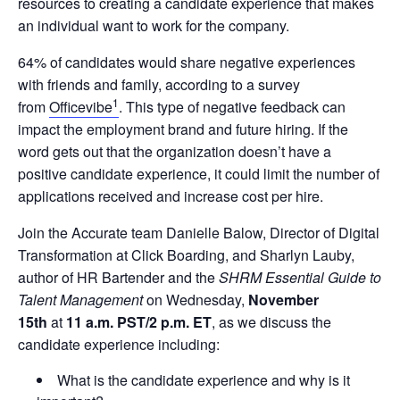
resources to creating a candidate experience that makes
an individual want to work for the company.
64% of candidates would share negative experiences
with friends and family, according to a survey
1
from
Officevibe
. This type of negative feedback can
impact the employment brand and future hiring. If the
word gets out that the organization doesn’t have a
positive candidate experience, it could limit the number of
applications received and increase cost per hire.
Join the Accurate team Danielle Balow, Director of Digital
Transformation at Click Boarding, and Sharlyn Lauby,
author of HR Bartender and the
SHRM Essential Guide to
Talent Management
on Wednesday,
November
15th
at
11 a.m. PST/2 p.m. ET
, as we discuss the
candidate experience including:
What is the candidate experience and why is it