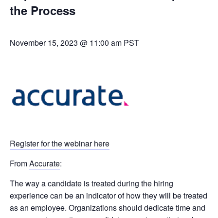
the Process
November 15, 2023 @ 11:00 am
PST
Register for the webinar here
From
Accurate
:
The way a candidate is treated during the hiring
experience can be an indicator of how they will be treated
as an employee. Organizations should dedicate time and