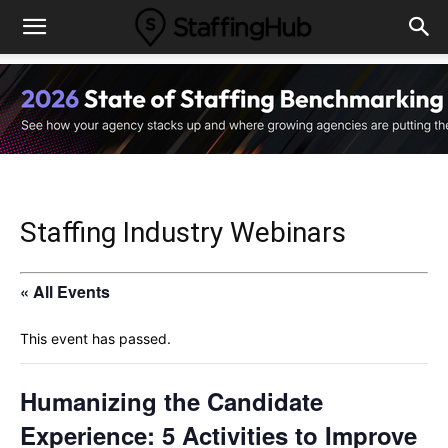
Staffing Industry Webinars
« All Events
This event has passed.
Humanizing the Candidate
Experience: 5 Activities to Improve