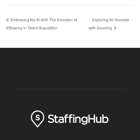
Embracing the AI shift: The Evolution of
Exploring AI: Success
Efficiency in Talent Acquisition
with Sourcing