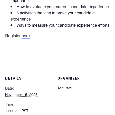
important?
How to evaluate your current candidate experience
5 activities that can improve your candidate
experience
Ways to measure your candidate experience efforts
Register
here
.
DETAILS
ORGANIZER
Accurate
Date:
November 15, 2023
Time:
11:00 am
PST