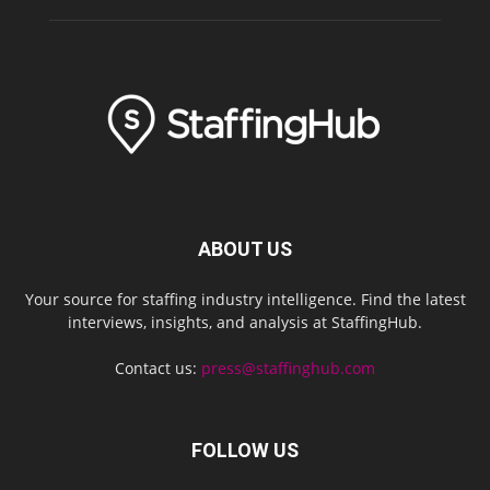
ABOUT US
Your source for staffing industry intelligence. Find the latest
interviews, insights, and analysis at StaffingHub.
Contact us:
press@staffinghub.com
FOLLOW US