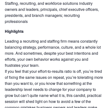
Staffing, recruiting, and workforce solutions industry
owners and leaders, principals, chief executive officers,
presidents, and branch managers; recruiting
professionals
Highlights
Leading a recruiting and staffing firm means constantly
balancing strategy, performance, culture, and a whole lot
more. And sometimes, despite your best intentions and
efforts, your own behavior works against you and
frustrates your team.
If you feel that your effort-to-results ratio is off, you’re tired
of fixing the same issues on repeat, you’re tolerating more
than you want to, or you know that something at the
leadership level needs to change for your company to
grow but can’t quite name what it is, this candid, practical
session will shed light on how to avoid a few of the
common mistakes business owners and leaders make