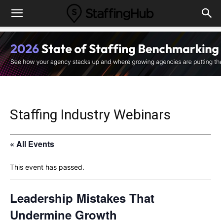
Staffing Industry Webinars
« All Events
This event has passed.
Leadership Mistakes That
Undermine Growth