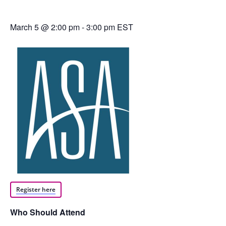
March 5 @ 2:00 pm
-
3:00 pm
EST
Register here
Who Should Attend