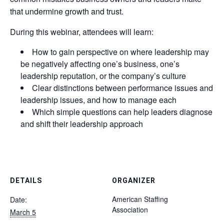
that undermine growth and trust.
During this webinar, attendees will learn:
How to gain perspective on where leadership may
be negatively affecting one’s business, one’s
leadership reputation, or the company’s culture
Clear distinctions between performance issues and
leadership issues, and how to manage each
Which simple questions can help leaders diagnose
and shift their leadership approach
DETAILS
ORGANIZER
American Staffing
Date:
Association
March 5