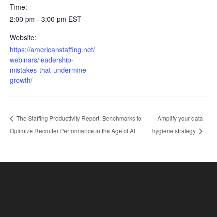
Time:
2:00 pm - 3:00 pm
EST
Website:
https://americanstaffing.net/
webinars/leadership-
mistakes-that-undermine-
growth/
The Staffing Productivity Report: Benchmarks to
Amplify your data
Optimize Recruiter Performance in the Age of AI
hygiene strategy