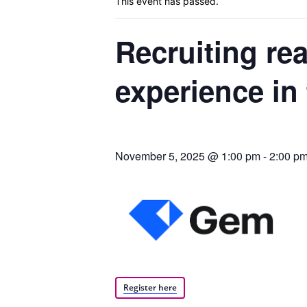
This event has passed.
Recruiting rea
Blog,
experience in 
Resou
November 5, 2025 @ 1:00 pm
-
2:00 p
Marke
|
Register here