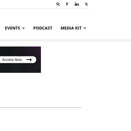
EVENTS
PODCAST
MEDIA KIT