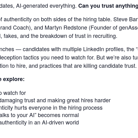
idates, AI-generated everything.
Can you trust anythin
ng
of authenticity on both sides of the hiring table. Steve 
rand Coach), and Martyn Redstone (Founder of genAsses
 fakes, and the breakdown of trust in recruiting.
renches — candidates with multiple LinkedIn profiles, the
eception tactics you need to watch for. But we’re also t
ion to hire, and practices that are killing candidate trust.
e explore:
o watch for
damaging trust and making great hires harder
icity hurts everyone in the hiring process
lks to your AI” becomes normal
uthenticity in an AI-driven world