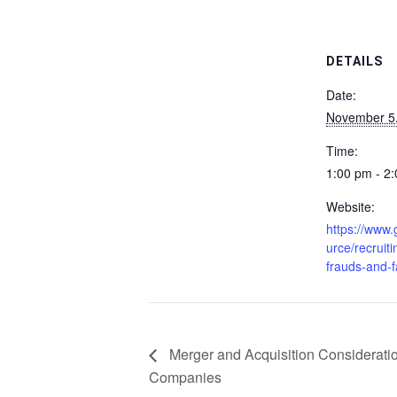
DETAILS
Date:
November 5
Time:
1:00 pm - 2
Website:
https://www
urce/recruiti
frauds-and-
Merger and Acquisition Consideration
Companies