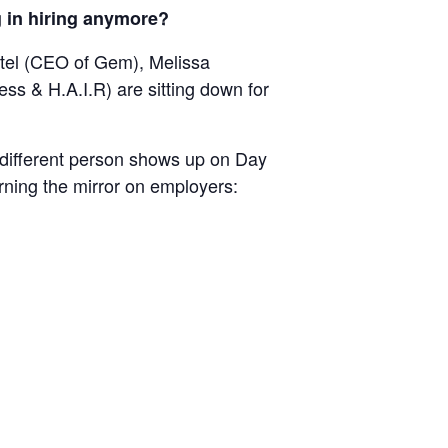
g in hiring anymore?
Bartel (CEO of Gem), Melissa
s & H.A.I.R) are sitting down for
 “different person shows up on Day
urning the mirror on employers: