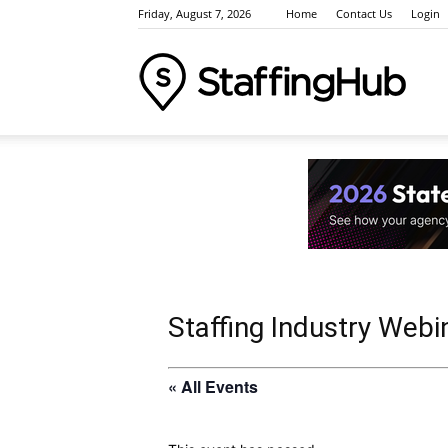
Friday, August 7, 2026
Home
Contact Us
Login
Staffi
Indus
News
Staffing Industry Webi
« All Events
Event