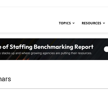
ng
TOPICS
RESOURCES
try
,
nars
s,