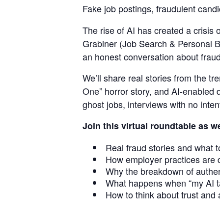
Fake job postings, fraudulent cand
Staffi
The rise of AI has created a crisis 
Grabiner (Job Search & Personal B
an honest conversation about fraud,
Hub
We’ll share real stories from the t
One” horror story, and AI-enabled d
ghost jobs, interviews with no intent
Join this virtual roundtable as w
Real fraud stories and what t
How employer practices are 
Why the breakdown of authent
What happens when “my AI ta
How to think about trust and a