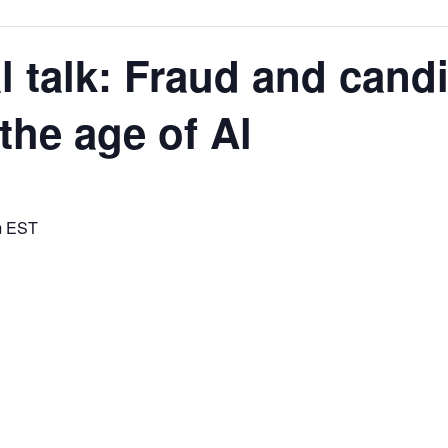
l talk: Fraud and cand
the age of Al
rces,
m
EST
ting