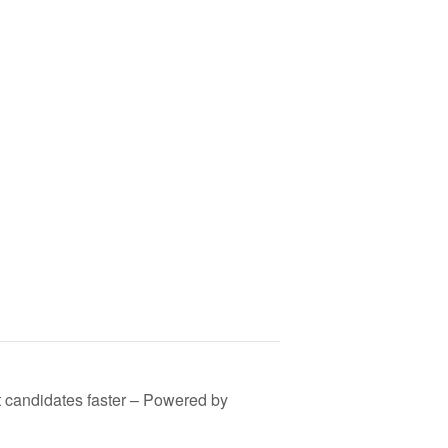
est candidates faster – Powered by