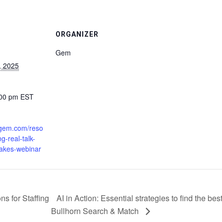
ORGANIZER
Gem
, 2025
:00 pm
EST
.gem.com/reso
ng-real-talk-
fakes-webinar
s for Staffing
AI in Action: Essential strategies to find the b
Bullhorn Search & Match