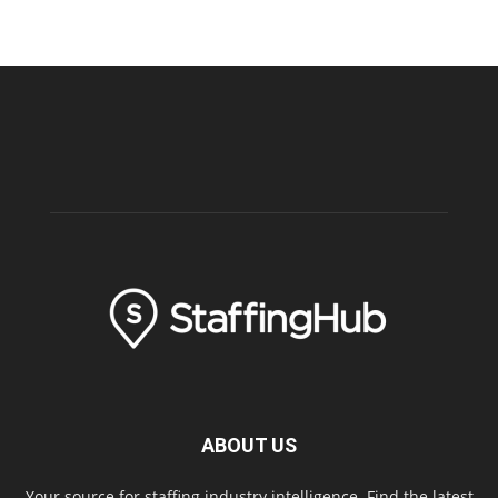
ABOUT US
Your source for staffing industry intelligence. Find the latest