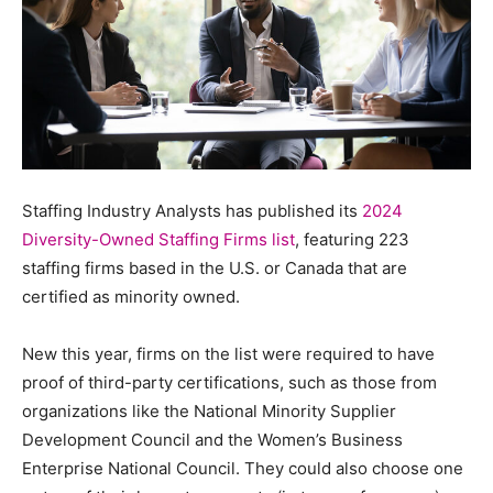
Staffing Industry Analysts has published its
2024
Diversity-Owned Staffing Firms list
, featuring 223
staffing firms based in the U.S. or Canada that are
certified as minority owned.
New this year, firms on the list were required to have
proof of third-party certifications, such as those from
organizations like the National Minority Supplier
Development Council and the Women’s Business
Enterprise National Council. They could also choose one