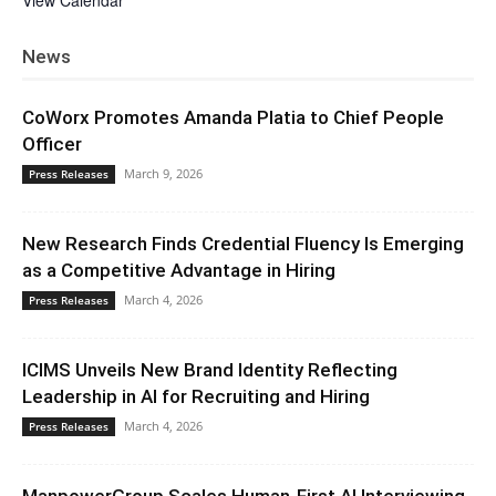
View Calendar
News
CoWorx Promotes Amanda Platia to Chief People
Officer
March 9, 2026
Press Releases
New Research Finds Credential Fluency Is Emerging
as a Competitive Advantage in Hiring
March 4, 2026
Press Releases
ICIMS Unveils New Brand Identity Reflecting
Leadership in AI for Recruiting and Hiring
March 4, 2026
Press Releases