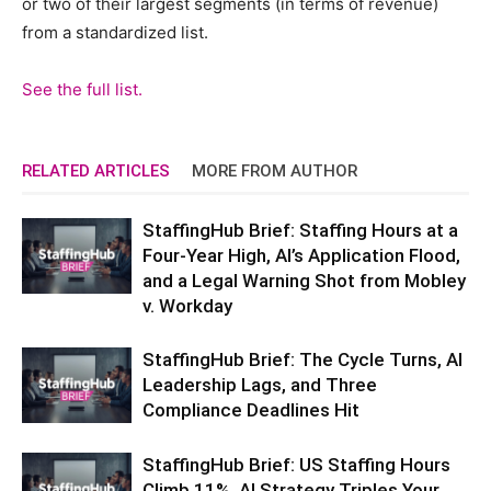
or two of their largest segments (in terms of revenue)
from a standardized list.
See the full list.
RELATED ARTICLES
MORE FROM AUTHOR
StaffingHub Brief: Staffing Hours at a
Four-Year High, AI’s Application Flood,
and a Legal Warning Shot from Mobley
v. Workday
StaffingHub Brief: The Cycle Turns, AI
Leadership Lags, and Three
Compliance Deadlines Hit
StaffingHub Brief: US Staffing Hours
Climb 11%, AI Strategy Triples Your