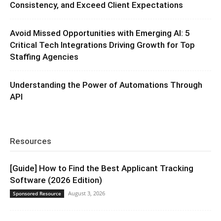
Consistency, and Exceed Client Expectations
Avoid Missed Opportunities with Emerging AI: 5
Critical Tech Integrations Driving Growth for Top
Staffing Agencies
Understanding the Power of Automations Through
API
Resources
[Guide] How to Find the Best Applicant Tracking
Software (2026 Edition)
August 3, 2026
Sponsored Resource