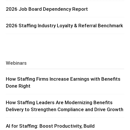
2026 Job Board Dependency Report
2026 Staffing Industry Loyalty & Referral Benchmark
Webinars
How Staffing Firms Increase Earnings with Benefits
Done Right
How Staffing Leaders Are Modernizing Benefits
Delivery to Strengthen Compliance and Drive Growth
AI for Staffing: Boost Productivity, Build