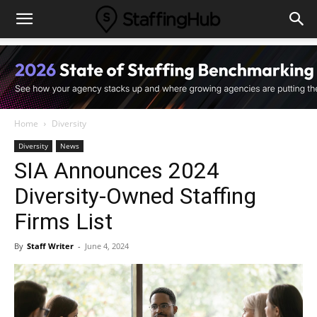
Home
Diversity
Diversity
News
SIA Announces 2024
Diversity-Owned Staffing
Firms List
By
Staff Writer
-
June 4, 2024