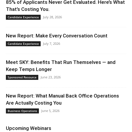
85% of Applicants Never Get Evaluated. Here’s What
That’s Costing You.
July 28, 2026
Candidate Experience
New Report: Make Every Conversation Count
July 7, 2026
Candidate Experience
Meet SKY: Benefits That Run Themselves — and
Keep Temps Longer
June 23, 2026
Sponsored Resource
New Report: What Manual Back Office Operations
Are Actually Costing You
June 5, 2026
Business Operations
Upcoming Webinars