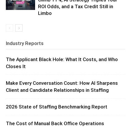
ROI Odds, and a Tax Credit Still in
Limbo
Industry Reports
The Applicant Black Hole: What It Costs, and Who
Closes It
Make Every Conversation Count: How AI Sharpens
Client and Candidate Relationships in Staffing
2026 State of Staffing Benchmarking Report
The Cost of Manual Back Office Operations