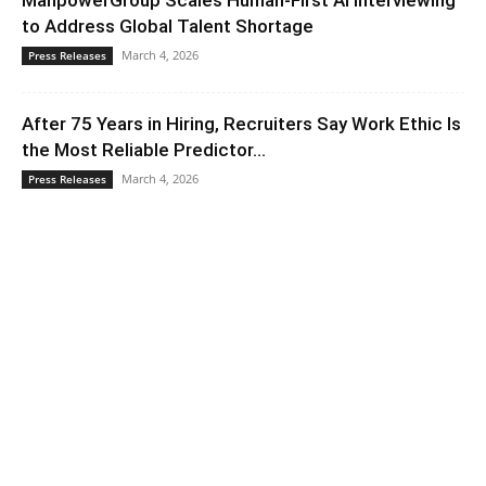
ManpowerGroup Scales Human-First AI Interviewing
to Address Global Talent Shortage
March 4, 2026
Press Releases
After 75 Years in Hiring, Recruiters Say Work Ethic Is
the Most Reliable Predictor...
March 4, 2026
Press Releases