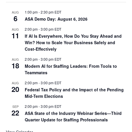
1:00 pm
-
2:30 pm
EDT
AUG
6
ASA Demo Day: August 6, 2026
2:00 pm
-
3:00 pm
EDT
AUG
11
If AI Is Everywhere, How Do You Stay Ahead and
Win? How to Scale Your Business Safely and
Cost-Effectively
2:00 pm
-
3:00 pm
EDT
AUG
18
Modern AI for Staffing Leaders: From Tools to
Teammates
2:00 pm
-
3:00 pm
EDT
AUG
20
Federal Tax Policy and the Impact of the Pending
Mid-Term Elections
2:00 pm
-
3:00 pm
EDT
SEP
22
ASA State of the Industry Webinar Series—Third
Quarter Update for Staffing Professionals