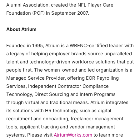
Alumni Association, created the NFL Player Care
Foundation (PCF) in September 2007.
About Atrium
Founded in 1995, Atrium is a WBENC-certified leader with
a legacy of helping employer brands source unparalleled
talent and technology-driven workforce solutions that put
people first. The woman-owned and led organization is a
Managed Service Provider, offering EOR Payrolling
Services, Independent Contractor Compliance
Technology, Direct Sourcing and Intern Programs
through virtual and traditional means. Atrium integrates
its solutions with HR technology, such as digital
recruitment and onboarding, freelancer management
tools, applicant tracking and vendor management
systems. Please visit
AtriumWorks.com
to learn more