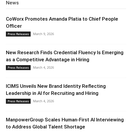
News
CoWorx Promotes Amanda Platia to Chief People
Officer
March 9, 2026
Press Releases
New Research Finds Credential Fluency Is Emerging
as a Competitive Advantage in Hiring
March 4, 2026
Press Releases
ICIMS Unveils New Brand Identity Reflecting
Leadership in AI for Recruiting and Hiring
March 4, 2026
Press Releases
ManpowerGroup Scales Human-First AI Interviewing
to Address Global Talent Shortage