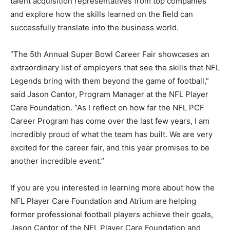
talent acquisition representatives from top companies
and explore how the skills learned on the field can
successfully translate into the business world.
“The 5th Annual Super Bowl Career Fair showcases an
extraordinary list of employers that see the skills that NFL
Legends bring with them beyond the game of football,”
said Jason Cantor, Program Manager at the NFL Player
Care Foundation. “As I reflect on how far the NFL PCF
Career Program has come over the last few years, I am
incredibly proud of what the team has built. We are very
excited for the career fair, and this year promises to be
another incredible event.”
If you are you interested in learning more about how the
NFL Player Care Foundation and Atrium are helping
former professional football players achieve their goals,
Jason Cantor of the NFL Player Care Foundation and