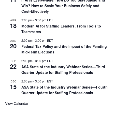
If AI Is Everywhere, How Do You Stay Ahead and
Win? How to Scale Your Business Safely and
Cost-Effectively
2:00 pm
-
3:00 pm
EDT
AUG
18
Modern AI for Staffing Leaders: From Tools to
Teammates
2:00 pm
-
3:00 pm
EDT
AUG
20
Federal Tax Policy and the Impact of the Pending
Mid-Term Elections
2:00 pm
-
3:00 pm
EDT
SEP
22
ASA State of the Industry Webinar Series—Third
Quarter Update for Staffing Professionals
2:00 pm
-
3:00 pm
EST
DEC
15
ASA State of the Industry Webinar Series—Fourth
Quarter Update for Staffing Professionals
View Calendar