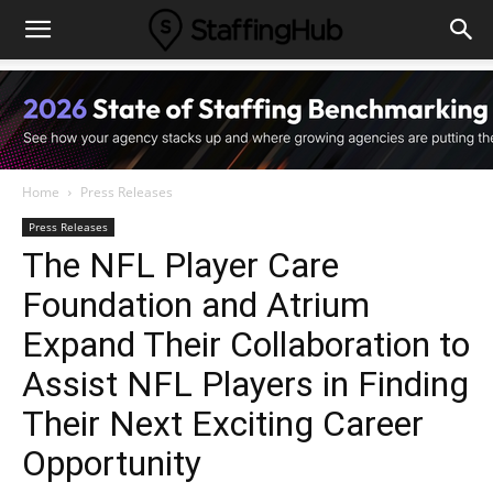
Home
Press Releases
Press Releases
The NFL Player Care
Foundation and Atrium
Expand Their Collaboration to
Assist NFL Players in Finding
Their Next Exciting Career
Opportunity