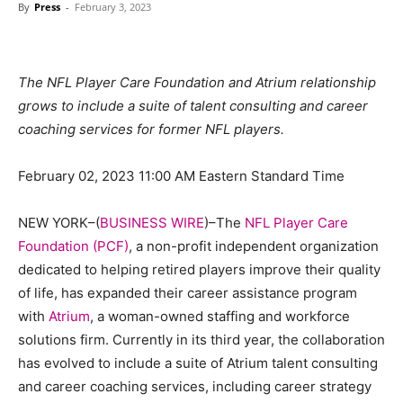
By
Press
-
February 3, 2023
The NFL Player Care Foundation and Atrium relationship
grows to include a suite of talent consulting and career
coaching services for former NFL players.
February 02, 2023 11:00 AM Eastern Standard Time
NEW YORK–(
BUSINESS WIRE
)–The
NFL Player Care
Foundation (PCF)
, a non-profit independent organization
dedicated to helping retired players improve their quality
of life, has expanded their career assistance program
with
Atrium
, a woman-owned staffing and workforce
solutions firm. Currently in its third year, the collaboration
has evolved to include a suite of Atrium talent consulting
and career coaching services, including career strategy