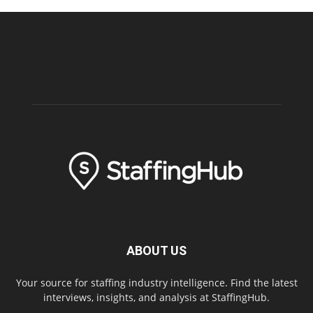
ABOUT US
Your source for staffing industry intelligence. Find the latest
interviews, insights, and analysis at StaffingHub.