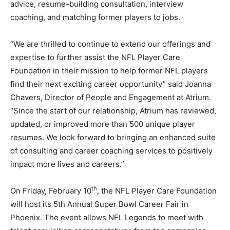
advice, resume-building consultation, interview
coaching, and matching former players to jobs.
“We are thrilled to continue to extend our offerings and
expertise to further assist the NFL Player Care
Foundation in their mission to help former NFL players
find their next exciting career opportunity” said Joanna
Chavers, Director of People and Engagement at Atrium.
“Since the start of our relationship, Atrium has reviewed,
updated, or improved more than 500 unique player
resumes. We look forward to bringing an enhanced suite
of consulting and career coaching services to positively
impact more lives and careers.”
th
On Friday, February 10
, the NFL Player Care Foundation
will host its 5th Annual Super Bowl Career Fair in
Phoenix. The event allows NFL Legends to meet with