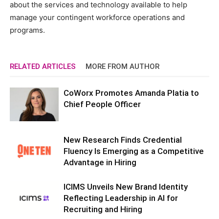
about the services and technology available to help
manage your contingent workforce operations and
programs.
RELATED ARTICLES
MORE FROM AUTHOR
CoWorx Promotes Amanda Platia to
Chief People Officer
New Research Finds Credential
Fluency Is Emerging as a Competitive
Advantage in Hiring
ICIMS Unveils New Brand Identity
Reflecting Leadership in AI for
Recruiting and Hiring