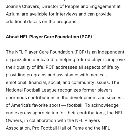
Joanna Chavers, Director of People and Engagement at
Atrium, are available for interviews and can provide
additional details on the programs.
About NFL Player Care Foundation (PCF)
The NFL Player Care Foundation (PCF) is an independent
organization dedicated to helping retired players improve
their quality of life. PCF addresses all aspects of life by
providing programs and assistance with medical,
emotional, financial, social, and community issues. The
National Football League recognizes former players’
enormous contributions in the development and success
of America’s favorite sport — football. To acknowledge
and express appreciation for their contributions, the NFL
Owners, in collaboration with the NFL Players
Association, Pro Football Hall of Fame and the NFL