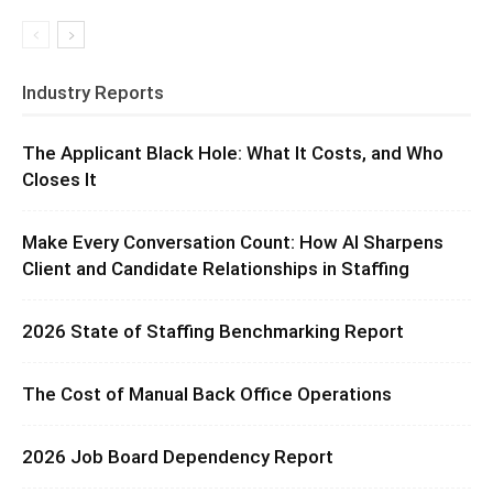
Industry Reports
The Applicant Black Hole: What It Costs, and Who
Closes It
Make Every Conversation Count: How AI Sharpens
Client and Candidate Relationships in Staffing
2026 State of Staffing Benchmarking Report
The Cost of Manual Back Office Operations
2026 Job Board Dependency Report