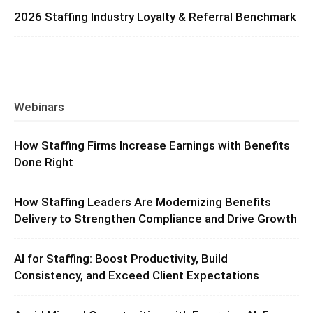
2026 Staffing Industry Loyalty & Referral Benchmark
Webinars
How Staffing Firms Increase Earnings with Benefits
Done Right
How Staffing Leaders Are Modernizing Benefits
Delivery to Strengthen Compliance and Drive Growth
AI for Staffing: Boost Productivity, Build
Consistency, and Exceed Client Expectations