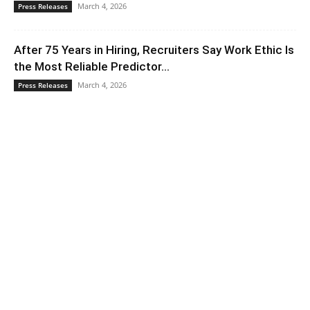
March 4, 2026
Press Releases
After 75 Years in Hiring, Recruiters Say Work Ethic Is
the Most Reliable Predictor...
March 4, 2026
Press Releases