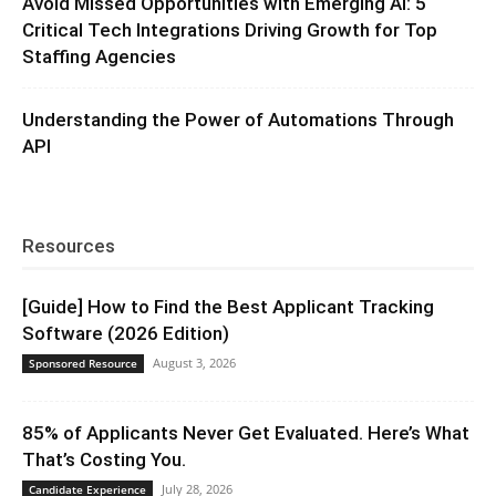
Avoid Missed Opportunities with Emerging AI: 5
Critical Tech Integrations Driving Growth for Top
Staffing Agencies
Understanding the Power of Automations Through
API
Resources
[Guide] How to Find the Best Applicant Tracking
Software (2026 Edition)
August 3, 2026
Sponsored Resource
85% of Applicants Never Get Evaluated. Here’s What
That’s Costing You.
July 28, 2026
Candidate Experience