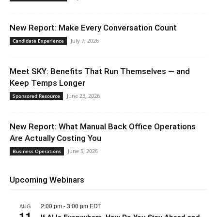
New Report: Make Every Conversation Count
July 7, 2026
Candidate Experience
Meet SKY: Benefits That Run Themselves — and
Keep Temps Longer
June 23, 2026
Sponsored Resource
New Report: What Manual Back Office Operations
Are Actually Costing You
June 5, 2026
Business Operations
Upcoming Webinars
2:00 pm
-
3:00 pm
EDT
AUG
11