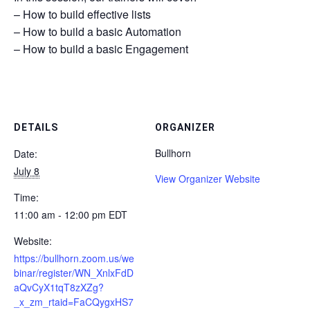
– How to build effective lists
– How to build a basic Automation
– How to build a basic Engagement
DETAILS
ORGANIZER
Bullhorn
Date:
July 8
View Organizer Website
Time:
11:00 am - 12:00 pm
EDT
Website:
https://bullhorn.zoom.us/we
binar/register/WN_XnlxFdD
aQvCyX1tqT8zXZg?
_x_zm_rtaid=FaCQygxHS7