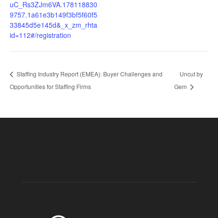
uC_Rs3ZJm6VA.178118830
9757.1a61e3b149f3bf5f60f5
33845d5e145d&_x_zm_rhta
id=112#/registration
Staffing Industry Report (EMEA): Buyer Challenges and
Uncut by
Opportunities for Staffing Firms
Gem