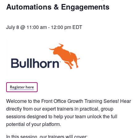
Automations & Engagements
July 8 @ 11:00 am
-
12:00 pm
EDT
Register here
Welcome to the Front Office Growth Training Series! Hear
directly from our expert trainers in practical, group
sessions designed to help your team unlock the full
potential of your platform.
In this session, our trainers will cover: