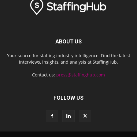
ABOUT US
Your source for staffing industry intelligence. Find the latest
interviews, insights, and analysis at StaffingHub.
Contact us:
press@staffinghub.com
FOLLOW US