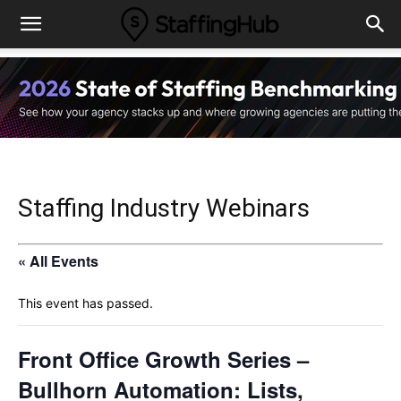
Staffing Industry Webinars
« All Events
This event has passed.
Front Office Growth Series –
Bullhorn Automation: Lists,