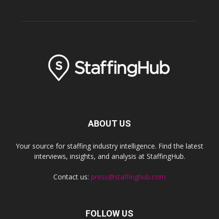
ABOUT US
Your source for staffing industry intelligence. Find the latest
interviews, insights, and analysis at StaffingHub.
Contact us:
press@staffinghub.com
FOLLOW US