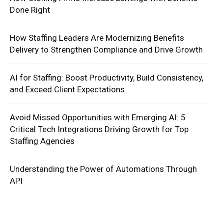
Done Right
How Staffing Leaders Are Modernizing Benefits
Delivery to Strengthen Compliance and Drive Growth
AI for Staffing: Boost Productivity, Build Consistency,
and Exceed Client Expectations
Avoid Missed Opportunities with Emerging AI: 5
Critical Tech Integrations Driving Growth for Top
Staffing Agencies
Understanding the Power of Automations Through
API