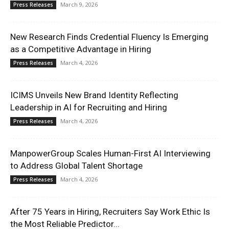
March 9, 2026
Press Releases
New Research Finds Credential Fluency Is Emerging
as a Competitive Advantage in Hiring
March 4, 2026
Press Releases
ICIMS Unveils New Brand Identity Reflecting
Leadership in AI for Recruiting and Hiring
March 4, 2026
Press Releases
ManpowerGroup Scales Human-First AI Interviewing
to Address Global Talent Shortage
March 4, 2026
Press Releases
After 75 Years in Hiring, Recruiters Say Work Ethic Is
the Most Reliable Predictor...