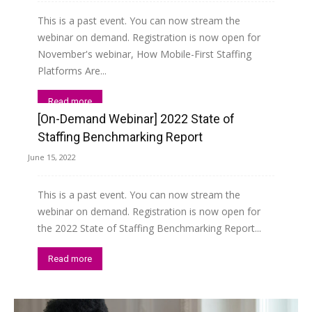
This is a past event. You can now stream the
webinar on demand. Registration is now open for
November's webinar, How Mobile-First Staffing
Platforms Are...
Read more
[On-Demand Webinar] 2022 State of
Staffing Benchmarking Report
June 15, 2022
This is a past event. You can now stream the
webinar on demand. Registration is now open for
the 2022 State of Staffing Benchmarking Report...
Read more