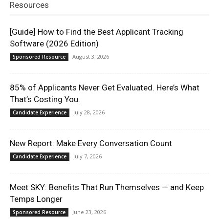
Resources
[Guide] How to Find the Best Applicant Tracking
Software (2026 Edition)
August 3, 2026
Sponsored Resource
85% of Applicants Never Get Evaluated. Here’s What
That’s Costing You.
July 28, 2026
Candidate Experience
New Report: Make Every Conversation Count
July 7, 2026
Candidate Experience
Meet SKY: Benefits That Run Themselves — and Keep
Temps Longer
June 23, 2026
Sponsored Resource