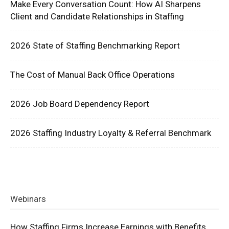
Make Every Conversation Count: How AI Sharpens
Client and Candidate Relationships in Staffing
2026 State of Staffing Benchmarking Report
The Cost of Manual Back Office Operations
2026 Job Board Dependency Report
2026 Staffing Industry Loyalty & Referral Benchmark
Webinars
How Staffing Firms Increase Earnings with Benefits