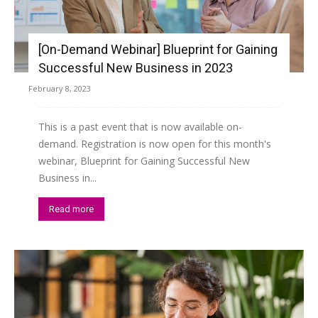
[On-Demand Webinar] Blueprint for Gaining
Successful New Business in 2023
February 8, 2023
This is a past event that is now available on-
demand. Registration is now open for this month's
webinar, Blueprint for Gaining Successful New
Business in...
Read more