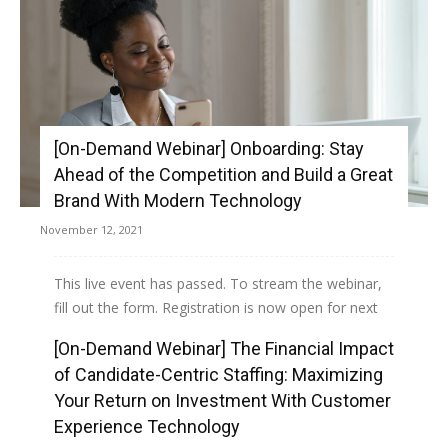
[On-Demand Webinar] Onboarding: Stay
Ahead of the Competition and Build a Great
Brand With Modern Technology
November 12, 2021
This live event has passed. To stream the webinar,
fill out the form. Registration is now open for next
month's webinar, Onboarding: Stay Ahead of...
[On-Demand Webinar] The Financial Impact
of Candidate-Centric Staffing: Maximizing
Read more
Your Return on Investment With Customer
Experience Technology