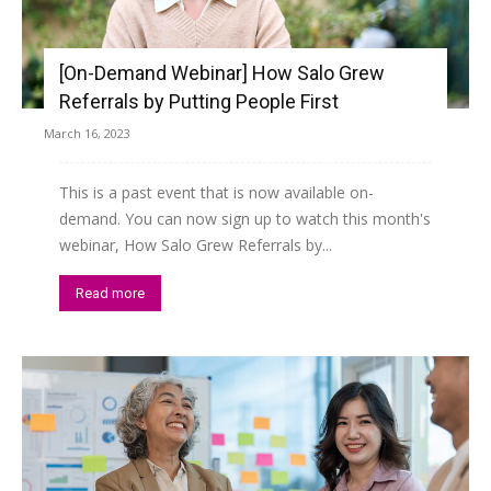
[On-Demand Webinar] How Salo Grew
Referrals by Putting People First
March 16, 2023
This is a past event that is now available on-
demand. You can now sign up to watch this month's
webinar, How Salo Grew Referrals by...
Read more