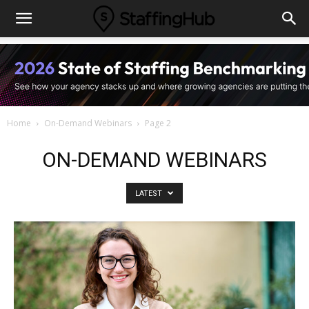
Home
On-Demand Webinars
Page 2
ON-DEMAND WEBINARS
LATEST