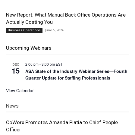
New Report: What Manual Back Office Operations Are
Actually Costing You
June 5, 2026
Business Operations
Upcoming Webinars
2:00 pm
-
3:00 pm
EST
DEC
15
ASA State of the Industry Webinar Series—Fourth
Quarter Update for Staffing Professionals
View Calendar
News
CoWorx Promotes Amanda Platia to Chief People
Officer