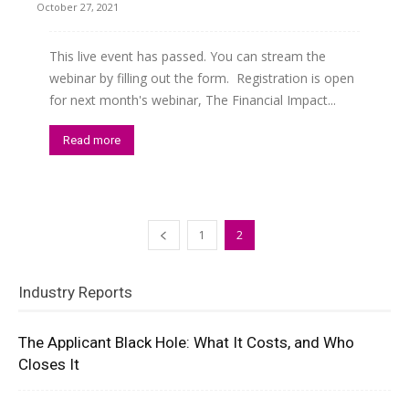
October 27, 2021
This live event has passed. You can stream the
webinar by filling out the form. Registration is open
for next month's webinar, The Financial Impact...
Read more
1
2
Industry Reports
The Applicant Black Hole: What It Costs, and Who
Closes It