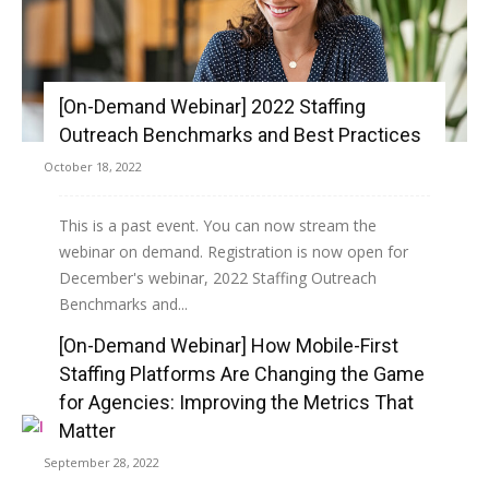
[On-Demand Webinar] 2022 Staffing
Outreach Benchmarks and Best Practices
October 18, 2022
This is a past event. You can now stream the
webinar on demand. Registration is now open for
December's webinar, 2022 Staffing Outreach
Benchmarks and...
[On-Demand Webinar] How Mobile-First
Read more
Staffing Platforms Are Changing the Game
for Agencies: Improving the Metrics That
Matter
September 28, 2022