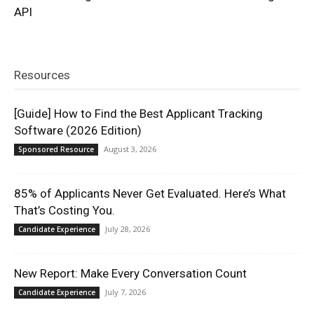
API
Resources
[Guide] How to Find the Best Applicant Tracking
Software (2026 Edition)
August 3, 2026
Sponsored Resource
85% of Applicants Never Get Evaluated. Here’s What
That’s Costing You.
July 28, 2026
Candidate Experience
New Report: Make Every Conversation Count
July 7, 2026
Candidate Experience