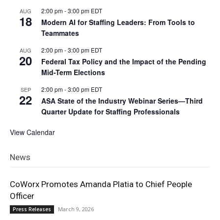
2:00 pm
-
3:00 pm
EDT
AUG
18
Modern AI for Staffing Leaders: From Tools to
Teammates
2:00 pm
-
3:00 pm
EDT
AUG
20
Federal Tax Policy and the Impact of the Pending
Mid-Term Elections
2:00 pm
-
3:00 pm
EDT
SEP
22
ASA State of the Industry Webinar Series—Third
Quarter Update for Staffing Professionals
View Calendar
News
CoWorx Promotes Amanda Platia to Chief People
Officer
March 9, 2026
Press Releases