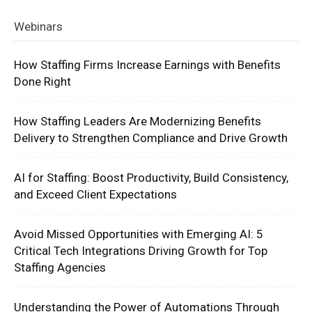
Webinars
How Staffing Firms Increase Earnings with Benefits
Done Right
How Staffing Leaders Are Modernizing Benefits
Delivery to Strengthen Compliance and Drive Growth
AI for Staffing: Boost Productivity, Build Consistency,
and Exceed Client Expectations
Avoid Missed Opportunities with Emerging AI: 5
Critical Tech Integrations Driving Growth for Top
Staffing Agencies
Understanding the Power of Automations Through