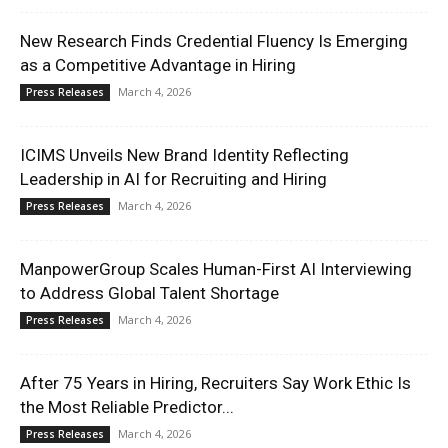
New Research Finds Credential Fluency Is Emerging
as a Competitive Advantage in Hiring
March 4, 2026
Press Releases
ICIMS Unveils New Brand Identity Reflecting
Leadership in AI for Recruiting and Hiring
March 4, 2026
Press Releases
ManpowerGroup Scales Human-First AI Interviewing
to Address Global Talent Shortage
March 4, 2026
Press Releases
After 75 Years in Hiring, Recruiters Say Work Ethic Is
the Most Reliable Predictor...
March 4, 2026
Press Releases