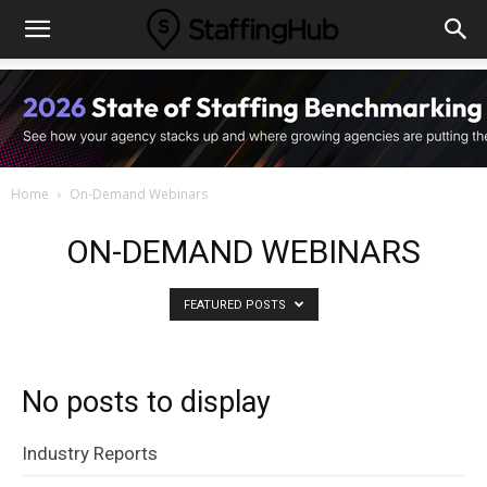
Home
On-Demand Webinars
ON-DEMAND WEBINARS
FEATURED POSTS
No posts to display
Industry Reports