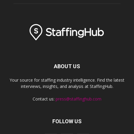
ABOUT US
Your source for staffing industry intelligence. Find the latest
interviews, insights, and analysis at StaffingHub.
Contact us:
press@staffinghub.com
FOLLOW US