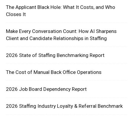
The Applicant Black Hole: What It Costs, and Who
Closes It
Make Every Conversation Count: How AI Sharpens
Client and Candidate Relationships in Staffing
2026 State of Staffing Benchmarking Report
The Cost of Manual Back Office Operations
2026 Job Board Dependency Report
2026 Staffing Industry Loyalty & Referral Benchmark