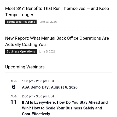
Meet SKY: Benefits That Run Themselves — and Keep
Temps Longer
June 23, 2026
Sponsored Resource
New Report: What Manual Back Office Operations Are
Actually Costing You
June 5, 2026
Business Operations
Upcoming Webinars
1:00 pm
-
2:30 pm
EDT
AUG
6
ASA Demo Day: August 6, 2026
2:00 pm
-
3:00 pm
EDT
AUG
11
If AI Is Everywhere, How Do You Stay Ahead and
Win? How to Scale Your Business Safely and
Cost-Effectively