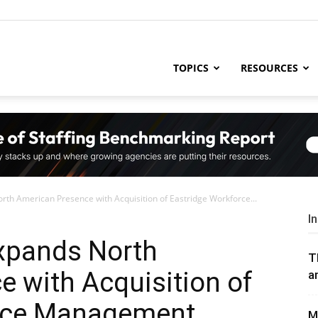
ng
TOPICS
RESOURCES
try
th American Presence with Acquisition of Eastridge Workforce...
,
I
xpands North
T
 with Acquisition of
a
s,
orce Management
M