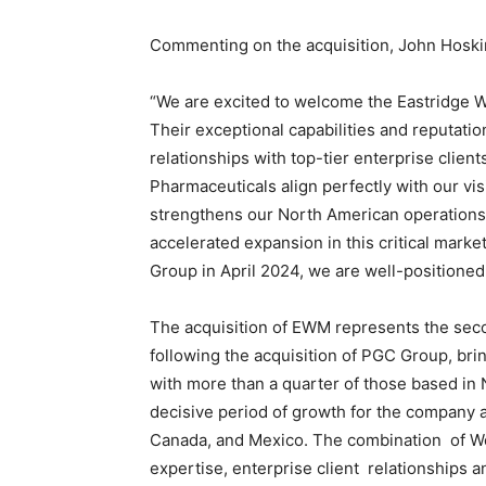
Staffi
Commenting on the acquisition, John Hoski
“We are excited to welcome the Eastridge
Their exceptional capabilities and reputati
Hub
relationships with top-tier enterprise clie
Pharmaceuticals align perfectly with our vis
strengthens our North American operations 
accelerated expansion in this critical mark
Group in April 2024, we are well-positione
The acquisition of EWM represents the seco
following the acquisition of PGC Group, br
with more than a quarter of those based in
decisive period of growth for the company a
Canada, and Mexico. The combination of Wo
expertise, enterprise client relationships a