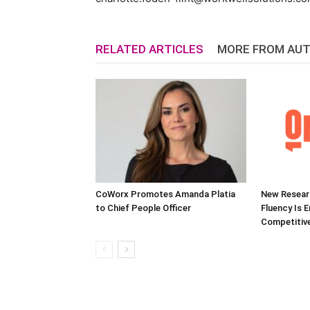
RELATED ARTICLES
MORE FROM AU
CoWorx Promotes Amanda Platia
New Researc
to Chief People Officer
Fluency Is 
Competitive