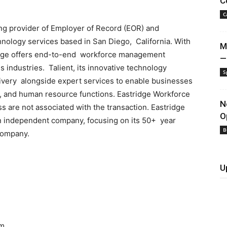
C
C
ng provider of Employer of Record (EOR) and
ology services based in San Diego, California. With
M
ridge offers end-to-end workforce management
—
s industries. Talient, its innovative technology
S
ivery alongside expert services to enable businesses
e, and human resource functions. Eastridge Workforce
N
s are not associated with the transaction. Eastridge
O
n independent company, focusing on its 50+ year
B
 company.
U
om