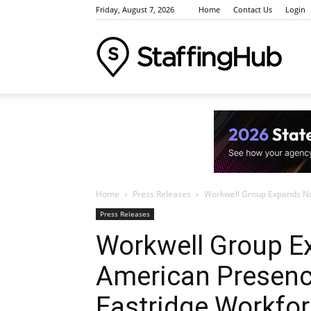
Friday, August 7, 2026
Home
Contact Us
Login
Staffi
Indus
Home
Press Releases
Workwell Group Expands Nor
News
Press Releases
Workwell Group E
American Presence
Event
Eastridge Workf