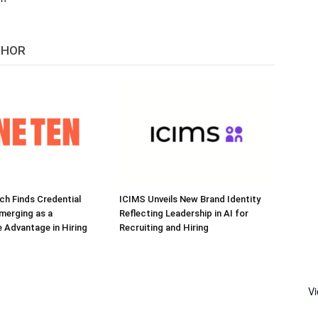
THOR
h Finds Credential
ICIMS Unveils New Brand Identity
Emerging as a
Reflecting Leadership in AI for
 Advantage in Hiring
Recruiting and Hiring
V