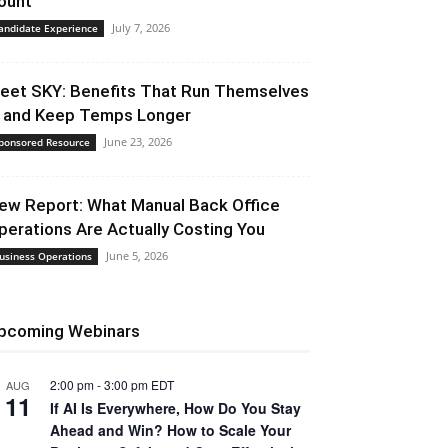
ount
July 7, 2026
andidate Experience
eet SKY: Benefits That Run Themselves
 and Keep Temps Longer
June 23, 2026
ponsored Resource
ew Report: What Manual Back Office
perations Are Actually Costing You
June 5, 2026
usiness Operations
pcoming Webinars
2:00 pm
-
3:00 pm
EDT
AUG
11
If AI Is Everywhere, How Do You Stay
Ahead and Win? How to Scale Your