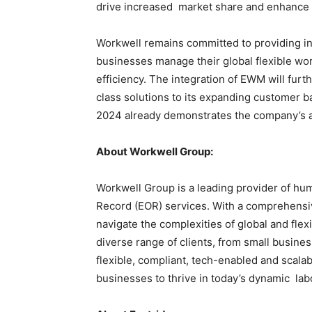
drive increased market share and enhance 
Workwell remains committed to providing i
businesses manage their global flexible wor
efficiency. The integration of EWM will furt
class solutions to its expanding customer b
2024 already demonstrates the company’s abi
About Workwell Group:
Workwell Group is a leading provider of h
Record (EOR) services. With a comprehensiv
navigate the complexities of global and fl
diverse range of clients, from small busines
flexible, compliant, tech-enabled and scal
businesses to thrive in today’s dynamic la