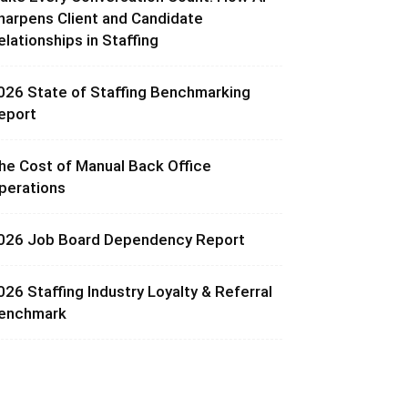
harpens Client and Candidate
elationships in Staffing
026 State of Staffing Benchmarking
eport
he Cost of Manual Back Office
perations
026 Job Board Dependency Report
026 Staffing Industry Loyalty & Referral
enchmark