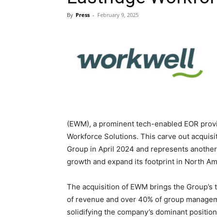
By
Press
-
February 9, 2025
Blog,
Resou
(EWM), a prominent tech-enabled EOR provid
Marke
Workforce Solutions. This carve out acquisi
Group in April 2024 and represents another s
growth and expand its footprint in North Ame
|
The acquisition of EWM brings the Group’s to
of revenue and over 40% of group managem
solidifying the company’s dominant position