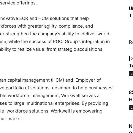
service offerings.
U
T
nnovative EOR and HCM solutions that help
kforces with greater agility, compliance, and
her strengthen the company’s ability to deliver world-
ase, while the success of PGC Group’s integration in
R
lity to realize value from strategic acquisitions.
[
T
S
uman capital management (HCM) and Employer of
e portfolio of solutions designed to help businesses
8
exible workforce management, Workwell serves a
H
ses to large multinational enterprises. By providing
C
able workforce solutions, Workwell is empowering
bour market.
N