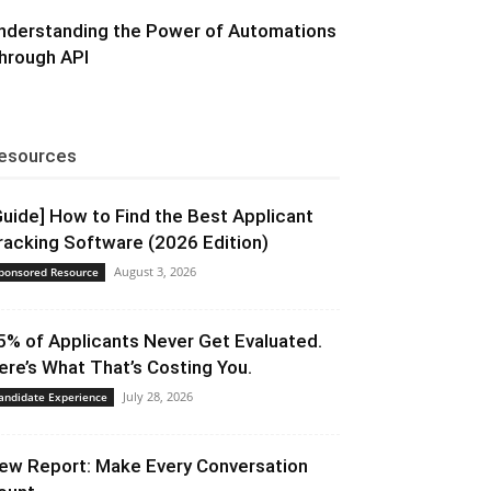
nderstanding the Power of Automations
hrough API
esources
Guide] How to Find the Best Applicant
racking Software (2026 Edition)
August 3, 2026
ponsored Resource
5% of Applicants Never Get Evaluated.
ere’s What That’s Costing You.
July 28, 2026
andidate Experience
ew Report: Make Every Conversation