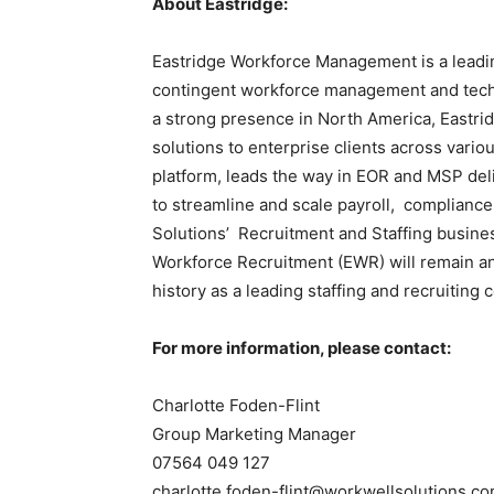
About Eastridge:
Eastridge Workforce Management is a leadi
contingent workforce management and techn
a strong presence in North America, East
solutions to enterprise clients across variou
platform, leads the way in EOR and MSP del
to streamline and scale payroll, complianc
Solutions’ Recruitment and Staffing busines
Workforce Recruitment (EWR) will remain a
history as a leading staffing and recruiting
For more information, please contact:
Charlotte Foden-Flint
Group Marketing Manager
07564 049 127
charlotte.foden-flint@workwellsolutions.c