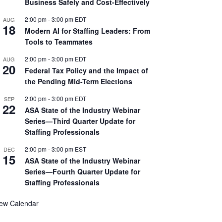
Business Safely and Cost-Effectively
2:00 pm
-
3:00 pm
EDT
AUG
18
Modern AI for Staffing Leaders: From
Tools to Teammates
2:00 pm
-
3:00 pm
EDT
AUG
20
Federal Tax Policy and the Impact of
the Pending Mid-Term Elections
2:00 pm
-
3:00 pm
EDT
SEP
22
ASA State of the Industry Webinar
Series—Third Quarter Update for
Staffing Professionals
2:00 pm
-
3:00 pm
EST
DEC
15
ASA State of the Industry Webinar
Series—Fourth Quarter Update for
Staffing Professionals
iew Calendar