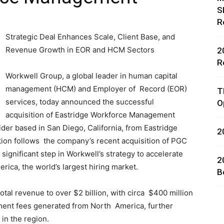
S
R
Strategic Deal Enhances Scale, Client Base, and
Revenue Growth in EOR and HCM Sectors
2
R
Workwell Group, a global leader in human capital
rces,
management (HCM) and Employer of Record (EOR)
T
services, today announced the successful
O
acquisition of Eastridge Workforce Management
er based in San Diego, California, from Eastridge
2
ting
tion follows the company’s recent acquisition of PGC
ignificant step in Workwell’s strategy to accelerate
2
rica, the world’s largest hiring market.
B
tal revenue to over $2 billion, with circa $400 million
ent fees generated from North America, further
 in the region.