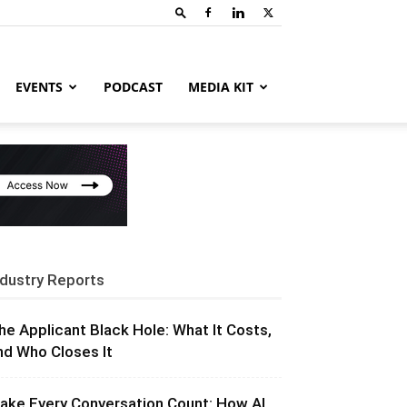
EVENTS
PODCAST
MEDIA KIT
ndustry Reports
he Applicant Black Hole: What It Costs,
nd Who Closes It
ake Every Conversation Count: How AI