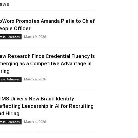
ews
oWorx Promotes Amanda Platia to Chief
eople Officer
March 9, 2026
ress Releases
ew Research Finds Credential Fluency Is
merging as a Competitive Advantage in
iring
March 4, 2026
ress Releases
CIMS Unveils New Brand Identity
eflecting Leadership in AI for Recruiting
nd Hiring
March 4, 2026
ress Releases