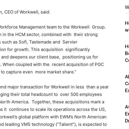
W
ng
n, CEO of Workwell, said:
H
 Workforce Management team to the Workwell Group.
w
on in the HCM sector, combined with their strong
nts such as Sofi, Tastemade and Servier
H
ion for growth. This acquisition significantly
B
and deepens our client base, positioning us for
C
et. When coupled with the recent acquisition of PGC
d to capture even more market share.”
A
C
nd major transaction for Workwell in less than a year
E
inging their total headcount to over 500 employees
 North America. Together, these acquisitions mark a
A
s it continues to scale its operations across the US,
E
rkwell’s global platform with EWM’s North American
D
nd leading VMS technology (“Talient”), is expected to