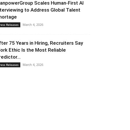
anpowerGroup Scales Human-First AI
nterviewing to Address Global Talent
hortage
March 4, 2026
ress Releases
fter 75 Years in Hiring, Recruiters Say
ork Ethic Is the Most Reliable
redictor...
March 4, 2026
ress Releases