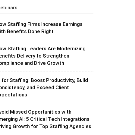
ebinars
ow Staffing Firms Increase Earnings
ith Benefits Done Right
ow Staffing Leaders Are Modernizing
enefits Delivery to Strengthen
ompliance and Drive Growth
I for Staffing: Boost Productivity, Build
onsistency, and Exceed Client
xpectations
void Missed Opportunities with
merging AI: 5 Critical Tech Integrations
riving Growth for Top Staffing Agencies