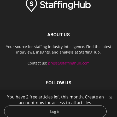
ABOUT US
Your source for staffing industry intelligence. Find the latest
interviews, insights, and analysis at StaffingHub.
Contact us:
press@staffinghub.com
FOLLOW US
×
You have 2 free articles left this month. Create an
account now for access to all articles.
Log in