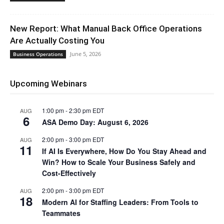
New Report: What Manual Back Office Operations
Are Actually Costing You
June 5, 2026
Business Operations
Upcoming Webinars
1:00 pm
-
2:30 pm
EDT
AUG
6
ASA Demo Day: August 6, 2026
2:00 pm
-
3:00 pm
EDT
AUG
11
If AI Is Everywhere, How Do You Stay Ahead and
Win? How to Scale Your Business Safely and
Cost-Effectively
2:00 pm
-
3:00 pm
EDT
AUG
18
Modern AI for Staffing Leaders: From Tools to
Teammates