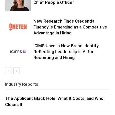
Chief People Officer
New Research Finds Credential
Fluency Is Emerging as a Competitive
Advantage in Hiring
ICIMS Unveils New Brand Identity
Reflecting Leadership in AI for
Recruiting and Hiring
Industry Reports
The Applicant Black Hole: What It Costs, and Who
Closes It