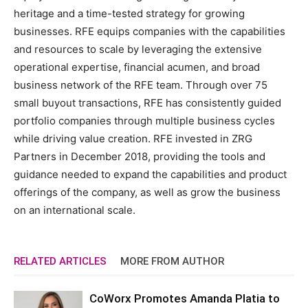
heritage and a time-tested strategy for growing
businesses. RFE equips companies with the capabilities
and resources to scale by leveraging the extensive
operational expertise, financial acumen, and broad
business network of the RFE team. Through over 75
small buyout transactions, RFE has consistently guided
portfolio companies through multiple business cycles
while driving value creation. RFE invested in ZRG
Partners in December 2018, providing the tools and
guidance needed to expand the capabilities and product
offerings of the company, as well as grow the business
on an international scale.
RELATED ARTICLES
MORE FROM AUTHOR
CoWorx Promotes Amanda Platia to