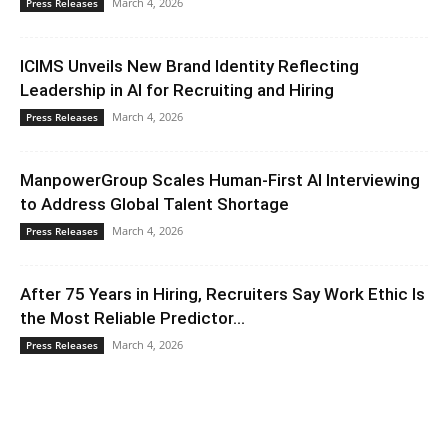
March 4, 2026
Press Releases
ICIMS Unveils New Brand Identity Reflecting
Leadership in AI for Recruiting and Hiring
March 4, 2026
Press Releases
ManpowerGroup Scales Human-First AI Interviewing
to Address Global Talent Shortage
March 4, 2026
Press Releases
After 75 Years in Hiring, Recruiters Say Work Ethic Is
the Most Reliable Predictor...
March 4, 2026
Press Releases