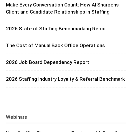
Make Every Conversation Count: How AI Sharpens
Client and Candidate Relationships in Staffing
2026 State of Staffing Benchmarking Report
The Cost of Manual Back Office Operations
2026 Job Board Dependency Report
2026 Staffing Industry Loyalty & Referral Benchmark
Webinars