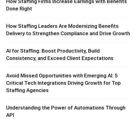
How Staffing Firms Increase Earnings with Benefits
Done Right
How Staffing Leaders Are Modernizing Benefits
Delivery to Strengthen Compliance and Drive Growth
AI for Staffing: Boost Productivity, Build
Consistency, and Exceed Client Expectations
Avoid Missed Opportunities with Emerging AI: 5
Critical Tech Integrations Driving Growth for Top
Staffing Agencies
Understanding the Power of Automations Through
API