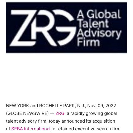
NEW YORK and ROCHELLE PARK, N.J., Nov. 09, 2022
(GLOBE NEWSWIRE) —
ZRG
, a rapidly growing global
talent advisory firm, today announced its acquisition
of
SEBA International
, a retained executive search firm