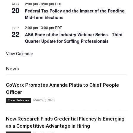
2:00 pm
-
3:00 pm
EDT
AUG
20
Federal Tax Policy and the Impact of the Pending
Mid-Term Elections
2:00 pm
-
3:00 pm
EDT
SEP
22
ASA State of the Industry Webinar Series—Third
Quarter Update for Staffing Professionals
View Calendar
News
CoWorx Promotes Amanda Platia to Chief People
Officer
March 9, 2026
Press Releases
New Research Finds Credential Fluency Is Emerging
as a Competitive Advantage in Hiring