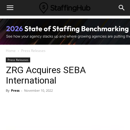
Home
Press Releases
Press Releases
ZRG Acquires SEBA
International
By
Press
-
November 10, 2022