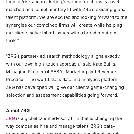
finance/risk and marketing/revenue functions is a well
matched and complimentary fit with ZRG’s existing global
talent platform. We are excited and looking forward to the
synergies our combined firms will create while helping
our clients solve talent issues with a broader suite of
tools.”
“ZRG’s partner-led search methodology aligns exactly
with our own high-touch approach,” said Kate Bullis,
Managing Partner of SEBA’s Marketing and Revenue
Practice. “The world class data and analytics platform
ZRG has developed will give our clients game-changing
selection and assessment capabilities going forward.”
About ZRG
ZRG
is a global talent advisory firm that is changing the
way companies hire and manage talent. ZRG’s data-
driven approach to executive and professional search