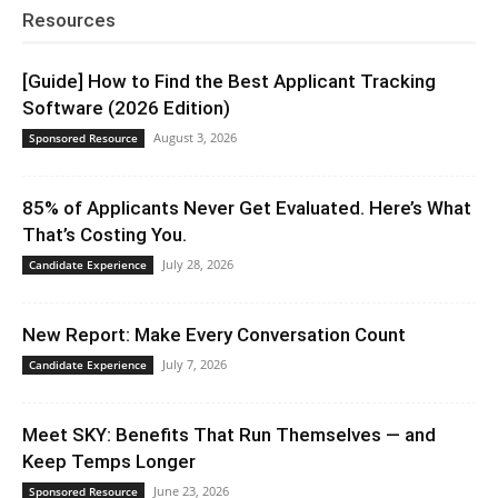
Resources
[Guide] How to Find the Best Applicant Tracking
Software (2026 Edition)
August 3, 2026
Sponsored Resource
85% of Applicants Never Get Evaluated. Here’s What
That’s Costing You.
July 28, 2026
Candidate Experience
New Report: Make Every Conversation Count
July 7, 2026
Candidate Experience
Meet SKY: Benefits That Run Themselves — and
Keep Temps Longer
June 23, 2026
Sponsored Resource