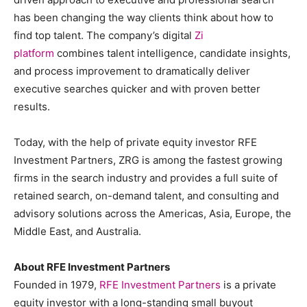
has been changing the way clients think about how to
find top talent. The company’s digital
Zi
platform
combines talent intelligence, candidate insights,
and process improvement to dramatically deliver
executive searches quicker and with proven better
results.
Today, with the help of private equity investor RFE
Investment Partners, ZRG is among the fastest growing
firms in the search industry and provides a full suite of
retained search, on-demand talent, and consulting and
advisory solutions across the Americas, Asia, Europe, the
Middle East, and Australia.
About RFE Investment Partners
Founded in 1979,
RFE Investment Partners
is a private
equity investor with a long-standing small buyout