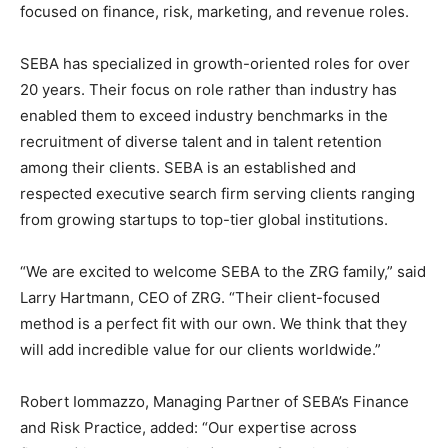
focused on finance, risk, marketing, and revenue roles.
SEBA has specialized in growth-oriented roles for over
20 years. Their focus on role rather than industry has
enabled them to exceed industry benchmarks in the
recruitment of diverse talent and in talent retention
among their clients. SEBA is an established and
respected executive search firm serving clients ranging
from growing startups to top-tier global institutions.
“We are excited to welcome SEBA to the ZRG family,” said
Larry Hartmann, CEO of ZRG. “Their client-focused
method is a perfect fit with our own. We think that they
will add incredible value for our clients worldwide.”
Robert Iommazzo, Managing Partner of SEBA’s Finance
and Risk Practice, added: “Our expertise across