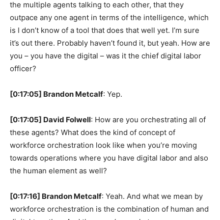
the multiple agents talking to each other, that they
outpace any one agent in terms of the intelligence, which
is I don’t know of a tool that does that well yet. I’m sure
it’s out there. Probably haven’t found it, but yeah. How are
you – you have the digital – was it the chief digital labor
officer?
[0:17:05] Brandon Metcalf
: Yep.
[0:17:05] David Folwell
: How are you orchestrating all of
these agents? What does the kind of concept of
workforce orchestration look like when you’re moving
towards operations where you have digital labor and also
the human element as well?
[0:17:16] Brandon Metcalf
: Yeah. And what we mean by
workforce orchestration is the combination of human and