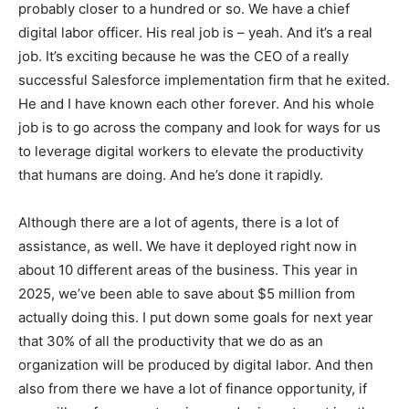
probably closer to a hundred or so. We have a chief
digital labor officer. His real job is – yeah. And it’s a real
job. It’s exciting because he was the CEO of a really
successful Salesforce implementation firm that he exited.
He and I have known each other forever. And his whole
job is to go across the company and look for ways for us
to leverage digital workers to elevate the productivity
that humans are doing. And he’s done it rapidly.
Although there are a lot of agents, there is a lot of
assistance, as well. We have it deployed right now in
about 10 different areas of the business. This year in
2025, we’ve been able to save about $5 million from
actually doing this. I put down some goals for next year
that 30% of all the productivity that we do as an
organization will be produced by digital labor. And then
also from there we have a lot of finance opportunity, if