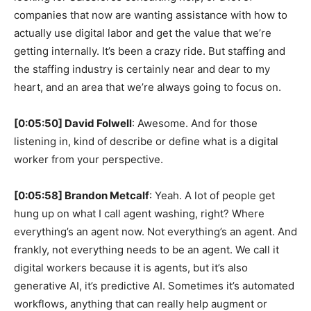
companies that now are wanting assistance with how to
actually use digital labor and get the value that we’re
getting internally. It’s been a crazy ride. But staffing and
the staffing industry is certainly near and dear to my
heart, and an area that we’re always going to focus on.
[0:05:50] David Folwell
: Awesome. And for those
listening in, kind of describe or define what is a digital
worker from your perspective.
[0:05:58] Brandon Metcalf
: Yeah. A lot of people get
hung up on what I call agent washing, right? Where
everything’s an agent now. Not everything’s an agent. And
frankly, not everything needs to be an agent. We call it
digital workers because it is agents, but it’s also
generative AI, it’s predictive AI. Sometimes it’s automated
workflows, anything that can really help augment or