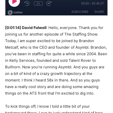
[0:01:14] David Folwell
: Hello, everyone. Thank you for
joining us for another episode of The Staffing Show.
Today, I am super excited to be joined by Brandon
Metcalf, who is the CEO and founder of Asymbl. Brandon,
you’ve been in staffing for quite a while since 2004. Been
in Kelly Services, founded and sold Talent Rover to
Bullhorn. Now you’re running Asymbl. And you guys are
on a bit of kind of a crazy growth trajectory at the
moment. I think I heard 58x in there. And so you guys
have a really cool story and are doing some amazing
things on the ATS front that I’m excited to dig into.
To kick things off, I know I told a little bit of your
background there. Love to just understand kind of how