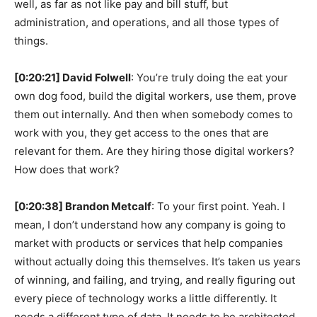
well, as far as not like pay and bill stuff, but
administration, and operations, and all those types of
things.
[0:20:21] David Folwell
: You’re truly doing the eat your
own dog food, build the digital workers, use them, prove
them out internally. And then when somebody comes to
work with you, they get access to the ones that are
relevant for them. Are they hiring those digital workers?
How does that work?
[0:20:38] Brandon Metcalf
: To your first point. Yeah. I
mean, I don’t understand how any company is going to
market with products or services that help companies
without actually doing this themselves. It’s taken us years
of winning, and failing, and trying, and really figuring out
every piece of technology works a little differently. It
needs a different type of data. It needs to be architected