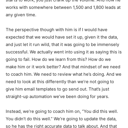
works with somewhere between 1,500 and 1,800 leads at
any given time.
The perspective though with him is if I would have
expected that we would have set it up, given it the data,
and just let it run wild, that it was going to be immensely
successful. We actually went into using it as saying this is
going to fail. How do we learn from this? How do we
make him or it work better? And that mindset of we need
to coach him. We need to review what he’s doing. And we
need to look at this differently than we’re not going to
give him email templates to go send out. That’s just
straight-up automation we’ve been doing for years.
Instead, we’re going to coach him on, “You did this well.
You didn’t do this well.” We’re going to update the data,
so he has the right accurate data to talk about. And that