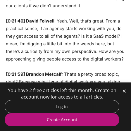
our clients if we didn’t understand it.
[0:21:40] David Folwell
: Yeah. Well, that’s great. From a
practical sense, if an agency starts working with you, do
they get access to all of the agents? Is it a SaaS model? I
mean, I’m digging a little bit into the weeds here, but
there’s a curiosity from my own perspective. How are you
approaching giving people access to the digital workers?
[0:21:59] Brandon Metcalf
: That’s a pretty broad topic,
right? Because what type of digital work are you talking
×
about? From us, from a product standpoint, what’s
You have 2 free articles left this month. Create an
account now for access to all articles.
commercially available today is our recruiter agent. But
what we do for clients is it’s not really just the focus on
Log in
selling our digital workers. It’s the transformation. And
Create Account
that’s where we spend a lot of time with digital labor. And
more of our digital workers will roll out, and they’ll be