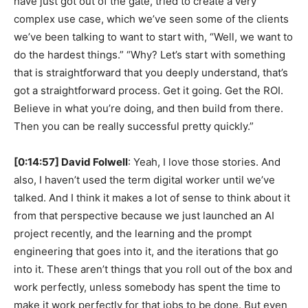
have just got out of the gate, tried to create a very
complex use case, which we’ve seen some of the clients
we’ve been talking to want to start with, “Well, we want to
do the hardest things.” “Why? Let’s start with something
that is straightforward that you deeply understand, that’s
got a straightforward process. Get it going. Get the ROI.
Believe in what you’re doing, and then build from there.
Then you can be really successful pretty quickly.”
[0:14:57] David Folwell
: Yeah, I love those stories. And
also, I haven’t used the term digital worker until we’ve
talked. And I think it makes a lot of sense to think about it
from that perspective because we just launched an AI
project recently, and the learning and the prompt
engineering that goes into it, and the iterations that go
into it. These aren’t things that you roll out of the box and
work perfectly, unless somebody has spent the time to
make it work perfectly for that jobs to be done. But even