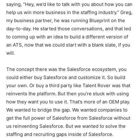
saying, “Hey, we’d like to talk with you about how you can
help us win more business in the staffing industry.” Greg,
my business partner, he was running Blueprint on the
day-to-day. He started those conversations, and that led
to coming up with an idea to build a different version of
an ATS, now that we could start with a blank slate, if you
will.
The concept there was the Salesforce ecosystem, you
could either buy Salesforce and customize it. So build
your own. Or buy a third party like Talent Rover was that
reinvents the platform. But then you’re stuck with using
how they want you to use it. That’s more of an OEM play.
We wanted to bridge the gap. We wanted companies to
get the full power of Salesforce from Salesforce without
us reinventing Salesforce. But we wanted to solve the
staffing and recruiting gaps inside of Salesforce.