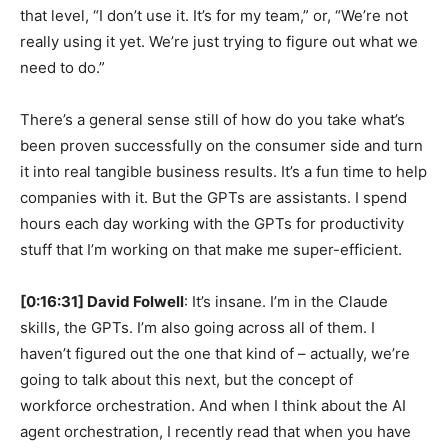
that level, “I don’t use it. It’s for my team,” or, “We’re not
really using it yet. We’re just trying to figure out what we
need to do.”
There’s a general sense still of how do you take what’s
been proven successfully on the consumer side and turn
it into real tangible business results. It’s a fun time to help
companies with it. But the GPTs are assistants. I spend
hours each day working with the GPTs for productivity
stuff that I’m working on that make me super-efficient.
[0:16:31] David Folwell
: It’s insane. I’m in the Claude
skills, the GPTs. I’m also going across all of them. I
haven’t figured out the one that kind of – actually, we’re
going to talk about this next, but the concept of
workforce orchestration. And when I think about the AI
agent orchestration, I recently read that when you have