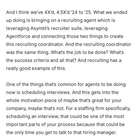
And I think we’ve 4X’d, 4.5X’d ’24 to ’25. What we ended
up doing is bringing on a recruiting agent which is
leveraging Asymbl’s recruiter suite, leveraging
Agentforce and connecting those two things to create
this recruiting coordinator. And the recruiting coordinator
was the same thing. What’s the job to be done? What’s
the success criteria and all that? And recruiting has a
really good example of this.
One of the things that’s common for agents to be doing
now is scheduling interviews. And this gets into the
whole motivation piece of maybe that’s great for your
company, maybe that’s not. For a staffing firm specifically,
scheduling an interview, that could be one of the most
important parts of your process because that could be
the only time you get to talk to that hiring manager.