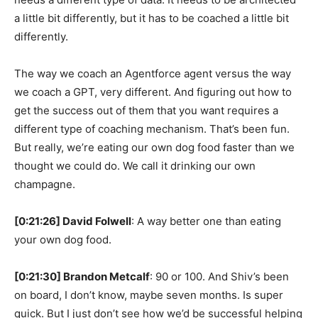
a little bit differently, but it has to be coached a little bit
differently.
The way we coach an Agentforce agent versus the way
we coach a GPT, very different. And figuring out how to
get the success out of them that you want requires a
different type of coaching mechanism. That’s been fun.
But really, we’re eating our own dog food faster than we
thought we could do. We call it drinking our own
champagne.
[0:21:26] David Folwell
: A way better one than eating
your own dog food.
[0:21:30] Brandon Metcalf
: 90 or 100. And Shiv’s been
on board, I don’t know, maybe seven months. Is super
quick. But I just don’t see how we’d be successful helping