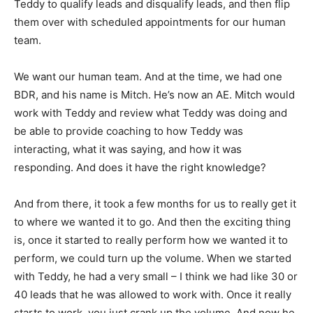
Teddy to qualify leads and disqualify leads, and then flip
them over with scheduled appointments for our human
team.
We want our human team. And at the time, we had one
BDR, and his name is Mitch. He’s now an AE. Mitch would
work with Teddy and review what Teddy was doing and
be able to provide coaching to how Teddy was
interacting, what it was saying, and how it was
responding. And does it have the right knowledge?
And from there, it took a few months for us to really get it
to where we wanted it to go. And then the exciting thing
is, once it started to really perform how we wanted it to
perform, we could turn up the volume. When we started
with Teddy, he had a very small – I think we had like 30 or
40 leads that he was allowed to work with. Once it really
starts to work, you just crank up the volume. And now he