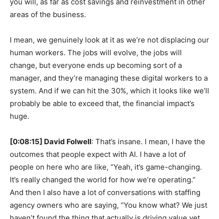
you will, as far as cost savings and reinvestment in other
areas of the business.
I mean, we genuinely look at it as we’re not displacing our
human workers. The jobs will evolve, the jobs will
change, but everyone ends up becoming sort of a
manager, and they’re managing these digital workers to a
system. And if we can hit the 30%, which it looks like we’ll
probably be able to exceed that, the financial impact’s
huge.
[0:08:15] David Folwell
: That’s insane. I mean, I have the
outcomes that people expect with AI. I have a lot of
people on here who are like, “Yeah, it’s game-changing.
It’s really changed the world for how we’re operating.”
And then I also have a lot of conversations with staffing
agency owners who are saying, “You know what? We just
haven’t found the thing that actually is driving value yet.