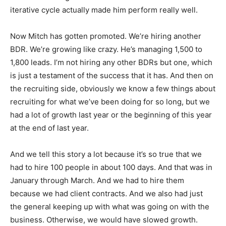
iterative cycle actually made him perform really well.
Now Mitch has gotten promoted. We’re hiring another
BDR. We’re growing like crazy. He’s managing 1,500 to
1,800 leads. I’m not hiring any other BDRs but one, which
is just a testament of the success that it has. And then on
the recruiting side, obviously we know a few things about
recruiting for what we’ve been doing for so long, but we
had a lot of growth last year or the beginning of this year
at the end of last year.
And we tell this story a lot because it’s so true that we
had to hire 100 people in about 100 days. And that was in
January through March. And we had to hire them
because we had client contracts. And we also had just
the general keeping up with what was going on with the
business. Otherwise, we would have slowed growth.