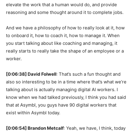
elevate the work that a human would do, and provide
reasoning and some thought around it to complete jobs.
And we have a philosophy of how to really look at it, how
to onboard it, how to coach it, how to manage it. When
you start talking about like coaching and managing, it
really starts to really take the shape of an employee or a
worker.
[0:06:38] David Folwell
: That’s such a fun thought and
also so interesting to be in a time where that’s what we’re
talking about is actually managing digital AI workers. I
know when we had talked previously, I think you had said
that at Asymbl, you guys have 90 digital workers that
exist within Asymbl today.
[0:06:54] Brandon Metcalf
: Yeah, we have, I think, today