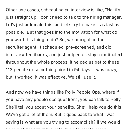
Other use cases, scheduling an interview is like, “No, it’s
just straight up. I don’t need to talk to the hiring manager.
Let’s just automate this, and let’s try to make it as fast as
possible.” But that goes into the motivation for what do
you want this thing to do? So, we brought on the
recruiter agent. It scheduled, pre-screened, and did
interview feedbacks, and just helped us stay coordinated
throughout the whole process. It helped us get to these
113 people or something hired in 94 days. It was crazy,
but it worked. It was effective. We still use it.
And now we have things like Polly People Ops, where if
you have any people ops questions, you can talk to Polly.
She’ll tell you about your benefits. She’ll help you do this.
We’ve got a lot of them. But it goes back to what I was
saying is what are you trying to accomplish? If we would