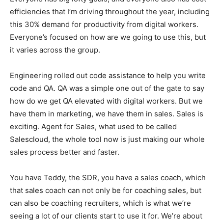
efficiencies that I’m driving throughout the year, including
this 30% demand for productivity from digital workers.
Everyone’s focused on how are we going to use this, but
it varies across the group.
Engineering rolled out code assistance to help you write
code and QA. QA was a simple one out of the gate to say
how do we get QA elevated with digital workers. But we
have them in marketing, we have them in sales. Sales is
exciting. Agent for Sales, what used to be called
Salescloud, the whole tool now is just making our whole
sales process better and faster.
You have Teddy, the SDR, you have a sales coach, which
that sales coach can not only be for coaching sales, but
can also be coaching recruiters, which is what we’re
seeing a lot of our clients start to use it for. We’re about