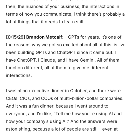
then, the nuances of your business, the interactions in
terms of how you communicate, I think there’s probably a
lot of things that it needs to learn still.
[0:15:29] Brandon Metcalf
: – GPTs for years. It’s one of
the reasons why we got so excited about all of this, is I’ve
been building GPTs and ChatGPT since it came out. I
have ChatGPT, I Claude, and I have Gemini. All of them
function different, all of them to give me different
interactions.
I was at an executive dinner in October, and there were
CEOs, CIOs, and COOs of multi-billion-dollar companies.
And it was a fun dinner, because I went around to
everyone, and I’m like, “Tell me how you’re using AI and
how your company’s using AI.” And the answers were
astonishing, because a lot of people are still – even at