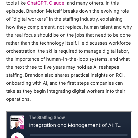
tools like
ChatGPT
,
Claude
, and many others. In this
episode, Brandon Metcalf breaks down the evolving role
of “digital workers” in the staffing industry, explaining
how they complement, not replace, human talent and why
the real focus should be on the jobs that need to be done
rather than the technology itself. He discusses workforce
orchestration, the skills required to manage digital labor,
the importance of human-in-the-loop systems, and what
the next three to five years may hold as AI reshapes
staffing. Brandon also shares practical insights on ROI,
onboarding with AI, and the first steps companies can
take as they begin integrating digital workers into their
operations.