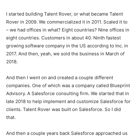
I started building Talent Rover, or what became Talent
Rover in 2009. We commercialized it in 2011. Scaled it to
– we had offices in what? Eight countries? Nine offices in
eight countries. Customers in about 40. Ninth fastest
growing software company in the US according to Inc. in
2017. And then, yeah, we sold the business in March of
2018.
And then I went on and created a couple different
companies. One of which was a company called Blueprint
Advisory. A Salesforce consulting firm. We started that in
late 2018 to help implement and customize Salesforce for
clients. Talent Rover was built on Salesforce. So I did
that.
And then a couple years back Salesforce approached us