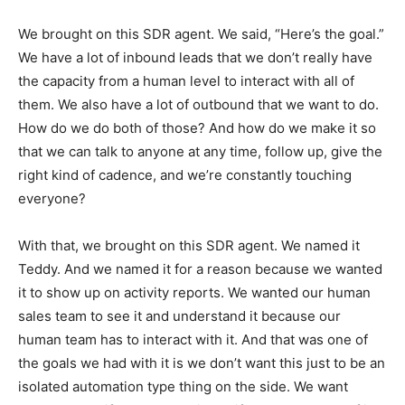
We brought on this SDR agent. We said, “Here’s the goal.”
We have a lot of inbound leads that we don’t really have
the capacity from a human level to interact with all of
them. We also have a lot of outbound that we want to do.
How do we do both of those? And how do we make it so
that we can talk to anyone at any time, follow up, give the
right kind of cadence, and we’re constantly touching
everyone?
With that, we brought on this SDR agent. We named it
Teddy. And we named it for a reason because we wanted
it to show up on activity reports. We wanted our human
sales team to see it and understand it because our
human team has to interact with it. And that was one of
the goals we had with it is we don’t want this just to be an
isolated automation type thing on the side. We want