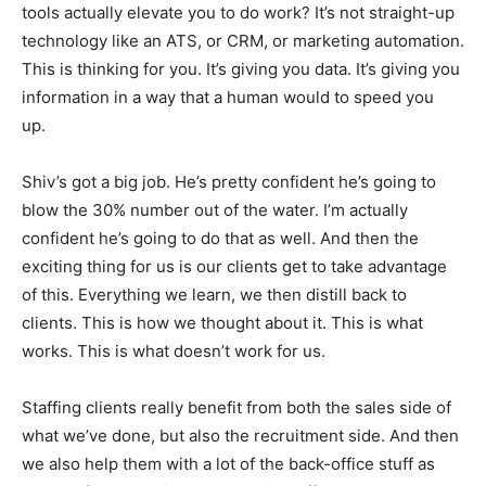
tools actually elevate you to do work? It’s not straight-up
technology like an ATS, or CRM, or marketing automation.
This is thinking for you. It’s giving you data. It’s giving you
information in a way that a human would to speed you
up.
Shiv’s got a big job. He’s pretty confident he’s going to
blow the 30% number out of the water. I’m actually
confident he’s going to do that as well. And then the
exciting thing for us is our clients get to take advantage
of this. Everything we learn, we then distill back to
clients. This is how we thought about it. This is what
works. This is what doesn’t work for us.
Staffing clients really benefit from both the sales side of
what we’ve done, but also the recruitment side. And then
we also help them with a lot of the back-office stuff as