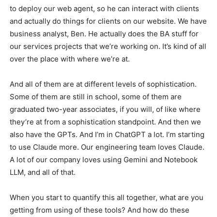
to deploy our web agent, so he can interact with clients
and actually do things for clients on our website. We have
business analyst, Ben. He actually does the BA stuff for
our services projects that we’re working on. It’s kind of all
over the place with where we’re at.
And all of them are at different levels of sophistication.
Some of them are still in school, some of them are
graduated two-year associates, if you will, of like where
they’re at from a sophistication standpoint. And then we
also have the GPTs. And I’m in ChatGPT a lot. I’m starting
to use Claude more. Our engineering team loves Claude.
A lot of our company loves using Gemini and Notebook
LLM, and all of that.
When you start to quantify this all together, what are you
getting from using of these tools? And how do these