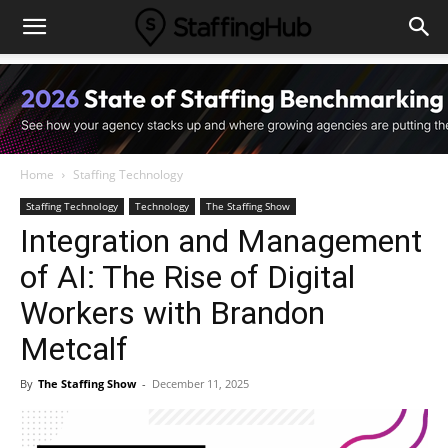
Home
Staffing Technology
Staffing Technology
Technology
The Staffing Show
Integration and Management
of AI: The Rise of Digital
Workers with Brandon
Metcalf
By
The Staffing Show
-
December 11, 2025