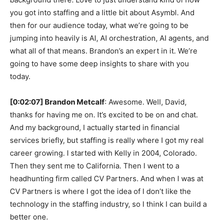
you got into staffing and a little bit about Asymbl. And
then for our audience today, what we’re going to be
jumping into heavily is AI, AI orchestration, AI agents, and
what all of that means. Brandon’s an expert in it. We’re
going to have some deep insights to share with you
today.
[0:02:07] Brandon Metcalf
: Awesome. Well, David,
thanks for having me on. It’s excited to be on and chat.
And my background, I actually started in financial
services briefly, but staffing is really where I got my real
career growing. I started with Kelly in 2004, Colorado.
Then they sent me to California. Then I went to a
headhunting firm called CV Partners. And when I was at
CV Partners is where I got the idea of I don’t like the
technology in the staffing industry, so I think I can build a
better one.