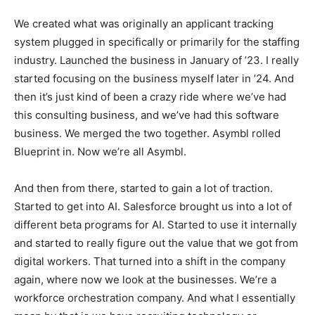
We created what was originally an applicant tracking
system plugged in specifically or primarily for the staffing
industry. Launched the business in January of ’23. I really
started focusing on the business myself later in ’24. And
then it’s just kind of been a crazy ride where we’ve had
this consulting business, and we’ve had this software
business. We merged the two together. Asymbl rolled
Blueprint in. Now we’re all Asymbl.
And then from there, started to gain a lot of traction.
Started to get into AI. Salesforce brought us into a lot of
different beta programs for AI. Started to use it internally
and started to really figure out the value that we got from
digital workers. That turned into a shift in the company
again, where now we look at the businesses. We’re a
workforce orchestration company. And what I essentially