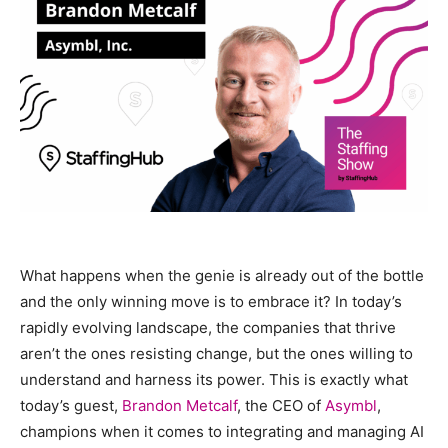
What happens when the genie is already out of the bottle
and the only winning move is to embrace it? In today’s
rapidly evolving landscape, the companies that thrive
aren’t the ones resisting change, but the ones willing to
understand and harness its power. This is exactly what
today’s guest,
Brandon Metcalf
, the CEO of
Asymbl
,
champions when it comes to integrating and managing AI