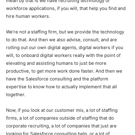
mean by that is we have recruiting technology or
workforce applications, if you will, that help you find and
hire human workers.
We’re not a staffing firm, but we provide the technology
to do that. And then we also advise, consult, and are
rolling out our own digital agents, digital workers if you
will, to onboard digital workers really with the point of
elevating and assisting humans to just be more
productive, to get more work done faster. And then we
have the Salesforce consulting and the platform
expertise to know how to actually implement that all
together.
Now, if you look at our customer mix, a lot of staffing
firms, a lot of companies outside of staffing that do
corporate recruiting, a lot of companies that just are
looking for Salesforce consulting help, or a lot of