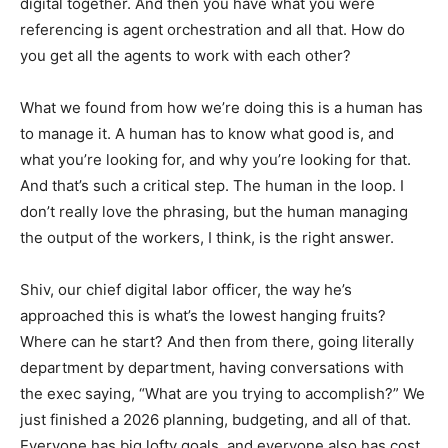
digital together. And then you have what you were
referencing is agent orchestration and all that. How do
you get all the agents to work with each other?
What we found from how we’re doing this is a human has
to manage it. A human has to know what good is, and
what you’re looking for, and why you’re looking for that.
And that’s such a critical step. The human in the loop. I
don’t really love the phrasing, but the human managing
the output of the workers, I think, is the right answer.
Shiv, our chief digital labor officer, the way he’s
approached this is what’s the lowest hanging fruits?
Where can he start? And then from there, going literally
department by department, having conversations with
the exec saying, “What are you trying to accomplish?” We
just finished a 2026 planning, budgeting, and all of that.
Everyone has big lofty goals, and everyone also has cost