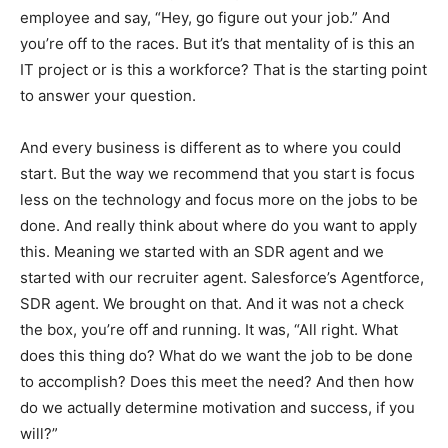
employee and say, “Hey, go figure out your job.” And
you’re off to the races. But it’s that mentality of is this an
IT project or is this a workforce? That is the starting point
to answer your question.
And every business is different as to where you could
start. But the way we recommend that you start is focus
less on the technology and focus more on the jobs to be
done. And really think about where do you want to apply
this. Meaning we started with an SDR agent and we
started with our recruiter agent. Salesforce’s Agentforce,
SDR agent. We brought on that. And it was not a check
the box, you’re off and running. It was, “All right. What
does this thing do? What do we want the job to be done
to accomplish? Does this meet the need? And then how
do we actually determine motivation and success, if you
will?”