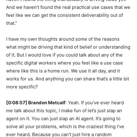
And we haven’t found the real practical use cases that we
feel like we can get the consistent deliverability out of
that.”
I have my own thoughts around some of the reasons
what might be driving that kind of belief or understanding
of it. But I would love if you could talk about any of the
specific digital workers where you feel like a use case
where like this is a home run. We use it all day, and it
works for us. And anything you can share that’s a little bit
more specific?
[0:08:57] Brandon Metcalf
: Yeah. If you’ve ever heard
me talk about this topic, I make fun of let’s just slap an
agent on it. You can just slap an AI agent. It’s going to
solve all your problems, which is the craziest thing I’ve
ever heard. Because you can’t just hire a random