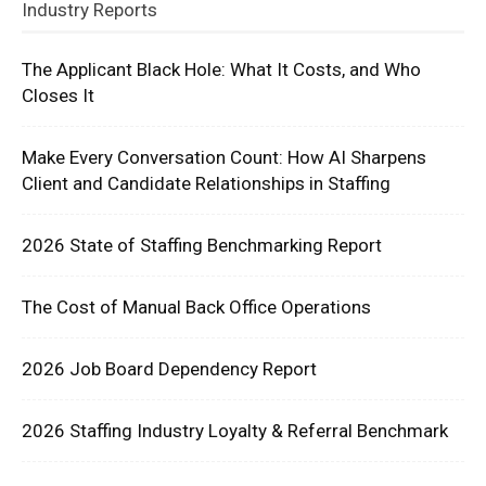
Industry Reports
The Applicant Black Hole: What It Costs, and Who
Closes It
Make Every Conversation Count: How AI Sharpens
Client and Candidate Relationships in Staffing
2026 State of Staffing Benchmarking Report
The Cost of Manual Back Office Operations
2026 Job Board Dependency Report
2026 Staffing Industry Loyalty & Referral Benchmark