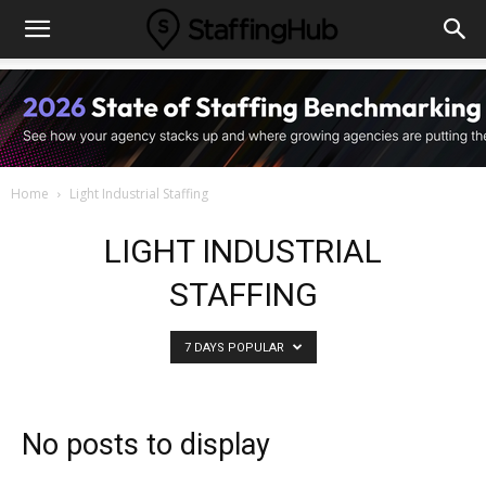
Home
Light Industrial Staffing
LIGHT INDUSTRIAL
STAFFING
7 DAYS POPULAR
No posts to display