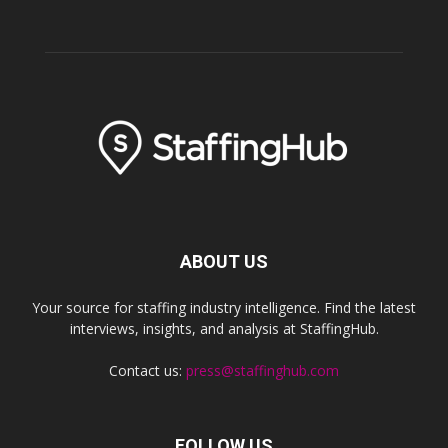
ABOUT US
Your source for staffing industry intelligence. Find the latest
interviews, insights, and analysis at StaffingHub.
Contact us:
press@staffinghub.com
FOLLOW US