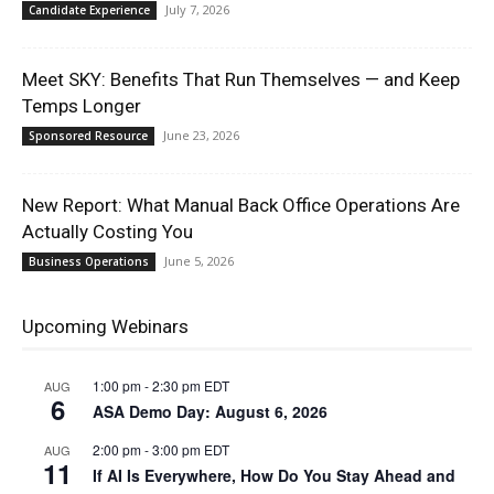
July 7, 2026
Candidate Experience
Meet SKY: Benefits That Run Themselves — and Keep
Temps Longer
June 23, 2026
Sponsored Resource
New Report: What Manual Back Office Operations Are
Actually Costing You
June 5, 2026
Business Operations
Upcoming Webinars
1:00 pm
-
2:30 pm
EDT
AUG
6
ASA Demo Day: August 6, 2026
2:00 pm
-
3:00 pm
EDT
AUG
11
If AI Is Everywhere, How Do You Stay Ahead and