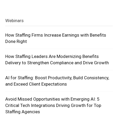
Webinars
How Staffing Firms Increase Earnings with Benefits
Done Right
How Staffing Leaders Are Modernizing Benefits
Delivery to Strengthen Compliance and Drive Growth
AI for Staffing: Boost Productivity, Build Consistency,
and Exceed Client Expectations
Avoid Missed Opportunities with Emerging AI: 5
Critical Tech Integrations Driving Growth for Top
Staffing Agencies