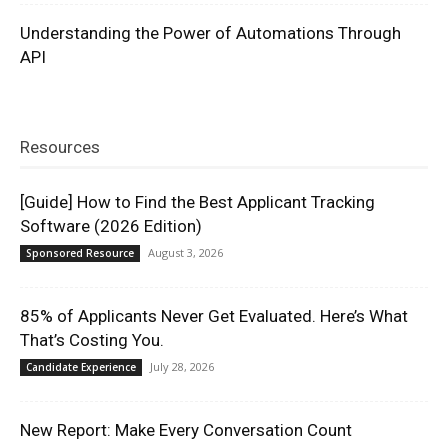
Understanding the Power of Automations Through
API
Resources
[Guide] How to Find the Best Applicant Tracking
Software (2026 Edition)
August 3, 2026
Sponsored Resource
85% of Applicants Never Get Evaluated. Here’s What
That’s Costing You.
July 28, 2026
Candidate Experience
New Report: Make Every Conversation Count