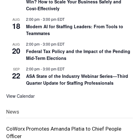
Win? How to Scale Your Business Safely and
Cost-Effectively
2:00 pm
-
3:00 pm
EDT
AUG
18
Modern AI for Staffing Leaders: From Tools to
Teammates
2:00 pm
-
3:00 pm
EDT
AUG
20
Federal Tax Policy and the Impact of the Pending
Mid-Term Elections
2:00 pm
-
3:00 pm
EDT
SEP
22
ASA State of the Industry Webinar Series—Third
Quarter Update for Staffing Professionals
View Calendar
News
CoWorx Promotes Amanda Platia to Chief People
Officer