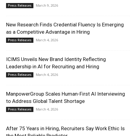
March 9, 2026
Press Releases
New Research Finds Credential Fluency Is Emerging
as a Competitive Advantage in Hiring
March 4, 2026
Press Releases
ICIMS Unveils New Brand Identity Reflecting
Leadership in AI for Recruiting and Hiring
March 4, 2026
Press Releases
ManpowerGroup Scales Human-First AI Interviewing
to Address Global Talent Shortage
March 4, 2026
Press Releases
After 75 Years in Hiring, Recruiters Say Work Ethic Is
the Most Reliable Predictor...