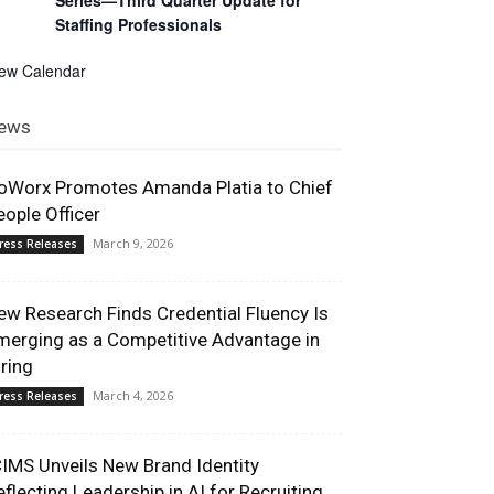
Series—Third Quarter Update for
Staffing Professionals
iew Calendar
ews
oWorx Promotes Amanda Platia to Chief
eople Officer
March 9, 2026
ress Releases
ew Research Finds Credential Fluency Is
merging as a Competitive Advantage in
iring
March 4, 2026
ress Releases
CIMS Unveils New Brand Identity
eflecting Leadership in AI for Recruiting