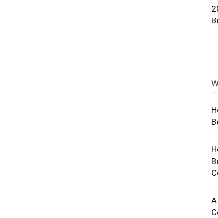
2
ng
B
W
H
B
H
B
C
A
C