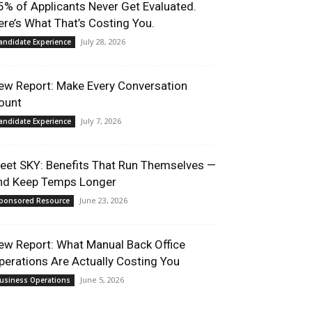
5% of Applicants Never Get Evaluated.
ere’s What That’s Costing You.
July 28, 2026
andidate Experience
ew Report: Make Every Conversation
ount
July 7, 2026
andidate Experience
eet SKY: Benefits That Run Themselves —
nd Keep Temps Longer
June 23, 2026
ponsored Resource
ew Report: What Manual Back Office
perations Are Actually Costing You
June 5, 2026
usiness Operations