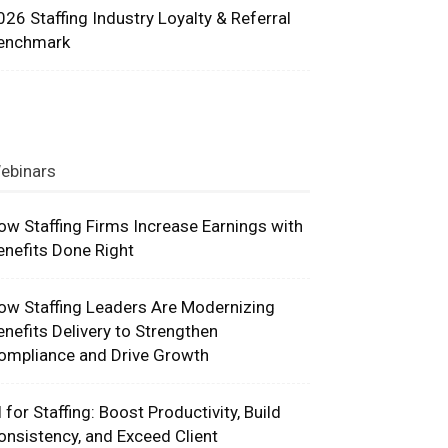
026 Staffing Industry Loyalty & Referral
enchmark
ebinars
ow Staffing Firms Increase Earnings with
enefits Done Right
ow Staffing Leaders Are Modernizing
enefits Delivery to Strengthen
ompliance and Drive Growth
I for Staffing: Boost Productivity, Build
onsistency, and Exceed Client