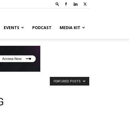
EVENTS
PODCAST
MEDIA KIT
FEATURED POSTS
G