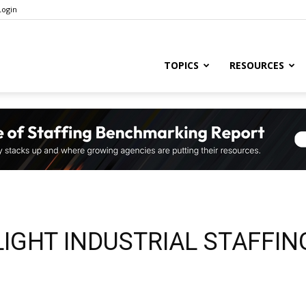
Login
ng
TOPICS
RESOURCES
ry
,
LIGHT INDUSTRIAL STAFFIN
s,