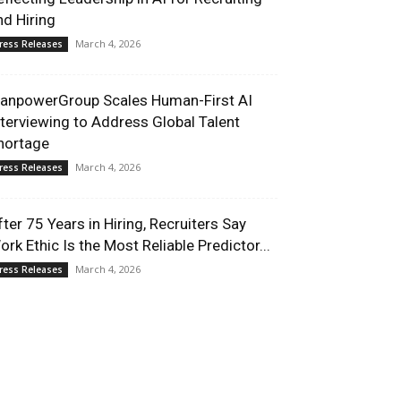
nd Hiring
March 4, 2026
ress Releases
anpowerGroup Scales Human-First AI
nterviewing to Address Global Talent
hortage
March 4, 2026
ress Releases
fter 75 Years in Hiring, Recruiters Say
ork Ethic Is the Most Reliable Predictor...
March 4, 2026
ress Releases