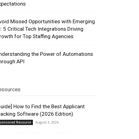
xpectations
void Missed Opportunities with Emerging
I: 5 Critical Tech Integrations Driving
rowth for Top Staffing Agencies
nderstanding the Power of Automations
hrough API
esources
Guide] How to Find the Best Applicant
racking Software (2026 Edition)
August 3, 2026
ponsored Resource