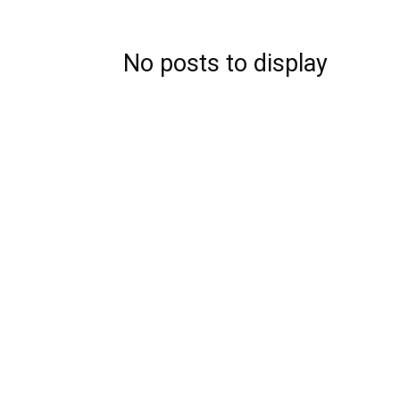
Blog,
No posts to display
Resou
Marke
|