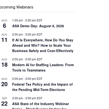
pcoming Webinars
1:00 pm
-
2:30 pm
EDT
AUG
6
ASA Demo Day: August 6, 2026
2:00 pm
-
3:00 pm
EDT
AUG
11
If AI Is Everywhere, How Do You Stay
Ahead and Win? How to Scale Your
Business Safely and Cost-Effectively
2:00 pm
-
3:00 pm
EDT
AUG
18
Modern AI for Staffing Leaders: From
Tools to Teammates
2:00 pm
-
3:00 pm
EDT
AUG
20
Federal Tax Policy and the Impact of
the Pending Mid-Term Elections
2:00 pm
-
3:00 pm
EDT
SEP
22
ASA State of the Industry Webinar