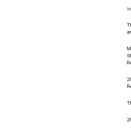
I
T
a
rces,
M
S
R
ting
2
R
T
2