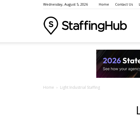
Wednesday, August 5, 2026
Home
Contact Us
Staffi
Indust
Home
Light Industrial Staffing
News
Event