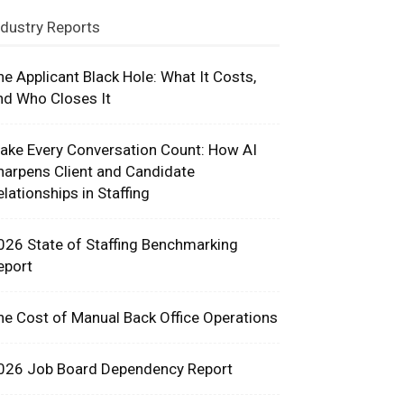
ndustry Reports
he Applicant Black Hole: What It Costs,
nd Who Closes It
ake Every Conversation Count: How AI
harpens Client and Candidate
elationships in Staffing
026 State of Staffing Benchmarking
eport
he Cost of Manual Back Office Operations
026 Job Board Dependency Report