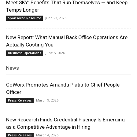
Meet SKY: Benefits That Run Themselves — and Keep
Temps Longer
June 23, 2026
Sponsored Resource
New Report: What Manual Back Office Operations Are
Actually Costing You
June 5, 2026
Business Operations
News
CoWorx Promotes Amanda Platia to Chief People
Officer
March 9, 2026
Press Releases
New Research Finds Credential Fluency Is Emerging
as a Competitive Advantage in Hiring
March 4, 2026
Press Releases