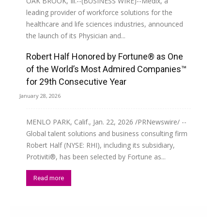
OAK BROOK, Ill.--(BUSINESS WIRE)--Medix, a
leading provider of workforce solutions for the
healthcare and life sciences industries, announced
the launch of its Physician and...
Robert Half Honored by Fortune® as One
Read more
of the World’s Most Admired Companies™
for 29th Consecutive Year
January 28, 2026
MENLO PARK, Calif., Jan. 22, 2026 /PRNewswire/ --
Global talent solutions and business consulting firm
Robert Half (NYSE: RHI), including its subsidiary,
Protiviti®, has been selected by Fortune as...
Read more