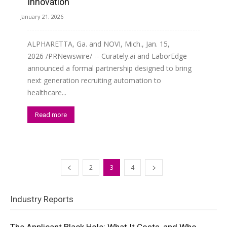
Innovation
January 21, 2026
ALPHARETTA, Ga. and NOVI, Mich., Jan. 15,
2026 /PRNewswire/ -- Curately.ai and LaborEdge
announced a formal partnership designed to bring
next generation recruiting automation to
healthcare...
Read more
2
3
4
Industry Reports
The Applicant Black Hole: What It Costs, and Who