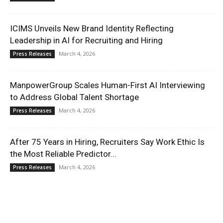
ICIMS Unveils New Brand Identity Reflecting
Leadership in AI for Recruiting and Hiring
March 4, 2026
Press Releases
ManpowerGroup Scales Human-First AI Interviewing
to Address Global Talent Shortage
March 4, 2026
Press Releases
After 75 Years in Hiring, Recruiters Say Work Ethic Is
the Most Reliable Predictor...
March 4, 2026
Press Releases