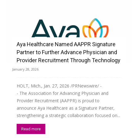
Aya Healthcare Named AAPPR Signature
Partner to Further Advance Physician and
Provider Recruitment Through Technology
January 28, 2026
HOLT, Mich., Jan. 27, 2026 /PRNewswire/ -
- The Association for Advancing Physician and
Provider Recruitment (AAPPR) is proud to
announce Aya Healthcare as a Signature Partner,
strengthening a strategic collaboration focused on...
Read more