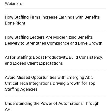
Webinars
How Staffing Firms Increase Earnings with Benefits
Done Right
How Staffing Leaders Are Modernizing Benefits
Delivery to Strengthen Compliance and Drive Growth
AI for Staffing: Boost Productivity, Build Consistency,
and Exceed Client Expectations
Avoid Missed Opportunities with Emerging AI: 5
Critical Tech Integrations Driving Growth for Top
Staffing Agencies
Understanding the Power of Automations Through
API