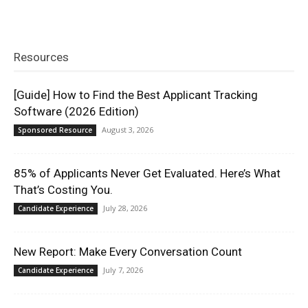
Resources
[Guide] How to Find the Best Applicant Tracking
Software (2026 Edition)
August 3, 2026
Sponsored Resource
85% of Applicants Never Get Evaluated. Here’s What
That’s Costing You.
July 28, 2026
Candidate Experience
New Report: Make Every Conversation Count
July 7, 2026
Candidate Experience