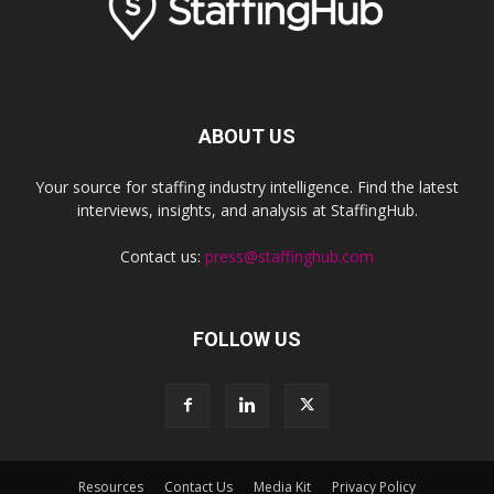
ABOUT US
Your source for staffing industry intelligence. Find the latest
interviews, insights, and analysis at StaffingHub.
Contact us:
press@staffinghub.com
FOLLOW US
Resources
Contact Us
Media Kit
Privacy Policy