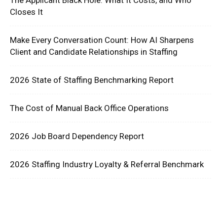
Closes It
Make Every Conversation Count: How AI Sharpens
Client and Candidate Relationships in Staffing
2026 State of Staffing Benchmarking Report
The Cost of Manual Back Office Operations
2026 Job Board Dependency Report
2026 Staffing Industry Loyalty & Referral Benchmark