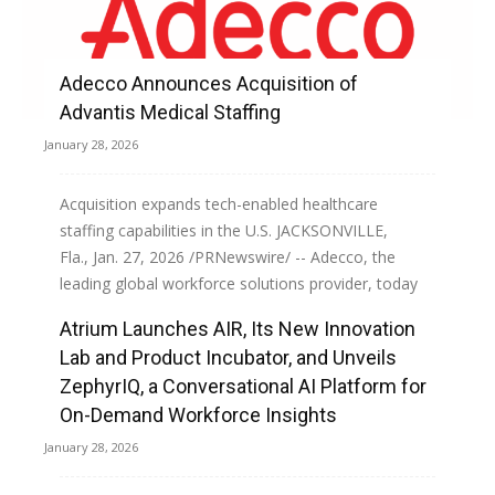
Adecco Announces Acquisition of
Advantis Medical Staffing
January 28, 2026
Acquisition expands tech-enabled healthcare
staffing capabilities in the U.S. JACKSONVILLE,
Fla., Jan. 27, 2026 /PRNewswire/ -- Adecco, the
leading global workforce solutions provider, today
announced the acquisition of Advantis...
Atrium Launches AIR, Its New Innovation
Lab and Product Incubator, and Unveils
Read more
ZephyrIQ, a Conversational AI Platform for
On-Demand Workforce Insights
January 28, 2026