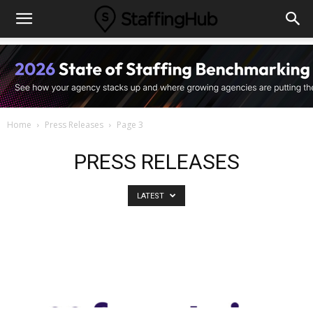
Home
Press Releases
Page 3
PRESS RELEASES
LATEST