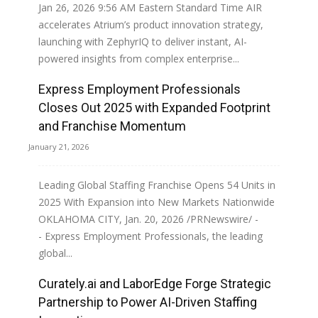
Jan 26, 2026 9:56 AM Eastern Standard Time AIR
accelerates Atrium’s product innovation strategy,
launching with ZephyrIQ to deliver instant, AI-
powered insights from complex enterprise...
Express Employment Professionals
Read more
Closes Out 2025 with Expanded Footprint
and Franchise Momentum
January 21, 2026
Leading Global Staffing Franchise Opens 54 Units in
2025 With Expansion into New Markets Nationwide
OKLAHOMA CITY, Jan. 20, 2026 /PRNewswire/ -
- Express Employment Professionals, the leading
global...
Curately.ai and LaborEdge Forge Strategic
Read more
Partnership to Power AI-Driven Staffing