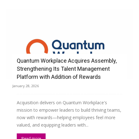
Quantum Workplace Acquires Assembly,
Strengthening Its Talent Management
Platform with Addition of Rewards
January 28, 2026
Acquisition delivers on Quantum Workplace's
mission to empower leaders to build thriving teams,
now with rewards—helping employees feel more
valued, and equipping leaders with...
Read more