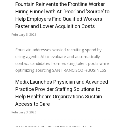
Fountain Reinvents the Frontline Worker
Hiring Funnel with AI: ‘Pool’ and ‘Source’ to
Help Employers Find Qualified Workers
Faster and Lower Acquisition Costs
February 3, 2026
Fountain addresses wasted recruiting spend by
using agentic AI to evaluate and automatically
contact candidates from existing talent pools while
optimizing sourcing SAN FRANCISCO--(BUSINESS
WIRE)--Fountain,...
Medix Launches Physician and Advanced
Practice Provider Staffing Solutions to
Read more
Help Healthcare Organizations Sustain
Access to Care
February 3, 2026