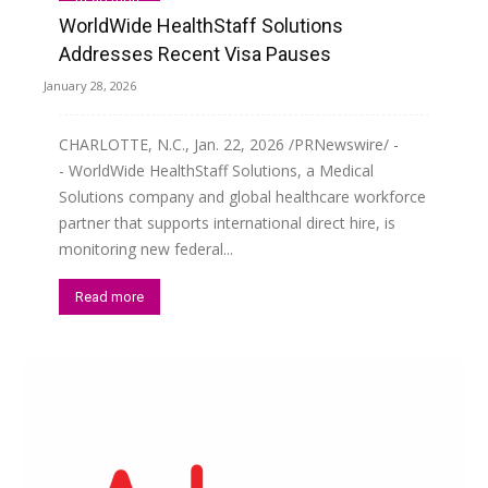
WorldWide HealthStaff Solutions
Addresses Recent Visa Pauses
January 28, 2026
CHARLOTTE, N.C., Jan. 22, 2026 /PRNewswire/ -
- WorldWide HealthStaff Solutions, a Medical
Solutions company and global healthcare workforce
partner that supports international direct hire, is
monitoring new federal...
Read more