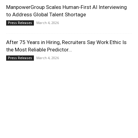
ManpowerGroup Scales Human-First AI Interviewing
to Address Global Talent Shortage
March 4, 2026
Press Releases
After 75 Years in Hiring, Recruiters Say Work Ethic Is
the Most Reliable Predictor...
March 4, 2026
Press Releases