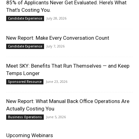
85% of Applicants Never Get Evaluated. Here’s What
That’s Costing You.
July 28, 2026
Candidate Experience
New Report: Make Every Conversation Count
July 7, 2026
Candidate Experience
Meet SKY: Benefits That Run Themselves — and Keep
Temps Longer
June 23, 2026
Sponsored Resource
New Report: What Manual Back Office Operations Are
Actually Costing You
June 5, 2026
Business Operations
Upcoming Webinars