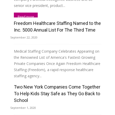
senior vice president, product...
Read more
Freedom Healthcare Staffing Named to the
Inc. 5000 Annual List For The Third Time
September 22, 2020
Medical Staffing Company Celebrates Appearing on
the Renowned List of America's Fastest-Growing
Private Companies Once Again Freedom Healthcare
Staffing (Freedom), a rapid response healthcare
staffing agency...
Two New York Companies Come Together
Read more
To Help Kids Stay Safe as They Go Back to
School
September 1, 2020