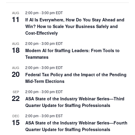
2:00 pm
-
3:00 pm
EDT
AUG
11
If AI Is Everywhere, How Do You Stay Ahead and
Win? How to Scale Your Business Safely and
Cost-Effectively
2:00 pm
-
3:00 pm
EDT
AUG
18
Modern AI for Staffing Leaders: From Tools to
Teammates
2:00 pm
-
3:00 pm
EDT
AUG
20
Federal Tax Policy and the Impact of the Pending
Mid-Term Elections
2:00 pm
-
3:00 pm
EDT
SEP
22
ASA State of the Industry Webinar Series—Third
Quarter Update for Staffing Professionals
2:00 pm
-
3:00 pm
EST
DEC
15
ASA State of the Industry Webinar Series—Fourth
Quarter Update for Staffing Professionals