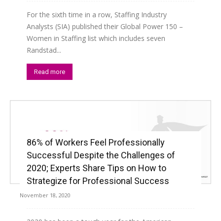
For the sixth time in a row, Staffing Industry
Analysts (SIA) published their Global Power 150 –
Women in Staffing list which includes seven
Randstad...
Read more
86% of Workers Feel Professionally
Successful Despite the Challenges of
2020; Experts Share Tips on How to
Strategize for Professional Success
November 18, 2020