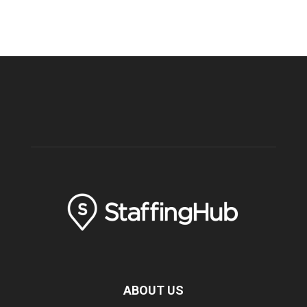
ABOUT US