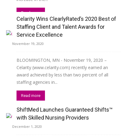
Read more
Celarity Wins ClearlyRated’s 2020 Best of
Staffing Client and Talent Awards for
Service Excellence
November 19, 2020
BLOOMINGTON, MN - November 19, 2020 –
Celarity (www.celarity.com) recently earned an
award achieved by less than two percent of all
staffing agencies in...
Read more
ShiftMed Launches Guaranteed Shifts™
with Skilled Nursing Providers
December 1, 2020