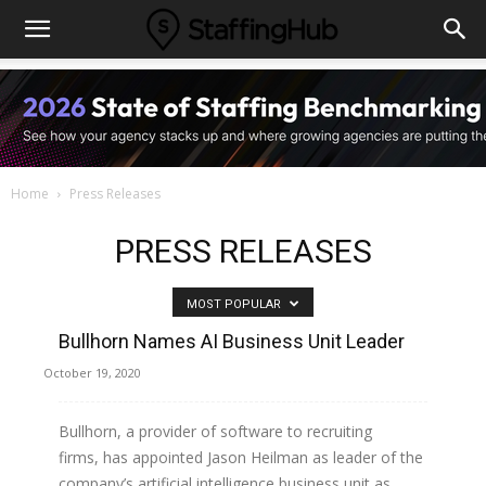
Home
Press Releases
PRESS RELEASES
MOST POPULAR
Bullhorn Names AI Business Unit Leader
October 19, 2020
Bullhorn, a provider of software to recruiting
firms, has appointed Jason Heilman as leader of the
company’s artificial intelligence business unit as