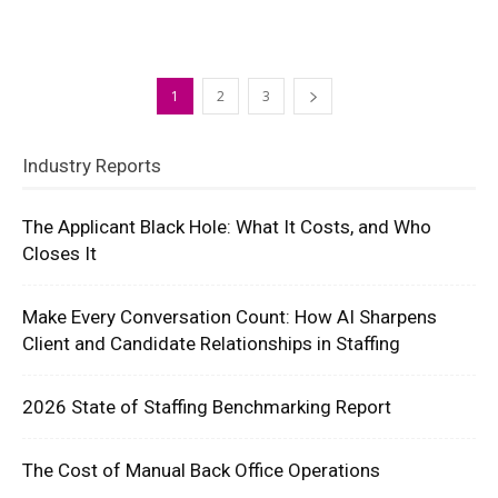
1
2
3
Industry Reports
The Applicant Black Hole: What It Costs, and Who
Closes It
Make Every Conversation Count: How AI Sharpens
Client and Candidate Relationships in Staffing
2026 State of Staffing Benchmarking Report
The Cost of Manual Back Office Operations