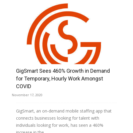
GigSmart Sees 460% Growth in Demand
for Temporary, Hourly Work Amongst
COVID
November 17, 2020
GigSmart, an on-demand mobile staffing app that
connects businesses looking for talent with
individuals looking for work, has seen a 460%
increase in the...