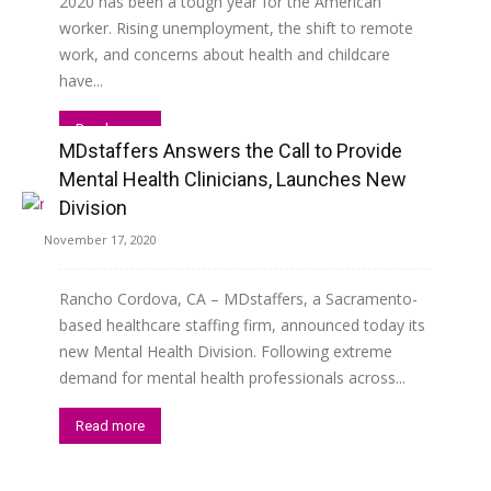
2020 has been a tough year for the American
worker. Rising unemployment, the shift to remote
work, and concerns about health and childcare
have...
Read more
MDstaffers Answers the Call to Provide
Mental Health Clinicians, Launches New
Division
November 17, 2020
Rancho Cordova, CA – MDstaffers, a Sacramento-
based healthcare staffing firm, announced today its
new Mental Health Division. Following extreme
demand for mental health professionals across...
Read more