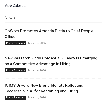
View Calendar
News
CoWorx Promotes Amanda Platia to Chief People
Officer
March 9, 2026
Press Releases
New Research Finds Credential Fluency Is Emerging
as a Competitive Advantage in Hiring
March 4, 2026
Press Releases
ICIMS Unveils New Brand Identity Reflecting
Leadership in AI for Recruiting and Hiring
March 4, 2026
Press Releases