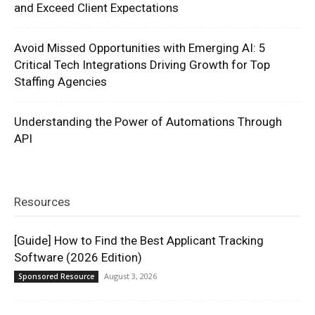
and Exceed Client Expectations
Avoid Missed Opportunities with Emerging AI: 5
Critical Tech Integrations Driving Growth for Top
Staffing Agencies
Understanding the Power of Automations Through
API
Resources
[Guide] How to Find the Best Applicant Tracking
Software (2026 Edition)
August 3, 2026
Sponsored Resource