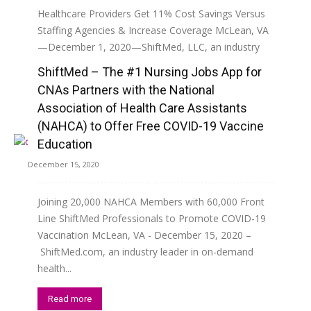
Healthcare Providers Get 11% Cost Savings Versus
Staffing Agencies & Increase Coverage McLean, VA
—December 1, 2020—ShiftMed, LLC, an industry
leader in on-demand health care staffing...
ShiftMed – The #1 Nursing Jobs App for
CNAs Partners with the National
Read more
Association of Health Care Assistants
(NAHCA) to Offer Free COVID-19 Vaccine
Education
December 15, 2020
Joining 20,000 NAHCA Members with 60,000 Front
Line ShiftMed Professionals to Promote COVID-19
Vaccination McLean, VA - December 15, 2020 –
ShiftMed.com, an industry leader in on-demand
health...
Read more