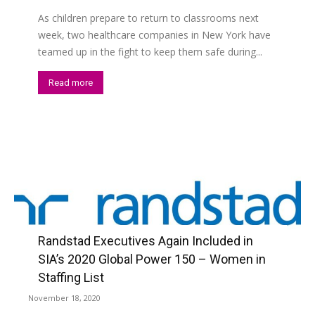
As children prepare to return to classrooms next
week, two healthcare companies in New York have
teamed up in the fight to keep them safe during...
Read more
Randstad Executives Again Included in
SIA’s 2020 Global Power 150 – Women in
Staffing List
November 18, 2020