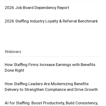
2026 Job Board Dependency Report
2026 Staffing Industry Loyalty & Referral Benchmark
Webinars
How Staffing Firms Increase Earnings with Benefits
Done Right
How Staffing Leaders Are Modernizing Benefits
Delivery to Strengthen Compliance and Drive Growth
AI for Staffing: Boost Productivity, Build Consistency,