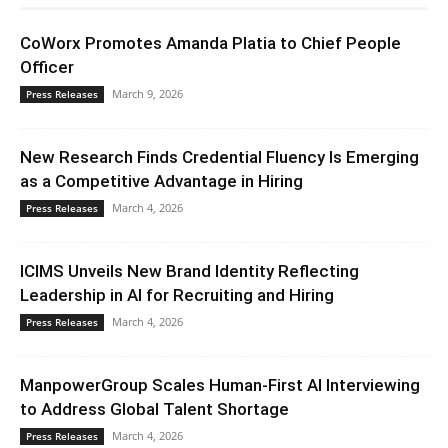
CoWorx Promotes Amanda Platia to Chief People
Officer
March 9, 2026
Press Releases
New Research Finds Credential Fluency Is Emerging
as a Competitive Advantage in Hiring
March 4, 2026
Press Releases
ICIMS Unveils New Brand Identity Reflecting
Leadership in AI for Recruiting and Hiring
March 4, 2026
Press Releases
ManpowerGroup Scales Human-First AI Interviewing
to Address Global Talent Shortage
March 4, 2026
Press Releases