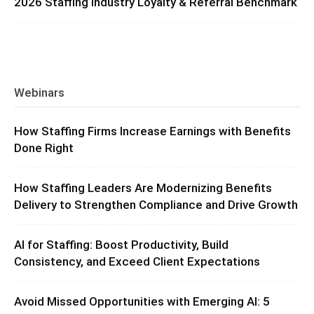
2026 Staffing Industry Loyalty & Referral Benchmark
Webinars
How Staffing Firms Increase Earnings with Benefits
Done Right
How Staffing Leaders Are Modernizing Benefits
Delivery to Strengthen Compliance and Drive Growth
AI for Staffing: Boost Productivity, Build
Consistency, and Exceed Client Expectations
Avoid Missed Opportunities with Emerging AI: 5