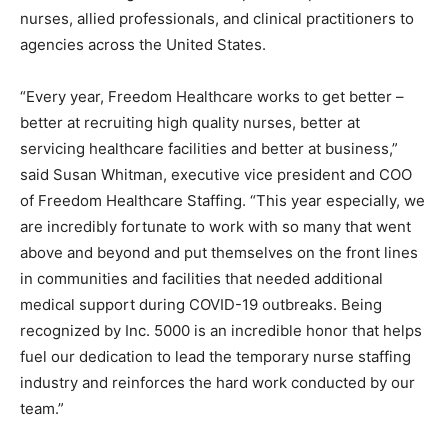
nurses, allied professionals, and clinical practitioners to
agencies across
the United States
.
“Every year, Freedom Healthcare works to get better –
better at recruiting high quality nurses, better at
servicing healthcare facilities and better at business,”
said
Susan Whitman
, executive vice president and COO
of Freedom Healthcare Staffing. “This year especially, we
are incredibly fortunate to work with so many that went
above and beyond and put themselves on the front lines
in communities and facilities that needed additional
medical support during COVID-19 outbreaks. Being
recognized by Inc. 5000 is an incredible honor that helps
fuel our dedication to lead the temporary nurse staffing
industry and reinforces the hard work conducted by our
team.”