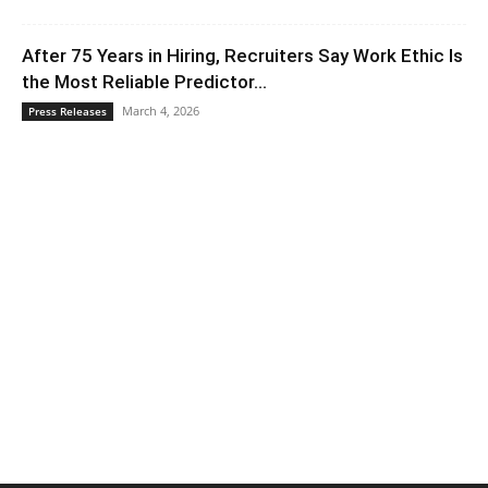
After 75 Years in Hiring, Recruiters Say Work Ethic Is
the Most Reliable Predictor...
March 4, 2026
Press Releases