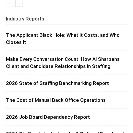
Industry Reports
The Applicant Black Hole: What It Costs, and Who
Closes It
Make Every Conversation Count: How AI Sharpens
Client and Candidate Relationships in Staffing
2026 State of Staffing Benchmarking Report
The Cost of Manual Back Office Operations
2026 Job Board Dependency Report