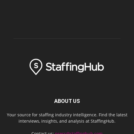
ABOUT US
Your source for staffing industry intelligence. Find the latest
interviews, insights, and analysis at StaffingHub.
Contact us:
press@staffinghub.com