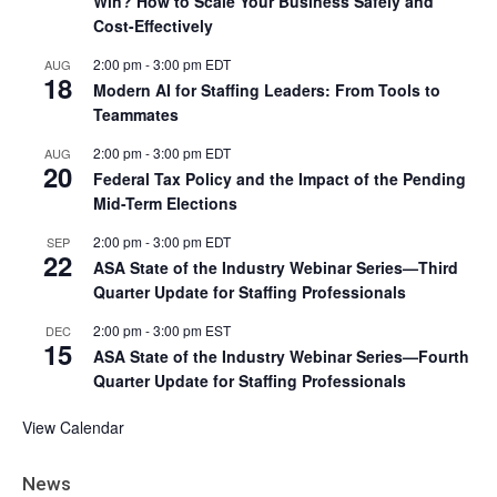
Win? How to Scale Your Business Safely and
Cost-Effectively
2:00 pm
-
3:00 pm
EDT
AUG
18
Modern AI for Staffing Leaders: From Tools to
Teammates
2:00 pm
-
3:00 pm
EDT
AUG
20
Federal Tax Policy and the Impact of the Pending
Mid-Term Elections
2:00 pm
-
3:00 pm
EDT
SEP
22
ASA State of the Industry Webinar Series—Third
Quarter Update for Staffing Professionals
2:00 pm
-
3:00 pm
EST
DEC
15
ASA State of the Industry Webinar Series—Fourth
Quarter Update for Staffing Professionals
View Calendar
News