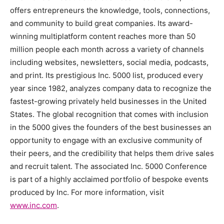
offers entrepreneurs the knowledge, tools, connections,
and community to build great companies. Its award-
winning multiplatform content reaches more than 50
million people each month across a variety of channels
including websites, newsletters, social media, podcasts,
and print. Its prestigious Inc. 5000 list, produced every
year since 1982, analyzes company data to recognize the
fastest-growing privately held businesses in
the United
States
. The global recognition that comes with inclusion
in the 5000 gives the founders of the best businesses an
opportunity to engage with an exclusive community of
their peers, and the credibility that helps them drive sales
and recruit talent. The associated Inc. 5000 Conference
is part of a highly acclaimed portfolio of bespoke events
produced by Inc. For more information, visit
www.inc.com
.