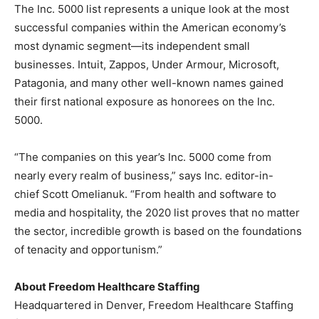
The Inc. 5000 list represents a unique look at the most
successful companies within the American economy’s
most dynamic segment—its independent small
businesses. Intuit, Zappos, Under Armour, Microsoft,
Patagonia, and many other well-known names gained
their first national exposure as honorees on the Inc.
5000.
“The companies on this year’s Inc. 5000 come from
nearly every realm of business,” says Inc. editor-in-
chief
Scott Omelianuk
. “From health and software to
media and hospitality, the 2020 list proves that no matter
the sector, incredible growth is based on the foundations
of tenacity and opportunism.”
About Freedom Healthcare Staffing
Headquartered in
Denver
, Freedom Healthcare Staffing