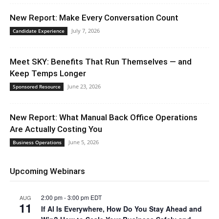
New Report: Make Every Conversation Count
July 7, 2026
Candidate Experience
Meet SKY: Benefits That Run Themselves — and
Keep Temps Longer
June 23, 2026
Sponsored Resource
New Report: What Manual Back Office Operations
Are Actually Costing You
June 5, 2026
Business Operations
Upcoming Webinars
2:00 pm
-
3:00 pm
EDT
AUG
11
If AI Is Everywhere, How Do You Stay Ahead and