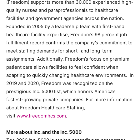
(Freedom) supports more than 30,000 experienced high-
quality nurses and paraprofessionals to healthcare
facilities and government agencies across the nation.
Founded in 2005 by a leadership team with first-hand,
healthcare facility expertise, Freedom’s 98 percent job
fulfillment record confirms the company’s commitment to
meet staffing demands for short- and long-term
assignments. Additionally, Freedom’s focus on premium
patient care allows facilities to feel confident when
adapting to quickly changing healthcare environments. In
2019 and 2020, Freedom was recognized on the
prestigious Inc. 5000 list, which honors America’s
fastest-growing private companies. For more information
about Freedom Healthcare Staffing,
visit
www.freedomhcs.com
.
More about Inc. and the Inc. 5000