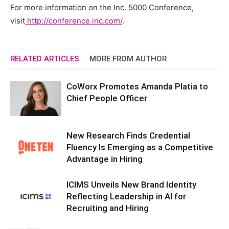
For more information on the Inc. 5000 Conference,
visit
http://conference.inc.com/
.
RELATED ARTICLES
MORE FROM AUTHOR
CoWorx Promotes Amanda Platia to
Chief People Officer
New Research Finds Credential
Fluency Is Emerging as a Competitive
Advantage in Hiring
ICIMS Unveils New Brand Identity
Reflecting Leadership in AI for
Recruiting and Hiring