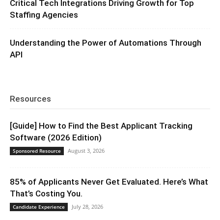
Critical Tech Integrations Driving Growth for Top
Staffing Agencies
Understanding the Power of Automations Through
API
Resources
[Guide] How to Find the Best Applicant Tracking
Software (2026 Edition)
August 3, 2026
Sponsored Resource
85% of Applicants Never Get Evaluated. Here’s What
That’s Costing You.
July 28, 2026
Candidate Experience