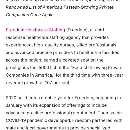
Renowned List of America’s Fastest-Growing Private
Companies Once Again
Freedom Healthcare Staffing
(Freedom), a rapid
response healthcare staffing agency that provides
experienced, high-quality nurses, allied professionals
and advanced practice providers to healthcare facilities
across the nation, earned a coveted spot on the
prestigious Inc. 5000 list of the “Fastest-Growing Private
Companies in America,” for the third time with three-year
revenue growth of 107 percent.
2020 has been a notable year for Freedom, beginning in
January with its expansion of offerings to include
advanced practice professional recruitment. Then as the
COVID-19 pandemic developed, Freedom partnered with
state and local governments to provide specialized