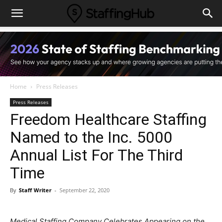
Home
Press Releases
Press Releases
Freedom Healthcare Staffing
Named to the Inc. 5000
Annual List For The Third
Time
By
Staff Writer
-
September 22, 2020
Medical Staffing Company Celebrates Appearing on the