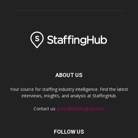
ABOUT US
Your source for staffing industry intelligence. Find the latest
interviews, insights, and analysis at StaffingHub.
Contact us:
press@staffinghub.com
FOLLOW US