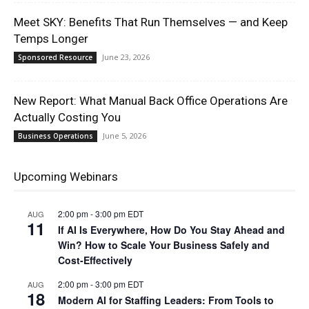
Meet SKY: Benefits That Run Themselves — and Keep
Temps Longer
June 23, 2026
Sponsored Resource
New Report: What Manual Back Office Operations Are
Actually Costing You
June 5, 2026
Business Operations
Upcoming Webinars
2:00 pm
-
3:00 pm
EDT
AUG
11
If AI Is Everywhere, How Do You Stay Ahead and
Win? How to Scale Your Business Safely and
Cost-Effectively
2:00 pm
-
3:00 pm
EDT
AUG
18
Modern AI for Staffing Leaders: From Tools to