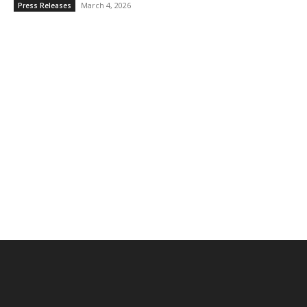
March 4, 2026
Press Releases