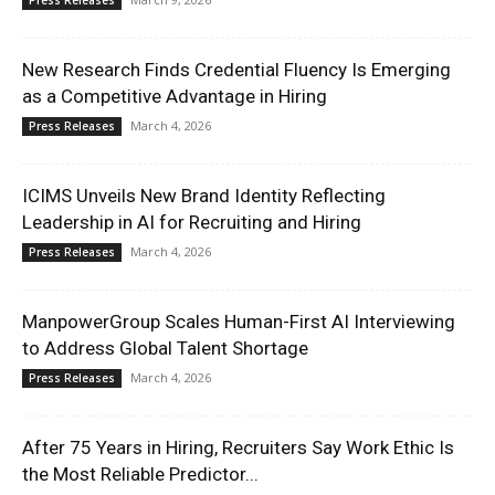
Press Releases
New Research Finds Credential Fluency Is Emerging
as a Competitive Advantage in Hiring
March 4, 2026
Press Releases
ICIMS Unveils New Brand Identity Reflecting
Leadership in AI for Recruiting and Hiring
March 4, 2026
Press Releases
ManpowerGroup Scales Human-First AI Interviewing
to Address Global Talent Shortage
March 4, 2026
Press Releases
After 75 Years in Hiring, Recruiters Say Work Ethic Is
the Most Reliable Predictor...