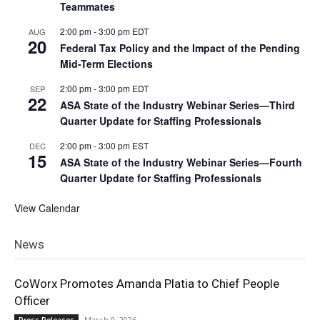
Teammates
2:00 pm
-
3:00 pm
EDT
AUG
20
Federal Tax Policy and the Impact of the Pending
Mid-Term Elections
2:00 pm
-
3:00 pm
EDT
SEP
22
ASA State of the Industry Webinar Series—Third
Quarter Update for Staffing Professionals
2:00 pm
-
3:00 pm
EST
DEC
15
ASA State of the Industry Webinar Series—Fourth
Quarter Update for Staffing Professionals
View Calendar
News
CoWorx Promotes Amanda Platia to Chief People
Officer
March 9, 2026