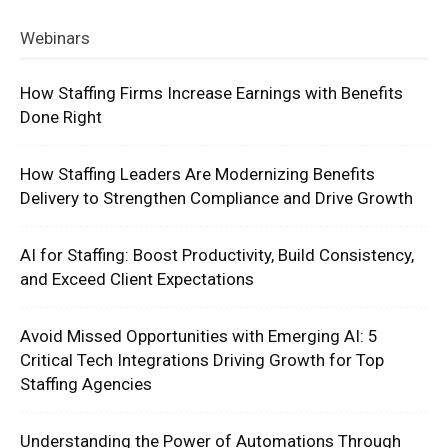
Webinars
How Staffing Firms Increase Earnings with Benefits
Done Right
How Staffing Leaders Are Modernizing Benefits
Delivery to Strengthen Compliance and Drive Growth
AI for Staffing: Boost Productivity, Build Consistency,
and Exceed Client Expectations
Avoid Missed Opportunities with Emerging AI: 5
Critical Tech Integrations Driving Growth for Top
Staffing Agencies
Understanding the Power of Automations Through