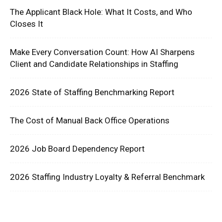
The Applicant Black Hole: What It Costs, and Who
Closes It
Make Every Conversation Count: How AI Sharpens
Client and Candidate Relationships in Staffing
2026 State of Staffing Benchmarking Report
The Cost of Manual Back Office Operations
2026 Job Board Dependency Report
2026 Staffing Industry Loyalty & Referral Benchmark