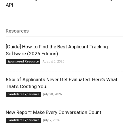
API
Resources
[Guide] How to Find the Best Applicant Tracking
Software (2026 Edition)
August 3, 2026
Sponsored Resource
85% of Applicants Never Get Evaluated. Here’s What
That’s Costing You.
July 28, 2026
Candidate Experience
New Report: Make Every Conversation Count
July 7, 2026
Candidate Experience