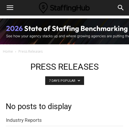
Home
Press Releases
PRESS RELEASES
7 DAYS POPULAR
No posts to display
Industry Reports