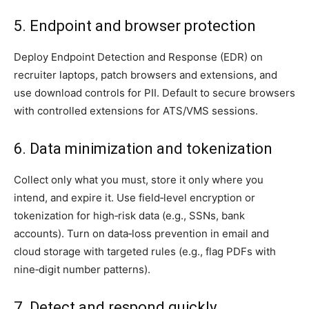
5. Endpoint and browser protection
Deploy Endpoint Detection and Response (EDR) on
recruiter laptops, patch browsers and extensions, and
use download controls for PII. Default to secure browsers
with controlled extensions for ATS/VMS sessions.
6. Data minimization and tokenization
Collect only what you must, store it only where you
intend, and expire it. Use field‑level encryption or
tokenization for high‑risk data (e.g., SSNs, bank
accounts). Turn on data‑loss prevention in email and
cloud storage with targeted rules (e.g., flag PDFs with
nine‑digit number patterns).
7. Detect and respond quickly