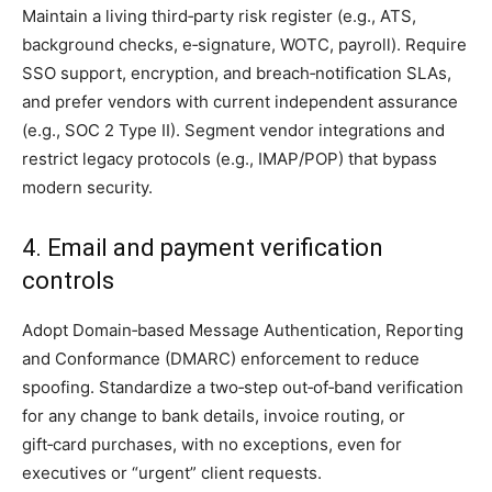
Maintain a living third‑party risk register (e.g., ATS,
background checks, e‑signature, WOTC, payroll). Require
SSO support, encryption, and breach‑notification SLAs,
and prefer vendors with current independent assurance
(e.g., SOC 2 Type II). Segment vendor integrations and
restrict legacy protocols (e.g., IMAP/POP) that bypass
modern security.
4. Email and payment verification
controls
Adopt Domain‑based Message Authentication, Reporting
and Conformance (DMARC) enforcement to reduce
spoofing. Standardize a two‑step out‑of‑band verification
for any change to bank details, invoice routing, or
gift‑card purchases, with no exceptions, even for
executives or “urgent” client requests.