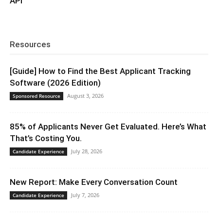
API
Resources
[Guide] How to Find the Best Applicant Tracking
Software (2026 Edition)
August 3, 2026
Sponsored Resource
85% of Applicants Never Get Evaluated. Here’s What
That’s Costing You.
July 28, 2026
Candidate Experience
New Report: Make Every Conversation Count
July 7, 2026
Candidate Experience