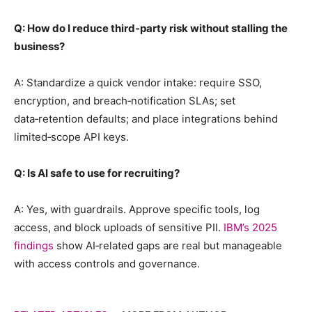
Q: How do I reduce third‑party risk without stalling the
business?
A: Standardize a quick vendor intake: require SSO,
encryption, and breach‑notification SLAs; set
data‑retention defaults; and place integrations behind
limited‑scope API keys.
Q: Is AI safe to use for recruiting?
A: Yes, with guardrails. Approve specific tools, log
access, and block uploads of sensitive PII.
IBM’s 2025
findings
show AI‑related gaps are real but manageable
with access controls and governance.