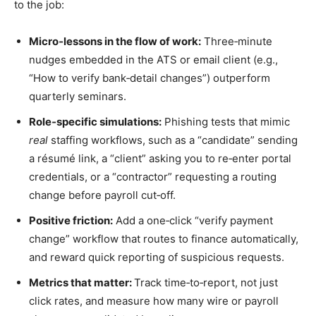
to the job:
Micro‑lessons in the flow of work:
Three‑minute
nudges embedded in the ATS or email client (e.g.,
“How to verify bank‑detail changes”) outperform
quarterly seminars.
Role‑specific simulations:
Phishing tests that mimic
real
staffing workflows, such as a “candidate” sending
a résumé link, a “client” asking you to re‑enter portal
credentials, or a “contractor” requesting a routing
change before payroll cut‑off.
Positive friction:
Add a one‑click “verify payment
change” workflow that routes to finance automatically,
and reward quick reporting of suspicious requests.
Metrics that matter:
Track time‑to‑report, not just
click rates, and measure how many wire or payroll