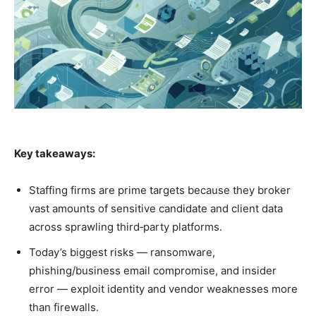
Key takeaways:
Staffing firms are prime targets because they broker
vast amounts of sensitive candidate and client data
across sprawling third‑party platforms.
Today’s biggest risks — ransomware,
phishing/business email compromise, and insider
error — exploit identity and vendor weaknesses more
than firewalls.