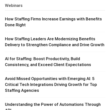
Webinars
How Staffing Firms Increase Earnings with Benefits
Done Right
How Staffing Leaders Are Modernizing Benefits
Delivery to Strengthen Compliance and Drive Growth
AI for Staffing: Boost Productivity, Build
Consistency, and Exceed Client Expectations
Avoid Missed Opportunities with Emerging AI: 5
Critical Tech Integrations Driving Growth for Top
Staffing Agencies
Understanding the Power of Automations Through