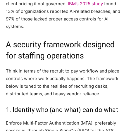
client pricing if not governed.
IBM’s 2025 study
found
13% of organizations reported AI‑related breaches, and
97% of those lacked proper access controls for AI
systems.
A security framework designed
for staffing operations
Think in terms of the recruit‑to‑pay workflow and place
controls where work actually happens. The framework
below is tuned to the realities of recruiting desks,
distributed teams, and heavy vendor reliance.
1. Identity who (and what) can do what
Enforce Multi‑Factor Authentication (MFA), preferably
passkeys, through Single Sign‑On (SSO) for the ATS,