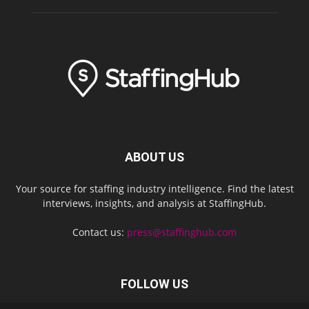
ABOUT US
Your source for staffing industry intelligence. Find the latest
interviews, insights, and analysis at StaffingHub.
Contact us:
press@staffinghub.com
FOLLOW US