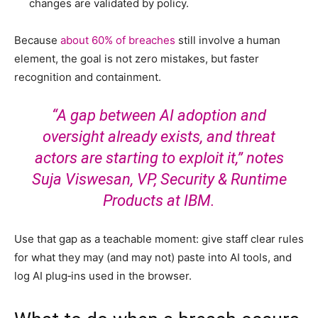
changes are validated by policy.
Because
about 60% of breaches
still involve a human
element, the goal is not zero mistakes, but faster
recognition and containment.
“A gap between AI adoption and
oversight already exists, and threat
actors are starting to exploit it,”
notes
Suja Viswesan
, VP, Security & Runtime
Products at IBM.
Use that gap as a teachable moment: give staff clear rules
for what they may (and may not) paste into AI tools, and
log AI plug‑ins used in the browser.