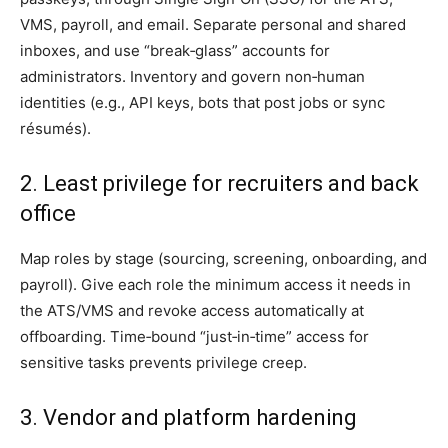
VMS, payroll, and email. Separate personal and shared
inboxes, and use “break‑glass” accounts for
administrators. Inventory and govern non‑human
identities (e.g., API keys, bots that post jobs or sync
résumés).
2. Least privilege for recruiters and back
office
Map roles by stage (sourcing, screening, onboarding, and
payroll). Give each role the minimum access it needs in
the ATS/VMS and revoke access automatically at
offboarding. Time‑bound “just‑in‑time” access for
sensitive tasks prevents privilege creep.
3. Vendor and platform hardening