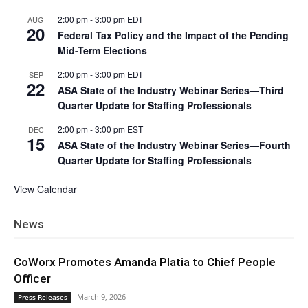
2:00 pm
-
3:00 pm
EDT
AUG
20
Federal Tax Policy and the Impact of the Pending
Mid-Term Elections
2:00 pm
-
3:00 pm
EDT
SEP
22
ASA State of the Industry Webinar Series—Third
Quarter Update for Staffing Professionals
2:00 pm
-
3:00 pm
EST
DEC
15
ASA State of the Industry Webinar Series—Fourth
Quarter Update for Staffing Professionals
View Calendar
News
CoWorx Promotes Amanda Platia to Chief People
Officer
March 9, 2026
Press Releases