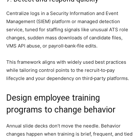
Centralize logs in a Security Information and Event
Management (SIEM) platform or managed detection
service, tuned for staffing signals like unusual ATS role
changes, sudden mass downloads of candidate files,
VMS API abuse, or payroll‑bank‑file edits.
This framework aligns with widely used best practices
while tailoring control points to the recruit‑to‑pay
lifecycle and your dependency on third‑party platforms.
Design employee training
programs to change behavior
Annual slide decks don’t move the needle. Behavior
changes happen when training is brief, frequent, and tied