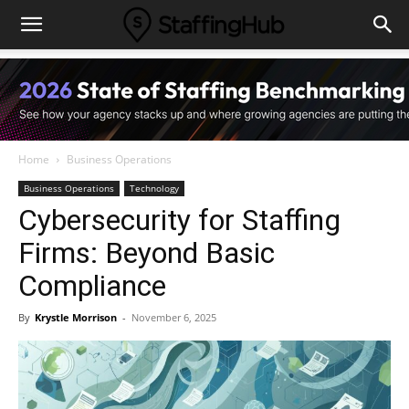
Home
Business Operations
Business Operations
Technology
Cybersecurity for Staffing
Firms: Beyond Basic
Compliance
By
Krystle Morrison
-
November 6, 2025