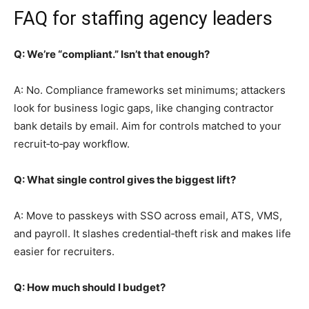
FAQ for staffing agency leaders
Q: We’re “compliant.” Isn’t that enough?
A: No. Compliance frameworks set minimums; attackers
look for business logic gaps, like changing contractor
bank details by email. Aim for controls matched to your
recruit‑to‑pay workflow.
Q: What single control gives the biggest lift?
A: Move to passkeys with SSO across email, ATS, VMS,
and payroll. It slashes credential‑theft risk and makes life
easier for recruiters.
Q: How much should I budget?