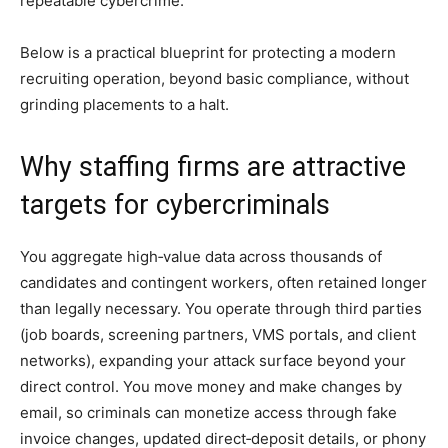
repeatable cybercrime.
Below is a practical blueprint for protecting a modern
recruiting operation, beyond basic compliance, without
grinding placements to a halt.
Why staffing firms are attractive
targets for cybercriminals
You aggregate high‑value data across thousands of
candidates and contingent workers, often retained longer
than legally necessary. You operate through third parties
(job boards, screening partners, VMS portals, and client
networks), expanding your attack surface beyond your
direct control. You move money and make changes by
email, so criminals can monetize access through fake
invoice changes, updated direct‑deposit details, or phony