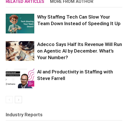
RELATED ARTICLES
MORE FROM AUTHOR
Why Staffing Tech Can Slow Your
Team Down Instead of Speeding It Up
Adecco Says Half Its Revenue Will Run
on Agentic AI by December. What’s
Your Number?
AI and Productivity in Staffing with
Steve Farrell
Industry Reports