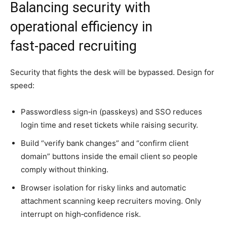
Balancing security with
operational efficiency in
fast‑paced recruiting
Security that fights the desk will be bypassed. Design for
speed:
Passwordless sign‑in (passkeys) and SSO reduces
login time and reset tickets while raising security.
Build “verify bank changes” and “confirm client
domain” buttons inside the email client so people
comply without thinking.
Browser isolation for risky links and automatic
attachment scanning keep recruiters moving. Only
interrupt on high‑confidence risk.