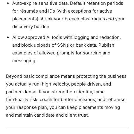
Auto‑expire sensitive data. Default retention periods
for résumés and IDs (with exceptions for active
placements) shrink your breach blast radius
and
your
discovery burden.
Allow approved AI tools with logging and redaction,
and block uploads of SSNs or bank data. Publish
examples of allowed prompts for sourcing and
messaging.
Beyond basic compliance means protecting the business
you actually run: high‑velocity, people‑driven, and
partner‑dense. If you strengthen identity, tame
third‑party risk, coach for better decisions, and rehearse
your response plan, you can keep placements moving
and maintain candidate and client trust.