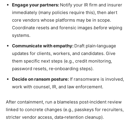
Engage your partners:
Notify your IR firm and insurer
immediately (many policies require this), then alert
core vendors whose platforms may be in scope.
Coordinate resets and forensic images
before
wiping
systems.
Communicate with empathy:
Draft plain‑language
updates for clients, workers, and candidates. Give
them specific next steps (e.g., credit monitoring,
password resets, re‑onboarding steps).
Decide on ransom posture:
If ransomware is involved,
work with counsel, IR, and law enforcement.
After containment, run a blameless post‑incident review
linked to concrete changes (e.g., passkeys for recruiters,
stricter vendor access, data‑retention cleanup).