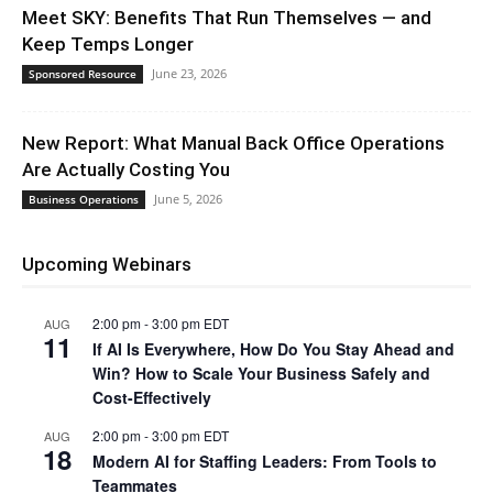
Meet SKY: Benefits That Run Themselves — and
Keep Temps Longer
June 23, 2026
Sponsored Resource
New Report: What Manual Back Office Operations
Are Actually Costing You
June 5, 2026
Business Operations
Upcoming Webinars
2:00 pm
-
3:00 pm
EDT
AUG
11
If AI Is Everywhere, How Do You Stay Ahead and
Win? How to Scale Your Business Safely and
Cost-Effectively
2:00 pm
-
3:00 pm
EDT
AUG
18
Modern AI for Staffing Leaders: From Tools to
Teammates