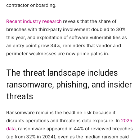
contractor onboarding.
Recent industry research
reveals that the share of
breaches with third‑party involvement doubled to 30%
this year, and exploitation of software vulnerabilities as
an entry point grew 34%, reminders that vendor and
perimeter weaknesses are now prime paths in.
The threat landscape includes
ransomware, phishing, and insider
threats
Ransomware remains the headline risk because it
disrupts operations and threatens data exposure. In
2025
data
, ransomware appeared in 44% of reviewed breaches
(up from 32% in 2024), even as the median ransom paid