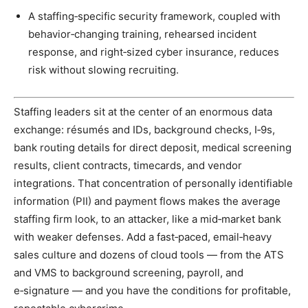
A staffing‑specific security framework, coupled with
behavior‑changing training, rehearsed incident
response, and right‑sized cyber insurance, reduces
risk without slowing recruiting.
Staffing leaders sit at the center of an enormous data
exchange: résumés and IDs, background checks, I‑9s,
bank routing details for direct deposit, medical screening
results, client contracts, timecards, and vendor
integrations. That concentration of personally identifiable
information (PII) and payment flows makes the average
staffing firm look, to an attacker, like a mid‑market bank
with weaker defenses. Add a fast‑paced, email‑heavy
sales culture and dozens of cloud tools — from the ATS
and VMS to background screening, payroll, and
e‑signature — and you have the conditions for profitable,