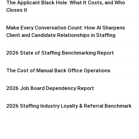
The Applicant Black Hole: What It Costs, and Who
Closes It
Make Every Conversation Count: How AI Sharpens
Client and Candidate Relationships in Staffing
2026 State of Staffing Benchmarking Report
The Cost of Manual Back Office Operations
2026 Job Board Dependency Report
2026 Staffing Industry Loyalty & Referral Benchmark