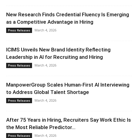
New Research Finds Credential Fluency Is Emerging
as a Competitive Advantage in Hiring
March 4, 2026
Press Releases
ICIMS Unveils New Brand Identity Reflecting
Leadership in AI for Recruiting and Hiring
March 4, 2026
Press Releases
ManpowerGroup Scales Human-First AI Interviewing
to Address Global Talent Shortage
March 4, 2026
Press Releases
After 75 Years in Hiring, Recruiters Say Work Ethic Is
the Most Reliable Predictor...
March 4, 2026
Press Releases