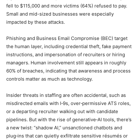
fell to $115,000 and more victims (64%) refused to pay.
Small and mid-sized businesses were especially
impacted by these attacks.
Phishing and Business Email Compromise (BEC) target
the human layer, including credential theft, fake payment
instructions, and impersonation of recruiters or hiring
managers. Human involvement still appears in roughly
60% of breaches, indicating that awareness and process
controls matter as much as technology.
Insider threats in staffing are often accidental, such as
misdirected emails with I‑9s, over‑permissive ATS roles,
or a departing recruiter walking out with candidate
pipelines. But with the rise of generative‑AI tools, there’s
a new twist: “shadow AI,” unsanctioned chatbots and
plug‑ins that can quietly exfiltrate sensitive résumés or