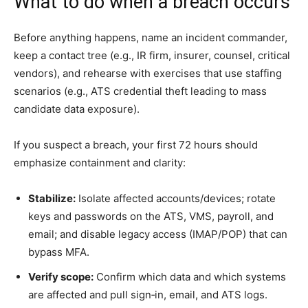
What to do when a breach occurs
Before anything happens, name an incident commander,
keep a contact tree (e.g., IR firm, insurer, counsel, critical
vendors), and rehearse with exercises that use staffing
scenarios (e.g., ATS credential theft leading to mass
candidate data exposure).
If you suspect a breach, your first 72 hours should
emphasize containment and clarity:
Stabilize:
Isolate affected accounts/devices; rotate
keys and passwords on the ATS, VMS, payroll, and
email; and disable legacy access (IMAP/POP) that can
bypass MFA.
Verify scope:
Confirm which data and which systems
are affected and pull sign‑in, email, and ATS logs.