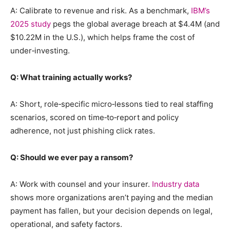
A: Calibrate to revenue and risk. As a benchmark,
IBM’s
2025 study
pegs the global average breach at $4.4M (and
$10.22M in the U.S.), which helps frame the cost of
under‑investing.
Q: What training actually works?
A: Short, role‑specific micro‑lessons tied to real staffing
scenarios, scored on time‑to‑report and policy
adherence, not just phishing click rates.
Q: Should we ever pay a ransom?
A: Work with counsel and your insurer.
Industry data
shows more organizations aren’t paying and the median
payment has fallen, but your decision depends on legal,
operational, and safety factors.