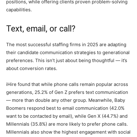
positions, while offering clients proven problem-solving
capabilities.
Text, email, or call?
The most successful staffing firms in 2025 are adapting
their candidate communication strategies to generational
preferences. This isn’t just about being thoughtful — it’s
about conversion rates.
iHire found that while phone calls remain popular across
generations, 25.2% of Gen Z prefers text communication
— more than double any other group. Meanwhile, Baby
Boomers respond best to email communication (42.0%
want to be contacted by email), while Gen X (44.7%) and
Millennials (35.8%) are more likely to prefer phone calls.
Millennials also show the highest engagement with social