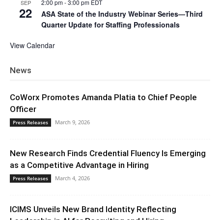
2:00 pm
-
3:00 pm
EDT
SEP
22
ASA State of the Industry Webinar Series—Third
Quarter Update for Staffing Professionals
View Calendar
News
CoWorx Promotes Amanda Platia to Chief People
Officer
March 9, 2026
Press Releases
New Research Finds Credential Fluency Is Emerging
as a Competitive Advantage in Hiring
March 4, 2026
Press Releases
ICIMS Unveils New Brand Identity Reflecting