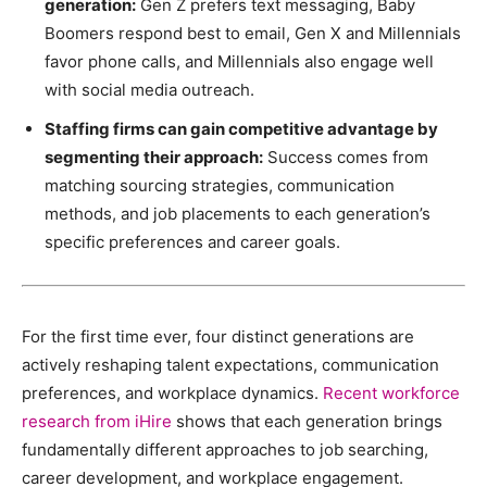
generation:
Gen Z prefers text messaging, Baby
Boomers respond best to email, Gen X and Millennials
favor phone calls, and Millennials also engage well
with social media outreach.
Staffing firms can gain competitive advantage by
segmenting their approach:
Success comes from
matching sourcing strategies, communication
methods, and job placements to each generation’s
specific preferences and career goals.
For the first time ever, four distinct generations are
actively reshaping talent expectations, communication
preferences, and workplace dynamics.
Recent workforce
research from iHire
shows that each generation brings
fundamentally different approaches to job searching,
career development, and workplace engagement.