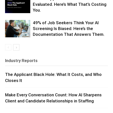
Evaluated. Here’s What That’s Costing
You.
49% of Job Seekers Think Your AI
Screening Is Biased. Here’s the
Documentation That Answers Them.
Industry Reports
The Applicant Black Hole: What It Costs, and Who
Closes It
Make Every Conversation Count: How AI Sharpens
Client and Candidate Relationships in Staffing