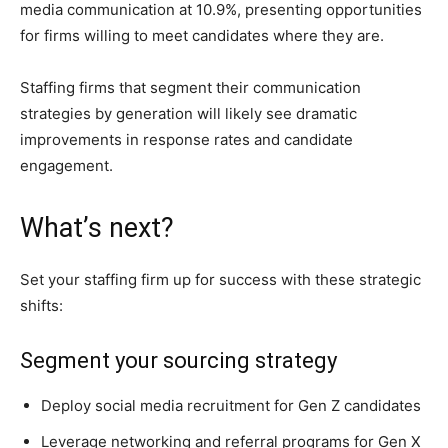
media communication at 10.9%, presenting opportunities
for firms willing to meet candidates where they are.
Staffing firms that segment their communication
strategies by generation will likely see dramatic
improvements in response rates and candidate
engagement.
What’s next?
Set your staffing firm up for success with these strategic
shifts:
Segment your sourcing strategy
Deploy social media recruitment for Gen Z candidates
Leverage networking and referral programs for Gen X