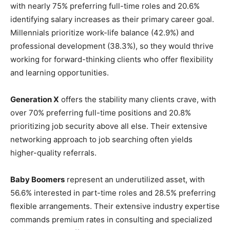
with nearly 75% preferring full-time roles and 20.6%
identifying salary increases as their primary career goal.
Millennials prioritize work-life balance (42.9%) and
professional development (38.3%), so they would thrive
working for forward-thinking clients who offer flexibility
and learning opportunities.
Generation X
offers the stability many clients crave, with
over 70% preferring full-time positions and 20.8%
prioritizing job security above all else. Their extensive
networking approach to job searching often yields
higher-quality referrals.
Baby Boomers
represent an underutilized asset, with
56.6% interested in part-time roles and 28.5% preferring
flexible arrangements. Their extensive industry expertise
commands premium rates in consulting and specialized