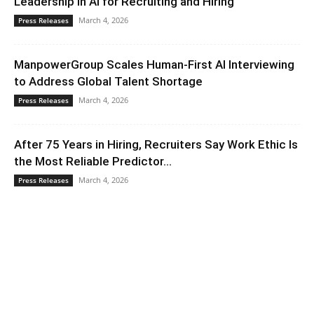
Leadership in AI for Recruiting and Hiring
March 4, 2026
Press Releases
ManpowerGroup Scales Human-First AI Interviewing
to Address Global Talent Shortage
March 4, 2026
Press Releases
After 75 Years in Hiring, Recruiters Say Work Ethic Is
the Most Reliable Predictor...
March 4, 2026
Press Releases