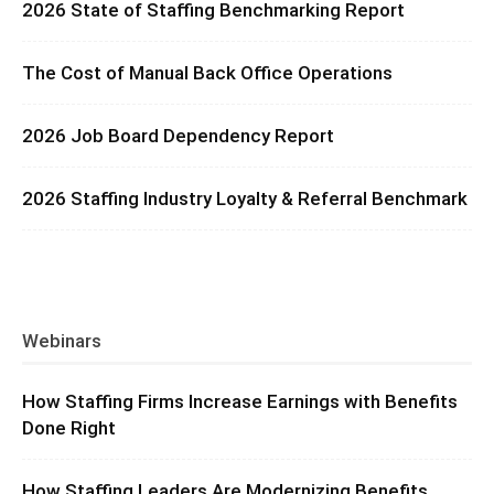
2026 State of Staffing Benchmarking Report
The Cost of Manual Back Office Operations
2026 Job Board Dependency Report
2026 Staffing Industry Loyalty & Referral Benchmark
Webinars
How Staffing Firms Increase Earnings with Benefits
Done Right
How Staffing Leaders Are Modernizing Benefits