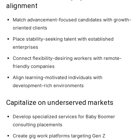
alignment
Match advancement-focused candidates with growth-
oriented clients
Place stability-seeking talent with established
enterprises
Connect flexibility-desiring workers with remote-
friendly companies
Align learning-motivated individuals with
development-rich environments
Capitalize on underserved markets
Develop specialized services for Baby Boomer
consulting placements
Create gig work platforms targeting Gen Z