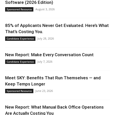
Software (2026 Edition)
August 3, 2026
Sponsored Resource
85% of Applicants Never Get Evaluated. Here’s What
That’s Costing You.
July 28, 2026
Candidate Experience
New Report: Make Every Conversation Count
July 7, 2026
Candidate Experience
Meet SKY: Benefits That Run Themselves — and
Keep Temps Longer
June 23, 2026
Sponsored Resource
New Report: What Manual Back Office Operations
Are Actually Costing You