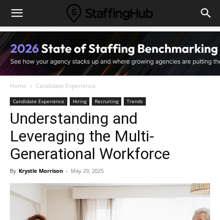
Home
Candidate Experience
Candidate Experience
Hiring
Recruiting
Trends
Understanding and
Leveraging the Multi-
Generational Workforce
By
Krystle Morrison
-
May 29, 2025