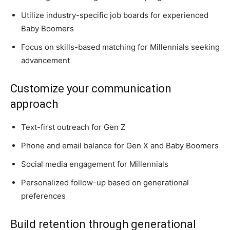
Utilize industry-specific job boards for experienced
Baby Boomers
Focus on skills-based matching for Millennials seeking
advancement
Customize your communication
approach
Text-first outreach for Gen Z
Phone and email balance for Gen X and Baby Boomers
Social media engagement for Millennials
Personalized follow-up based on generational
preferences
Build retention through generational