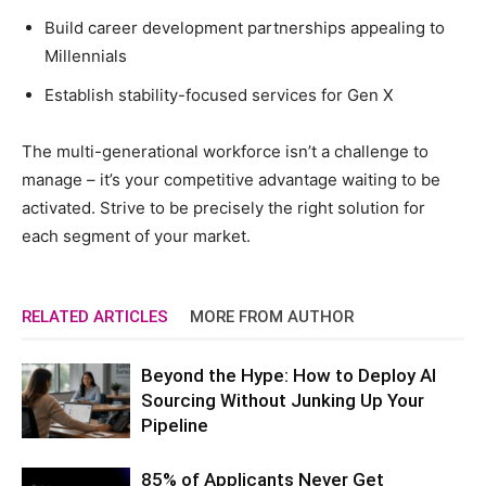
Build career development partnerships appealing to
Millennials
Establish stability-focused services for Gen X
The multi-generational workforce isn’t a challenge to
manage – it’s your competitive advantage waiting to be
activated. Strive to be precisely the right solution for
each segment of your market.
RELATED ARTICLES
MORE FROM AUTHOR
Beyond the Hype: How to Deploy AI
Sourcing Without Junking Up Your
Pipeline
85% of Applicants Never Get