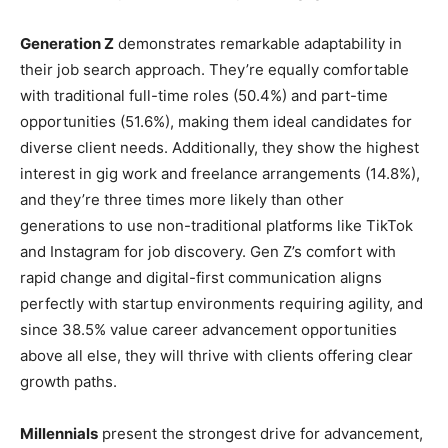
Generation Z
demonstrates remarkable adaptability in
their job search approach. They’re equally comfortable
with traditional full-time roles (50.4%) and part-time
opportunities (51.6%), making them ideal candidates for
diverse client needs. Additionally, they show the highest
interest in gig work and freelance arrangements (14.8%),
and they’re three times more likely than other
generations to use non-traditional platforms like TikTok
and Instagram for job discovery. Gen Z’s comfort with
rapid change and digital-first communication aligns
perfectly with startup environments requiring agility, and
since 38.5% value career advancement opportunities
above all else, they will thrive with clients offering clear
growth paths.
Millennials
present the strongest drive for advancement,