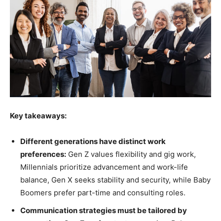
Key takeaways:
Different generations have distinct work
preferences:
Gen Z values flexibility and gig work,
Millennials prioritize advancement and work-life
balance, Gen X seeks stability and security, while Baby
Boomers prefer part-time and consulting roles.
Communication strategies must be tailored by