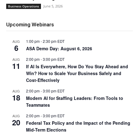
June 5, 2026
Business Operations
Upcoming Webinars
1:00 pm
-
2:30 pm
EDT
AUG
6
ASA Demo Day: August 6, 2026
2:00 pm
-
3:00 pm
EDT
AUG
11
If AI Is Everywhere, How Do You Stay Ahead and
Win? How to Scale Your Business Safely and
Cost-Effectively
2:00 pm
-
3:00 pm
EDT
AUG
18
Modern AI for Staffing Leaders: From Tools to
Teammates
2:00 pm
-
3:00 pm
EDT
AUG
20
Federal Tax Policy and the Impact of the Pending
Mid-Term Elections