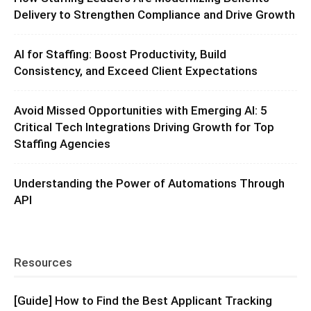
Delivery to Strengthen Compliance and Drive Growth
AI for Staffing: Boost Productivity, Build
Consistency, and Exceed Client Expectations
Avoid Missed Opportunities with Emerging AI: 5
Critical Tech Integrations Driving Growth for Top
Staffing Agencies
Understanding the Power of Automations Through
API
Resources
[Guide] How to Find the Best Applicant Tracking