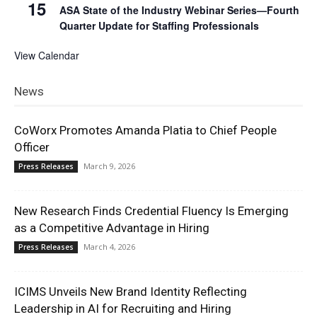
15
ASA State of the Industry Webinar Series—Fourth
Quarter Update for Staffing Professionals
View Calendar
News
CoWorx Promotes Amanda Platia to Chief People
Officer
March 9, 2026
Press Releases
New Research Finds Credential Fluency Is Emerging
as a Competitive Advantage in Hiring
March 4, 2026
Press Releases
ICIMS Unveils New Brand Identity Reflecting
Leadership in AI for Recruiting and Hiring