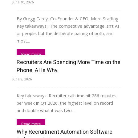
June 10, 2026
By Gregg Carey, Co-Founder & CEO, More Staffing
Key takeaways: The competitive advantage isn't AI
or people, but the deliberate pairing of both, and
most...
Read more
Recruiters Are Spending More Time on the
Phone. AI Is Why.
June 9, 2026
Key takeaways: Recruiter call time hit 286 minutes
per week in Q1 2026, the highest level on record
and double what it was two...
Read more
Why Recruitment Automation Software