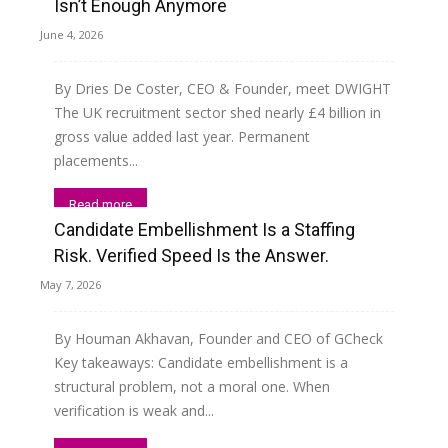
Isn’t Enough Anymore
June 4, 2026
By Dries De Coster, CEO & Founder, meet DWIGHT
The UK recruitment sector shed nearly £4 billion in
gross value added last year. Permanent
placements...
Read more
Candidate Embellishment Is a Staffing
Risk. Verified Speed Is the Answer.
May 7, 2026
By Houman Akhavan, Founder and CEO of GCheck
Key takeaways: Candidate embellishment is a
structural problem, not a moral one. When
verification is weak and...