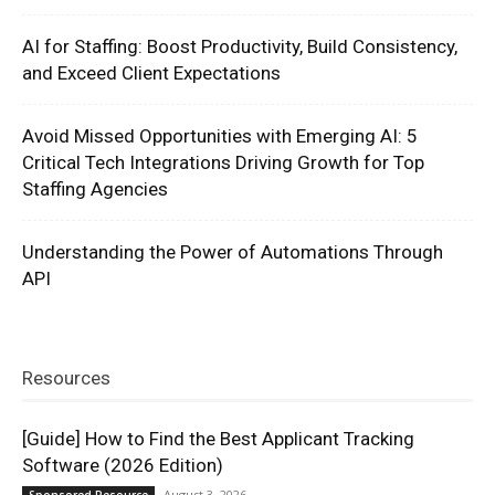
AI for Staffing: Boost Productivity, Build Consistency,
and Exceed Client Expectations
Avoid Missed Opportunities with Emerging AI: 5
Critical Tech Integrations Driving Growth for Top
Staffing Agencies
Understanding the Power of Automations Through
API
Resources
[Guide] How to Find the Best Applicant Tracking
Software (2026 Edition)
August 3, 2026