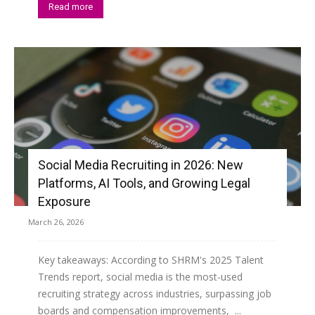
Read more
Social Media Recruiting in 2026: New
Platforms, AI Tools, and Growing Legal
Exposure
March 26, 2026
Key takeaways: According to SHRM's 2025 Talent
Trends report, social media is the most-used
recruiting strategy across industries, surpassing job
boards and compensation improvements, ...