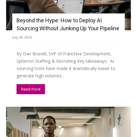
Beyond the Hype: How to Deploy AI
Sourcing Without Junking Up Your Pipeline
July 28, 2026
By Dan Brunell, SVP of Franchise Development,
Spherion Staffing & Recruiting Key takeaways: AI
sourcing tools have made it dramatically easier to
generate high volumes...
Read more