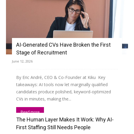
AI-Generated CVs Have Broken the First
Stage of Recruitment
June 12, 2026
By Eric André, CEO & Co-Founder at Kiku Key
takeaways: AI tools now let marginally qualified
candidates produce polished, keyword-optimized
CVs in minutes, making the...
Read more
The Human Layer Makes It Work: Why AI-
First Staffing Still Needs People