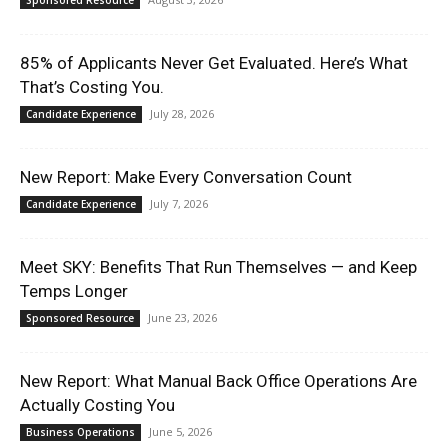
Sponsored Resource
85% of Applicants Never Get Evaluated. Here’s What
That’s Costing You.
July 28, 2026
Candidate Experience
New Report: Make Every Conversation Count
July 7, 2026
Candidate Experience
Meet SKY: Benefits That Run Themselves — and Keep
Temps Longer
June 23, 2026
Sponsored Resource
New Report: What Manual Back Office Operations Are
Actually Costing You
June 5, 2026
Business Operations