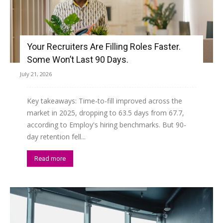
Your Recruiters Are Filling Roles Faster.
Some Won’t Last 90 Days.
July 21, 2026
Key takeaways: Time-to-fill improved across the
market in 2025, dropping to 63.5 days from 67.7,
according to Employ's hiring benchmarks. But 90-
day retention fell...
Read more