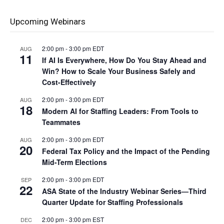
Upcoming Webinars
2:00 pm
-
3:00 pm
EDT
AUG
11
If AI Is Everywhere, How Do You Stay Ahead and
Win? How to Scale Your Business Safely and
Cost-Effectively
2:00 pm
-
3:00 pm
EDT
AUG
18
Modern AI for Staffing Leaders: From Tools to
Teammates
2:00 pm
-
3:00 pm
EDT
AUG
20
Federal Tax Policy and the Impact of the Pending
Mid-Term Elections
2:00 pm
-
3:00 pm
EDT
SEP
22
ASA State of the Industry Webinar Series—Third
Quarter Update for Staffing Professionals
2:00 pm
-
3:00 pm
EST
DEC