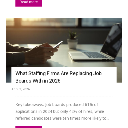
Read more
What Staffing Firms Are Replacing Job
Boards With in 2026
April 2, 2026
Key takeaways: Job boards produced 61% of
applications in 2024 but only 42% of hires, while
referred candidates were ten times more likely to...