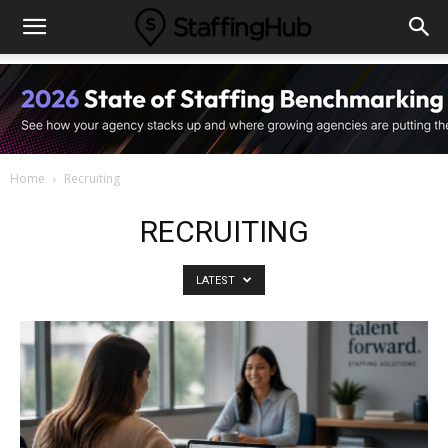
Home
Recruiting
RECRUITING
LATEST