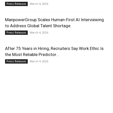
March 4, 2026
Press Releases
ManpowerGroup Scales Human-First AI Interviewing
to Address Global Talent Shortage
March 4, 2026
Press Releases
After 75 Years in Hiring, Recruiters Say Work Ethic Is
the Most Reliable Predictor...
March 4, 2026
Press Releases