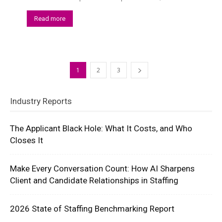
Read more
1
2
3
Industry Reports
The Applicant Black Hole: What It Costs, and Who
Closes It
Make Every Conversation Count: How AI Sharpens
Client and Candidate Relationships in Staffing
2026 State of Staffing Benchmarking Report