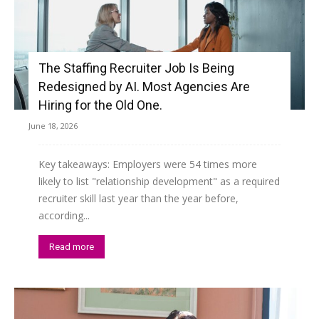
The Staffing Recruiter Job Is Being
Redesigned by AI. Most Agencies Are
Hiring for the Old One.
June 18, 2026
Key takeaways: Employers were 54 times more
likely to list "relationship development" as a required
recruiter skill last year than the year before,
according...
Read more