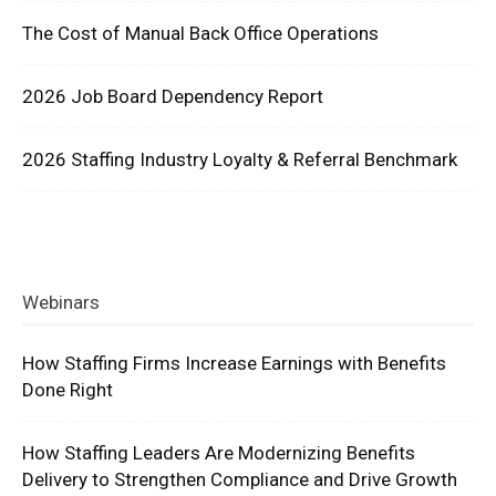
The Cost of Manual Back Office Operations
2026 Job Board Dependency Report
2026 Staffing Industry Loyalty & Referral Benchmark
Webinars
How Staffing Firms Increase Earnings with Benefits
Done Right
How Staffing Leaders Are Modernizing Benefits
Delivery to Strengthen Compliance and Drive Growth