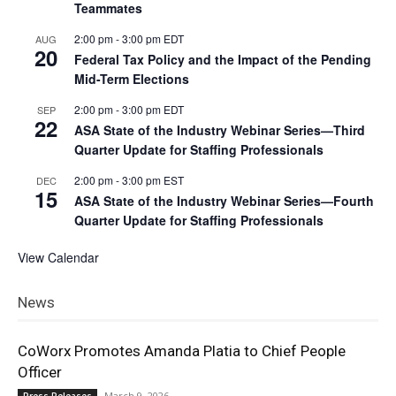
Teammates
2:00 pm
-
3:00 pm
EDT
AUG
20
Federal Tax Policy and the Impact of the Pending
Mid-Term Elections
2:00 pm
-
3:00 pm
EDT
SEP
22
ASA State of the Industry Webinar Series—Third
Quarter Update for Staffing Professionals
2:00 pm
-
3:00 pm
EST
DEC
15
ASA State of the Industry Webinar Series—Fourth
Quarter Update for Staffing Professionals
View Calendar
News
CoWorx Promotes Amanda Platia to Chief People
Officer
March 9, 2026