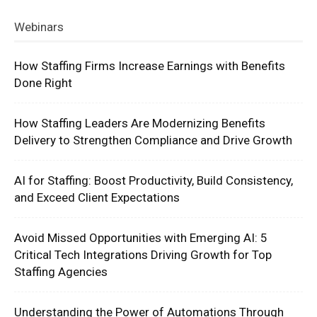
Webinars
How Staffing Firms Increase Earnings with Benefits
Done Right
How Staffing Leaders Are Modernizing Benefits
Delivery to Strengthen Compliance and Drive Growth
AI for Staffing: Boost Productivity, Build Consistency,
and Exceed Client Expectations
Avoid Missed Opportunities with Emerging AI: 5
Critical Tech Integrations Driving Growth for Top
Staffing Agencies
Understanding the Power of Automations Through