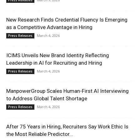
Press Releases
New Research Finds Credential Fluency Is Emerging
as a Competitive Advantage in Hiring
March 4, 2026
Press Releases
ICIMS Unveils New Brand Identity Reflecting
Leadership in AI for Recruiting and Hiring
March 4, 2026
Press Releases
ManpowerGroup Scales Human-First AI Interviewing
to Address Global Talent Shortage
March 4, 2026
Press Releases
After 75 Years in Hiring, Recruiters Say Work Ethic Is
the Most Reliable Predictor...