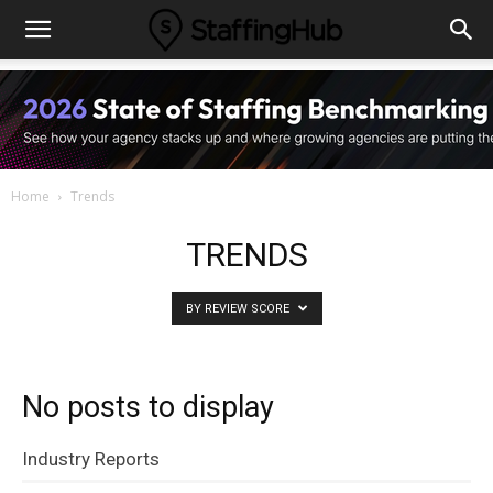
Home
Trends
TRENDS
BY REVIEW SCORE
No posts to display
Industry Reports