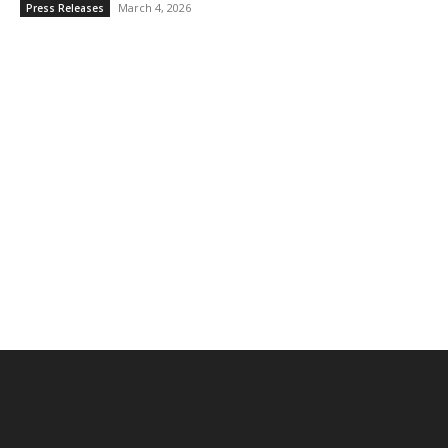
March 4, 2026
Press Releases