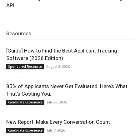
API
Resources
[Guide] How to Find the Best Applicant Tracking
Software (2026 Edition)
August 3, 2026
Sponsored Resource
85% of Applicants Never Get Evaluated. Here’s What
That’s Costing You.
July 28, 2026
Candidate Experience
New Report: Make Every Conversation Count
July 7, 2026
Candidate Experience