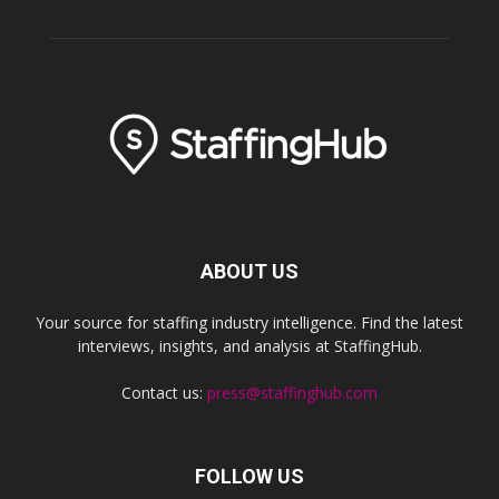
ABOUT US
Your source for staffing industry intelligence. Find the latest
interviews, insights, and analysis at StaffingHub.
Contact us:
press@staffinghub.com
FOLLOW US