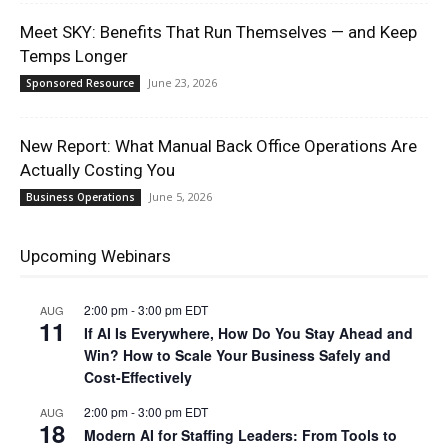
Meet SKY: Benefits That Run Themselves — and Keep
Temps Longer
June 23, 2026
Sponsored Resource
New Report: What Manual Back Office Operations Are
Actually Costing You
June 5, 2026
Business Operations
Upcoming Webinars
2:00 pm
-
3:00 pm
EDT
AUG
11
If AI Is Everywhere, How Do You Stay Ahead and
Win? How to Scale Your Business Safely and
Cost-Effectively
2:00 pm
-
3:00 pm
EDT
AUG
18
Modern AI for Staffing Leaders: From Tools to