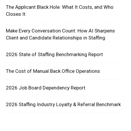
The Applicant Black Hole: What It Costs, and Who
Closes It
Make Every Conversation Count: How AI Sharpens
Client and Candidate Relationships in Staffing
2026 State of Staffing Benchmarking Report
The Cost of Manual Back Office Operations
2026 Job Board Dependency Report
2026 Staffing Industry Loyalty & Referral Benchmark