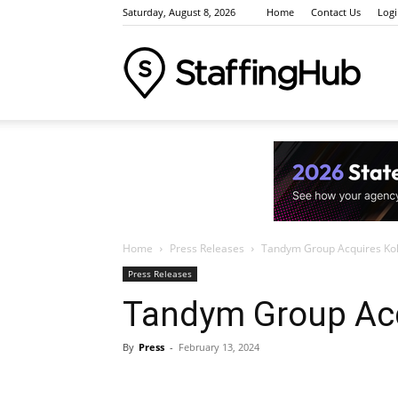
Saturday, August 8, 2026
Home
Contact Us
Log
Staffi
Indus
Home
Press Releases
Tandym Group Acquires Kolt
News
Press Releases
Tandym Group Acq
By
Press
-
February 13, 2024
Event