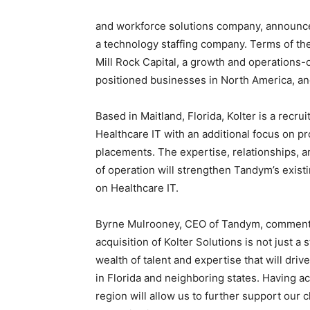
and workforce solutions company, announced 
Blog,
a technology staffing company. Terms of th
Mill Rock Capital, a growth and operations-o
positioned businesses in
North America
, a
Resou
Based in
Maitland, Florida
, Kolter is a recru
Healthcare IT with an additional focus on pr
placements. The expertise, relationships, a
of operation will strengthen Tandym’s exist
Marke
on Healthcare IT.
Byrne Mulrooney
, CEO of Tandym, commente
acquisition of Kolter Solutions is not just 
|
wealth of talent and expertise that will drive
in
Florida
and neighboring states. Having acc
region will allow us to further support our 