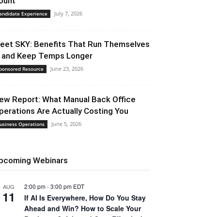
ount
July 7, 2026
andidate Experience
eet SKY: Benefits That Run Themselves
 and Keep Temps Longer
June 23, 2026
ponsored Resource
ew Report: What Manual Back Office
perations Are Actually Costing You
June 5, 2026
usiness Operations
pcoming Webinars
2:00 pm
-
3:00 pm
EDT
AUG
11
If AI Is Everywhere, How Do You Stay
Ahead and Win? How to Scale Your