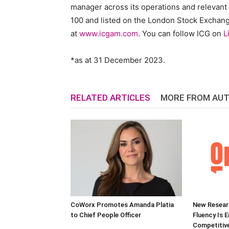
manager across its operations and relevant
100 and listed on the London Stock Exchange 
at
www.icgam.com
. You can follow ICG on
L
*as at
31 December 2023
.
RELATED ARTICLES
MORE FROM AU
CoWorx Promotes Amanda Platia
New Researc
to Chief People Officer
Fluency Is 
Competitive