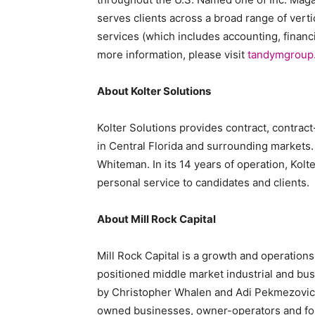
serves clients across a broad range of verti
services (which includes accounting, financi
more information, please visit
tandymgroup
About Kolter Solutions
Kolter Solutions provides contract, contract-
in
Central Florida
and surrounding markets. 
Whiteman
. In its 14 years of operation, Kol
personal service to candidates and clients.
About Mill Rock Capital
Mill Rock Capital is a growth and operations
positioned middle market industrial and bu
by Christopher Whalen and Adi Pekmezovic, M
owned businesses, owner-operators and fou