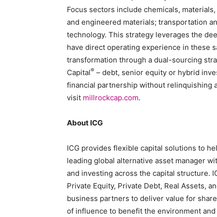
Focus sectors include chemicals, materials, 
and engineered materials; transportation and
technology. This strategy leverages the deep
have direct operating experience in these s
transformation through a dual-sourcing str
®
Capital
– debt, senior equity or hybrid in
financial partnership without relinquishing 
visit
millrockcap.com
.
About ICG
ICG provides flexible capital solutions to 
leading global alternative asset manager wi
and investing across the capital structure. 
Private Equity, Private Debt, Real Assets, a
business partners to deliver value for shar
of influence to benefit the environment and 