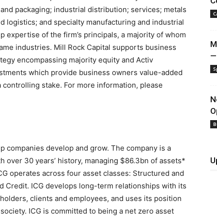
C
and packaging; industrial distribution; services; metals
C
 logistics; and specialty manufacturing and industrial
 expertise of the firm’s principals, a majority of whom
M
ame industries. Mill Rock Capital supports business
—
ategy encompassing majority equity and Activ
S
vestments which provide business owners value-added
a controlling stake. For more information, please
N
O
B
help companies develop and grow. The company is a
U
th over 30 years’ history, managing
$86
.3bn of assets*
ICG operates across four asset classes: Structured and
nd Credit. ICG develops long-term relationships with its
eholders, clients and employees, and uses its position
society. ICG is committed to being a net zero asset