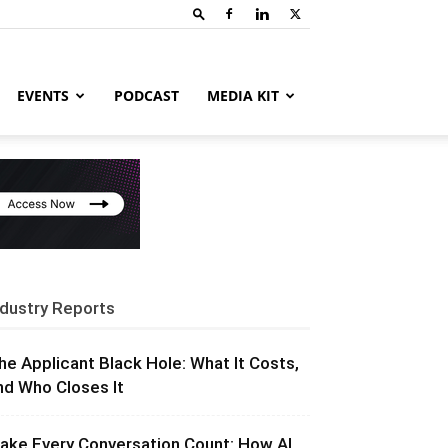
EVENTS
PODCAST
MEDIA KIT
ndustry Reports
he Applicant Black Hole: What It Costs,
nd Who Closes It
ake Every Conversation Count: How AI