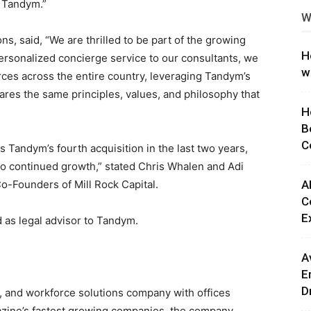
o Tandym.”
W
ng
ons, said, “We are thrilled to be part of the growing
H
ersonalized concierge service to our consultants, we
w
ces across the entire country, leveraging Tandym’s
res the same principles, values, and philosophy that
H
B
C
is Tandym’s fourth acquisition in the last two years,
o continued growth,” stated
Chris Whalen
and Adi
Founders of Mill Rock Capital.
A
C
E
as legal advisor to Tandym.
A
E
D
t, and workforce solutions company with offices
azine’s fastest growing companies, the company