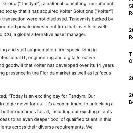
Group (“Tandym”), a national consulting, recruitment,
S
today that it has acquired Kolter Solutions (“Kolter”),
R
e transaction were not disclosed. Tandym is backed by
riented private investment firm that invests in well-
2
nd ICG, a global alternative asset manager.
R
rces,
iting and staff augmentation firm specializing in
T
ofessional IT, engineering and digital/creative
O
nd goodwill that Kolter has developed over its 14 years
ing presence in the
Florida
market as well as its focus
2
ting
2
d, “Today is an exciting day for Tandym. Our
B
a strategic move for us—it’s a commitment to unlocking a
 better outcomes for all, including our existing clients
ess to an even deeper pool of qualified talent in this
clients across their diverse requirements. We