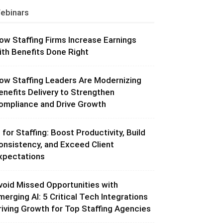
ebinars
ow Staffing Firms Increase Earnings
ith Benefits Done Right
ow Staffing Leaders Are Modernizing
enefits Delivery to Strengthen
ompliance and Drive Growth
I for Staffing: Boost Productivity, Build
onsistency, and Exceed Client
xpectations
void Missed Opportunities with
merging AI: 5 Critical Tech Integrations
riving Growth for Top Staffing Agencies