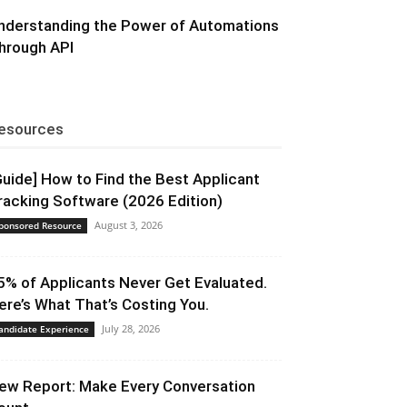
nderstanding the Power of Automations
hrough API
esources
Guide] How to Find the Best Applicant
racking Software (2026 Edition)
August 3, 2026
ponsored Resource
5% of Applicants Never Get Evaluated.
ere’s What That’s Costing You.
July 28, 2026
andidate Experience
ew Report: Make Every Conversation