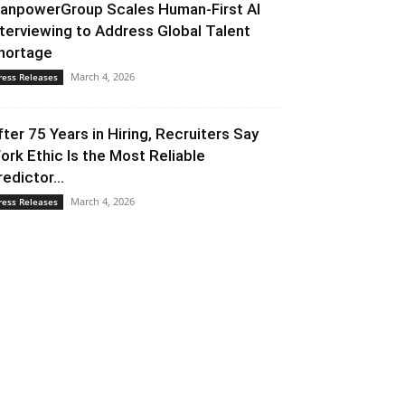
anpowerGroup Scales Human-First AI
nterviewing to Address Global Talent
hortage
March 4, 2026
ress Releases
fter 75 Years in Hiring, Recruiters Say
ork Ethic Is the Most Reliable
redictor...
March 4, 2026
ress Releases