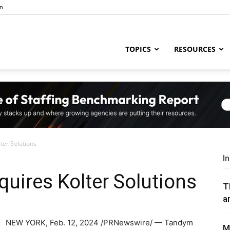
in
ng
TOPICS
RESOURCES
try
er Solutions
,
I
uires Kolter Solutions
T
a
s,
NEW YORK
,
Feb. 12, 2024
/PRNewswire/ — Tandym
M