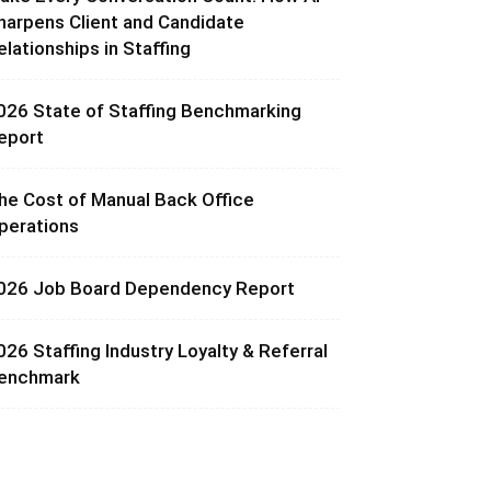
harpens Client and Candidate
elationships in Staffing
026 State of Staffing Benchmarking
eport
he Cost of Manual Back Office
perations
026 Job Board Dependency Report
026 Staffing Industry Loyalty & Referral
enchmark