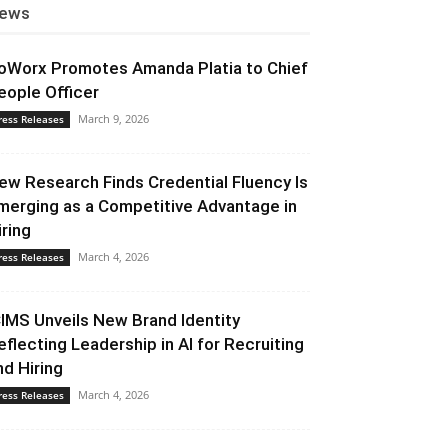
ews
oWorx Promotes Amanda Platia to Chief
eople Officer
March 9, 2026
ress Releases
ew Research Finds Credential Fluency Is
merging as a Competitive Advantage in
iring
March 4, 2026
ress Releases
CIMS Unveils New Brand Identity
eflecting Leadership in AI for Recruiting
nd Hiring
March 4, 2026
ress Releases