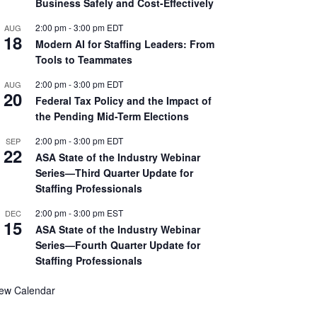
Business Safely and Cost-Effectively
2:00 pm
-
3:00 pm
EDT
AUG
18
Modern AI for Staffing Leaders: From
Tools to Teammates
2:00 pm
-
3:00 pm
EDT
AUG
20
Federal Tax Policy and the Impact of
the Pending Mid-Term Elections
2:00 pm
-
3:00 pm
EDT
SEP
22
ASA State of the Industry Webinar
Series—Third Quarter Update for
Staffing Professionals
2:00 pm
-
3:00 pm
EST
DEC
15
ASA State of the Industry Webinar
Series—Fourth Quarter Update for
Staffing Professionals
iew Calendar