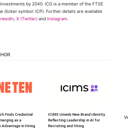
 investments by 2040. ICG is a member of the FTSE
(ticker symbol: ICP). Further details are available
inkedIn
,
X (Twitter)
and
Instagram
.
THOR
h Finds Credential
ICIMS Unveils New Brand Identity
V
Emerging as a
Reflecting Leadership in AI for
 Advantage in Hiring
Recruiting and Hiring