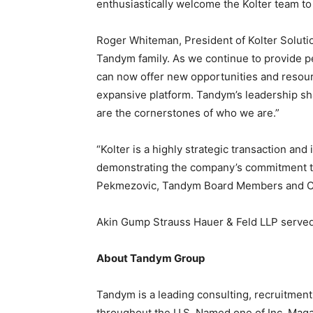
enthusiastically welcome the Kolter team t
Staffi
Roger Whiteman
, President of Kolter Soluti
Tandym family. As we continue to provide p
can now offer new opportunities and resour
expansive platform. Tandym’s leadership sha
Hub
are the cornerstones of who we are.”
“Kolter is a highly strategic transaction and 
demonstrating the company’s commitment t
Pekmezovic, Tandym Board Members and Co-
Akin Gump Strauss Hauer & Feld LLP served 
About Tandym Group
Tandym is a leading consulting, recruitmen
throughout the U.S. Named one of Inc. Mag