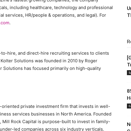
cals, including healthcare, technology and professional
U
al services, HR/people & operations, and legal). For
T
.com
.
R
to-hire, and direct-hire recruiting services to clients
[
Kolter Solutions was founded in 2010 by
Roger
T
ter Solutions has focused primarily on high-quality
S
8
H
-oriented private investment firm that invests in well-
C
siness services businesses in
North America
. Founded
ill Rock Capital is purpose-built to invest in family-
N
nder-led companies across six industry verticals.