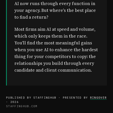
AI now runs through every function in
your agency. But where's the best place
to find a return?
Most firms aim AI at speed and volume,
which only keeps them in the race.
You'll find the most meaningful gains
when you use AI to enhance the hardest
thing for your competitors to copy: the
relationships you build through every
candidate and client communication.
PUBLISHED BY STAFFINGHUB · PRESENTED BY
RINGOVER
· 2026
STAFFINGHUB.COM