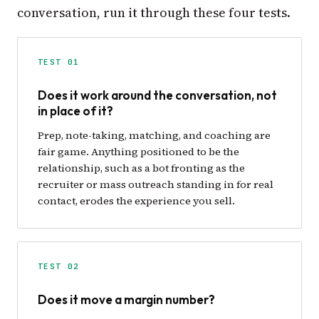
conversation, run it through these four tests.
TEST 01
Does it work around the conversation, not
in place of it?
Prep, note-taking, matching, and coaching are
fair game. Anything positioned to be the
relationship, such as a bot fronting as the
recruiter or mass outreach standing in for real
contact, erodes the experience you sell.
TEST 02
Does it move a margin number?