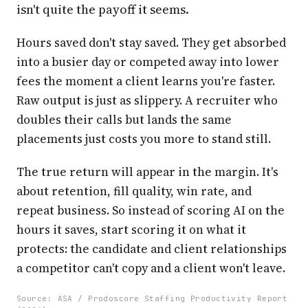
isn't quite the payoff it seems.
Hours saved don't stay saved. They get absorbed
into a busier day or competed away into lower
fees the moment a client learns you're faster.
Raw output is just as slippery. A recruiter who
doubles their calls but lands the same
placements just costs you more to stand still.
The true return will appear in the margin. It's
about retention, fill quality, win rate, and
repeat business. So instead of scoring AI on the
hours it saves, start scoring it on what it
protects: the candidate and client relationships
a competitor can't copy and a client won't leave.
Source: ASA / Prodoscore Staffing Productivity Report