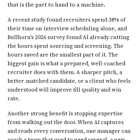
that is the part to hand to a machine.
A recent study found recruiters spend 38% of
their time on interview scheduling alone, and
Bullhorn's 2026 survey found AI already cutting
the hours spent sourcing and screening. The
hours saved are the smallest part of it. The
biggest gain is what a prepared, well-coached
recruiter does with them. A sharper pitch, a
better-matched candidate, or a client who feels
understood will improve fill quality and win
rate.
Another strong benefit is stopping expertise
from walking out the door. When AI captures
and reads every conversation, one manager can
coach a team that used to need several, a new