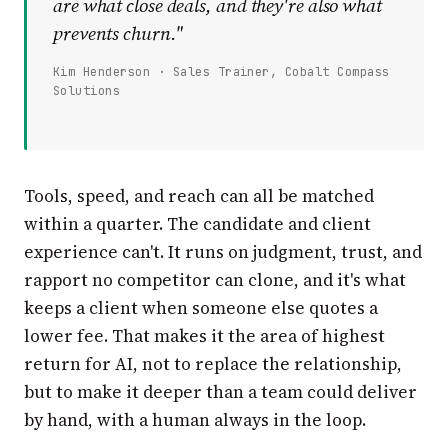
are what close deals, and they're also what
prevents churn."
Kim Henderson · Sales Trainer, Cobalt Compass
Solutions
Tools, speed, and reach can all be matched
within a quarter. The candidate and client
experience can't. It runs on judgment, trust, and
rapport no competitor can clone, and it's what
keeps a client when someone else quotes a
lower fee. That makes it the area of highest
return for AI, not to replace the relationship,
but to make it deeper than a team could deliver
by hand, with a human always in the loop.