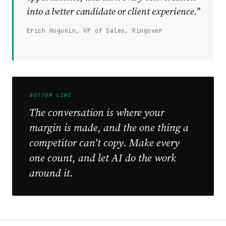
into a better candidate or client experience."
Erich Hugunin, VP of Sales, Ringover
BOTTOM LINE
The conversation is where your
margin is made, and the one thing a
competitor can't copy. Make every
one count, and let AI do the work
around it.