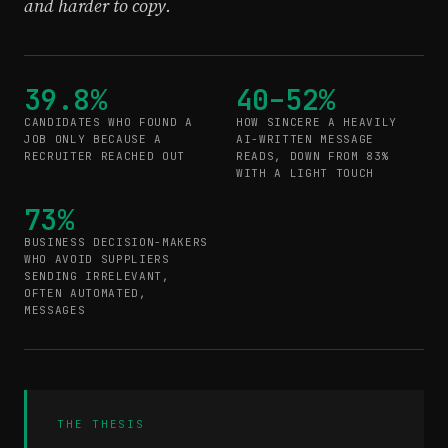
and harder to copy.
39.8%
40–52%
CANDIDATES WHO FOUND A
HOW SINCERE A HEAVILY
JOB ONLY BECAUSE A
AI-WRITTEN MESSAGE
RECRUITER REACHED OUT
READS, DOWN FROM 83%
WITH A LIGHT TOUCH
73%
BUSINESS DECISION-MAKERS
WHO AVOID SUPPLIERS
SENDING IRRELEVANT,
OFTEN AUTOMATED,
MESSAGES
THE THESIS