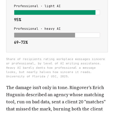
Professional · light AI
95%
Professional · heavy AI
69–73%
Share of recipients rating workplace messages sincere
or professional, by level of AI writing assistance.
Heavy AI barely dents how professional a message
looks, but nearly halves how sincere it reads.
University of Florida / USC, 2025.
The damage isn't only in tone. Ringover's Erich
Hugunin described an agency whose matching
tool, run on bad data, sent a client 20 "matches"
that missed the mark, burning both the client