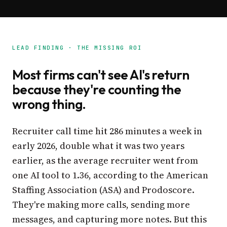
LEAD FINDING · THE MISSING ROI
Most firms can't see AI's return
because they're counting the
wrong thing.
Recruiter call time hit 286 minutes a week in
early 2026, double what it was two years
earlier, as the average recruiter went from
one AI tool to 1.36, according to the American
Staffing Association (ASA) and Prodoscore.
They're making more calls, sending more
messages, and capturing more notes. But this