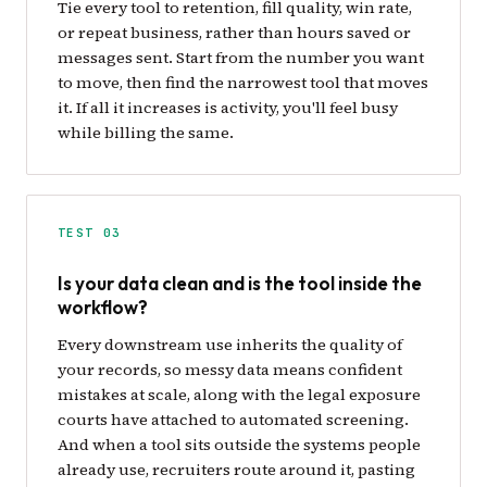
Tie every tool to retention, fill quality, win rate,
or repeat business, rather than hours saved or
messages sent. Start from the number you want
to move, then find the narrowest tool that moves
it. If all it increases is activity, you'll feel busy
while billing the same.
TEST 03
Is your data clean and is the tool inside the
workflow?
Every downstream use inherits the quality of
your records, so messy data means confident
mistakes at scale, along with the legal exposure
courts have attached to automated screening.
And when a tool sits outside the systems people
already use, recruiters route around it, pasting