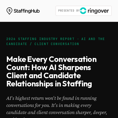
PRESENTED BY
2026 STAFFING INDUSTRY REPORT · AI AND THE
CANDIDATE / CLIENT CONVERSATION
Make Every Conversation
Count: How AI Sharpens
Client and Candidate
Relationships in Staffing
AI's highest return won't be found in running
conversations for you. It's in making every
candidate and client conversation sharper, deeper,