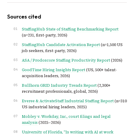
Sources cited
StaffingHub State of Staffing Benchmarking Report
(n=231, first-party, 2026)
StaffingHub Candidate Activation Report
(n=1,500 US
job seekers, first-party, 2026)
ASA / Prodoscore Staffing Productivity Report
(2026)
GoodTime Hiring Insights Report
(US, 500+ talent-
acquisition leaders, 2026)
Bullhorn GRID Industry Trends Report
(2,300+
recruitment professionals, global, 2026)
Everee & ActivateStaff Industrial Staffing Report
(n=310
US industrial hiring leaders, 2025)
Mobley v. Workday, Inc., court filings and legal
analysis
(2025–2026)
University of Florida, "Is writing with AI at work