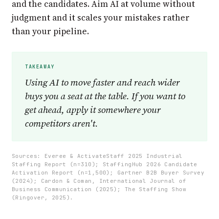
and the candidates. Aim AI at volume without
judgment and it scales your mistakes rather
than your pipeline.
Using AI to move faster and reach wider
buys you a seat at the table. If you want to
get ahead, apply it somewhere your
competitors aren't.
Sources: Everee & ActivateStaff 2025 Industrial
Staffing Report (n=310); StaffingHub 2026 Candidate
Activation Report (n=1,500); Gartner B2B Buyer Survey
(2024); Cardon & Coman, International Journal of
Business Communication (2025); The Staffing Show
(Ringover, 2025).