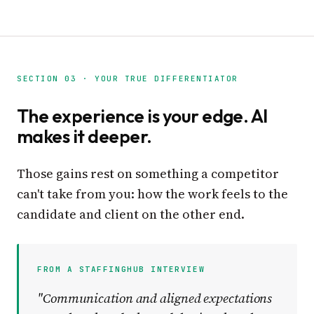
SECTION 03 · YOUR TRUE DIFFERENTIATOR
The experience is your edge. AI
makes it deeper.
Those gains rest on something a competitor
can't take from you: how the work feels to the
candidate and client on the other end.
FROM A STAFFINGHUB INTERVIEW
"Communication and aligned expectations