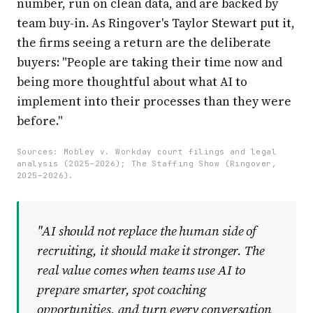
number, run on clean data, and are backed by
team buy-in. As Ringover's Taylor Stewart put it,
the firms seeing a return are the deliberate
buyers: "People are taking their time now and
being more thoughtful about what AI to
implement into their processes than they were
before."
Sources: Mobley v. Workday court filings and legal
analysis (2025–2026); The Staffing Show (Ringover,
2025–2026).
"AI should not replace the human side of
recruiting, it should make it stronger. The
real value comes when teams use AI to
prepare smarter, spot coaching
opportunities, and turn every conversation