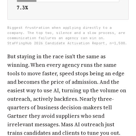
7.3%
Biggest frustration when applying directly to a
company. The top two, silence and a slow process, are
communication failures an agency can win on.
StaffingHub 2026 Candidate Activation Report, n=1,500.
But staying in the race isn't the same as
winning. When every agency runs the same
tools to move faster, speed stops being an edge
and becomes the price of admission. And the
easiest way to use AI, turning up the volume on
outreach, actively backfires. Nearly three-
quarters of business decision-makers tell
Gartner they avoid suppliers who send
irrelevant messages. Mass AI outreach just
trains candidates and clients to tune you out.