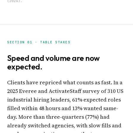
(2026).
SECTION 01 · TABLE STAKES
Speed and volume are now
expected.
Clients have repriced what counts as fast. In a
2025 Everee and ActivateStaff survey of 310 US
industrial hiring leaders, 61% expected roles
filled within 48 hours and 13% wanted same-
day. More than three-quarters (77%) had
already switched agencies, with slow fills and