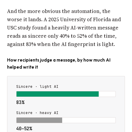
And the more obvious the automation, the
worse it lands. A 2025 University of Florida and
USC study found a heavily AI-written message
reads as sincere only 40% to 52% of the time,
against 83% when the AI fingerprint is light.
How recipients judge a message, by how much AI
helped write it
Sincere · light AI
83%
Sincere · heavy AI
40–52%