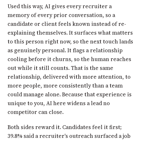
Used this way, AI gives every recruiter a
memory of every prior conversation, so a
candidate or client feels known instead of re-
explaining themselves. It surfaces what matters
to this person right now, so the next touch lands
as genuinely personal. It flags a relationship
cooling before it churns, so the human reaches
out while it still counts. That is the same
relationship, delivered with more attention, to
more people, more consistently than a team
could manage alone. Because that experience is
unique to you, AI here widens a lead no
competitor can close.
Both sides reward it. Candidates feel it first;
39.8% said a recruiter's outreach surfaced a job