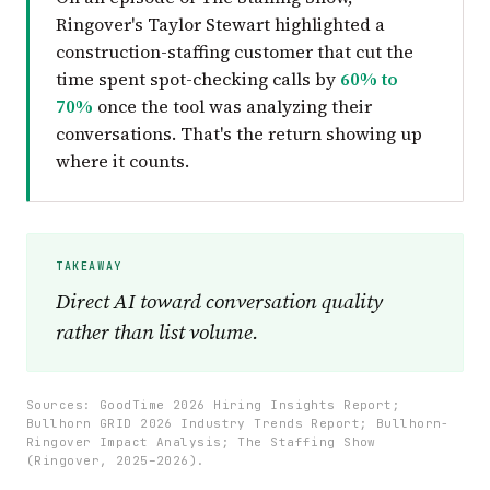
Ringover's Taylor Stewart highlighted a
construction-staffing customer that cut the
time spent spot-checking calls by
60% to
70%
once the tool was analyzing their
conversations. That's the return showing up
where it counts.
Direct AI toward conversation quality
rather than list volume.
Sources: GoodTime 2026 Hiring Insights Report;
Bullhorn GRID 2026 Industry Trends Report; Bullhorn-
Ringover Impact Analysis; The Staffing Show
(Ringover, 2025–2026).