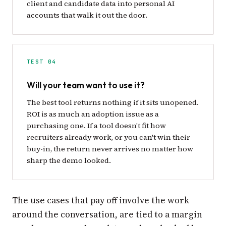
client and candidate data into personal AI
accounts that walk it out the door.
TEST 04
Will your team want to use it?
The best tool returns nothing if it sits unopened.
ROI is as much an adoption issue as a
purchasing one. If a tool doesn't fit how
recruiters already work, or you can't win their
buy-in, the return never arrives no matter how
sharp the demo looked.
The use cases that pay off involve the work
around the conversation, are tied to a margin