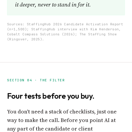
it deeper, never to stand in for it.
Sources: StaffingHub 2026 Candidate Activation Report
(n=1,500); StaffingHub interview with Kim Henderson,
Cobalt Compass Solutions (2026); The Staffing Show
(Ringover, 2025).
SECTION 04 · THE FILTER
Four tests before you buy.
You don't need a stack of checklists, just one
way to make the call. Before you point AI at
any part of the candidate or client