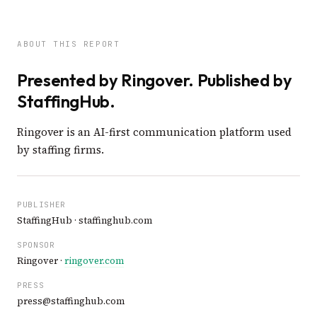
ABOUT THIS REPORT
Presented by Ringover. Published by
StaffingHub.
Ringover is an AI-first communication platform used
by staffing firms.
PUBLISHER
StaffingHub · staffinghub.com
SPONSOR
Ringover ·
ringover.com
PRESS
press@staffinghub.com