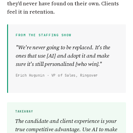
they'd never have found on their own. Clients
feel it in retention.
FROM THE STAFFING SHOW
"We're never going to be replaced. It's the
ones that use [AI] and adopt it and make
sure it's still personalized [who win]."
Erich Hugunin · VP of Sales, Ringover
The candidate and client experience is your
true competitive advantage. Use AI to make