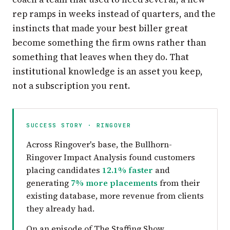
rep ramps in weeks instead of quarters, and the
instincts that made your best biller great
become something the firm owns rather than
something that leaves when they do. That
institutional knowledge is an asset you keep,
not a subscription you rent.
SUCCESS STORY · RINGOVER
Across Ringover's base, the Bullhorn-
Ringover Impact Analysis found customers
placing candidates
12.1% faster
and
generating
7% more placements
from their
existing database, more revenue from clients
they already had.
On an episode of The Staffing Show,