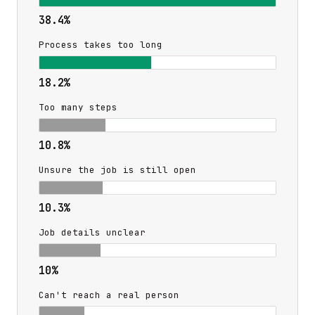
38.4%
Process takes too long
18.2%
Too many steps
10.8%
Unsure the job is still open
10.3%
Job details unclear
10%
Can't reach a real person