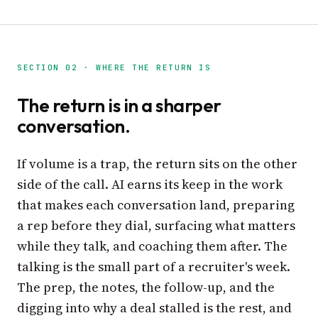
SECTION 02 · WHERE THE RETURN IS
The return is in a sharper
conversation.
If volume is a trap, the return sits on the other
side of the call. AI earns its keep in the work
that makes each conversation land, preparing
a rep before they dial, surfacing what matters
while they talk, and coaching them after. The
talking is the small part of a recruiter's week.
The prep, the notes, the follow-up, and the
digging into why a deal stalled is the rest, and