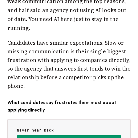
weak communication among the top reasons,
and half said an agency not using AI looks out
of date. You need AI here just to stay in the
running.
Candidates have similar expectations. Slow or
missing communication is their single biggest
frustration with applying to companies directly,
so the agency that answers first tends to win the
relationship before a competitor picks up the
phone.
What candidates say frustrates them most about
applying directly
Never hear back