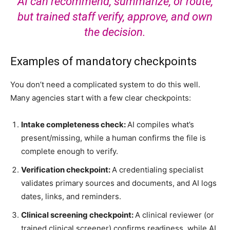
AI can recommend, summarize, or route,
but trained staff verify, approve, and own
the decision.
Examples of mandatory checkpoints
You don’t need a complicated system to do this well.
Many agencies start with a few clear checkpoints:
Intake completeness check:
AI compiles what’s
present/missing, while a human confirms the file is
complete enough to verify.
Verification checkpoint:
A credentialing specialist
validates primary sources and documents, and AI logs
dates, links, and reminders.
Clinical screening checkpoint:
A clinical reviewer (or
trained clinical screener) confirms readiness, while AI