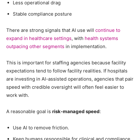
Less operational drag
Stable compliance posture
There are strong signals that AI use will
continue to
expand in healthcare settings
, with
health systems
outpacing other segments
in implementation.
This is important for staffing agencies because facility
expectations tend to follow facility realities. If hospitals
are investing in AI-assisted operations, agencies that pair
speed with credible oversight will often feel easier to
work with.
A reasonable goal is
risk-managed speed
:
Use AI to remove friction.
Keep humans responsible for clinical and compliance