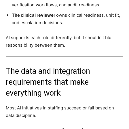
verification workflows, and audit readiness.
The clinical reviewer
owns clinical readiness, unit fit,
and escalation decisions.
AI supports each role differently, but it shouldn’t blur
responsibility between them.
The data and integration
requirements that make
everything work
Most AI initiatives in staffing succeed or fail based on
data discipline.