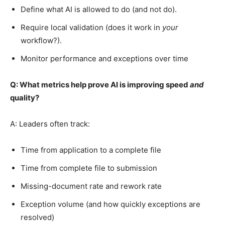
Define what AI is allowed to do (and not do).
Require local validation (does it work in
your
workflow?).
Monitor performance and exceptions over time
Q: What metrics help prove AI is improving speed
and
quality?
A: Leaders often track:
Time from application to a complete file
Time from complete file to submission
Missing-document rate and rework rate
Exception volume (and how quickly exceptions are
resolved)