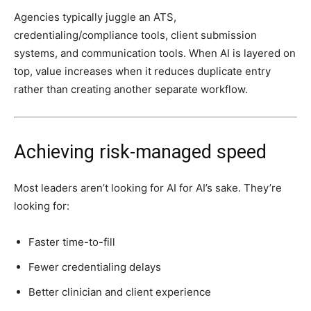
Agencies typically juggle an ATS,
credentialing/compliance tools, client submission
systems, and communication tools. When AI is layered on
top, value increases when it reduces duplicate entry
rather than creating another separate workflow.
Achieving risk-managed speed
Most leaders aren’t looking for AI for AI’s sake. They’re
looking for:
Faster time-to-fill
Fewer credentialing delays
Better clinician and client experience