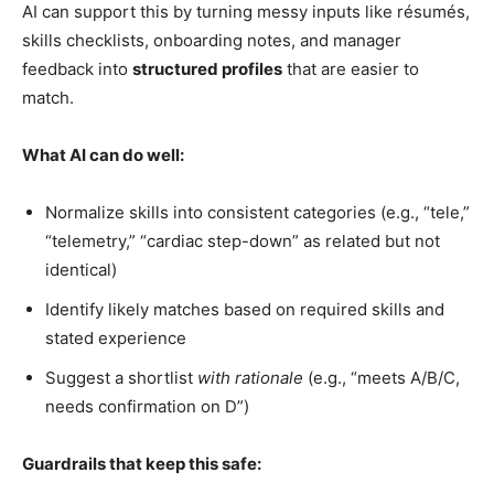
AI can support this by turning messy inputs like résumés,
skills checklists, onboarding notes, and manager
feedback into
structured profiles
that are easier to
match.
What AI can do well:
Normalize skills into consistent categories (e.g., “tele,”
“telemetry,” “cardiac step-down” as related but not
identical)
Identify likely matches based on required skills and
stated experience
Suggest a shortlist
with rationale
(e.g., “meets A/B/C,
needs confirmation on D”)
Guardrails that keep this safe: