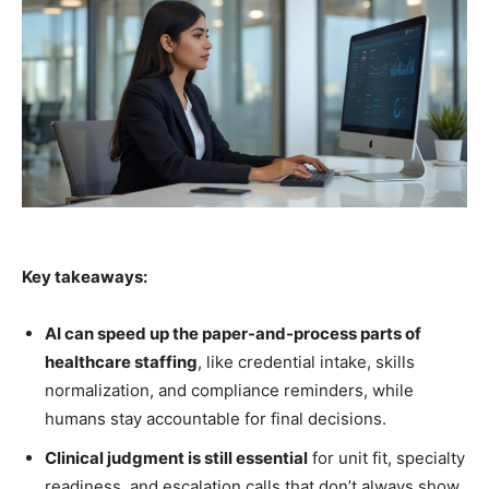
Key takeaways:
AI can speed up the paper-and-process parts of
healthcare staffing
, like credential intake, skills
normalization, and compliance reminders, while
humans stay accountable for final decisions.
Clinical judgment is still essential
for unit fit, specialty
readiness, and escalation calls that don’t always show