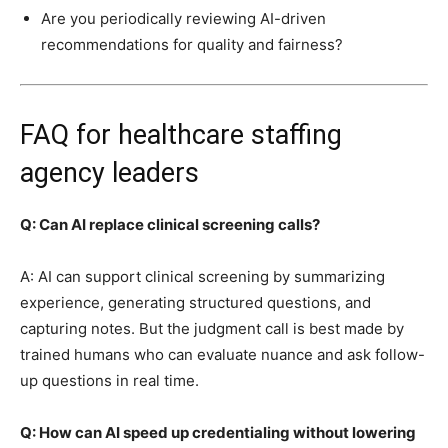
Are you periodically reviewing AI-driven
recommendations for quality and fairness?
FAQ for healthcare staffing
agency leaders
Q: Can AI replace clinical screening calls?
A: AI can support clinical screening by summarizing
experience, generating structured questions, and
capturing notes. But the judgment call is best made by
trained humans who can evaluate nuance and ask follow-
up questions in real time.
Q: How can AI speed up credentialing without lowering