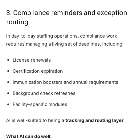
3. Compliance reminders and exception
routing
In day-to-day staffing operations, compliance work
requires managing a living set of deadlines, including:
License renewals
Certification expiration
Immunization boosters and annual requirements
Background check refreshes
Facility-specific modules
AI is well-suited to being a
tracking and routing layer
.
What AI can do well: