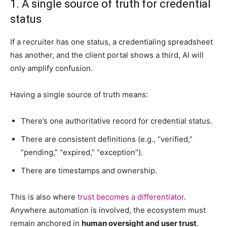
1. A single source of truth for credential
status
If a recruiter has one status, a credentialing spreadsheet
has another, and the client portal shows a third, AI will
only amplify confusion.
Having a single source of truth means:
There’s one authoritative record for credential status.
There are consistent definitions (e.g., “verified,”
“pending,” “expired,” “exception”).
There are timestamps and ownership.
This is also where
trust becomes a differentiator
.
Anywhere automation is involved, the ecosystem must
remain anchored in
human oversight and user trust
.