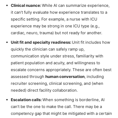
Clinical nuance:
While AI can summarize experience,
it can’t fully evaluate how experience translates to a
specific setting. For example, a nurse with ICU
experience may be strong in one ICU type (e.g.,
cardiac, neuro, trauma) but not ready for another.
Unit fit and specialty readiness:
Unit fit includes how
quickly the clinician can safely ramp up,
communication style under stress, familiarity with
patient population and acuity, and willingness to
escalate concerns appropriately. These are often best
assessed through
human conversation
, including
recruiter screening, clinical screening, and (when
needed) direct facility collaboration.
Escalation calls:
When something is borderline, AI
can’t be the one to make the call. There may be a
competency gap that might be mitigated with a certain