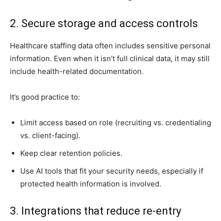
2. Secure storage and access controls
Healthcare staffing data often includes sensitive personal
information. Even when it isn’t full clinical data, it may still
include health-related documentation.
It’s good practice to:
Limit access based on role (recruiting vs. credentialing
vs. client-facing).
Keep clear retention policies.
Use AI tools that fit your security needs, especially if
protected health information is involved.
3. Integrations that reduce re-entry