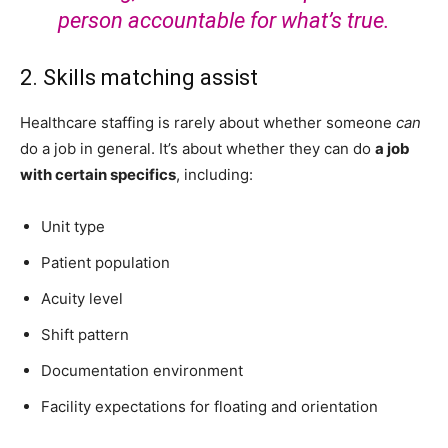
person accountable for what’s true.
2. Skills matching assist
Healthcare staffing is rarely about whether someone
can
do a job in general. It’s about whether they can do
a job
with certain specifics
, including:
Unit type
Patient population
Acuity level
Shift pattern
Documentation environment
Facility expectations for floating and orientation