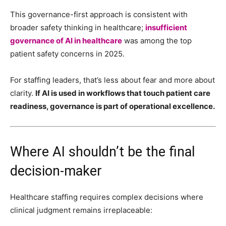
This governance-first approach is consistent with
broader safety thinking in healthcare;
insufficient
governance of AI in healthcare
was among the top
patient safety concerns in 2025.
For staffing leaders, that’s less about fear and more about
clarity.
If AI is used in workflows that touch patient care
readiness, governance is part of operational excellence.
Where AI shouldn’t be the final
decision-maker
Healthcare staffing requires complex decisions where
clinical judgment remains irreplaceable: