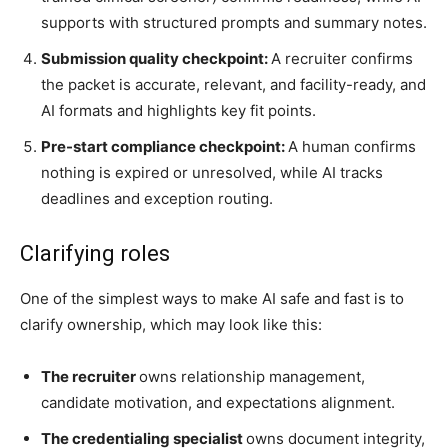
supports with structured prompts and summary notes.
Submission quality checkpoint:
A recruiter confirms
the packet is accurate, relevant, and facility-ready, and
AI formats and highlights key fit points.
Pre-start compliance checkpoint:
A human confirms
nothing is expired or unresolved, while AI tracks
deadlines and exception routing.
Clarifying roles
One of the simplest ways to make AI safe and fast is to
clarify ownership, which may look like this:
The recruiter
owns relationship management,
candidate motivation, and expectations alignment.
The credentialing specialist
owns document integrity,