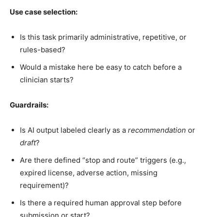
Use case selection:
Is this task primarily administrative, repetitive, or
rules-based?
Would a mistake here be easy to catch before a
clinician starts?
Guardrails:
Is AI output labeled clearly as a
recommendation
or
draft
?
Are there defined “stop and route” triggers (e.g.,
expired license, adverse action, missing
requirement)?
Is there a required human approval step before
submission or start?