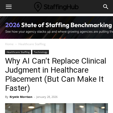
Home
Healthcare Staffing
Healthcare Staffing
Technology
Why AI Can’t Replace Clinical
Judgment in Healthcare
Placement (But Can Make It
Faster)
By
Krystle Morrison
-
January 28, 2026