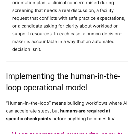
orientation plan, a clinical concern raised during
screening that needs a real discussion, a facility
request that conflicts with safe practice expectations,
or a candidate asking for clarity about workload or
support resources. In each case, a human decision-
maker is accountable in a way that an automated
decision isn’t.
Implementing the human-in-the-
loop operational model
“Human-in-the-loop” means building workflows where AI
can accelerate steps, but
humans are required at
specific checkpoints
before anything becomes final.