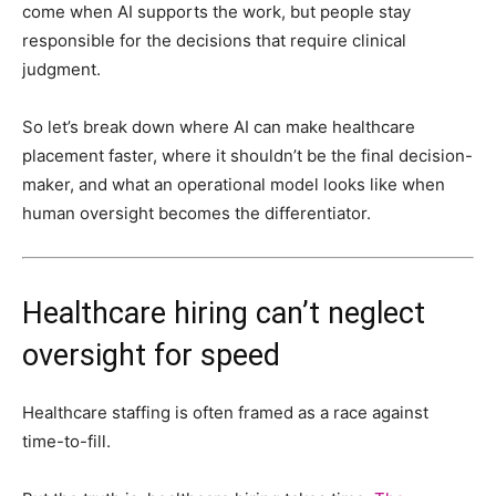
come when AI supports the work, but people stay
responsible for the decisions that require clinical
judgment.
So let’s break down where AI can make healthcare
placement faster, where it shouldn’t be the final decision-
maker, and
what an operational model looks like when
human oversight becomes the differentiator.
Healthcare hiring can’t neglect
oversight for speed
Healthcare staffing is often framed as a race against
time-to-fill.