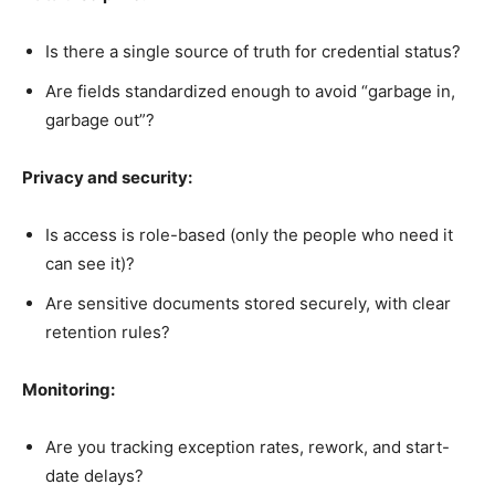
Is there a single source of truth for credential status?
Are fields standardized enough to avoid “garbage in,
garbage out”?
Privacy and security:
Is access is role-based (only the people who need it
can see it)?
Are sensitive documents stored securely, with clear
retention rules?
Monitoring:
Are you tracking exception rates, rework, and start-
date delays?