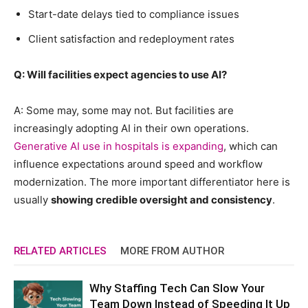
Start-date delays tied to compliance issues
Client satisfaction and redeployment rates
Q: Will facilities expect agencies to use AI?
A: Some may, some may not. But facilities are
increasingly adopting AI in their own operations.
Generative AI use in hospitals is expanding
, which can
influence expectations around speed and workflow
modernization. The more important differentiator here is
usually
showing credible oversight and consistency
.
RELATED ARTICLES
MORE FROM AUTHOR
Why Staffing Tech Can Slow Your
Team Down Instead of Speeding It Up