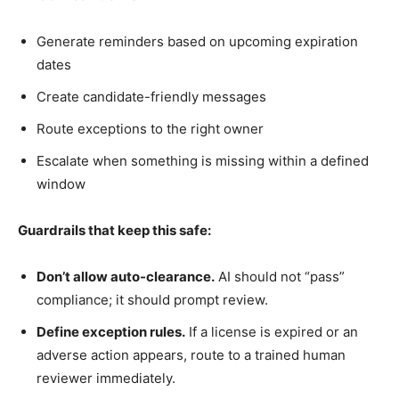
Generate reminders based on upcoming expiration
dates
Create candidate-friendly messages
Route exceptions to the right owner
Escalate when something is missing within a defined
window
Guardrails that keep this safe:
Don’t allow auto-clearance.
AI should not “pass”
compliance; it should prompt review.
Define exception rules.
If a license is expired or an
adverse action appears, route to a trained human
reviewer immediately.