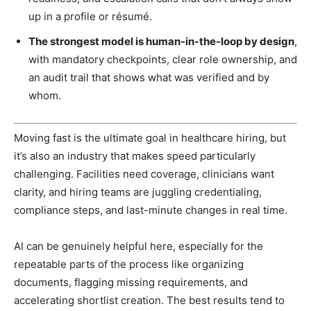
up in a profile or résumé.
The strongest model is human-in-the-loop by design
,
with mandatory checkpoints, clear role ownership, and
an audit trail that shows what was verified and by
whom.
Moving fast is the ultimate goal in healthcare hiring, but
it’s also an industry that makes speed particularly
challenging. Facilities need coverage, clinicians want
clarity, and hiring teams are juggling credentialing,
compliance steps, and last-minute changes in real time.
AI can be genuinely helpful here, especially for the
repeatable parts of the process like organizing
documents, flagging missing requirements, and
accelerating shortlist creation. The best results tend to