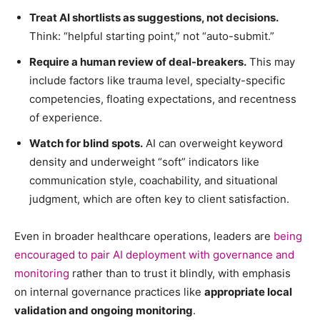
Treat AI shortlists as suggestions, not decisions.
Think: “helpful starting point,” not “auto-submit.”
Require a human review of deal-breakers.
This may
include factors like trauma level, specialty-specific
competencies, floating expectations, and recentness
of experience.
Watch for blind spots.
AI can overweight keyword
density and underweight “soft” indicators like
communication style, coachability, and situational
judgment, which are often key to client satisfaction.
Even in broader healthcare operations, leaders are
being
encouraged to pair AI deployment with governance and
monitoring
rather than to trust it blindly, with emphasis
on internal governance practices like
appropriate local
validation and ongoing monitoring
.