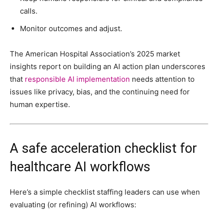
calls.
Monitor outcomes and adjust.
The American Hospital Association’s 2025 market
insights report on building an AI action plan underscores
that
responsible AI implementation
needs attention to
issues like privacy, bias, and the continuing need for
human expertise.
A safe acceleration checklist for
healthcare AI workflows
Here’s a simple checklist staffing leaders can use when
evaluating (or refining) AI workflows: