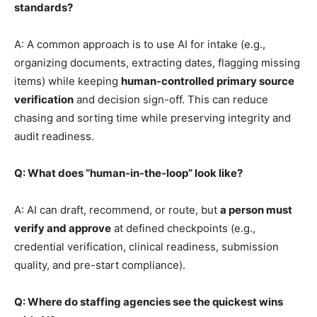
standards?
A: A common approach is to use AI for intake (e.g.,
organizing documents, extracting dates, flagging missing
items) while keeping
human-controlled primary source
verification
and decision sign-off. This can reduce
chasing and sorting time while preserving integrity and
audit readiness.
Q: What does “human-in-the-loop” look like?
A: AI can draft, recommend, or route, but
a person must
verify and approve
at defined checkpoints (e.g.,
credential verification, clinical readiness, submission
quality, and pre-start compliance).
Q: Where do staffing agencies see the quickest wins