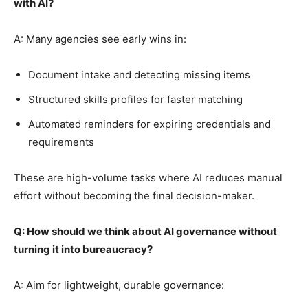
with AI?
A: Many agencies see early wins in:
Document intake and detecting missing items
Structured skills profiles for faster matching
Automated reminders for expiring credentials and
requirements
These are high-volume tasks where AI reduces manual
effort without becoming the final decision-maker.
Q: How should we think about AI governance without
turning it into bureaucracy?
A: Aim for lightweight, durable governance: