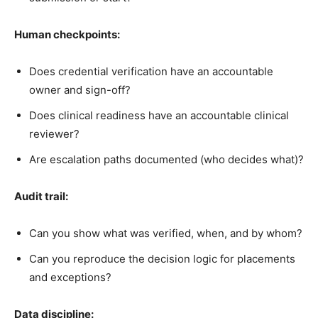
Human checkpoints:
Does credential verification have an accountable
owner and sign-off?
Does clinical readiness have an accountable clinical
reviewer?
Are escalation paths documented (who decides what)?
Audit trail:
Can you show what was verified, when, and by whom?
Can you reproduce the decision logic for placements
and exceptions?
Data discipline: