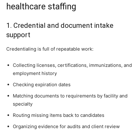
healthcare staffing
1. Credential and document intake
support
Credentialing is full of repeatable work:
Collecting licenses, certifications, immunizations, and
employment history
Checking expiration dates
Matching documents to requirements by facility and
specialty
Routing missing items back to candidates
Organizing evidence for audits and client review