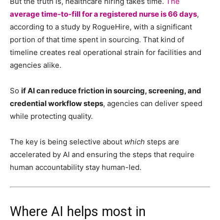
But the truth is, healthcare hiring takes time.
The
average time-to-fill for a registered nurse is 66 days
,
according to a study by RogueHire
, with a significant
portion of that time spent in sourcing. That kind of
timeline creates real operational strain for facilities and
agencies alike.
So
if AI can reduce friction in sourcing, screening, and
credential workflow steps
, agencies can deliver speed
while protecting quality.
The key is being selective about
which
steps are
accelerated by AI and ensuring the steps that require
human accountability stay human-led.
Where AI helps most in