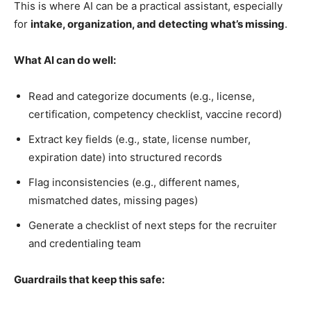
This is where AI can be a practical assistant, especially
for
intake, organization, and detecting what’s missing
.
What AI can do well:
Read and categorize documents (e.g., license,
certification, competency checklist, vaccine record)
Extract key fields (e.g., state, license number,
expiration date) into structured records
Flag inconsistencies (e.g., different names,
mismatched dates, missing pages)
Generate a checklist of next steps for the recruiter
and credentialing team
Guardrails that keep this safe: