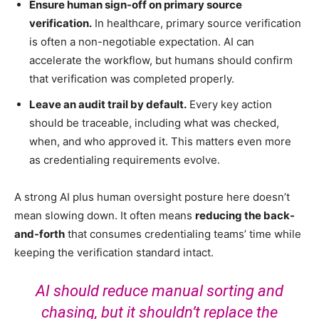
Ensure human sign-off on primary source
verification.
In healthcare, primary source verification
is often a non-negotiable expectation. AI can
accelerate the workflow, but humans should confirm
that verification was completed properly.
Leave an audit trail by default.
Every key action
should be traceable, including what was checked,
when, and who approved it.
This matters even more
as credentialing requirements evolve.
A strong AI plus human oversight posture here doesn’t
mean slowing down. It often means
reducing the back-
and-forth
that consumes credentialing teams’ time while
keeping the verification standard intact.
AI should reduce manual sorting and
chasing, but it shouldn’t replace the