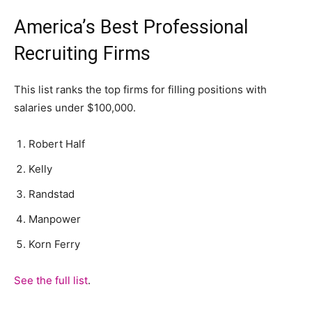
America’s Best Professional
Recruiting Firms
This list ranks the top firms for filling positions with
salaries under $100,000.
Robert Half
Kelly
Randstad
Manpower
Korn Ferry
See the full list
.