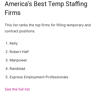
America’s Best Temp Staffing
Firms
This list ranks the top firms for filling temporary and
contract positions.
Kelly
Robert Half
Manpower
Randstad
Express Employment Professionals
See the full list
.