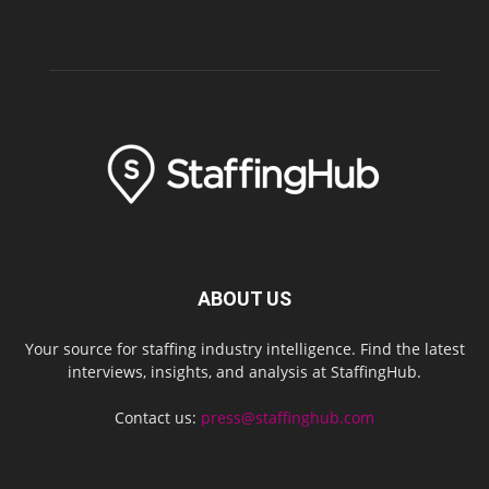
ABOUT US
Your source for staffing industry intelligence. Find the latest
interviews, insights, and analysis at StaffingHub.
Contact us:
press@staffinghub.com