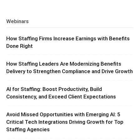
Webinars
How Staffing Firms Increase Earnings with Benefits
Done Right
How Staffing Leaders Are Modernizing Benefits
Delivery to Strengthen Compliance and Drive Growth
AI for Staffing: Boost Productivity, Build
Consistency, and Exceed Client Expectations
Avoid Missed Opportunities with Emerging AI: 5
Critical Tech Integrations Driving Growth for Top
Staffing Agencies