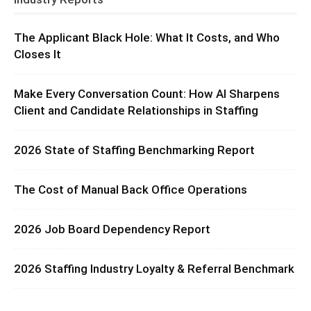
The Applicant Black Hole: What It Costs, and Who
Closes It
Make Every Conversation Count: How AI Sharpens
Client and Candidate Relationships in Staffing
2026 State of Staffing Benchmarking Report
The Cost of Manual Back Office Operations
2026 Job Board Dependency Report
2026 Staffing Industry Loyalty & Referral Benchmark