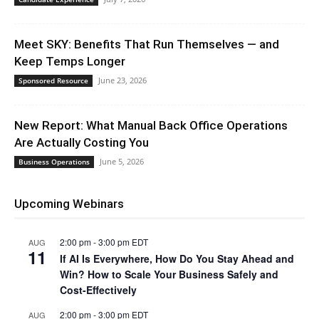
Meet SKY: Benefits That Run Themselves — and
Keep Temps Longer
June 23, 2026
Sponsored Resource
New Report: What Manual Back Office Operations
Are Actually Costing You
June 5, 2026
Business Operations
Upcoming Webinars
2:00 pm
-
3:00 pm
EDT
AUG
11
If AI Is Everywhere, How Do You Stay Ahead and
Win? How to Scale Your Business Safely and
Cost-Effectively
2:00 pm
-
3:00 pm
EDT
AUG