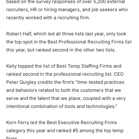
based on the survey responses of over 5,200 external
recruiters, HR or hiring managers, and job seekers who
recently worked with a recruiting firm.
Robert Half, which led all three lists last year, only took
the top spot in the Best Professional Recruiting Firms list
this year, but ranked second in the other two lists.
Kelly topped the list of Best Temp Staffing Firms and
ranked second in the professional recruiting list. CEO
Peter Quigley credits the firm’s “time-tested practices
and behaviors related to both the customers that we
serve and the talent that we place, coupled with a very
intentional combination of tools and technologies.”
Korn Ferry led the Best Executive Recruiting Firms
category this year and ranked #5 among the top temp
firms.