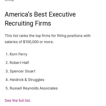
America’s Best Executive
Recruiting Firms
This list ranks the top firms for filling positions with
salaries of $100,000 or more.
Korn Ferry
Robert Half
Spencer Stuart
Heidrick & Struggles
Russell Reynolds Associates
See the full list
.