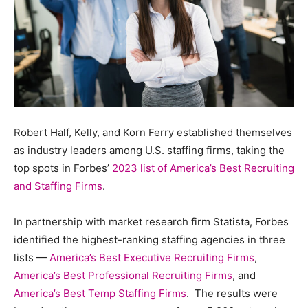
Robert Half, Kelly, and Korn Ferry established themselves
as industry leaders among U.S. staffing firms, taking the
top spots in Forbes’
2023 list of America’s Best Recruiting
and Staffing Firms
.
In partnership with market research firm Statista, Forbes
identified the highest-ranking staffing agencies in three
lists —
America’s Best Executive Recruiting Firms
,
America’s Best Professional Recruiting Firms
, and
America’s Best Temp Staffing Firms
. The results were