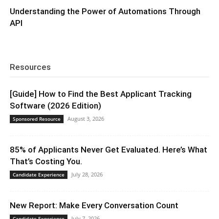
Understanding the Power of Automations Through
API
Resources
[Guide] How to Find the Best Applicant Tracking
Software (2026 Edition)
August 3, 2026
Sponsored Resource
85% of Applicants Never Get Evaluated. Here’s What
That’s Costing You.
July 28, 2026
Candidate Experience
New Report: Make Every Conversation Count
July 7, 2026
Candidate Experience