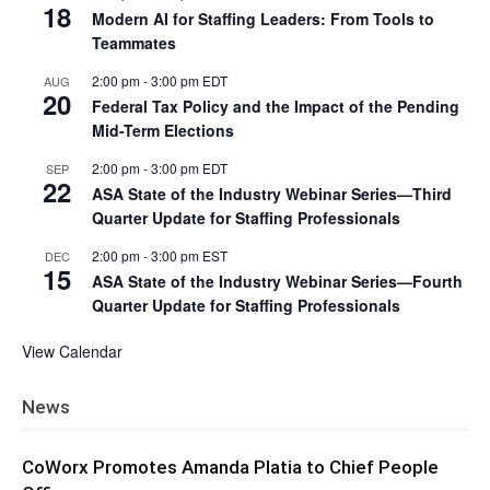
18
Modern AI for Staffing Leaders: From Tools to
Teammates
2:00 pm
-
3:00 pm
EDT
AUG
20
Federal Tax Policy and the Impact of the Pending
Mid-Term Elections
2:00 pm
-
3:00 pm
EDT
SEP
22
ASA State of the Industry Webinar Series—Third
Quarter Update for Staffing Professionals
2:00 pm
-
3:00 pm
EST
DEC
15
ASA State of the Industry Webinar Series—Fourth
Quarter Update for Staffing Professionals
View Calendar
News
CoWorx Promotes Amanda Platia to Chief People