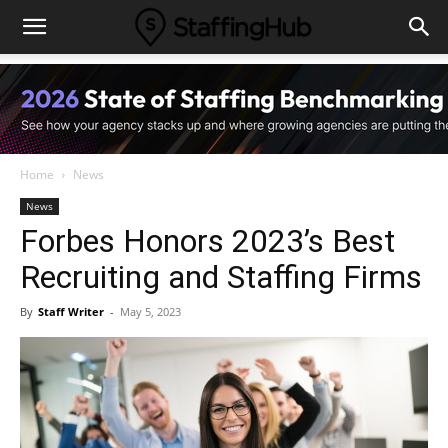
Home
News
News
Forbes Honors 2023’s Best
Recruiting and Staffing Firms
By
Staff Writer
-
May 5, 2023