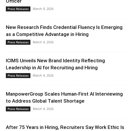
Officer
March 9, 2026
Press Releases
New Research Finds Credential Fluency Is Emerging
as a Competitive Advantage in Hiring
March 4, 2026
Press Releases
ICIMS Unveils New Brand Identity Reflecting
Leadership in AI for Recruiting and Hiring
March 4, 2026
Press Releases
ManpowerGroup Scales Human-First AI Interviewing
to Address Global Talent Shortage
March 4, 2026
Press Releases
After 75 Years in Hiring, Recruiters Say Work Ethic Is