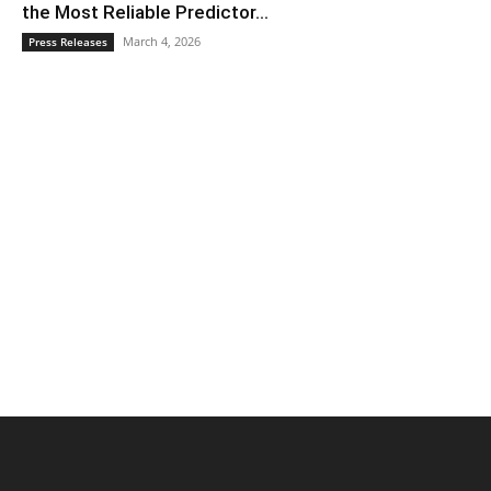
the Most Reliable Predictor...
March 4, 2026
Press Releases