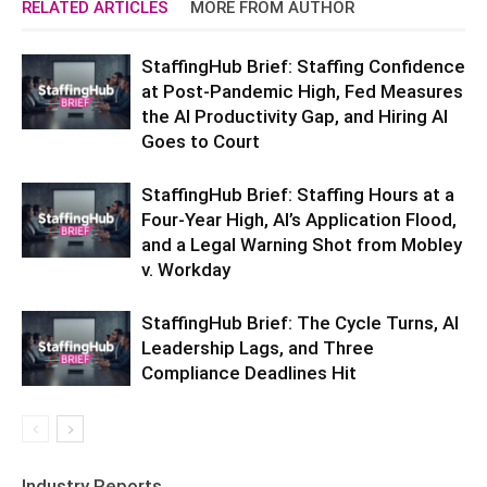
RELATED ARTICLES
MORE FROM AUTHOR
StaffingHub Brief: Staffing Confidence
at Post-Pandemic High, Fed Measures
the AI Productivity Gap, and Hiring AI
Goes to Court
StaffingHub Brief: Staffing Hours at a
Four-Year High, AI’s Application Flood,
and a Legal Warning Shot from Mobley
v. Workday
StaffingHub Brief: The Cycle Turns, AI
Leadership Lags, and Three
Compliance Deadlines Hit
Industry Reports