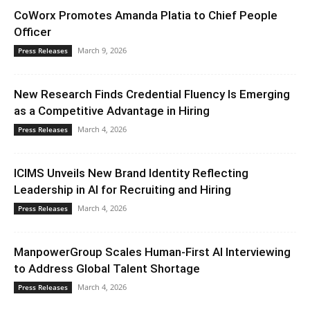
CoWorx Promotes Amanda Platia to Chief People
Officer
March 9, 2026
Press Releases
New Research Finds Credential Fluency Is Emerging
as a Competitive Advantage in Hiring
March 4, 2026
Press Releases
ICIMS Unveils New Brand Identity Reflecting
Leadership in AI for Recruiting and Hiring
March 4, 2026
Press Releases
ManpowerGroup Scales Human-First AI Interviewing
to Address Global Talent Shortage
March 4, 2026
Press Releases