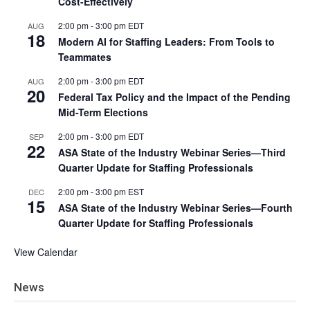
Cost-Effectively
2:00 pm
-
3:00 pm
EDT
AUG
18
Modern AI for Staffing Leaders: From Tools to
Teammates
2:00 pm
-
3:00 pm
EDT
AUG
20
Federal Tax Policy and the Impact of the Pending
Mid-Term Elections
2:00 pm
-
3:00 pm
EDT
SEP
22
ASA State of the Industry Webinar Series—Third
Quarter Update for Staffing Professionals
2:00 pm
-
3:00 pm
EST
DEC
15
ASA State of the Industry Webinar Series—Fourth
Quarter Update for Staffing Professionals
View Calendar
News