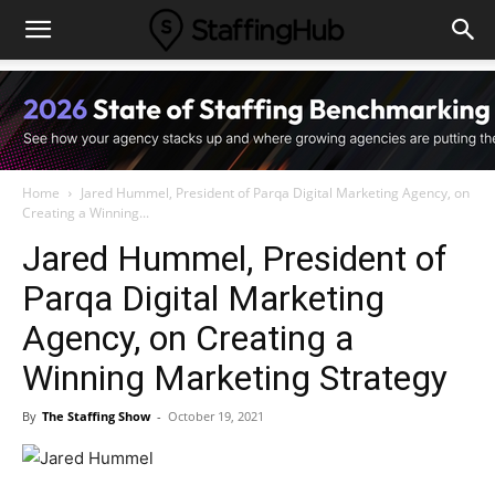
Home
Jared Hummel, President of Parqa Digital Marketing Agency, on
Creating a Winning...
Jared Hummel, President of
Parqa Digital Marketing
Agency, on Creating a
Winning Marketing Strategy
By
The Staffing Show
-
October 19, 2021