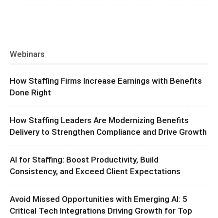
Webinars
How Staffing Firms Increase Earnings with Benefits
Done Right
How Staffing Leaders Are Modernizing Benefits
Delivery to Strengthen Compliance and Drive Growth
AI for Staffing: Boost Productivity, Build
Consistency, and Exceed Client Expectations
Avoid Missed Opportunities with Emerging AI: 5
Critical Tech Integrations Driving Growth for Top