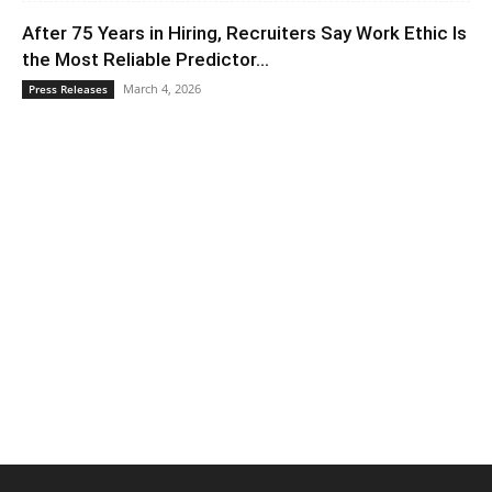
After 75 Years in Hiring, Recruiters Say Work Ethic Is
the Most Reliable Predictor...
March 4, 2026
Press Releases