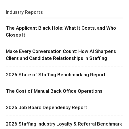
Industry Reports
The Applicant Black Hole: What It Costs, and Who
Closes It
Make Every Conversation Count: How AI Sharpens
Client and Candidate Relationships in Staffing
2026 State of Staffing Benchmarking Report
The Cost of Manual Back Office Operations
2026 Job Board Dependency Report
2026 Staffing Industry Loyalty & Referral Benchmark