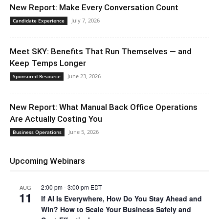
New Report: Make Every Conversation Count
July 7, 2026
Candidate Experience
Meet SKY: Benefits That Run Themselves — and
Keep Temps Longer
June 23, 2026
Sponsored Resource
New Report: What Manual Back Office Operations
Are Actually Costing You
June 5, 2026
Business Operations
Upcoming Webinars
2:00 pm
-
3:00 pm
EDT
AUG
11
If AI Is Everywhere, How Do You Stay Ahead and
Win? How to Scale Your Business Safely and