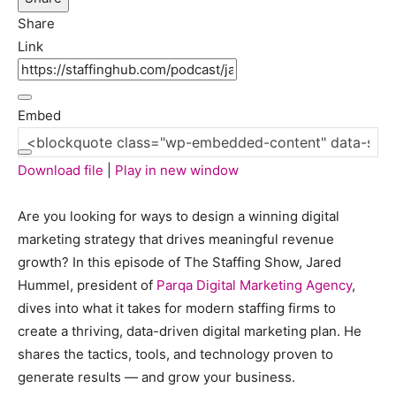
Seconds
10
Share
seconds
Link
Embed
Download file
|
Play in new window
Are you looking for ways to design a winning digital
marketing strategy that drives meaningful revenue
growth? In this episode of The Staffing Show, Jared
Hummel, president of
Parqa Digital Marketing Agency
,
dives into what it takes for modern staffing firms to
create a thriving, data-driven digital marketing plan. He
shares the tactics, tools, and technology proven to
generate results — and grow your business.