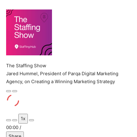
The Staffing Show
Jared Hummel, President of Parqa Digital Marketing
Agency, on Creating a Winning Marketing Strategy
Play
Pause
Episode
Episode
1x
Mute/Unmute
Rewind
Fast
00:00
/
Episode
10
Forward
Share