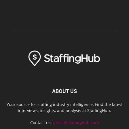
ABOUT US
Your source for staffing industry intelligence. Find the latest
interviews, insights, and analysis at StaffingHub.
Contact us:
press@staffinghub.com