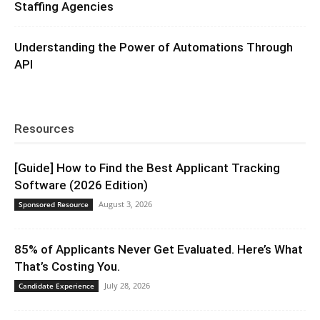
Staffing Agencies
Understanding the Power of Automations Through
API
Resources
[Guide] How to Find the Best Applicant Tracking
Software (2026 Edition)
August 3, 2026
Sponsored Resource
85% of Applicants Never Get Evaluated. Here’s What
That’s Costing You.
July 28, 2026
Candidate Experience