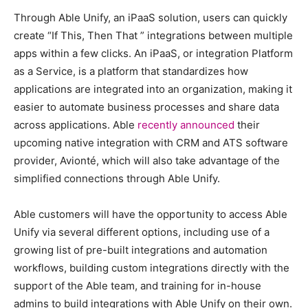
Through Able Unify, an iPaaS solution, users can quickly
create “If This, Then That ” integrations between multiple
apps within a few clicks. An iPaaS, or integration Platform
as a Service, is a platform that standardizes how
applications are integrated into an organization, making it
easier to automate business processes and share data
across applications. Able
recently announced
their
upcoming native integration with CRM and ATS software
provider, Avionté, which will also take advantage of the
simplified connections through Able Unify.
Able customers will have the opportunity to access Able
Unify via several different options, including use of a
growing list of pre-built integrations and automation
workflows, building custom integrations directly with the
support of the Able team, and training for in-house
admins to build integrations with Able Unify on their own.