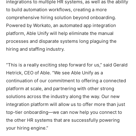
integrations to multiple HR systems, as well as the ability
to build automation workflows, creating a more
comprehensive hiring solution beyond onboarding.
Powered by Workato, an automated app integration
platform, Able Unify will help eliminate the manual
processes and disparate systems long plaguing the
hiring and staffing industry.
“This is a really exciting step forward for us,” said Gerald
Hetrick, CEO of Able. “We see Able Unify as a
continuation of our commitment to offering a connected
platform at scale, and partnering with other strong
solutions across the industry along the way. Our new
integration platform will allow us to offer more than just
top-tier onboarding—we can now help you connect to
the other HR systems that are successfully powering
your hiring engine.”