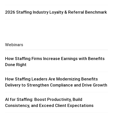
2026 Staffing Industry Loyalty & Referral Benchmark
Webinars
How Staffing Firms Increase Earnings with Benefits
Done Right
How Staffing Leaders Are Modernizing Benefits
Delivery to Strengthen Compliance and Drive Growth
AI for Staffing: Boost Productivity, Build
Consistency, and Exceed Client Expectations