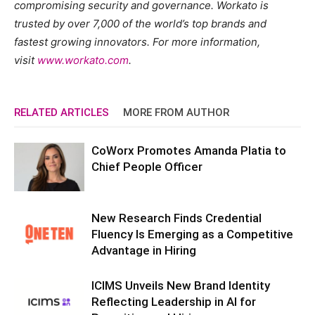
compromising security and governance. Workato is
trusted by over 7,000 of the world’s top brands and
fastest growing innovators. For more information,
visit
www.workato.com
.
RELATED ARTICLES
MORE FROM AUTHOR
CoWorx Promotes Amanda Platia to
Chief People Officer
New Research Finds Credential
Fluency Is Emerging as a Competitive
Advantage in Hiring
ICIMS Unveils New Brand Identity
Reflecting Leadership in AI for