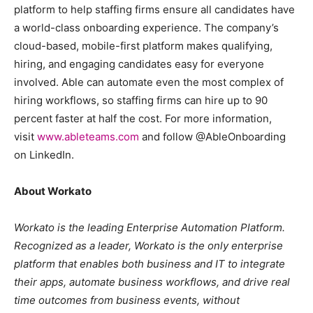
platform to help staffing firms ensure all candidates have
a world-class onboarding experience. The company’s
cloud-based, mobile-first platform makes qualifying,
hiring, and engaging candidates easy for everyone
involved. Able can automate even the most complex of
hiring workflows, so staffing firms can hire up to 90
percent faster at half the cost. For more information,
visit
www.ableteams.com
and follow @AbleOnboarding
on LinkedIn.
About Workato
Workato is the leading Enterprise Automation Platform.
Recognized as a leader, Workato is the only enterprise
platform that enables both business and IT to integrate
their apps, automate business workflows, and drive real
time outcomes from business events, without