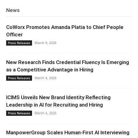
News
CoWorx Promotes Amanda Platia to Chief People
Officer
March 9, 2026
Press Releases
New Research Finds Credential Fluency Is Emerging
as a Competitive Advantage in Hiring
March 4, 2026
Press Releases
ICIMS Unveils New Brand Identity Reflecting
Leadership in AI for Recruiting and Hiring
March 4, 2026
Press Releases
ManpowerGroup Scales Human-First AI Interviewing