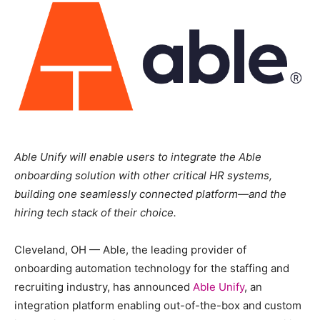
Able Unify will enable users to integrate the Able
onboarding solution with other critical HR systems,
building one seamlessly connected platform—and the
hiring tech stack of their choice.
Cleveland, OH — Able, the leading provider of
onboarding automation technology for the staffing and
recruiting industry, has announced
Able Unify
, an
integration platform enabling out-of-the-box and custom