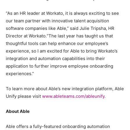
“As an HR leader at Workato, it is always exciting to see
our team partner with innovative talent acquisition
software companies like Able,” said Julie Tripsha, HR
Director at Workato.“The last year has taught us that
thoughtful tools can help enhance our employee’s
experience, so I am excited for Able to bring Workato’s
integration and automation capabilities into their
application to further improve employee onboarding
experiences.”
To learn more about Able’s new integration platform, Able
Unify please visit
www.ableteams.com/ableunify.
About Able
Able offers a fully-featured onboarding automation