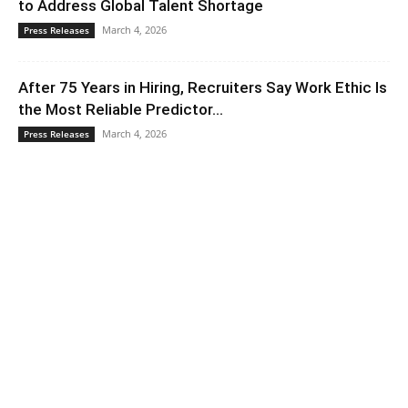
to Address Global Talent Shortage
March 4, 2026
Press Releases
After 75 Years in Hiring, Recruiters Say Work Ethic Is
the Most Reliable Predictor...
March 4, 2026
Press Releases