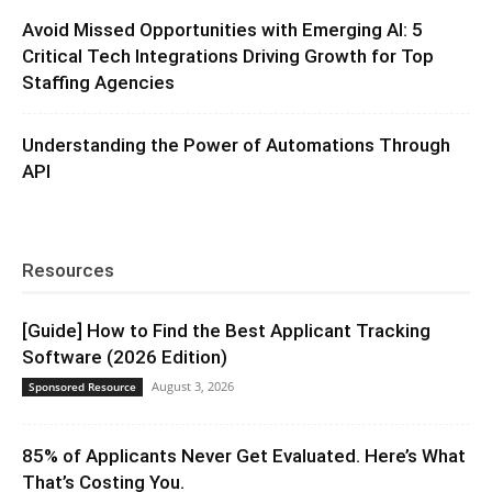
Avoid Missed Opportunities with Emerging AI: 5
Critical Tech Integrations Driving Growth for Top
Staffing Agencies
Understanding the Power of Automations Through
API
Resources
[Guide] How to Find the Best Applicant Tracking
Software (2026 Edition)
August 3, 2026
Sponsored Resource
85% of Applicants Never Get Evaluated. Here’s What
That’s Costing You.