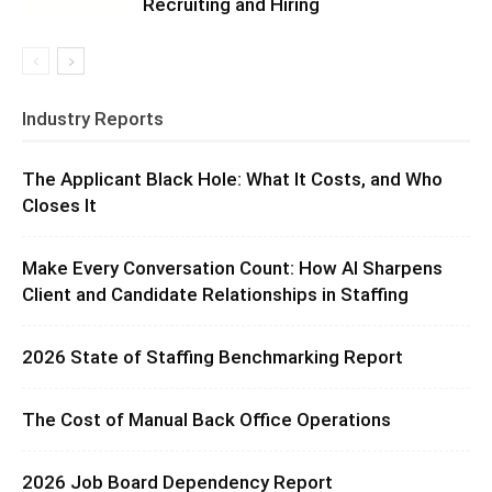
Recruiting and Hiring
Industry Reports
The Applicant Black Hole: What It Costs, and Who
Closes It
Make Every Conversation Count: How AI Sharpens
Client and Candidate Relationships in Staffing
2026 State of Staffing Benchmarking Report
The Cost of Manual Back Office Operations
2026 Job Board Dependency Report