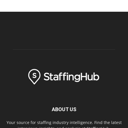
ABOUT US
Your source for staffing industry intelligence. Find the latest