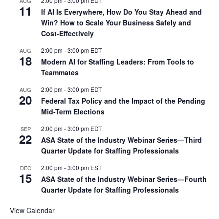
2:00 pm
-
3:00 pm
EDT
AUG
11
If AI Is Everywhere, How Do You Stay Ahead and
Win? How to Scale Your Business Safely and
Cost-Effectively
2:00 pm
-
3:00 pm
EDT
AUG
18
Modern AI for Staffing Leaders: From Tools to
Teammates
2:00 pm
-
3:00 pm
EDT
AUG
20
Federal Tax Policy and the Impact of the Pending
Mid-Term Elections
2:00 pm
-
3:00 pm
EDT
SEP
22
ASA State of the Industry Webinar Series—Third
Quarter Update for Staffing Professionals
2:00 pm
-
3:00 pm
EST
DEC
15
ASA State of the Industry Webinar Series—Fourth
Quarter Update for Staffing Professionals
View Calendar