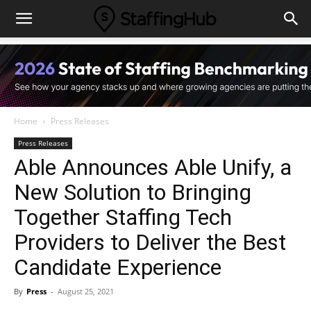
Home
Press Releases
Press Releases
Able Announces Able Unify, a
New Solution to Bringing
Together Staffing Tech
Providers to Deliver the Best
Candidate Experience
By
Press
-
August 25, 2021