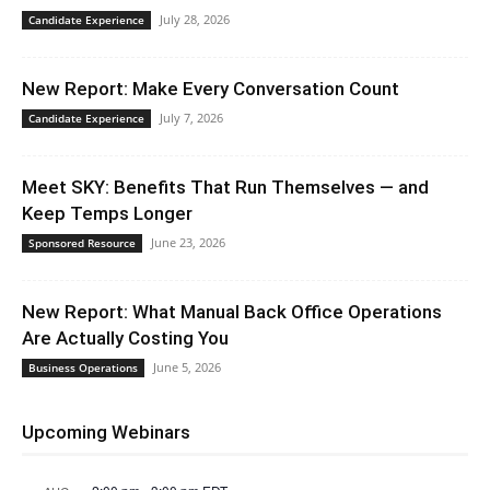
July 28, 2026
Candidate Experience
New Report: Make Every Conversation Count
July 7, 2026
Candidate Experience
Meet SKY: Benefits That Run Themselves — and
Keep Temps Longer
June 23, 2026
Sponsored Resource
New Report: What Manual Back Office Operations
Are Actually Costing You
June 5, 2026
Business Operations
Upcoming Webinars