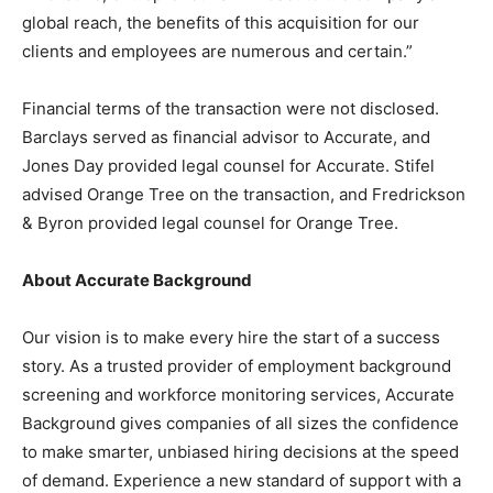
global reach, the benefits of this acquisition for our
clients and employees are numerous and certain.”
Financial terms of the transaction were not disclosed.
Barclays served as financial advisor to Accurate, and
Jones Day provided legal counsel for Accurate. Stifel
advised Orange Tree on the transaction, and Fredrickson
& Byron provided legal counsel for Orange Tree.
About Accurate Background
Our vision is to make every hire the start of a success
story. As a trusted provider of employment background
screening and workforce monitoring services, Accurate
Background gives companies of all sizes the confidence
to make smarter, unbiased hiring decisions at the speed
of demand. Experience a new standard of support with a