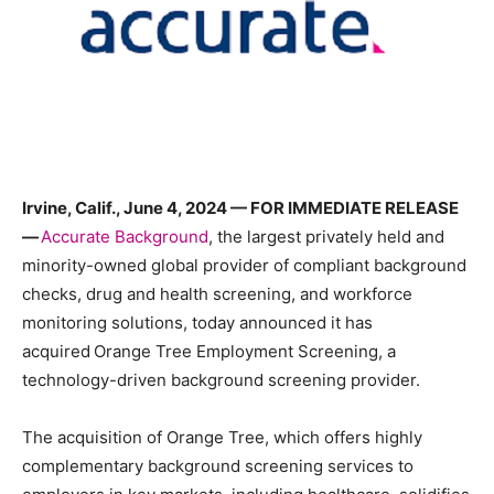
Irvine, Calif., June 4, 2024 — FOR IMMEDIATE RELEASE
—
Accurate Background
, the largest privately held and
minority-owned global provider of compliant background
checks, drug and health screening, and workforce
monitoring solutions, today announced it has
acquired Orange Tree Employment Screening, a
technology-driven background screening provider.
The acquisition of Orange Tree, which offers highly
complementary background screening services to