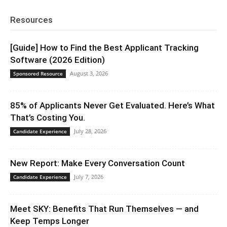
Resources
[Guide] How to Find the Best Applicant Tracking
Software (2026 Edition)
August 3, 2026
Sponsored Resource
85% of Applicants Never Get Evaluated. Here’s What
That’s Costing You.
July 28, 2026
Candidate Experience
New Report: Make Every Conversation Count
July 7, 2026
Candidate Experience
Meet SKY: Benefits That Run Themselves — and
Keep Temps Longer