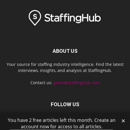
ABOUT US
Your source for staffing industry intelligence. Find the latest
interviews, insights, and analysis at StaffingHub.
Contact us:
press@staffinghub.com
FOLLOW US
×
You have 2 free articles left this month. Create an
account now for access to all articles.