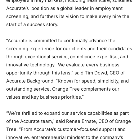
employers in key markets, including healthcare, solidifies
Accurate’s position as a global leader in employment
screening, and furthers its vision to make every hire the
start of a success story.
“Accurate is committed to continually advance the
screening experience for our clients and their candidates
through exceptional service, compliance expertise, and
innovative technology. We evaluate every business
opportunity through this lens,” said Tim Dowd, CEO of
Accurate Background. “Known for speed, simplicity, and
outstanding service, Orange Tree complements our
values and key business priorities.”
“We’re thrilled to expand our service capabilities as part
of the Accurate team,” said Renee Ernste, CEO of Orange
Tree. “From Accurate’s customer-focused support and
innovative, entrepreneurial mindset to the company’s