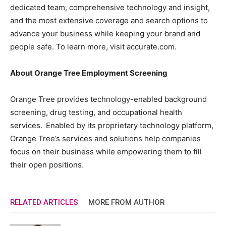
dedicated team, comprehensive technology and insight,
and the most extensive coverage and search options to
advance your business while keeping your brand and
people safe. To learn more, visit accurate.com.
About Orange Tree Employment Screening
Orange Tree provides technology-enabled background
screening, drug testing, and occupational health
services. Enabled by its proprietary technology platform,
Orange Tree’s services and solutions help companies
focus on their business while empowering them to fill
their open positions.
RELATED ARTICLES
MORE FROM AUTHOR