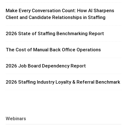
Make Every Conversation Count: How AI Sharpens
Client and Candidate Relationships in Staffing
2026 State of Staffing Benchmarking Report
The Cost of Manual Back Office Operations
2026 Job Board Dependency Report
2026 Staffing Industry Loyalty & Referral Benchmark
Webinars