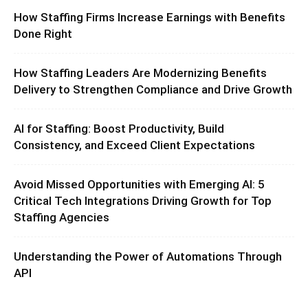
How Staffing Firms Increase Earnings with Benefits
Done Right
How Staffing Leaders Are Modernizing Benefits
Delivery to Strengthen Compliance and Drive Growth
AI for Staffing: Boost Productivity, Build
Consistency, and Exceed Client Expectations
Avoid Missed Opportunities with Emerging AI: 5
Critical Tech Integrations Driving Growth for Top
Staffing Agencies
Understanding the Power of Automations Through
API