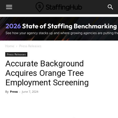
Home
Press Releases
Press Releases
Accurate Background
Acquires Orange Tree
Employment Screening
By
Press
-
June 7, 2024