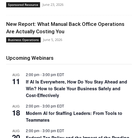
June 23, 2026
Sponsored Resource
New Report: What Manual Back Office Operations
Are Actually Costing You
June 5, 2026
Business Operations
Upcoming Webinars
2:00 pm
-
3:00 pm
EDT
AUG
11
If AI Is Everywhere, How Do You Stay Ahead and
Win? How to Scale Your Business Safely and
Cost-Effectively
2:00 pm
-
3:00 pm
EDT
AUG
18
Modern AI for Staffing Leaders: From Tools to
Teammates
2:00 pm
-
3:00 pm
EDT
AUG
20
Federal Tax Policy and the Impact of the Pending