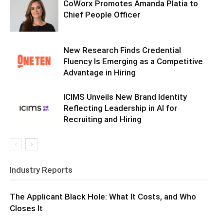
CoWorx Promotes Amanda Platia to
Chief People Officer
New Research Finds Credential
Fluency Is Emerging as a Competitive
Advantage in Hiring
ICIMS Unveils New Brand Identity
Reflecting Leadership in AI for
Recruiting and Hiring
Industry Reports
The Applicant Black Hole: What It Costs, and Who
Closes It