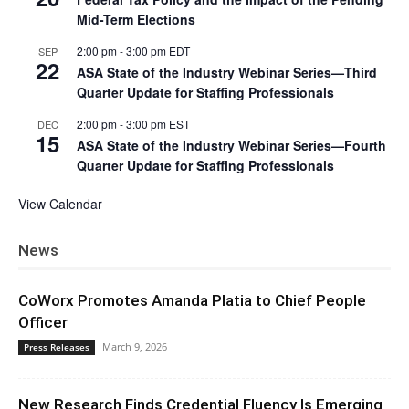
Mid-Term Elections
2:00 pm
-
3:00 pm
EDT
SEP
22
ASA State of the Industry Webinar Series—Third
Quarter Update for Staffing Professionals
2:00 pm
-
3:00 pm
EST
DEC
15
ASA State of the Industry Webinar Series—Fourth
Quarter Update for Staffing Professionals
View Calendar
News
CoWorx Promotes Amanda Platia to Chief People
Officer
March 9, 2026
Press Releases
New Research Finds Credential Fluency Is Emerging