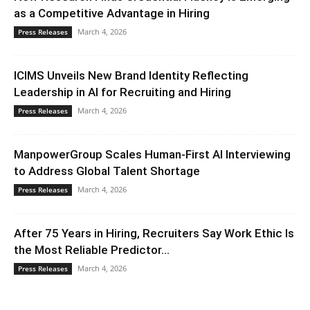
as a Competitive Advantage in Hiring
March 4, 2026
Press Releases
ICIMS Unveils New Brand Identity Reflecting
Leadership in AI for Recruiting and Hiring
March 4, 2026
Press Releases
ManpowerGroup Scales Human-First AI Interviewing
to Address Global Talent Shortage
March 4, 2026
Press Releases
After 75 Years in Hiring, Recruiters Say Work Ethic Is
the Most Reliable Predictor...
March 4, 2026
Press Releases