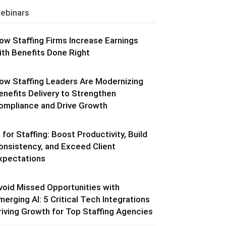
ebinars
ow Staffing Firms Increase Earnings
ith Benefits Done Right
ow Staffing Leaders Are Modernizing
enefits Delivery to Strengthen
ompliance and Drive Growth
I for Staffing: Boost Productivity, Build
onsistency, and Exceed Client
xpectations
void Missed Opportunities with
merging AI: 5 Critical Tech Integrations
riving Growth for Top Staffing Agencies