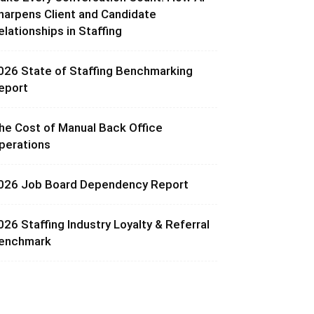
harpens Client and Candidate
elationships in Staffing
026 State of Staffing Benchmarking
eport
he Cost of Manual Back Office
perations
026 Job Board Dependency Report
026 Staffing Industry Loyalty & Referral
enchmark