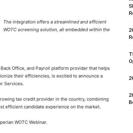
S
R
The integration offers a streamlined and efficient
WOTC screening solution, all embedded within the
2
R
rces,
T
O
 Back Office, and Payroll platform provider that helps
ionize their efficiencies, is excited to announce a
2
ting
er Services.
2
rowing tax credit provider in the country, combining
B
 efficient candidate experience on the market.
xperian WOTC Webinar.