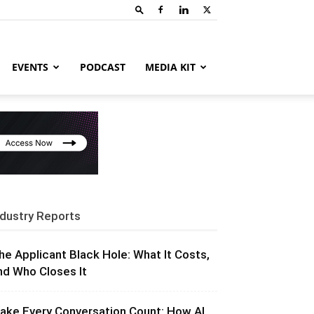
EVENTS
PODCAST
MEDIA KIT
ndustry Reports
he Applicant Black Hole: What It Costs,
nd Who Closes It
ake Every Conversation Count: How AI