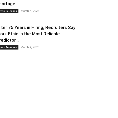
hortage
March 4, 2026
ress Releases
fter 75 Years in Hiring, Recruiters Say
ork Ethic Is the Most Reliable
redictor...
March 4, 2026
ress Releases