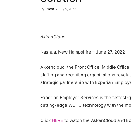
By
Press
-
July 5, 2022
Blog,
AkkenCloud.
Resou
Nashua, New Hampshire – June 27, 2022
Akkencloud, the Front Office, Middle Office,
staffing and recruiting organizations revolut
Marke
strategic partnership with Experian Employ
Experian Employer Services is the fastest-g
cutting-edge WOTC technology with the most
|
Click
HERE
to watch the AkkenCloud and E