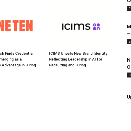
C
C
M
—
S
h Finds Credential
ICIMS Unveils New Brand Identity
Emerging as a
Reflecting Leadership in AI for
N
 Advantage in Hiring
Recruiting and Hiring
O
B
U