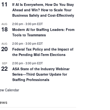
11
If AI Is Everywhere, How Do You Stay
Ahead and Win? How to Scale Your
Business Safely and Cost-Effectively
2:00 pm
-
3:00 pm
EDT
AUG
18
Modern AI for Staffing Leaders: From
Tools to Teammates
2:00 pm
-
3:00 pm
EDT
AUG
20
Federal Tax Policy and the Impact of
the Pending Mid-Term Elections
2:00 pm
-
3:00 pm
EDT
SEP
22
ASA State of the Industry Webinar
Series—Third Quarter Update for
Staffing Professionals
iew Calendar
ews