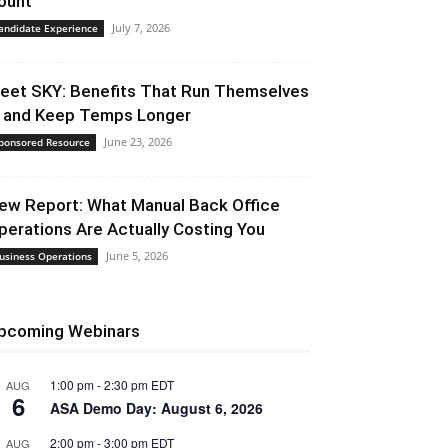
ount
July 7, 2026
andidate Experience
eet SKY: Benefits That Run Themselves
 and Keep Temps Longer
June 23, 2026
ponsored Resource
ew Report: What Manual Back Office
perations Are Actually Costing You
June 5, 2026
usiness Operations
pcoming Webinars
1:00 pm
-
2:30 pm
EDT
AUG
6
ASA Demo Day: August 6, 2026
2:00 pm
-
3:00 pm
EDT
AUG