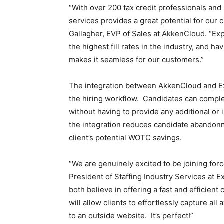
“With over 200 tax credit professionals and
Staffi
services provides a great potential for our
Gallagher, EVP of Sales at AkkenCloud. “Exp
the highest fill rates in the industry, and h
makes it seamless for our customers.”
Hub
The integration between AkkenCloud and E
the hiring workflow. Candidates can complet
without having to provide any additional or
the integration reduces candidate abandon
client’s potential WOTC savings.
“We are genuinely excited to be joining for
President of Staffing Industry Services at
both believe in offering a fast and efficient
will allow clients to effortlessly capture all 
to an outside website. It’s perfect!”