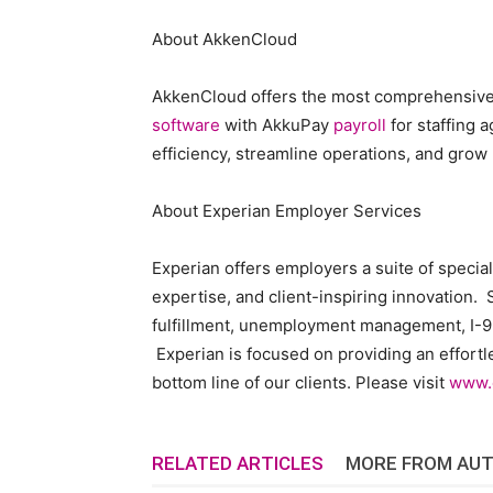
About AkkenCloud
AkkenCloud offers the most comprehensiv
software
with AkkuPay
payroll
for staffing 
efficiency, streamline operations, and grow
About Experian Employer Services
Experian offers employers a suite of specia
expertise, and client-inspiring innovation. S
fulfillment, unemployment management, I-9
Experian is focused on providing an effortl
bottom line of our clients. Please visit
www.
RELATED ARTICLES
MORE FROM AU