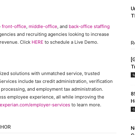
U
T
e
front-office
,
middle-office
, and
back-office
staffing
agencies and recruiting agencies looking to increase
 revenue. Click
HERE
to schedule a Live Demo.
R
[
T
lized solutions with unmatched service, trusted
S
ervices include tax credit administration, verification
 processing, and employment tax administration.
8
ess employee experience, all while improving the
H
experian.com/employer-services
to learn more.
C
THOR
N