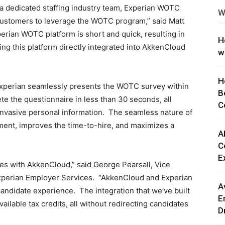
 a dedicated staffing industry team, Experian WOTC
W
ng
 customers to leverage the WOTC program,” said Matt
erian WOTC platform is short and quick, resulting in
H
aving this platform directly integrated into AkkenCloud
w
H
xperian seamlessly presents the WOTC survey within
B
e the questionnaire in less than 30 seconds, all
C
 invasive personal information. The seamless nature of
ment, improves the time-to-hire, and maximizes a
A
C
E
ces with AkkenCloud,” said George Pearsall, Vice
 Experian Employer Services. “AkkenCloud and Experian
A
 candidate experience. The integration that we’ve built
E
available tax credits, all without redirecting candidates
D