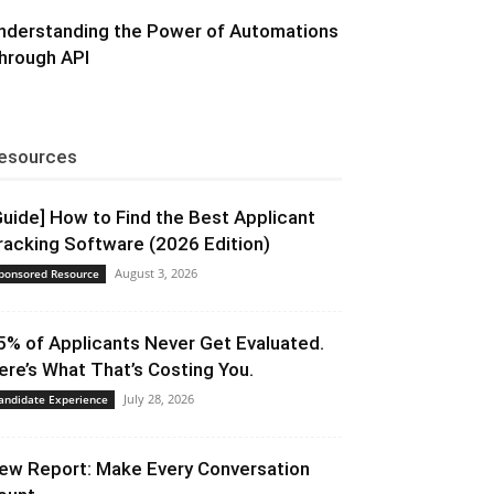
nderstanding the Power of Automations
hrough API
esources
Guide] How to Find the Best Applicant
racking Software (2026 Edition)
August 3, 2026
ponsored Resource
5% of Applicants Never Get Evaluated.
ere’s What That’s Costing You.
July 28, 2026
andidate Experience
ew Report: Make Every Conversation