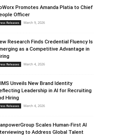
oWorx Promotes Amanda Platia to Chief
eople Officer
March 9, 2026
ress Releases
ew Research Finds Credential Fluency Is
merging as a Competitive Advantage in
iring
March 4, 2026
ress Releases
CIMS Unveils New Brand Identity
eflecting Leadership in AI for Recruiting
nd Hiring
March 4, 2026
ress Releases
anpowerGroup Scales Human-First AI
nterviewing to Address Global Talent