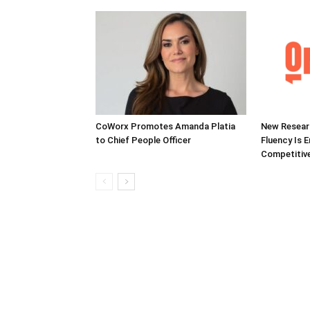
CoWorx Promotes Amanda Platia
New Researc
to Chief People Officer
Fluency Is 
Competitive