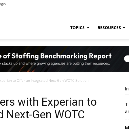
ogin
ng
TOPICS
RESOURCES
try
xperian to Offer an Integrated Next-Gen WOTC Solution
,
I
rs with Experian to
T
ted Next-Gen WOTC
a
s,
M