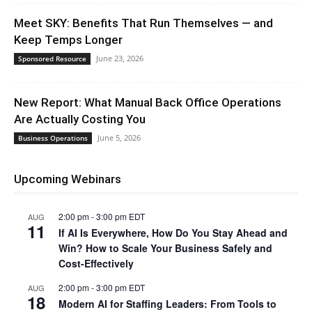
Meet SKY: Benefits That Run Themselves — and
Keep Temps Longer
June 23, 2026
Sponsored Resource
New Report: What Manual Back Office Operations
Are Actually Costing You
June 5, 2026
Business Operations
Upcoming Webinars
2:00 pm
-
3:00 pm
EDT
AUG
11
If AI Is Everywhere, How Do You Stay Ahead and
Win? How to Scale Your Business Safely and
Cost-Effectively
2:00 pm
-
3:00 pm
EDT
AUG
18
Modern AI for Staffing Leaders: From Tools to