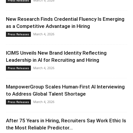
March 9, 2026
Press Releases
New Research Finds Credential Fluency Is Emerging
as a Competitive Advantage in Hiring
March 4, 2026
Press Releases
ICIMS Unveils New Brand Identity Reflecting
Leadership in AI for Recruiting and Hiring
March 4, 2026
Press Releases
ManpowerGroup Scales Human-First AI Interviewing
to Address Global Talent Shortage
March 4, 2026
Press Releases
After 75 Years in Hiring, Recruiters Say Work Ethic Is
the Most Reliable Predictor...