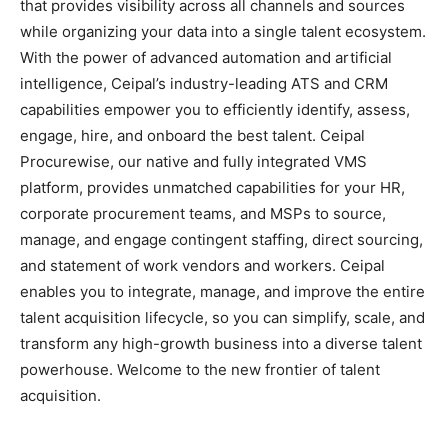
that provides visibility across all channels and sources
while organizing your data into a single talent ecosystem.
With the power of advanced automation and artificial
intelligence, Ceipal’s industry-leading ATS and CRM
capabilities empower you to efficiently identify, assess,
engage, hire, and onboard the best talent. Ceipal
Procurewise, our native and fully integrated VMS
platform, provides unmatched capabilities for your HR,
corporate procurement teams, and MSPs to source,
manage, and engage contingent staffing, direct sourcing,
and statement of work vendors and workers. Ceipal
enables you to integrate, manage, and improve the entire
talent acquisition lifecycle, so you can simplify, scale, and
transform any high-growth business into a diverse talent
powerhouse. Welcome to the new frontier of talent
acquisition.