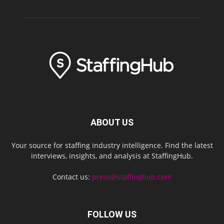
ABOUT US
Your source for staffing industry intelligence. Find the latest
interviews, insights, and analysis at StaffingHub.
Contact us:
press@staffinghub.com
FOLLOW US