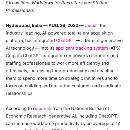
Streamlines Workflows for Recruiters and Staffing
Professionals
Hyderabad, India — AUG. 29, 2023 —
Ceipal
, ​​the
industry-leading, AI-powered total talent acquisition
platform, has integrated
ChatGPT
— a form of generative
AI technology — into its
applicant tracking system
(ATS).
Ceipal’s ChatGPT integration empowers recruiters and
staffing professionals to work more efficiently and
effectively, increasing their productivity and enabling
them to spend more time on strategic initiatives and to
focus on building and nurturing customer and candidate
relationships.
According to
research
from the National Bureau of
Economic Research, generative AI, including ChatGPT,
can increase workforce productivity by an average of 14