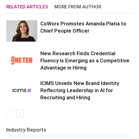
RELATED ARTICLES
MORE FROM AUTHOR
CoWorx Promotes Amanda Platia to
Chief People Officer
New Research Finds Credential
Fluency Is Emerging as a Competitive
Advantage in Hiring
ICIMS Unveils New Brand Identity
Reflecting Leadership in AI for
Recruiting and Hiring
Industry Reports