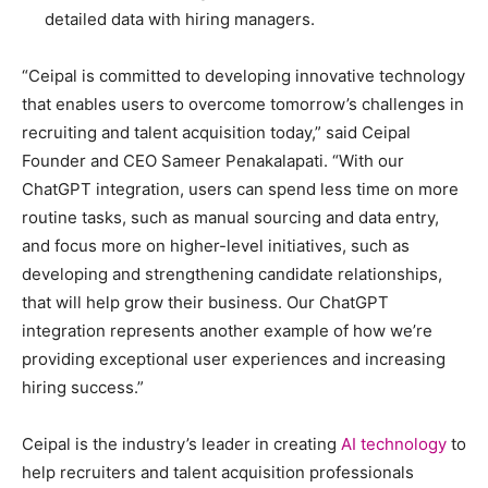
detailed data with hiring managers.
“Ceipal is committed to developing innovative technology
that enables users to overcome tomorrow’s challenges in
recruiting and talent acquisition today,” said Ceipal
Founder and CEO Sameer Penakalapati. “With our
ChatGPT integration, users can spend less time on more
routine tasks, such as manual sourcing and data entry,
and focus more on higher-level initiatives, such as
developing and strengthening candidate relationships,
that will help grow their business. Our ChatGPT
integration represents another example of how we’re
providing exceptional user experiences and increasing
hiring success.”
Ceipal is the industry’s leader in creating
AI technology
to
help recruiters and talent acquisition professionals