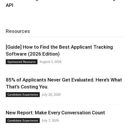
API
Resources
[Guide] How to Find the Best Applicant Tracking
Software (2026 Edition)
August 3, 2026
Sponsored Resource
85% of Applicants Never Get Evaluated. Here’s What
That’s Costing You.
July 28, 2026
Candidate Experience
New Report: Make Every Conversation Count
July 7, 2026
Candidate Experience