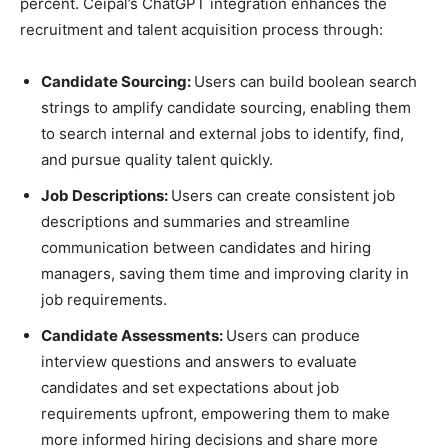
percent. Ceipal’s ChatGPT integration enhances the
recruitment and talent acquisition process through:
Candidate Sourcing:
Users can build boolean search
strings to amplify candidate sourcing, enabling them
to search internal and external jobs to identify, find,
and pursue quality talent quickly.
Job Descriptions:
Users can create consistent job
descriptions and summaries and streamline
communication between candidates and hiring
managers, saving them time and improving clarity in
job requirements.
Candidate Assessments:
Users can produce
interview questions and answers to evaluate
candidates and set expectations about job
requirements upfront, empowering them to make
more informed hiring decisions and share more