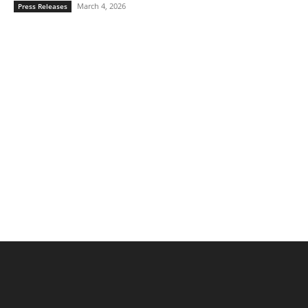
March 4, 2026
Press Releases