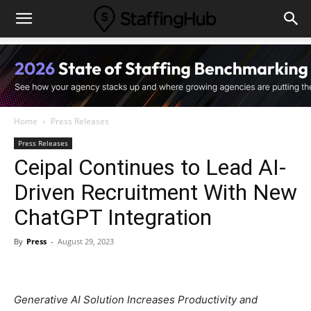
Home
Press Releases
Press Releases
Ceipal Continues to Lead AI-
Driven Recruitment With New
ChatGPT Integration
By
Press
-
August 29, 2023
Generative AI Solution Increases Productivity and