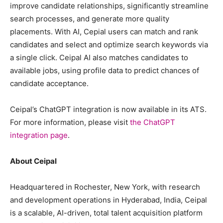
improve candidate relationships, significantly streamline
search processes, and generate more quality
placements. With AI, Cepial users can match and rank
candidates and select and optimize search keywords via
a single click. Ceipal AI also matches candidates to
available jobs, using profile data to predict chances of
candidate acceptance.
Ceipal’s ChatGPT integration is now available in its ATS.
For more information, please visit
the ChatGPT
integration page
.
About Ceipal
Headquartered in Rochester, New York, with research
and development operations in Hyderabad, India, Ceipal
is a scalable, AI-driven, total talent acquisition platform