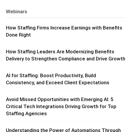
Webinars
How Staffing Firms Increase Earnings with Benefits
Done Right
How Staffing Leaders Are Modernizing Benefits
Delivery to Strengthen Compliance and Drive Growth
AI for Staffing: Boost Productivity, Build
Consistency, and Exceed Client Expectations
Avoid Missed Opportunities with Emerging AI: 5
Critical Tech Integrations Driving Growth for Top
Staffing Agencies
Understanding the Power of Automations Through