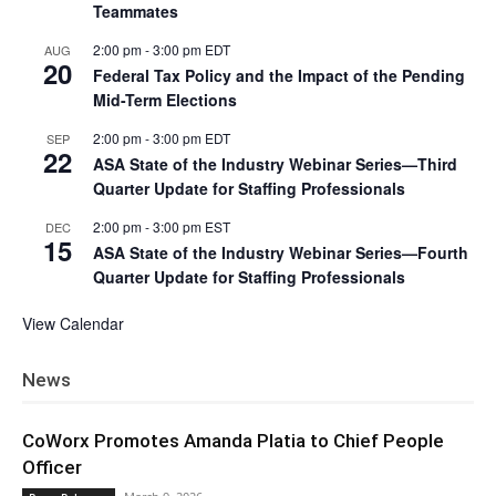
Teammates
2:00 pm
-
3:00 pm
EDT
AUG
20
Federal Tax Policy and the Impact of the Pending
Mid-Term Elections
2:00 pm
-
3:00 pm
EDT
SEP
22
ASA State of the Industry Webinar Series—Third
Quarter Update for Staffing Professionals
2:00 pm
-
3:00 pm
EST
DEC
15
ASA State of the Industry Webinar Series—Fourth
Quarter Update for Staffing Professionals
View Calendar
News
CoWorx Promotes Amanda Platia to Chief People
Officer