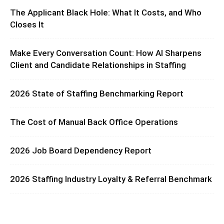
The Applicant Black Hole: What It Costs, and Who
Closes It
Make Every Conversation Count: How AI Sharpens
Client and Candidate Relationships in Staffing
2026 State of Staffing Benchmarking Report
The Cost of Manual Back Office Operations
2026 Job Board Dependency Report
2026 Staffing Industry Loyalty & Referral Benchmark