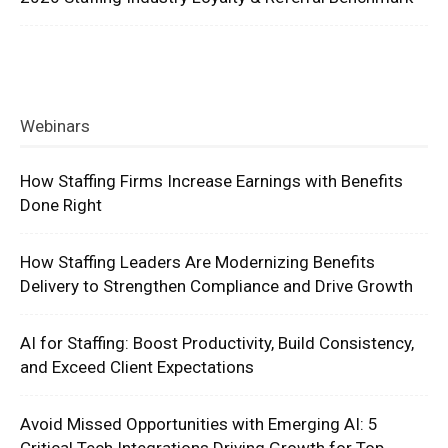
Webinars
How Staffing Firms Increase Earnings with Benefits
Done Right
How Staffing Leaders Are Modernizing Benefits
Delivery to Strengthen Compliance and Drive Growth
AI for Staffing: Boost Productivity, Build Consistency,
and Exceed Client Expectations
Avoid Missed Opportunities with Emerging AI: 5
Critical Tech Integrations Driving Growth for Top