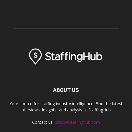
ABOUT US
Your source for staffing industry intelligence. Find the latest
interviews, insights, and analysis at StaffingHub.
Contact us:
press@staffinghub.com