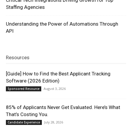
Staffing Agencies
Understanding the Power of Automations Through
API
Resources
[Guide] How to Find the Best Applicant Tracking
Software (2026 Edition)
August 3, 2026
Sponsored Resource
85% of Applicants Never Get Evaluated. Here’s What
That’s Costing You.
July 28, 2026
Candidate Experience