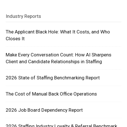
Industry Reports
The Applicant Black Hole: What It Costs, and Who
Closes It
Make Every Conversation Count: How AI Sharpens
Client and Candidate Relationships in Staffing
2026 State of Staffing Benchmarking Report
The Cost of Manual Back Office Operations
2026 Job Board Dependency Report
2026 Staffing Industry Loyalty & Referral Benchmark