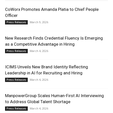
CoWorx Promotes Amanda Platia to Chief People
Officer
March 9, 2026
Press Releases
New Research Finds Credential Fluency Is Emerging
as a Competitive Advantage in Hiring
March 4, 2026
Press Releases
ICIMS Unveils New Brand Identity Reflecting
Leadership in AI for Recruiting and Hiring
March 4, 2026
Press Releases
ManpowerGroup Scales Human-First AI Interviewing
to Address Global Talent Shortage
March 4, 2026
Press Releases