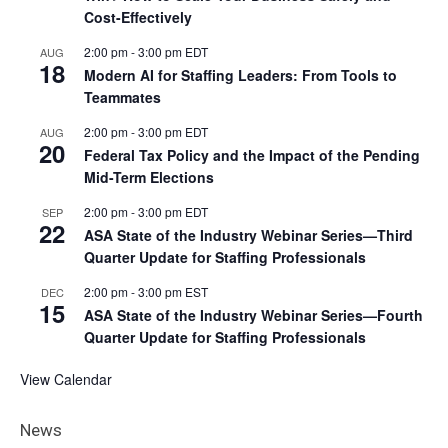
Cost-Effectively
2:00 pm
-
3:00 pm
EDT
AUG
18
Modern AI for Staffing Leaders: From Tools to
Teammates
2:00 pm
-
3:00 pm
EDT
AUG
20
Federal Tax Policy and the Impact of the Pending
Mid-Term Elections
2:00 pm
-
3:00 pm
EDT
SEP
22
ASA State of the Industry Webinar Series—Third
Quarter Update for Staffing Professionals
2:00 pm
-
3:00 pm
EST
DEC
15
ASA State of the Industry Webinar Series—Fourth
Quarter Update for Staffing Professionals
View Calendar
News