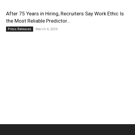
After 75 Years in Hiring, Recruiters Say Work Ethic Is
the Most Reliable Predictor...
March 4, 2026
Press Releases