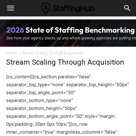
Home
Stream Scaling Through Acquisition
Stream Scaling Through Acquisition
[cs_content][cs_section parallax=”false”
separator_top_type=”none” separator_top_height=”50px”
separator_top_angle_point=”50″
separator_bottom_type=”none”
separator_bottom_height=”50px”
separator_bottom_angle_point=”50″ style=”margin:
0px;padding: 20px 0px 10px;”][cs_row
inner_container=”true” marginless_columns=”false”