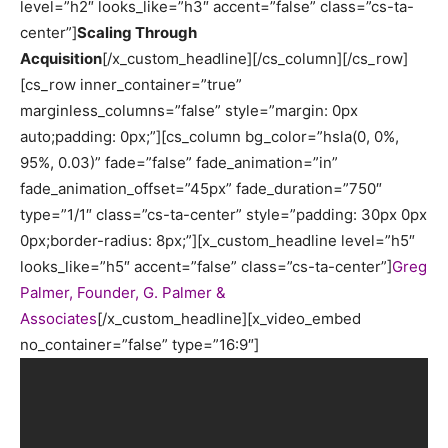
level=”h2″ looks_like=”h3″ accent=”false” class=”cs-ta-
center”]
Scaling Through
Acquisition
[/x_custom_headline][/cs_column][/cs_row]
[cs_row inner_container=”true”
marginless_columns=”false” style=”margin: 0px
auto;padding: 0px;”][cs_column bg_color=”hsla(0, 0%,
95%, 0.03)” fade=”false” fade_animation=”in”
fade_animation_offset=”45px” fade_duration=”750″
type=”1/1″ class=”cs-ta-center” style=”padding: 30px 0px
0px;border-radius: 8px;”][x_custom_headline level=”h5″
looks_like=”h5″ accent=”false” class=”cs-ta-center”]
Greg
Palmer, Founder, G. Palmer &
Associates
[/x_custom_headline][x_video_embed
no_container=”false” type=”16:9″]