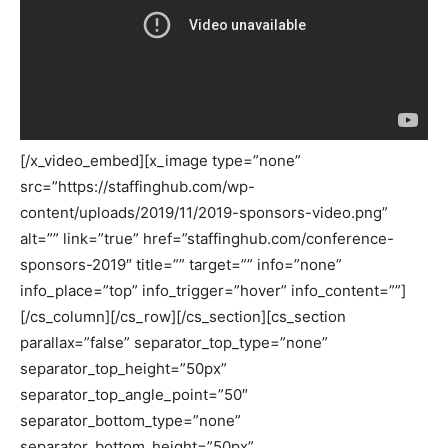
[/x_video_embed][x_image type=”none”
src=”https://staffinghub.com/wp-
content/uploads/2019/11/2019-sponsors-video.png”
alt=”” link=”true” href=”staffinghub.com/conference-
sponsors-2019″ title=”” target=”” info=”none”
info_place=”top” info_trigger=”hover” info_content=””]
[/cs_column][/cs_row][/cs_section][cs_section
parallax=”false” separator_top_type=”none”
separator_top_height=”50px”
separator_top_angle_point=”50″
separator_bottom_type=”none”
separator_bottom_height=”50px”