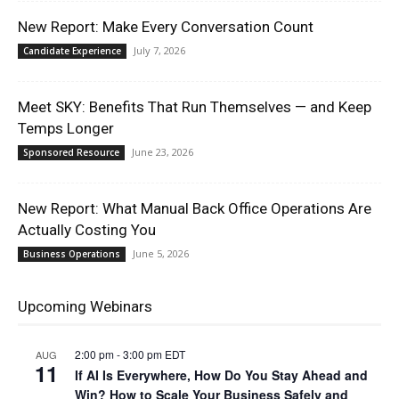
New Report: Make Every Conversation Count
July 7, 2026
Candidate Experience
Meet SKY: Benefits That Run Themselves — and Keep
Temps Longer
June 23, 2026
Sponsored Resource
New Report: What Manual Back Office Operations Are
Actually Costing You
June 5, 2026
Business Operations
Upcoming Webinars
2:00 pm
-
3:00 pm
EDT
AUG
11
If AI Is Everywhere, How Do You Stay Ahead and
Win? How to Scale Your Business Safely and