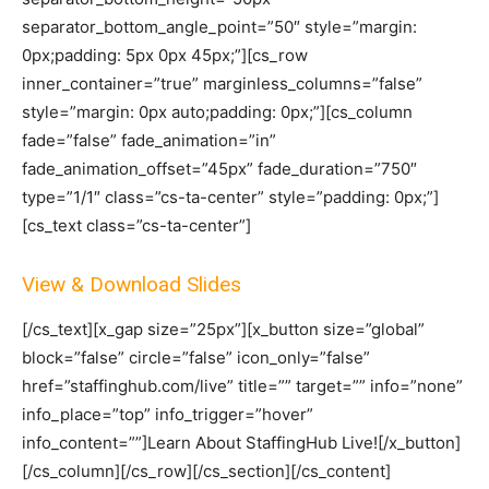
separator_bottom_angle_point=”50″ style=”margin:
0px;padding: 5px 0px 45px;”][cs_row
inner_container=”true” marginless_columns=”false”
style=”margin: 0px auto;padding: 0px;”][cs_column
fade=”false” fade_animation=”in”
fade_animation_offset=”45px” fade_duration=”750″
type=”1/1″ class=”cs-ta-center” style=”padding: 0px;”]
[cs_text class=”cs-ta-center”]
View & Download Slides
[/cs_text][x_gap size=”25px”][x_button size=”global”
block=”false” circle=”false” icon_only=”false”
href=”staffinghub.com/live” title=”” target=”” info=”none”
info_place=”top” info_trigger=”hover”
info_content=””]Learn About StaffingHub Live![/x_button]
[/cs_column][/cs_row][/cs_section][/cs_content]