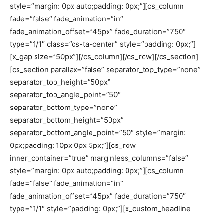
style=”margin: 0px auto;padding: 0px;”][cs_column
fade=”false” fade_animation=”in”
fade_animation_offset=”45px” fade_duration=”750″
type=”1/1″ class=”cs-ta-center” style=”padding: 0px;”]
[x_gap size=”50px”][/cs_column][/cs_row][/cs_section]
[cs_section parallax=”false” separator_top_type=”none”
separator_top_height=”50px”
separator_top_angle_point=”50″
separator_bottom_type=”none”
separator_bottom_height=”50px”
separator_bottom_angle_point=”50″ style=”margin:
0px;padding: 10px 0px 5px;”][cs_row
inner_container=”true” marginless_columns=”false”
style=”margin: 0px auto;padding: 0px;”][cs_column
fade=”false” fade_animation=”in”
fade_animation_offset=”45px” fade_duration=”750″
type=”1/1″ style=”padding: 0px;”][x_custom_headline