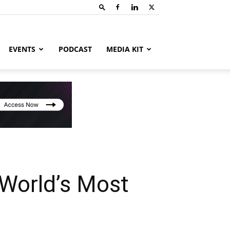
EVENTS
PODCAST
MEDIA KIT
World’s Most