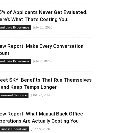
5% of Applicants Never Get Evaluated.
ere’s What That’s Costing You.
July 28, 2026
andidate Experience
ew Report: Make Every Conversation
ount
July 7, 2026
andidate Experience
eet SKY: Benefits That Run Themselves
 and Keep Temps Longer
June 23, 2026
ponsored Resource
ew Report: What Manual Back Office
perations Are Actually Costing You
June 5, 2026
usiness Operations