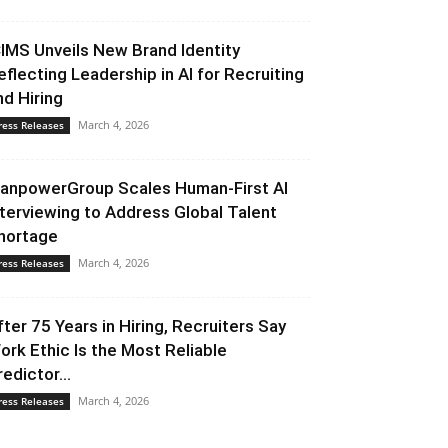
CIMS Unveils New Brand Identity
eflecting Leadership in AI for Recruiting
nd Hiring
March 4, 2026
ress Releases
anpowerGroup Scales Human-First AI
nterviewing to Address Global Talent
hortage
March 4, 2026
ress Releases
fter 75 Years in Hiring, Recruiters Say
ork Ethic Is the Most Reliable
redictor...
March 4, 2026
ress Releases