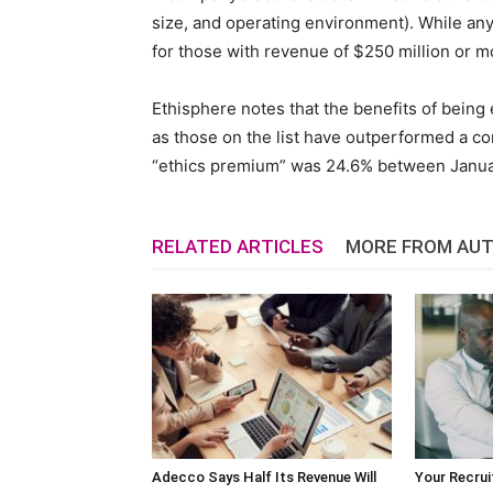
size, and operating environment). While any
for those with revenue of $250 million or m
Ethisphere notes that the benefits of being 
as those on the list have outperformed a c
“ethics premium” was 24.6% between Janua
RELATED ARTICLES
MORE FROM AU
Adecco Says Half Its Revenue Will
Your Recrui