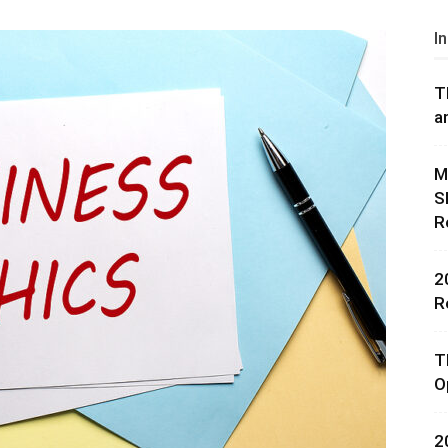
I
T
a
rces,
M
S
R
ting
2
R
T
O
2