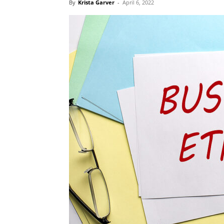
By
Krista Garver
-
April 6, 2022
Blog,
Resou
Marke
|