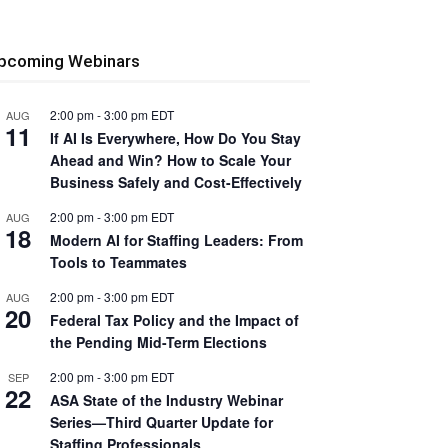
pcoming Webinars
2:00 pm
-
3:00 pm
EDT
AUG
11
If AI Is Everywhere, How Do You Stay
Ahead and Win? How to Scale Your
Business Safely and Cost-Effectively
2:00 pm
-
3:00 pm
EDT
AUG
18
Modern AI for Staffing Leaders: From
Tools to Teammates
2:00 pm
-
3:00 pm
EDT
AUG
20
Federal Tax Policy and the Impact of
the Pending Mid-Term Elections
2:00 pm
-
3:00 pm
EDT
SEP
22
ASA State of the Industry Webinar
Series—Third Quarter Update for
Staffing Professionals