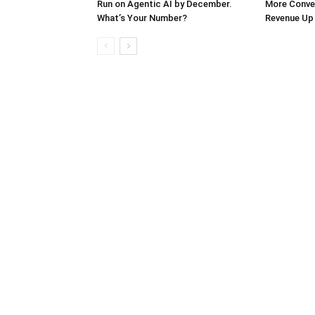
Run on Agentic AI by December.
More Conver
What’s Your Number?
Revenue Up