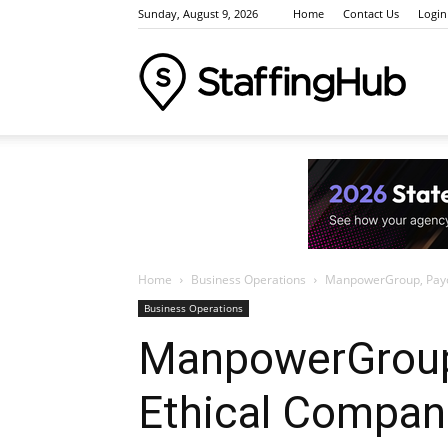
Sunday, August 9, 2026
Home
Contact Us
Login
Staffi
Indus
Home
Business Operations
ManpowerGroup, Paych
News
Business Operations
ManpowerGroup
Ethical Compani
Event