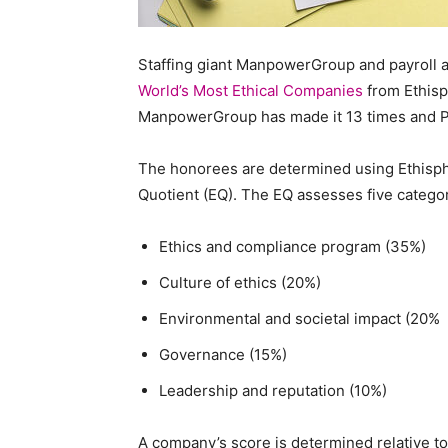
Staffi
Staffing giant ManpowerGroup and payroll an
World’s Most Ethical Companies
from Ethisph
ManpowerGroup has made it 13 times and P
Hub
The honorees are determined using Ethisphe
Quotient (EQ). The EQ assesses five categor
Ethics and compliance program (35%)
Culture of ethics (20%)
Environmental and societal impact (20%
Governance (15%)
Leadership and reputation (10%)
A company’s score is determined relative to i