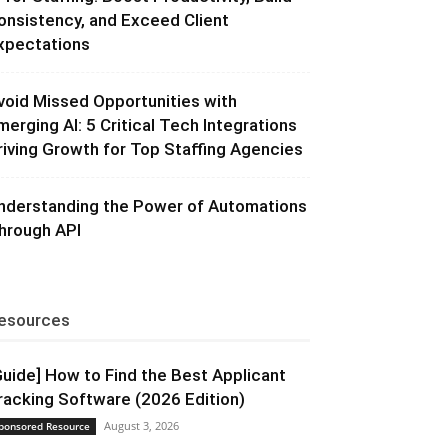
onsistency, and Exceed Client
xpectations
void Missed Opportunities with
merging AI: 5 Critical Tech Integrations
riving Growth for Top Staffing Agencies
nderstanding the Power of Automations
hrough API
esources
Guide] How to Find the Best Applicant
racking Software (2026 Edition)
August 3, 2026
ponsored Resource