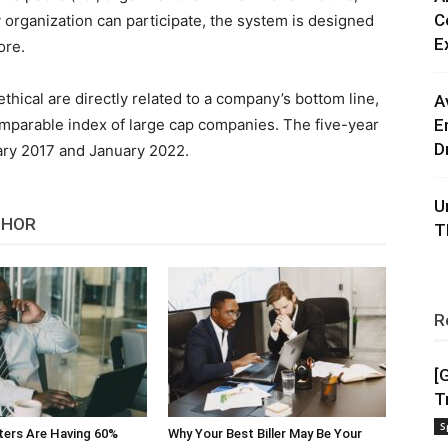
C
 organization can participate, the system is designed
E
ore.
ethical are directly related to a company’s bottom line,
A
omparable index of large cap companies. The five-year
E
D
ry 2017 and January 2022.
U
THOR
T
R
[
T
S
ters Are Having 60%
Why Your Best Biller May Be Your