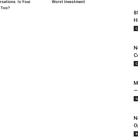
sations. Is Your
Worst Investment
 Too?
8
H
C
N
C
C
M
—
S
N
O
B