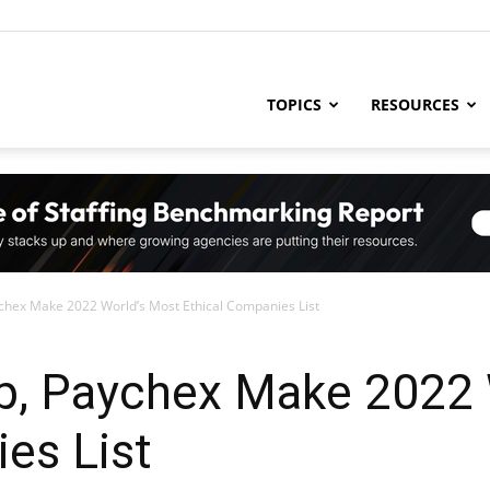
ng
TOPICS
RESOURCES
try
ex Make 2022 World’s Most Ethical Companies List
,
, Paychex Make 2022 
es List
s,