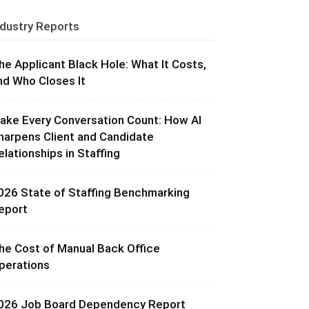
ndustry Reports
he Applicant Black Hole: What It Costs,
nd Who Closes It
ake Every Conversation Count: How AI
harpens Client and Candidate
elationships in Staffing
026 State of Staffing Benchmarking
eport
he Cost of Manual Back Office
perations
026 Job Board Dependency Report