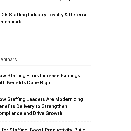
026 Staffing Industry Loyalty & Referral
enchmark
ebinars
ow Staffing Firms Increase Earnings
ith Benefits Done Right
ow Staffing Leaders Are Modernizing
enefits Delivery to Strengthen
ompliance and Drive Growth
I for Staffing: Boost Productivity, Build