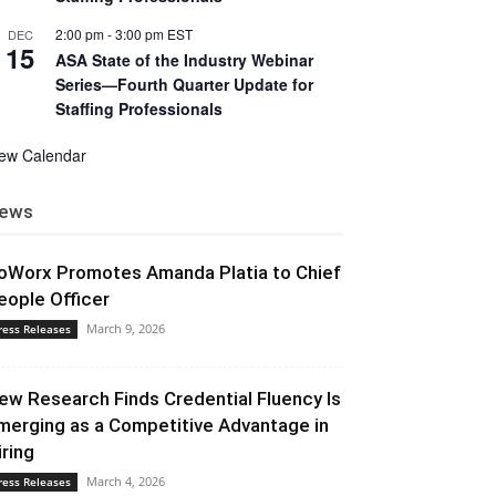
2:00 pm
-
3:00 pm
EST
DEC
15
ASA State of the Industry Webinar
Series—Fourth Quarter Update for
Staffing Professionals
iew Calendar
ews
oWorx Promotes Amanda Platia to Chief
eople Officer
March 9, 2026
ress Releases
ew Research Finds Credential Fluency Is
merging as a Competitive Advantage in
iring
March 4, 2026
ress Releases