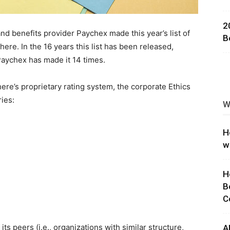
ng
2
d benefits provider Paychex made this year’s list of
B
ere. In the 16 years this list has been released,
aychex has made it 14 times.
re’s proprietary rating system, the corporate Ethics
ies:
W
H
w
H
B
C
ts peers (i.e., organizations with similar structure,
A