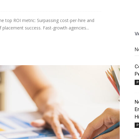
he top ROI metric: Surpassing cost-per-hire and
 of placement success. Fast-growth agencies...
V
N
C
P
P
N
E
H
P