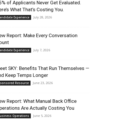
5% of Applicants Never Get Evaluated.
ere’s What That’s Costing You.
July 28, 2026
andidate Experience
ew Report: Make Every Conversation
ount
July 7, 2026
andidate Experience
eet SKY: Benefits That Run Themselves —
nd Keep Temps Longer
June 23, 2026
ponsored Resource
ew Report: What Manual Back Office
perations Are Actually Costing You
June 5, 2026
usiness Operations