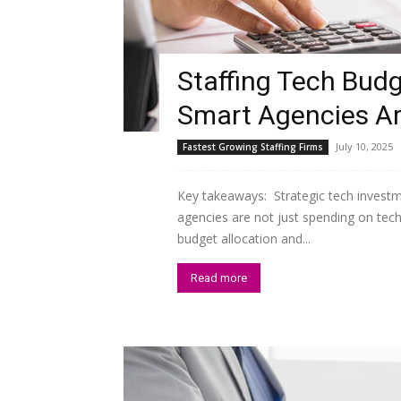
Staffing Tech Budg
Smart Agencies Ar
July 10, 2025
Fastest Growing Staffing Firms
Key takeaways: Strategic tech invest
agencies are not just spending on techn
budget allocation and...
Read more