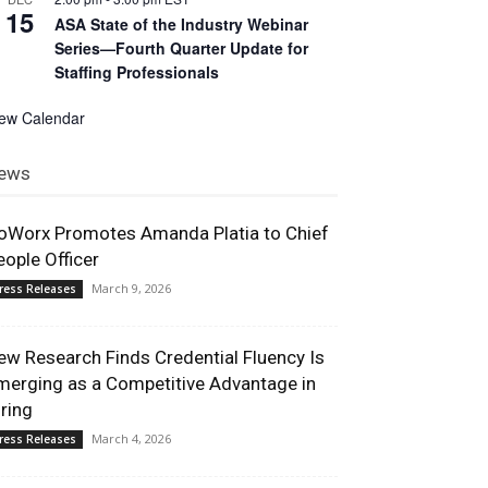
15
ASA State of the Industry Webinar
Series—Fourth Quarter Update for
Staffing Professionals
iew Calendar
ews
oWorx Promotes Amanda Platia to Chief
eople Officer
March 9, 2026
ress Releases
ew Research Finds Credential Fluency Is
merging as a Competitive Advantage in
iring
March 4, 2026
ress Releases