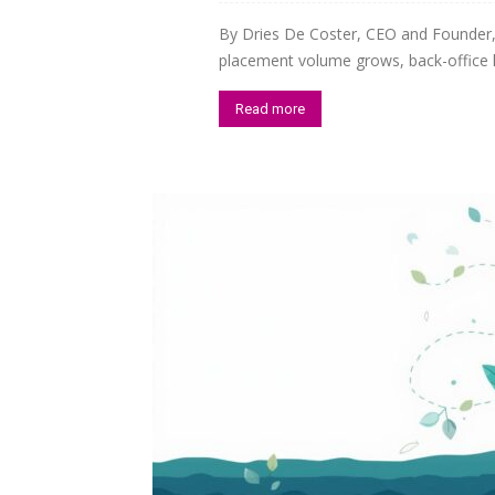
By Dries De Coster, CEO and Founder
Staffi
placement volume grows, back-office he
Read more
Hub