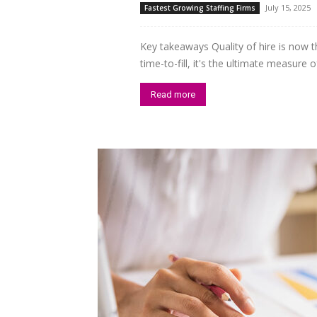
July 15, 2025
Fastest Growing Staffing Firms
Key takeaways Quality of hire is now t
time-to-fill, it's the ultimate measure
Read more