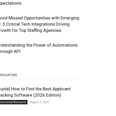
xpectations
void Missed Opportunities with Emerging
I: 5 Critical Tech Integrations Driving
rowth for Top Staffing Agencies
nderstanding the Power of Automations
hrough API
esources
Guide] How to Find the Best Applicant
racking Software (2026 Edition)
August 3, 2026
ponsored Resource