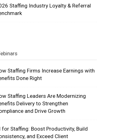
026 Staffing Industry Loyalty & Referral
enchmark
ebinars
ow Staffing Firms Increase Earnings with
enefits Done Right
ow Staffing Leaders Are Modernizing
enefits Delivery to Strengthen
ompliance and Drive Growth
I for Staffing: Boost Productivity, Build
onsistency, and Exceed Client