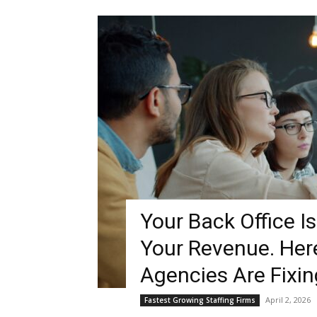
Blog,
Resou
Marke
Your Back Office I
Your Revenue. Her
|
Agencies Are Fixing
April 2, 2026
Fastest Growing Staffing Firms