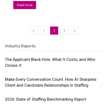
Read more
1
2
3
Industry Reports
The Applicant Black Hole: What It Costs, and Who
Closes It
Make Every Conversation Count: How AI Sharpens
Client and Candidate Relationships in Staffing
2026 State of Staffing Benchmarking Report