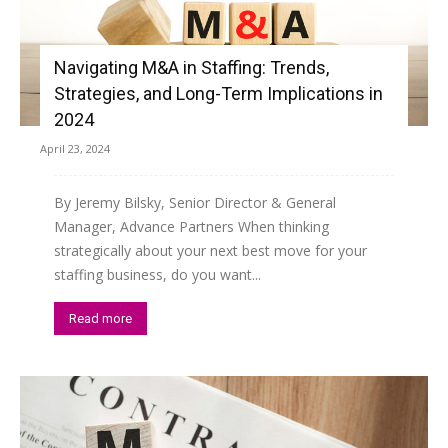
Navigating M&A in Staffing: Trends,
Strategies, and Long-Term Implications in
2024
April 23, 2024
By Jeremy Bilsky, Senior Director & General
Manager, Advance Partners When thinking
strategically about your next best move for your
staffing business, do you want...
Read more