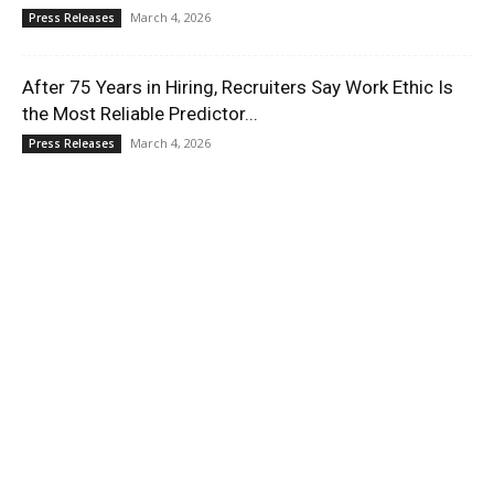
March 4, 2026
Press Releases
After 75 Years in Hiring, Recruiters Say Work Ethic Is
the Most Reliable Predictor...
March 4, 2026
Press Releases