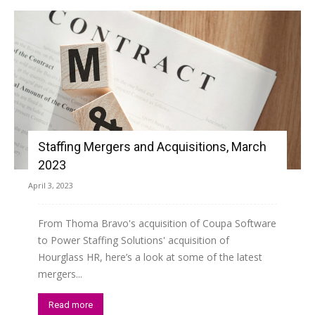
Staffing Mergers and Acquisitions, March
2023
April 3, 2023
From Thoma Bravo's acquisition of Coupa Software
to Power Staffing Solutions' acquisition of
Hourglass HR, here’s a look at some of the latest
mergers...
Read more