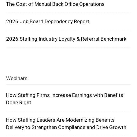
The Cost of Manual Back Office Operations
2026 Job Board Dependency Report
2026 Staffing Industry Loyalty & Referral Benchmark
Webinars
How Staffing Firms Increase Earnings with Benefits
Done Right
How Staffing Leaders Are Modernizing Benefits
Delivery to Strengthen Compliance and Drive Growth