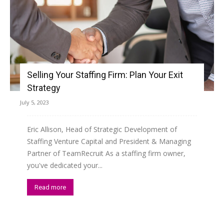
Selling Your Staffing Firm: Plan Your Exit
Strategy
July 5, 2023
Eric Allison, Head of Strategic Development of
Staffing Venture Capital and President & Managing
Partner of TeamRecruit As a staffing firm owner,
you've dedicated your...
Read more