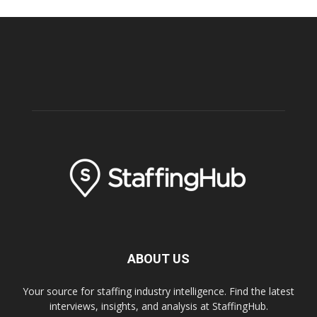
ABOUT US
Your source for staffing industry intelligence. Find the latest
interviews, insights, and analysis at StaffingHub.