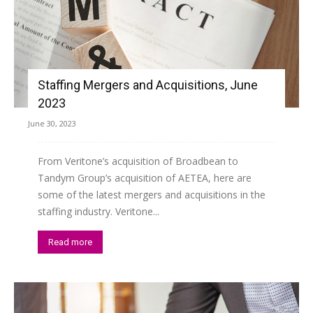
Staffing Mergers and Acquisitions, June
2023
June 30, 2023
From Veritone’s acquisition of Broadbean to
Tandym Group’s acquisition of AETEA, here are
some of the latest mergers and acquisitions in the
staffing industry. Veritone...
Read more