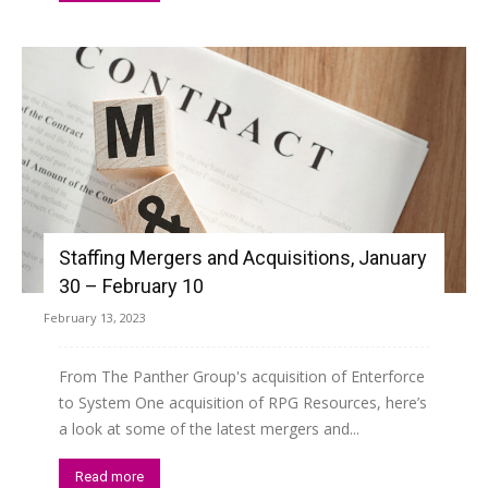
Staffing Mergers and Acquisitions, January
30 – February 10
February 13, 2023
From The Panther Group's acquisition of Enterforce
to System One acquisition of RPG Resources, here’s
a look at some of the latest mergers and...
Read more