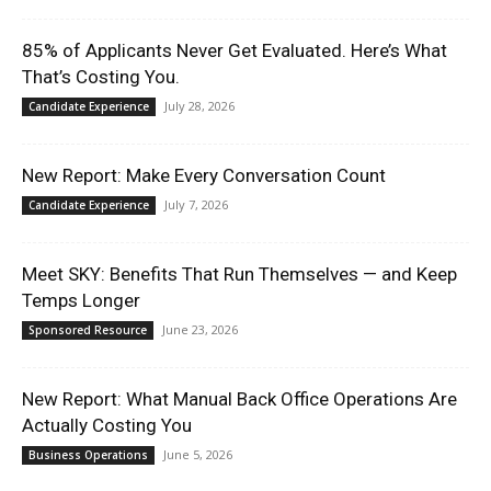
85% of Applicants Never Get Evaluated. Here’s What
That’s Costing You.
July 28, 2026
Candidate Experience
New Report: Make Every Conversation Count
July 7, 2026
Candidate Experience
Meet SKY: Benefits That Run Themselves — and Keep
Temps Longer
June 23, 2026
Sponsored Resource
New Report: What Manual Back Office Operations Are
Actually Costing You
June 5, 2026
Business Operations