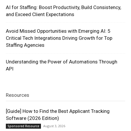
AI for Staffing: Boost Productivity, Build Consistency,
and Exceed Client Expectations
Avoid Missed Opportunities with Emerging AI: 5
Critical Tech Integrations Driving Growth for Top
Staffing Agencies
Understanding the Power of Automations Through
API
Resources
[Guide] How to Find the Best Applicant Tracking
Software (2026 Edition)
August 3, 2026
Sponsored Resource