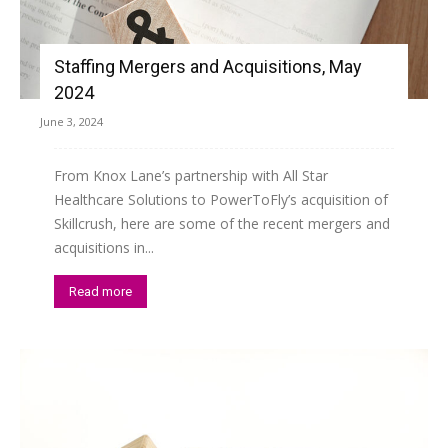
Staffing Mergers and Acquisitions, May
2024
June 3, 2024
From Knox Lane’s partnership with All Star
Healthcare Solutions to PowerToFly’s acquisition of
Skillcrush, here are some of the recent mergers and
acquisitions in...
Read more