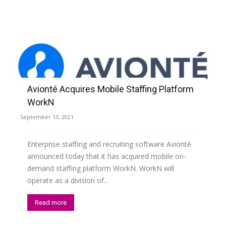
Avionté Acquires Mobile Staffing Platform
WorkN
September 13, 2021
Enterprise staffing and recruiting software Avionté
announced today that it has acquired mobile on-
demand staffing platform WorkN. WorkN will
operate as a division of...
Read more