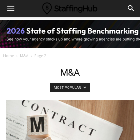
Home
M&A
Page 2
M&A
MOST POPULAR