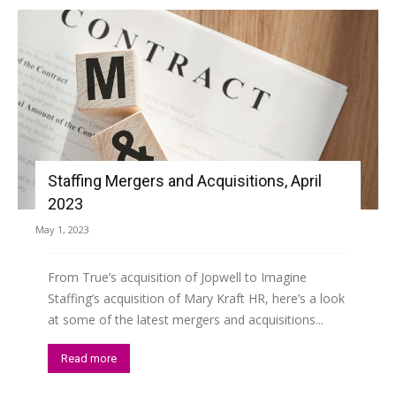
Staffing Mergers and Acquisitions, April
2023
May 1, 2023
From True’s acquisition of Jopwell to Imagine
Staffing’s acquisition of Mary Kraft HR, here’s a look
at some of the latest mergers and acquisitions...
Read more