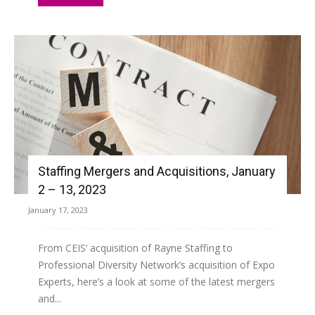
Staffing Mergers and Acquisitions, January
2 – 13, 2023
January 17, 2023
From CEIS’ acquisition of Rayne Staffing to
Professional Diversity Network’s acquisition of Expo
Experts, here’s a look at some of the latest mergers
and...