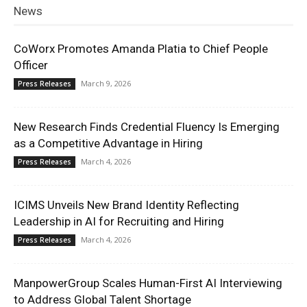
News
CoWorx Promotes Amanda Platia to Chief People
Officer
March 9, 2026
Press Releases
New Research Finds Credential Fluency Is Emerging
as a Competitive Advantage in Hiring
March 4, 2026
Press Releases
ICIMS Unveils New Brand Identity Reflecting
Leadership in AI for Recruiting and Hiring
March 4, 2026
Press Releases
ManpowerGroup Scales Human-First AI Interviewing
to Address Global Talent Shortage