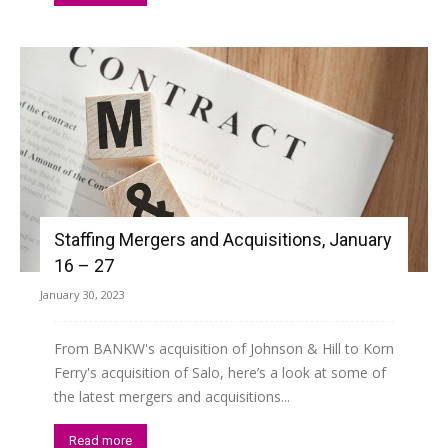
Staffing Mergers and Acquisitions, January
16 – 27
January 30, 2023
From BANKW's acquisition of Johnson & Hill to Korn
Ferry's acquisition of Salo, here’s a look at some of
the latest mergers and acquisitions...
Read more