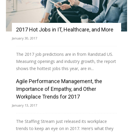
2017 Hot Jobs in IT, Healthcare, and More
January 30, 2017
The 2017 job predictions are in from Randstad US.
Measuring openings and industry growth, the report
shows the hottest jobs this year, are in...
Agile Performance Management, the
Read more
Importance of Empathy, and Other
Workplace Trends for 2017
January 13, 2017
The Staffing Stream just released its workplace
trends to keep an eye on in 2017. Here’s what they