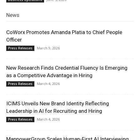
News
CoWorx Promotes Amanda Platia to Chief People
Officer
March 9, 2026
Press Releases
New Research Finds Credential Fluency Is Emerging
as a Competitive Advantage in Hiring
March 4, 2026
Press Releases
ICIMS Unveils New Brand Identity Reflecting
Leadership in AI for Recruiting and Hiring
March 4, 2026
Press Releases
ManpowerGroup Scales Human-First AI Interviewing