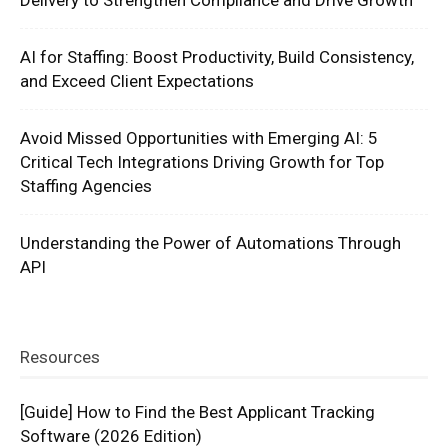
Delivery to Strengthen Compliance and Drive Growth
AI for Staffing: Boost Productivity, Build Consistency,
and Exceed Client Expectations
Avoid Missed Opportunities with Emerging AI: 5
Critical Tech Integrations Driving Growth for Top
Staffing Agencies
Understanding the Power of Automations Through
API
Resources
[Guide] How to Find the Best Applicant Tracking
Software (2026 Edition)