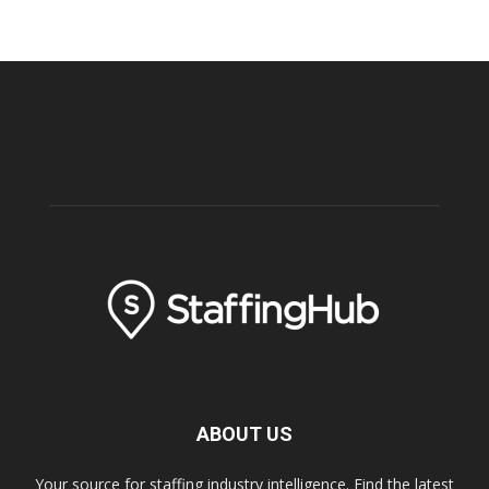
ABOUT US
Your source for staffing industry intelligence. Find the latest