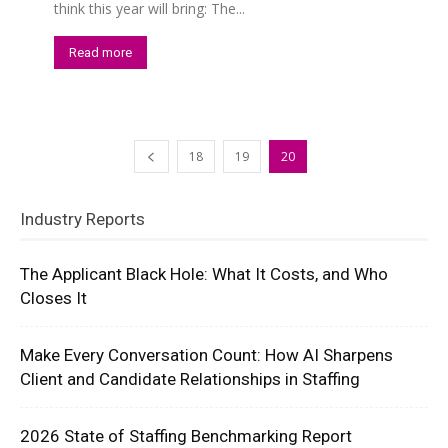
think this year will bring: The...
Read more
18
19
20
Industry Reports
The Applicant Black Hole: What It Costs, and Who
Closes It
Make Every Conversation Count: How AI Sharpens
Client and Candidate Relationships in Staffing
2026 State of Staffing Benchmarking Report