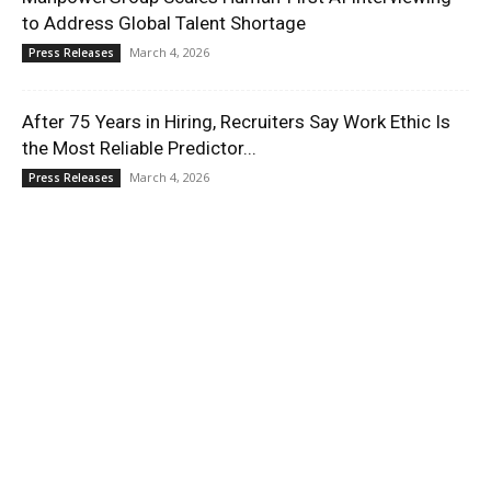
to Address Global Talent Shortage
March 4, 2026
Press Releases
After 75 Years in Hiring, Recruiters Say Work Ethic Is
the Most Reliable Predictor...
March 4, 2026
Press Releases