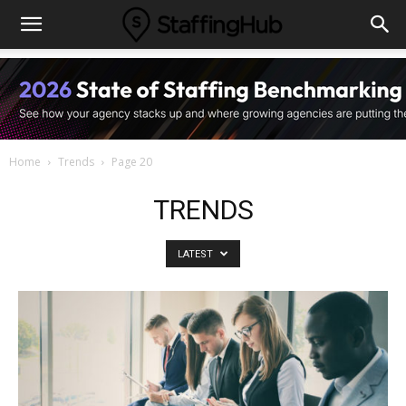
Home
Trends
Page 20
TRENDS
LATEST