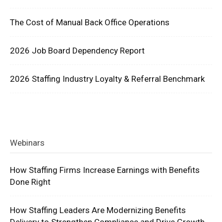
The Cost of Manual Back Office Operations
2026 Job Board Dependency Report
2026 Staffing Industry Loyalty & Referral Benchmark
Webinars
How Staffing Firms Increase Earnings with Benefits
Done Right
How Staffing Leaders Are Modernizing Benefits