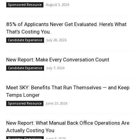
August 3, 2026
Sponsored Resource
85% of Applicants Never Get Evaluated. Here’s What
That’s Costing You.
July 28, 2026
Candidate Experience
New Report: Make Every Conversation Count
July 7, 2026
Candidate Experience
Meet SKY: Benefits That Run Themselves — and Keep
Temps Longer
June 23, 2026
Sponsored Resource
New Report: What Manual Back Office Operations Are
Actually Costing You
June 5, 2026
Business Operations