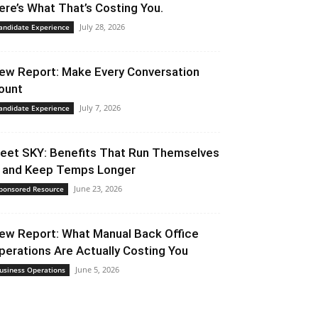
ere’s What That’s Costing You.
July 28, 2026
andidate Experience
ew Report: Make Every Conversation
ount
July 7, 2026
andidate Experience
eet SKY: Benefits That Run Themselves
 and Keep Temps Longer
June 23, 2026
ponsored Resource
ew Report: What Manual Back Office
perations Are Actually Costing You
June 5, 2026
usiness Operations