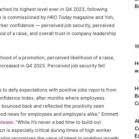
B
hed its highest level ever in Q4 2023, following
ng
ch is commissioned by
HRO Today
magazine and Yoh,
ker confidence — perceived job security, perceived
ood of a raise, and overall trust in company leadership
W
hood of a promotion, perceived likelihood of a raise,
H
ncreased in Q4 2023. Perceived job security fell
w
H
s to defy expectations with positive jobs reports from
B
onfidence Index, after months where employees
C
y bounced back and reflected the positivity seen
good news for employees and employers alike,” Emmett
A
elease
. “While it’s never a bad time to build out
C
ion is especially critical during times of high worker
E
ship recognizes the value of talent in enabling growth