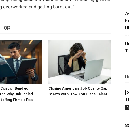
ng overworked and getting burnt out.”
A
E
D
THOR
U
T
R
 Cost of Bundled
Closing America’s Job Quality Gap
[
 And Why Unbundled
Starts With How You Place Talent
T
taffing Firms a Real
S
8