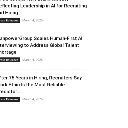
eflecting Leadership in AI for Recruiting
nd Hiring
March 4, 2026
ress Releases
anpowerGroup Scales Human-First AI
nterviewing to Address Global Talent
hortage
March 4, 2026
ress Releases
fter 75 Years in Hiring, Recruiters Say
ork Ethic Is the Most Reliable
redictor...
March 4, 2026
ress Releases