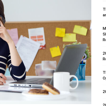
T
a
M
S
rces,
R
2
R
ting
T
O
2
2