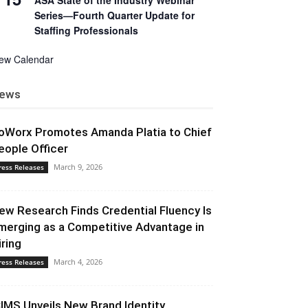
ASA State of the Industry Webinar
Series—Fourth Quarter Update for
Staffing Professionals
iew Calendar
ews
oWorx Promotes Amanda Platia to Chief
eople Officer
March 9, 2026
ress Releases
ew Research Finds Credential Fluency Is
merging as a Competitive Advantage in
iring
March 4, 2026
ress Releases
CIMS Unveils New Brand Identity