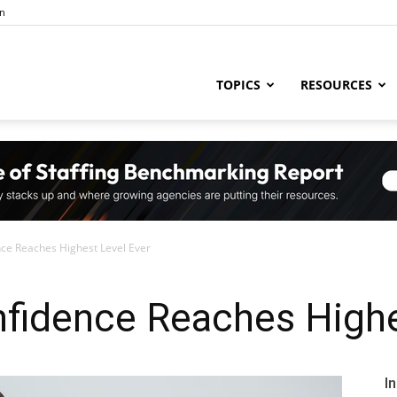
in
ng
TOPICS
RESOURCES
try
ce Reaches Highest Level Ever
,
nfidence Reaches Highe
s,
I