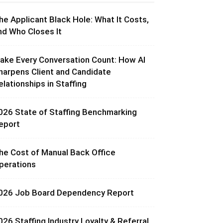
he Applicant Black Hole: What It Costs,
nd Who Closes It
ake Every Conversation Count: How AI
harpens Client and Candidate
elationships in Staffing
026 State of Staffing Benchmarking
eport
he Cost of Manual Back Office
perations
026 Job Board Dependency Report
026 Staffing Industry Loyalty & Referral