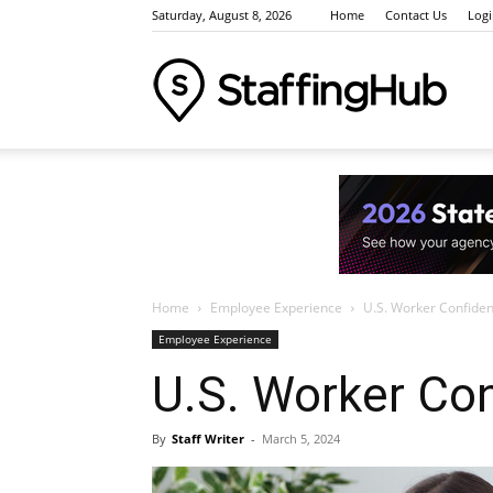
Saturday, August 8, 2026
Home
Contact Us
Log
Staffi
Indus
Home
Employee Experience
U.S. Worker Confiden
News
Employee Experience
U.S. Worker Co
Event
By
Staff Writer
-
March 5, 2024