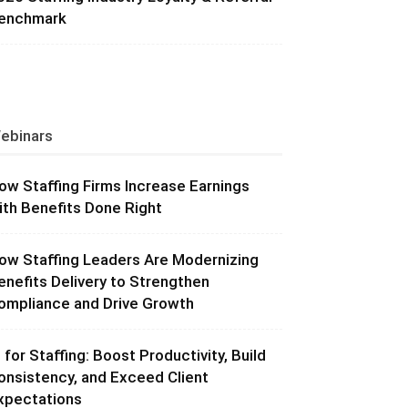
enchmark
ebinars
ow Staffing Firms Increase Earnings
ith Benefits Done Right
ow Staffing Leaders Are Modernizing
enefits Delivery to Strengthen
ompliance and Drive Growth
I for Staffing: Boost Productivity, Build
onsistency, and Exceed Client
xpectations