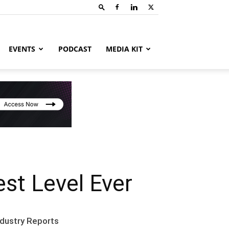
EVENTS
PODCAST
MEDIA KIT
st Level Ever
ndustry Reports