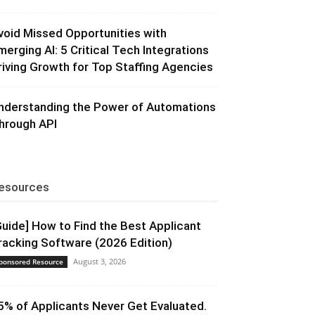
void Missed Opportunities with
merging AI: 5 Critical Tech Integrations
riving Growth for Top Staffing Agencies
nderstanding the Power of Automations
hrough API
esources
Guide] How to Find the Best Applicant
racking Software (2026 Edition)
August 3, 2026
ponsored Resource
5% of Applicants Never Get Evaluated.