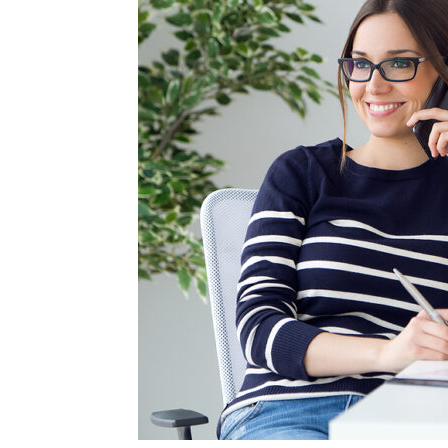
Blog,
Resou
Marke
|