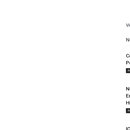
V
N
C
P
P
N
E
H
P
I