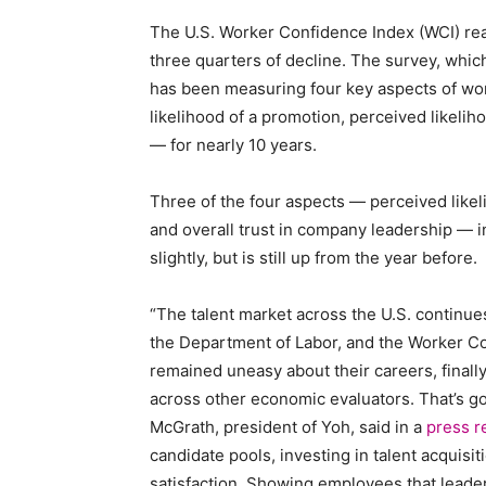
The U.S. Worker Confidence Index (WCI) reac
Staffi
three quarters of decline. The survey, whi
has been measuring four key aspects of wor
likelihood of a promotion, perceived likelih
— for nearly 10 years.
Hub
Three of the four aspects — perceived likeli
and overall trust in company leadership — i
slightly, but is still up from the year before.
“The talent market across the U.S. continue
the Department of Labor, and the Worker C
remained uneasy about their careers, finall
across other economic evaluators. That’s 
McGrath, president of Yoh, said in a
press r
candidate pools, investing in talent acquisit
satisfaction. Showing employees that leader