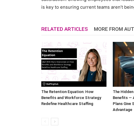
is key to ensuring current teams aren’t bei
RELATED ARTICLES
MORE FROM AU
The Retention Equation: How
The Hidden
Benefits and Workforce Strategy
Benefits —
Redefine Healthcare Staffing
Plans Give S
Advantage