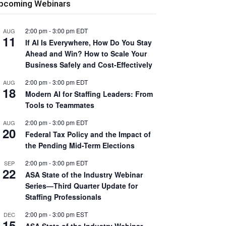
pcoming Webinars
2:00 pm
-
3:00 pm
EDT
AUG
11
If AI Is Everywhere, How Do You Stay
Ahead and Win? How to Scale Your
Business Safely and Cost-Effectively
2:00 pm
-
3:00 pm
EDT
AUG
18
Modern AI for Staffing Leaders: From
Tools to Teammates
2:00 pm
-
3:00 pm
EDT
AUG
20
Federal Tax Policy and the Impact of
the Pending Mid-Term Elections
2:00 pm
-
3:00 pm
EDT
SEP
22
ASA State of the Industry Webinar
Series—Third Quarter Update for
Staffing Professionals
2:00 pm
-
3:00 pm
EST
DEC
15