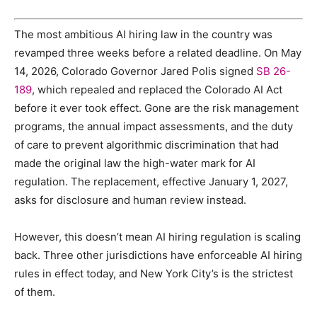
The most ambitious AI hiring law in the country was
revamped three weeks before a related deadline. On May
14, 2026, Colorado Governor Jared Polis signed
SB 26-
189
, which repealed and replaced the Colorado AI Act
before it ever took effect. Gone are the risk management
programs, the annual impact assessments, and the duty
of care to prevent algorithmic discrimination that had
made the original law the high-water mark for AI
regulation. The replacement, effective January 1, 2027,
asks for disclosure and human review instead.
However, this doesn’t mean AI hiring regulation is scaling
back. Three other jurisdictions have enforceable AI hiring
rules in effect today, and New York City’s is the strictest
of them.