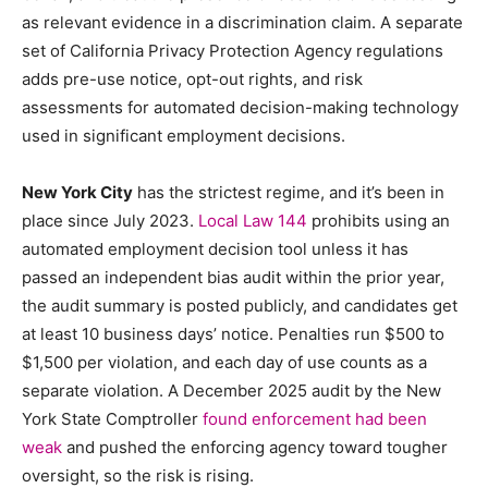
as relevant evidence in a discrimination claim. A separate
set of California Privacy Protection Agency regulations
adds pre-use notice, opt-out rights, and risk
assessments for automated decision-making technology
used in significant employment decisions.
New York City
has the strictest regime, and it’s been in
place since July 2023.
Local Law 144
prohibits using an
automated employment decision tool unless it has
passed an independent bias audit within the prior year,
the audit summary is posted publicly, and candidates get
at least 10 business days’ notice. Penalties run $500 to
$1,500 per violation, and each day of use counts as a
separate violation. A December 2025 audit by the New
York State Comptroller
found enforcement had been
weak
and pushed the enforcing agency toward tougher
oversight, so the risk is rising.