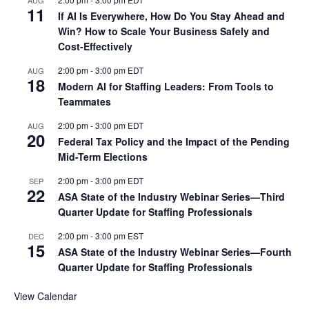
11
If AI Is Everywhere, How Do You Stay Ahead and
Win? How to Scale Your Business Safely and
Cost-Effectively
2:00 pm
-
3:00 pm
EDT
AUG
18
Modern AI for Staffing Leaders: From Tools to
Teammates
2:00 pm
-
3:00 pm
EDT
AUG
20
Federal Tax Policy and the Impact of the Pending
Mid-Term Elections
2:00 pm
-
3:00 pm
EDT
SEP
22
ASA State of the Industry Webinar Series—Third
Quarter Update for Staffing Professionals
2:00 pm
-
3:00 pm
EST
DEC
15
ASA State of the Industry Webinar Series—Fourth
Quarter Update for Staffing Professionals
View Calendar