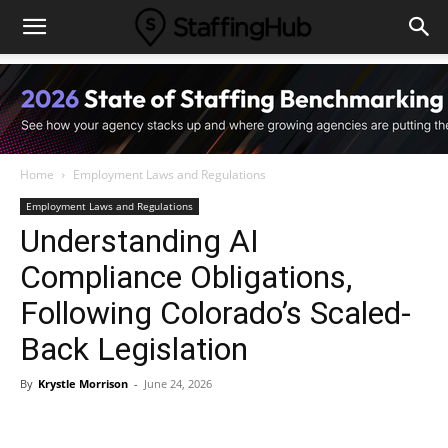
Home
Employment Laws and Regulations
Employment Laws and Regulations
Understanding AI
Compliance Obligations,
Following Colorado’s Scaled-
Back Legislation
By
Krystle Morrison
-
June 24, 2026