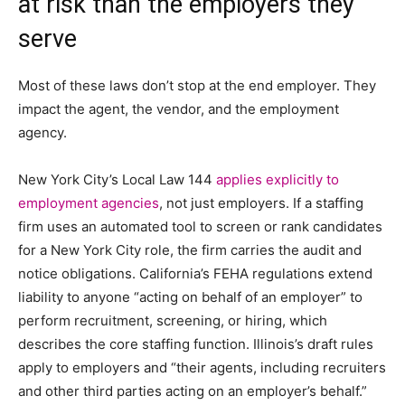
at risk than the employers they
serve
Most of these laws don’t stop at the end employer. They
impact the agent, the vendor, and the employment
agency.
New York City’s Local Law 144
applies explicitly to
employment agencies
, not just employers. If a staffing
firm uses an automated tool to screen or rank candidates
for a New York City role, the firm carries the audit and
notice obligations. California’s FEHA regulations extend
liability to anyone “acting on behalf of an employer” to
perform recruitment, screening, or hiring, which
describes the core staffing function. Illinois’s draft rules
apply to employers and “their agents, including recruiters
and other third parties acting on an employer’s behalf.”