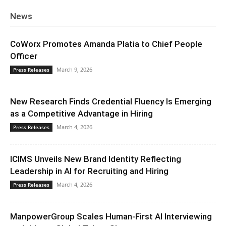
News
CoWorx Promotes Amanda Platia to Chief People
Officer
March 9, 2026
Press Releases
New Research Finds Credential Fluency Is Emerging
as a Competitive Advantage in Hiring
March 4, 2026
Press Releases
ICIMS Unveils New Brand Identity Reflecting
Leadership in AI for Recruiting and Hiring
March 4, 2026
Press Releases
ManpowerGroup Scales Human-First AI Interviewing