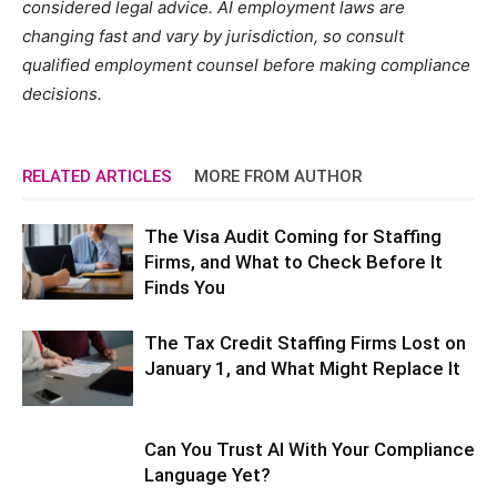
considered legal advice. AI employment laws are
changing fast and vary by jurisdiction, so consult
qualified employment counsel before making compliance
decisions.
RELATED ARTICLES
MORE FROM AUTHOR
The Visa Audit Coming for Staffing
Firms, and What to Check Before It
Finds You
The Tax Credit Staffing Firms Lost on
January 1, and What Might Replace It
Can You Trust AI With Your Compliance
Language Yet?