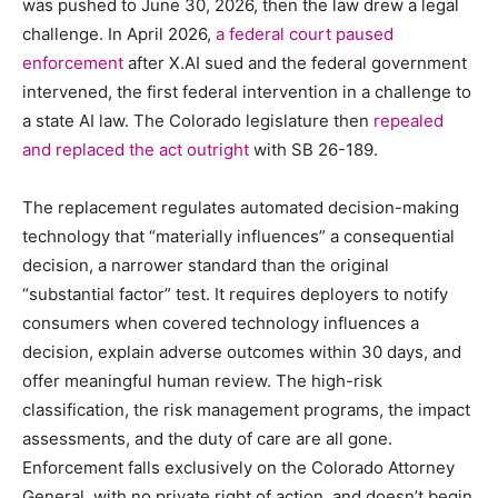
was pushed to June 30, 2026, then the law drew a legal
challenge. In April 2026,
a federal court paused
enforcement
after X.AI sued and the federal government
intervened, the first federal intervention in a challenge to
a state AI law. The Colorado legislature then
repealed
and replaced the act outright
with SB 26-189.
The replacement regulates automated decision-making
technology that “materially influences” a consequential
decision, a narrower standard than the original
“substantial factor” test. It requires deployers to notify
consumers when covered technology influences a
decision, explain adverse outcomes within 30 days, and
offer meaningful human review. The high-risk
classification, the risk management programs, the impact
assessments, and the duty of care are all gone.
Enforcement falls exclusively on the Colorado Attorney
General, with no private right of action, and doesn’t begin