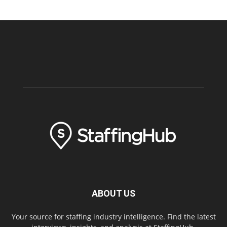
ABOUT US
Your source for staffing industry intelligence. Find the latest