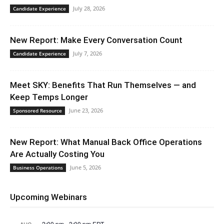
July 28, 2026
Candidate Experience
New Report: Make Every Conversation Count
July 7, 2026
Candidate Experience
Meet SKY: Benefits That Run Themselves — and
Keep Temps Longer
June 23, 2026
Sponsored Resource
New Report: What Manual Back Office Operations
Are Actually Costing You
June 5, 2026
Business Operations
Upcoming Webinars
2:00 pm
-
3:00 pm
EDT
AUG