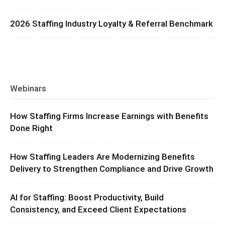
2026 Staffing Industry Loyalty & Referral Benchmark
Webinars
How Staffing Firms Increase Earnings with Benefits
Done Right
How Staffing Leaders Are Modernizing Benefits
Delivery to Strengthen Compliance and Drive Growth
AI for Staffing: Boost Productivity, Build
Consistency, and Exceed Client Expectations