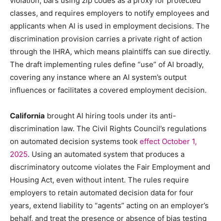
violation, bars using zip codes as a proxy for protected
classes, and requires employers to notify employees and
applicants when AI is used in employment decisions. The
discrimination provision carries a private right of action
through the IHRA, which means plaintiffs can sue directly.
The draft implementing rules define “use” of AI broadly,
covering any instance where an AI system’s output
influences or facilitates a covered employment decision.
California
brought AI hiring tools under its anti-
discrimination law. The Civil Rights Council’s regulations
on automated decision systems took
effect October 1,
2025
. Using an automated system that produces a
discriminatory outcome violates the Fair Employment and
Housing Act, even without intent. The rules require
employers to retain automated decision data for four
years, extend liability to “agents” acting on an employer’s
behalf, and treat the presence or absence of bias testing