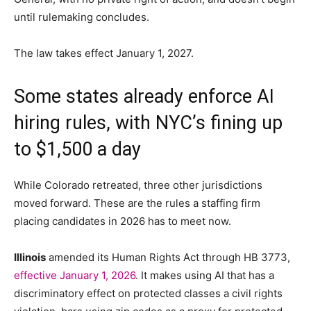
until rulemaking concludes.
The law takes effect January 1, 2027.
Some states already enforce AI
hiring rules, with NYC’s fining up
to $1,500 a day
While Colorado retreated, three other jurisdictions
moved forward. These are the rules a staffing firm
placing candidates in 2026 has to meet now.
Illinois
amended its Human Rights Act through HB 3773,
effective January 1, 2026
. It makes using AI that has a
discriminatory effect on protected classes a civil rights