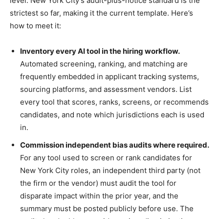
level. New York City’s audit-plus-notice standard is the
strictest so far, making it the current template. Here’s
how to meet it:
Inventory every AI tool in the hiring workflow.
Automated screening, ranking, and matching are
frequently embedded in applicant tracking systems,
sourcing platforms, and assessment vendors. List
every tool that scores, ranks, screens, or recommends
candidates, and note which jurisdictions each is used
in.
Commission independent bias audits where required.
For any tool used to screen or rank candidates for
New York City roles, an independent third party (not
the firm or the vendor) must audit the tool for
disparate impact within the prior year, and the
summary must be posted publicly before use. The