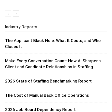
Industry Reports
The Applicant Black Hole: What It Costs, and Who
Closes It
Make Every Conversation Count: How AI Sharpens
Client and Candidate Relationships in Staffing
2026 State of Staffing Benchmarking Report
The Cost of Manual Back Office Operations
2026 Job Board Dependency Report