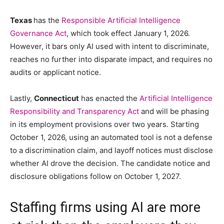
Texas
has the
Responsible Artificial Intelligence
Governance Act
, which took effect January 1, 2026.
However, it bars only AI used with intent to discriminate,
reaches no further into disparate impact, and requires no
audits or applicant notice.
Lastly,
Connecticut
has enacted the
Artificial Intelligence
Responsibility and Transparency Act
and will be phasing
in its employment provisions over two years. Starting
October 1, 2026, using an automated tool is not a defense
to a discrimination claim, and layoff notices must disclose
whether AI drove the decision. The candidate notice and
disclosure obligations follow on October 1, 2027.
Staffing firms using AI are more