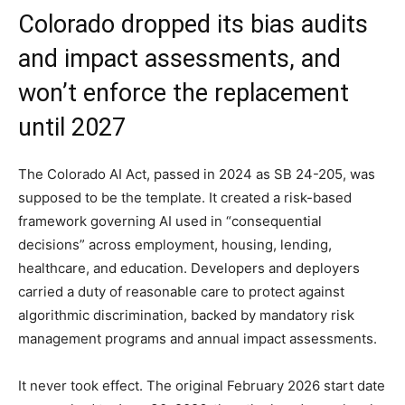
Colorado dropped its bias audits
and impact assessments, and
won’t enforce the replacement
until 2027
The Colorado AI Act, passed in 2024 as SB 24-205, was
supposed to be the template. It created a risk-based
framework governing AI used in “consequential
decisions” across employment, housing, lending,
healthcare, and education. Developers and deployers
carried a duty of reasonable care to protect against
algorithmic discrimination, backed by mandatory risk
management programs and annual impact assessments.
It never took effect. The original February 2026 start date