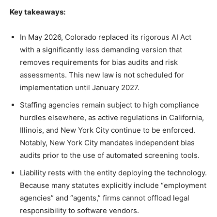
Key takeaways:
In May 2026, Colorado replaced its rigorous AI Act
with a significantly less demanding version that
removes requirements for bias audits and risk
assessments. This new law is not scheduled for
implementation until January 2027.
Staffing agencies remain subject to high compliance
hurdles elsewhere, as active regulations in California,
Illinois, and New York City continue to be enforced.
Notably, New York City mandates independent bias
audits prior to the use of automated screening tools.
Liability rests with the entity deploying the technology.
Because many statutes explicitly include “employment
agencies” and “agents,” firms cannot offload legal
responsibility to software vendors.