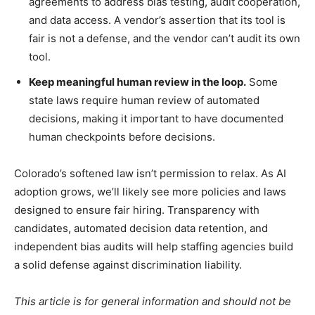
agreements to address bias testing, audit cooperation,
and data access. A vendor’s assertion that its tool is
fair is not a defense, and the vendor can’t audit its own
tool.
Keep meaningful human review in the loop.
Some
state laws require human review of automated
decisions, making it important to have documented
human checkpoints before decisions.
Colorado’s softened law isn’t permission to relax. As AI
adoption grows, we’ll likely see more policies and laws
designed to ensure fair hiring. Transparency with
candidates, automated decision data retention, and
independent bias audits will help staffing agencies build
a solid defense against discrimination liability.
This article is for general information and should not be