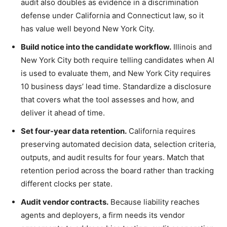
audit also doubles as evidence in a discrimination
defense under California and Connecticut law, so it
has value well beyond New York City.
Build notice into the candidate workflow.
Illinois and
New York City both require telling candidates when AI
is used to evaluate them, and New York City requires
10 business days’ lead time. Standardize a disclosure
that covers what the tool assesses and how, and
deliver it ahead of time.
Set four-year data retention.
California requires
preserving automated decision data, selection criteria,
outputs, and audit results for four years. Match that
retention period across the board rather than tracking
different clocks per state.
Audit vendor contracts.
Because liability reaches
agents and deployers, a firm needs its vendor