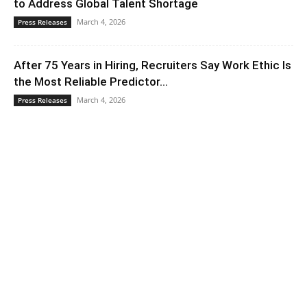
to Address Global Talent Shortage
March 4, 2026
Press Releases
After 75 Years in Hiring, Recruiters Say Work Ethic Is
the Most Reliable Predictor...
March 4, 2026
Press Releases