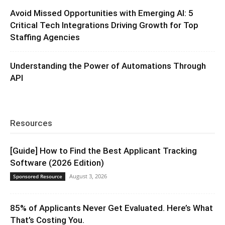
Avoid Missed Opportunities with Emerging AI: 5
Critical Tech Integrations Driving Growth for Top
Staffing Agencies
Understanding the Power of Automations Through
API
Resources
[Guide] How to Find the Best Applicant Tracking
Software (2026 Edition)
August 3, 2026
Sponsored Resource
85% of Applicants Never Get Evaluated. Here’s What
That’s Costing You.