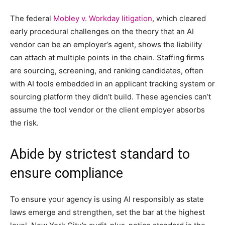
The federal
Mobley v. Workday litigation
, which cleared
early procedural challenges on the theory that an AI
vendor can be an employer’s agent, shows the liability
can attach at multiple points in the chain. Staffing firms
are sourcing, screening, and ranking candidates, often
with AI tools embedded in an applicant tracking system or
sourcing platform they didn’t build. These agencies can’t
assume the tool vendor or the client employer absorbs
the risk.
Abide by strictest standard to
ensure compliance
To ensure your agency is using AI responsibly as state
laws emerge and strengthen, set the bar at the highest