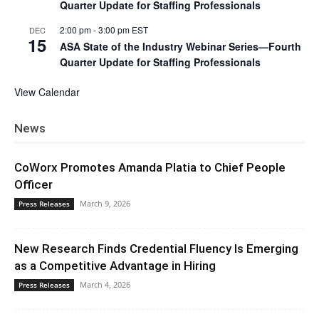
Quarter Update for Staffing Professionals
2:00 pm
-
3:00 pm
EST
DEC
15
ASA State of the Industry Webinar Series—Fourth
Quarter Update for Staffing Professionals
View Calendar
News
CoWorx Promotes Amanda Platia to Chief People
Officer
March 9, 2026
Press Releases
New Research Finds Credential Fluency Is Emerging
as a Competitive Advantage in Hiring
March 4, 2026
Press Releases