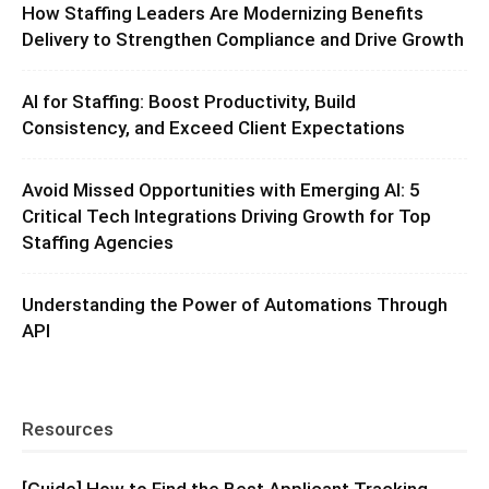
How Staffing Leaders Are Modernizing Benefits
Delivery to Strengthen Compliance and Drive Growth
AI for Staffing: Boost Productivity, Build
Consistency, and Exceed Client Expectations
Avoid Missed Opportunities with Emerging AI: 5
Critical Tech Integrations Driving Growth for Top
Staffing Agencies
Understanding the Power of Automations Through
API
Resources
[Guide] How to Find the Best Applicant Tracking