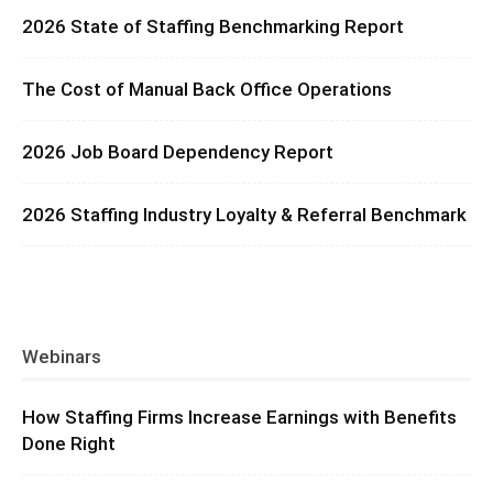
2026 State of Staffing Benchmarking Report
The Cost of Manual Back Office Operations
2026 Job Board Dependency Report
2026 Staffing Industry Loyalty & Referral Benchmark
Webinars
How Staffing Firms Increase Earnings with Benefits
Done Right