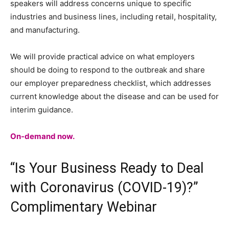
speakers will address concerns unique to specific
industries and business lines, including retail, hospitality,
and manufacturing.
We will provide practical advice on what employers
should be doing to respond to the outbreak and share
our employer preparedness checklist, which addresses
current knowledge about the disease and can be used for
interim guidance.
On-demand now.
“Is Your Business Ready to Deal
with Coronavirus (COVID-19)?”
Complimentary Webinar