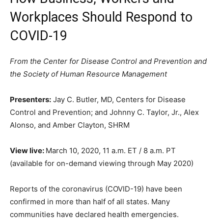
Workplaces Should Respond to
COVID-19
From the Center for Disease Control and Prevention and
the Society of Human Resource Management
Presenters:
Jay C. Butler, MD, Centers for Disease
Control and Prevention; and Johnny C. Taylor, Jr., Alex
Alonso, and Amber Clayton, SHRM
View live:
March 10, 2020, 11 a.m. ET / 8 a.m. PT
(available for on-demand viewing through May 2020)
Reports of the coronavirus (COVID-19) have been
confirmed in more than half of all states. Many
communities have declared health emergencies.