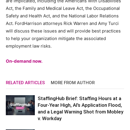
are implicated, including the Americans With Disabilities
Act, the Family and Medical Leave Act, the Occupational
Safety and Health Act, and the National Labor Relations
Act. FordHarrison attorneys Rick Warren and Amy Turci
will discuss these issues and will provide best practices
to help your organization mitigate the associated
employment law risks.
On-demand now.
RELATED ARTICLES
MORE FROM AUTHOR
StaffingHub Brief: Staffing Hours at a
Four-Year High, AI’s Application Flood,
and a Legal Warning Shot from Mobley
v. Workday