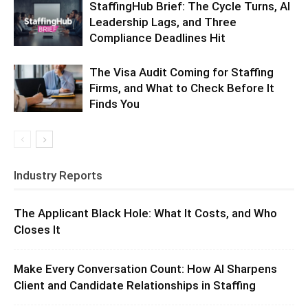
StaffingHub Brief: The Cycle Turns, AI
Leadership Lags, and Three
Compliance Deadlines Hit
The Visa Audit Coming for Staffing
Firms, and What to Check Before It
Finds You
Industry Reports
The Applicant Black Hole: What It Costs, and Who
Closes It
Make Every Conversation Count: How AI Sharpens
Client and Candidate Relationships in Staffing