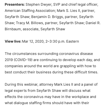
Presenters:
Stephen Dwyer, SVP and chief legal officer,
American Staffing Association; Mark S. Lies II, partner,
Seyfarth Shaw; Benjamin D. Briggs, partner, Seyfarth
Shaw; Tracy M. Billows, partner, Seyfarth Shaw; Daniel R.
Birnbaum, associate, Seyfarth Shaw
View live:
Mar 12, 2020, 2–3:30 p.m. Eastern
The circumstances surrounding coronavirus disease
2019 (COVID-19) are continuing to develop each day, and
companies around the world are grappling with how to
best conduct their business during these difficult times.
During this webinar, attorney Mark Lies II and a panel of
legal experts from Seyfarth Shaw will discuss what
effects the coronavirus may have in the workplace and
what dialogue staffing firms should have with their