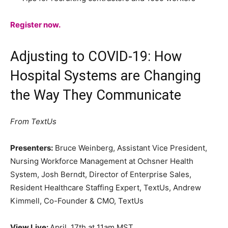
Register now.
Adjusting to COVID-19: How
Hospital Systems are Changing
the Way They Communicate
From TextUs
Presenters:
Bruce Weinberg, Assistant Vice President,
Nursing Workforce Management at Ochsner Health
System, Josh Berndt, Director of Enterprise Sales,
Resident Healthcare Staffing Expert, TextUs, Andrew
Kimmell, Co-Founder & CMO, TextUs
View Live:
April, 17th at 11am MST