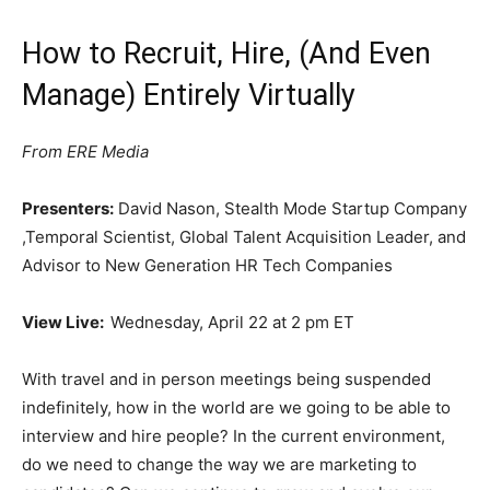
How to Recruit, Hire, (And Even
Manage) Entirely Virtually
From ERE Media
Presenters:
David Nason, Stealth Mode Startup Company
,Temporal Scientist, Global Talent Acquisition Leader, and
Advisor to New Generation HR Tech Companies
View Live:
Wednesday, April 22 at 2 pm ET
With travel and in person meetings being suspended
indefinitely, how in the world are we going to be able to
interview and hire people? In the current environment,
do we need to change the way we are marketing to