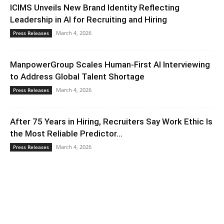
ICIMS Unveils New Brand Identity Reflecting
Leadership in AI for Recruiting and Hiring
March 4, 2026
Press Releases
ManpowerGroup Scales Human-First AI Interviewing
to Address Global Talent Shortage
March 4, 2026
Press Releases
After 75 Years in Hiring, Recruiters Say Work Ethic Is
the Most Reliable Predictor...
March 4, 2026
Press Releases