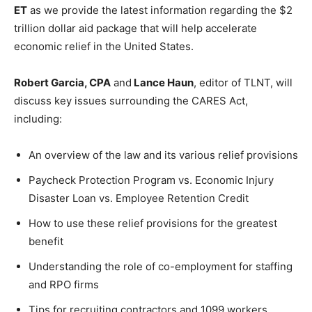
ET
as we provide the latest information regarding the $2
trillion dollar aid package that will help accelerate
economic relief in the United States.
Robert Garcia, CPA
and
Lance Haun
, editor of TLNT, will
discuss key issues surrounding the CARES Act,
including:
An overview of the law and its various relief provisions
Paycheck Protection Program vs. Economic Injury
Disaster Loan vs. Employee Retention Credit
How to use these relief provisions for the greatest
benefit
Understanding the role of co-employment for staffing
and RPO firms
Tips for recruiting contractors and 1099 workers