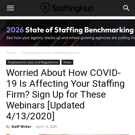
Home
Employment Laws and Regulations
Employment Laws and Regulations
News
Worried About How COVID-
19 Is Affecting Your Staffing
Firm? Sign Up for These
Webinars [Updated
4/13/2020]
By
Staff Writer
-
April 13, 2020