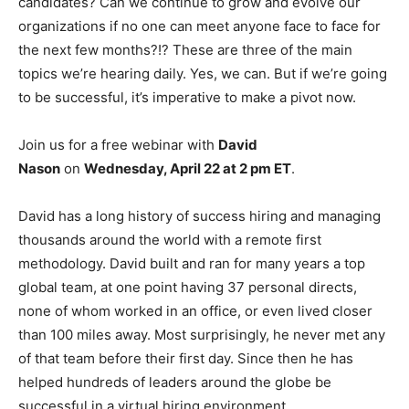
candidates? Can we continue to grow and evolve our
organizations if no one can meet anyone face to face for
the next few months?!? These are three of the main
topics we’re hearing daily. Yes, we can. But if we’re going
to be successful, it’s imperative to make a pivot now.
Join us for a free webinar with
David
Nason
on
Wednesday, April 22 at 2 pm ET
.
David has a long history of success hiring and managing
thousands around the world with a remote first
methodology. David built and ran for many years a top
global team, at one point having 37 personal directs,
none of whom worked in an office, or even lived closer
than 100 miles away. Most surprisingly, he never met any
of that team before their first day. Since then he has
helped hundreds of leaders around the globe be
successful in a virtual hiring environment.