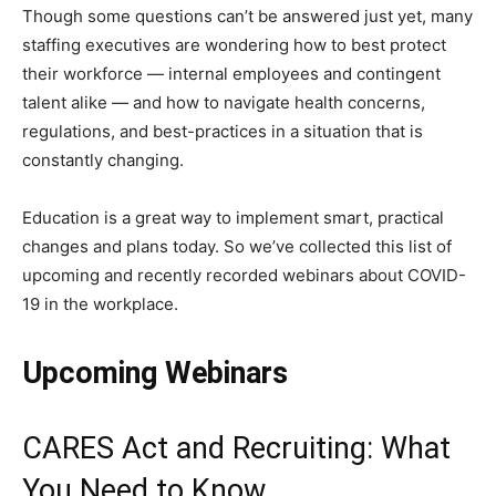
Though some questions can’t be answered just yet, many
staffing executives are wondering how to best protect
their workforce — internal employees and contingent
talent alike — and how to navigate health concerns,
regulations, and best-practices in a situation that is
constantly changing.
Education is a great way to implement smart, practical
changes and plans today. So we’ve collected this list of
upcoming and recently recorded webinars about COVID-
19 in the workplace.
Upcoming Webinars
CARES Act and Recruiting: What
You Need to Know