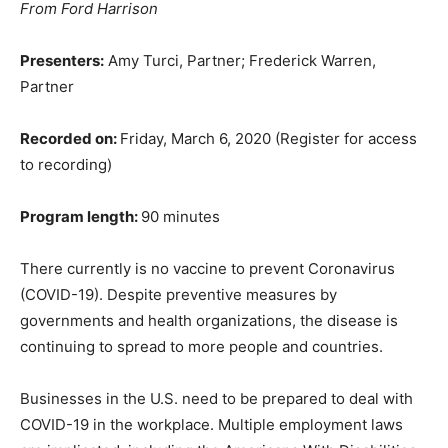
From Ford Harrison
Presenters:
Amy Turci, Partner; Frederick Warren,
Partner
Recorded on:
Friday, March 6, 2020 (Register for access
to recording)
Program length:
90 minutes
There currently is no vaccine to prevent Coronavirus
(COVID-19). Despite preventive measures by
governments and health organizations, the disease is
continuing to spread to more people and countries.
Businesses in the U.S. need to be prepared to deal with
COVID-19 in the workplace. Multiple employment laws