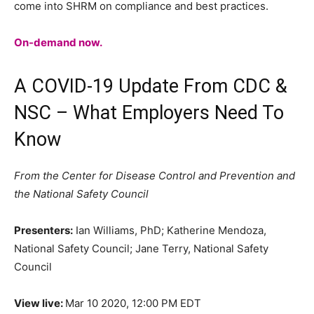
come into SHRM on compliance and best practices.
On-demand
now.
A COVID-19 Update From CDC &
NSC – What Employers Need To
Know
From the Center for Disease Control and Prevention and
the National Safety Council
Presenters:
Ian Williams, PhD; Katherine Mendoza,
National Safety Council; Jane Terry, National Safety
Council
View live:
Mar 10 2020, 12:00 PM EDT