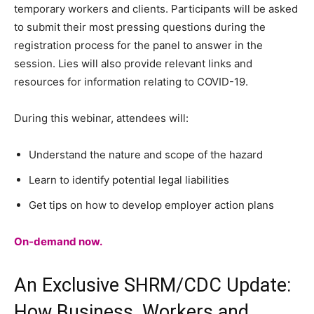
temporary workers and clients. Participants will be asked
to submit their most pressing questions during the
registration process for the panel to answer in the
session. Lies will also provide relevant links and
resources for information relating to COVID-19.
During this webinar, attendees will:
Understand the nature and scope of the hazard
Learn to identify potential legal liabilities
Get tips on how to develop employer action plans
On-demand now.
An Exclusive SHRM/CDC Update:
How Business, Workers and