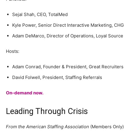
Sejal Shah, CEO, TotalMed
Kyle Power, Senior Direct Interactive Marketing, CHG
Adam DeMarco, Director of Operations, Loyal Source
Hosts:
Adam Conrad, Founder & President, Great Recruiters
David Folwell, President, Staffing Referrals
On-demand now.
Leading Through Crisis
From the American Staffing Association
(Members Only)