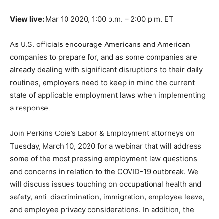
View live:
Mar 10 2020, 1:00 p.m. – 2:00 p.m. ET
As U.S. officials encourage Americans and American
companies to prepare for, and as some companies are
already dealing with significant disruptions to their daily
routines, employers need to keep in mind the current
state of applicable employment laws when implementing
a response.
Join Perkins Coie’s Labor & Employment attorneys on
Tuesday, March 10, 2020 for a webinar that will address
some of the most pressing employment law questions
and concerns in relation to the COVID-19 outbreak. We
will discuss issues touching on occupational health and
safety, anti-discrimination, immigration, employee leave,
and employee privacy considerations. In addition, the