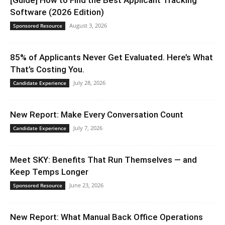
Software (2026 Edition)
August 3, 2026
Sponsored Resource
85% of Applicants Never Get Evaluated. Here’s What
That’s Costing You.
July 28, 2026
Candidate Experience
New Report: Make Every Conversation Count
July 7, 2026
Candidate Experience
Meet SKY: Benefits That Run Themselves — and
Keep Temps Longer
June 23, 2026
Sponsored Resource
New Report: What Manual Back Office Operations