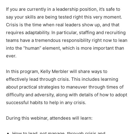
If you are currently in a leadership position, it’s safe to
say your skills are being tested right this very moment.
Crisis is the time when real leaders show up, and that
requires adaptability. In particular, staffing and recruiting
teams have a tremendous responsibility right now to lean
into the “human” element, which is more important than
ever.
In this program, Kelly Merbler will share ways to
effectively lead through crisis. This includes learning
about practical strategies to maneuver through times of
difficulty and adversity, along with details of how to adopt
successful habits to help in any crisis.
During this webinar, attendees will learn:
How to lead, not manage, through crisis and