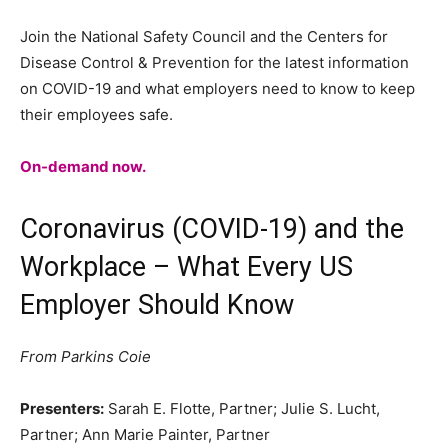
Join the National Safety Council and the Centers for
Disease Control & Prevention for the latest information
on COVID-19 and what employers need to know to keep
their employees safe.
On-demand now.
Coronavirus (COVID-19) and the
Workplace – What Every US
Employer Should Know
From Parkins Coie
Presenters:
Sarah E. Flotte, Partner; Julie S. Lucht,
Partner; Ann Marie Painter, Partner