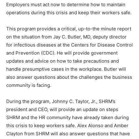
Employers must act now to determine how to maintain
operations during this crisis and keep their workers safe.
This program provides a critical, up-to-the minute report
on the situation from Jay C. Butler, MD, deputy director
for infectious diseases at the Centers for Disease Control
and Prevention (CDC). He will provide government
updates and advice on how to take precautions and
handle presumptive cases in the workplace. Butler will
also answer questions about the challenges the business
community is facing.
During the program, Johnny C. Taylor, Jr., SHRM’s
president and CEO, will provide an update on steps
SHRM and the HR community have already taken during
this crisis to keep workers safe. Alex Alonso and Amber
Clayton from SHRM will also answer questions that have