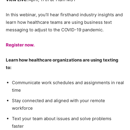
In this webinar, you’ll hear firsthand industry insights and
learn how healthcare teams are using business text
messaging to adjust to the COVID-19 pandemic.
Register now.
Learn how healthcare organizations are using texting
to:
Communicate work schedules and assignments in real
time
Stay connected and aligned with your remote
workforce
Text your team about issues and solve problems
faster