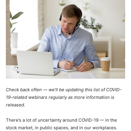
Check back often — we’ll be updating this list of COVID-
19-related webinars regularly as more information is
released.
There’s a lot of uncertainty around COVID-19 — in the
stock market, in public spaces, and in our workplaces.