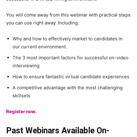
You will come away from this webinar with practical steps
you can use right away. Including:
Why and how to effectively market to candidates in
our current environment.
The 3 most important factors for successful on-video
interviewing
How to ensure fantastic virtual candidate experiences
A competitive advantage with the most challenging
skillsets
Register now.
Past Webinars Available On-