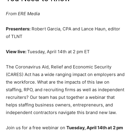
From ERE Media
Presenters:
Robert Garcia, CPA and Lance Haun, editor
of TLNT
View live:
Tuesday, April 14th at 2 pm ET
The Coronavirus Aid, Relief and Economic Security
(CARES) Act has a wide ranging impact on employers and
the workforce. What are the impacts of this law on
staffing, RPO, and recruiting firms as well as independent
recruiters? Our team has put together a webinar that
helps staffing business owners, entrepreneurs, and
independent contractors navigate this brand new law.
Join us for a free webinar on
Tuesday, April 14th at 2 pm