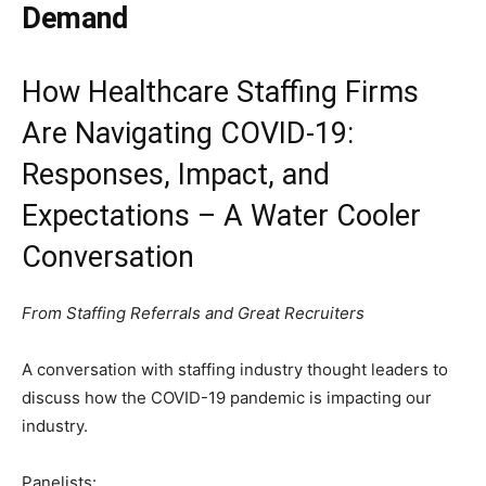
Demand
How Healthcare Staffing Firms
Are Navigating COVID-19:
Responses, Impact, and
Expectations – A Water Cooler
Conversation
From Staffing Referrals and Great Recruiters
A conversation with staffing industry thought leaders to
discuss how the COVID-19 pandemic is impacting our
industry.
Panelists: