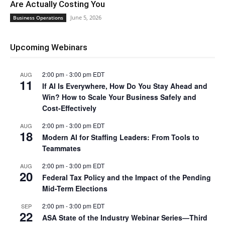
Are Actually Costing You
June 5, 2026
Business Operations
Upcoming Webinars
2:00 pm
-
3:00 pm
EDT
AUG
11
If AI Is Everywhere, How Do You Stay Ahead and
Win? How to Scale Your Business Safely and
Cost-Effectively
2:00 pm
-
3:00 pm
EDT
AUG
18
Modern AI for Staffing Leaders: From Tools to
Teammates
2:00 pm
-
3:00 pm
EDT
AUG
20
Federal Tax Policy and the Impact of the Pending
Mid-Term Elections
2:00 pm
-
3:00 pm
EDT
SEP
22
ASA State of the Industry Webinar Series—Third