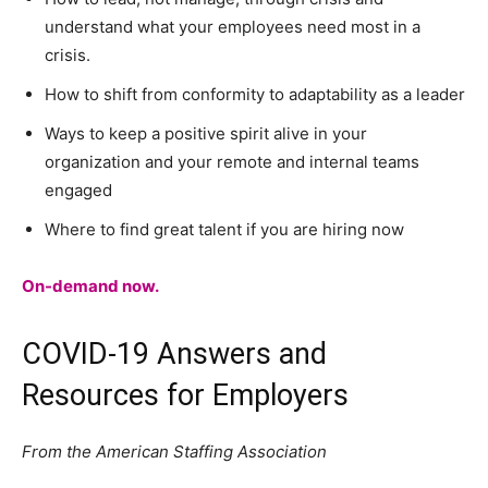
understand what your employees need most in a
crisis.
How to shift from conformity to adaptability as a leader
Ways to keep a positive spirit alive in your
organization and your remote and internal teams
engaged
Where to find great talent if you are hiring now
On-demand now.
COVID-19 Answers and
Resources for Employers
From the American Staffing Association