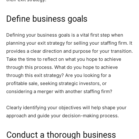
Define business goals
Defining your business goals is a vital first step when
planning your exit strategy for selling your staffing firm. It
provides a clear direction and purpose for your transition.
Take the time to reflect on what you hope to achieve
through this process. What do you hope to achieve
through this exit strategy? Are you looking for a
profitable sale, seeking strategic investors, or
considering a merger with another staffing firm?
Clearly identifying your objectives will help shape your
approach and guide your decision-making process.
Conduct a thorough business