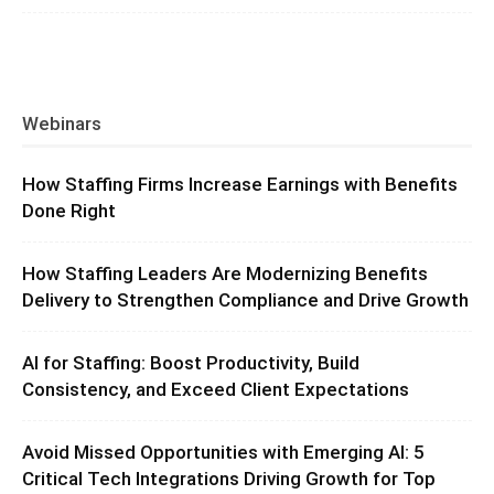
Webinars
How Staffing Firms Increase Earnings with Benefits
Done Right
How Staffing Leaders Are Modernizing Benefits
Delivery to Strengthen Compliance and Drive Growth
AI for Staffing: Boost Productivity, Build
Consistency, and Exceed Client Expectations
Avoid Missed Opportunities with Emerging AI: 5
Critical Tech Integrations Driving Growth for Top