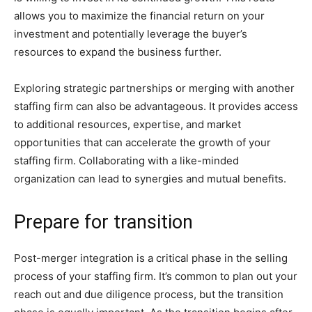
allows you to maximize the financial return on your
investment and potentially leverage the buyer’s
resources to expand the business further.
Exploring strategic partnerships or merging with another
staffing firm can also be advantageous. It provides access
to additional resources, expertise, and market
opportunities that can accelerate the growth of your
staffing firm. Collaborating with a like-minded
organization can lead to synergies and mutual benefits.
Prepare for transition
Post-merger integration is a critical phase in the selling
process of your staffing firm. It’s common to plan out your
reach out and due diligence process, but the transition