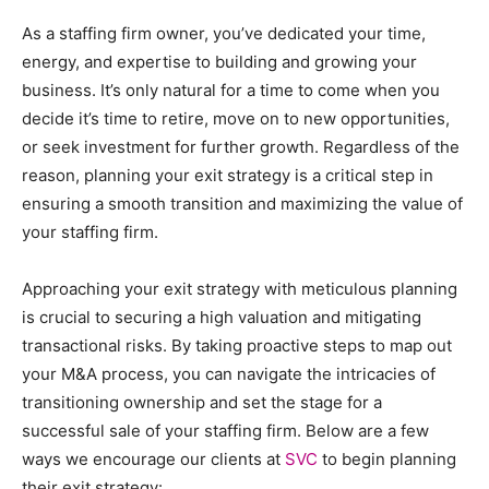
As a staffing firm owner, you’ve dedicated your time,
energy, and expertise to building and growing your
business. It’s only natural for a time to come when you
decide it’s time to retire, move on to new opportunities,
or seek investment for further growth. Regardless of the
reason, planning your exit strategy is a critical step in
ensuring a smooth transition and maximizing the value of
your staffing firm.
Approaching your exit strategy with meticulous planning
is crucial to securing a high valuation and mitigating
transactional risks. By taking proactive steps to map out
your M&A process, you can navigate the intricacies of
transitioning ownership and set the stage for a
successful sale of your staffing firm. Below are a few
ways we encourage our clients at
SVC
to begin planning
their exit strategy: