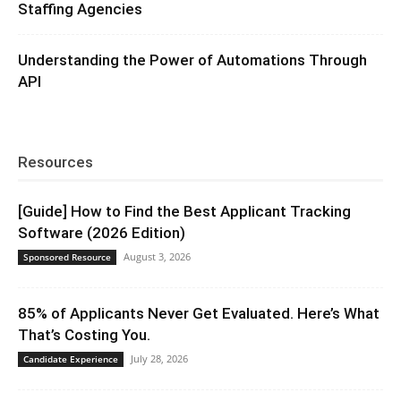
Staffing Agencies
Understanding the Power of Automations Through
API
Resources
[Guide] How to Find the Best Applicant Tracking
Software (2026 Edition)
August 3, 2026
Sponsored Resource
85% of Applicants Never Get Evaluated. Here’s What
That’s Costing You.
July 28, 2026
Candidate Experience