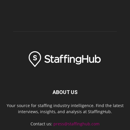
ABOUT US
Your source for staffing industry intelligence. Find the latest
interviews, insights, and analysis at StaffingHub.
Contact us:
press@staffinghub.com