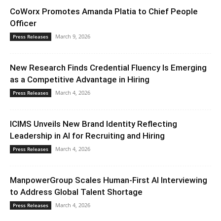
CoWorx Promotes Amanda Platia to Chief People
Officer
March 9, 2026
Press Releases
New Research Finds Credential Fluency Is Emerging
as a Competitive Advantage in Hiring
March 4, 2026
Press Releases
ICIMS Unveils New Brand Identity Reflecting
Leadership in AI for Recruiting and Hiring
March 4, 2026
Press Releases
ManpowerGroup Scales Human-First AI Interviewing
to Address Global Talent Shortage
March 4, 2026
Press Releases