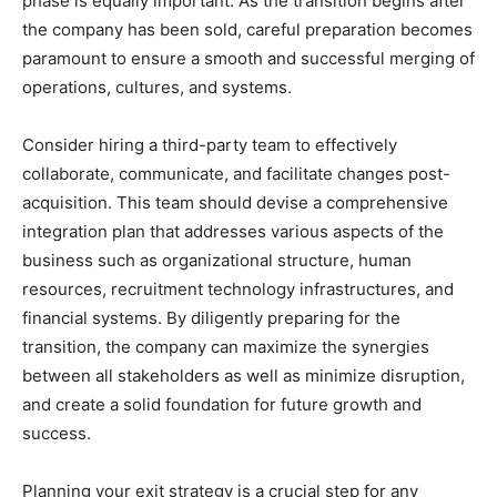
phase is equally important. As the transition begins after
the company has been sold, careful preparation becomes
paramount to ensure a smooth and successful merging of
operations, cultures, and systems.
Consider hiring a third-party team to effectively
collaborate, communicate, and facilitate changes post-
acquisition. This team should devise a comprehensive
integration plan that addresses various aspects of the
business such as organizational structure, human
resources, recruitment technology infrastructures, and
financial systems. By diligently preparing for the
transition, the company can maximize the synergies
between all stakeholders as well as minimize disruption,
and create a solid foundation for future growth and
success.
Planning your exit strategy is a crucial step for any