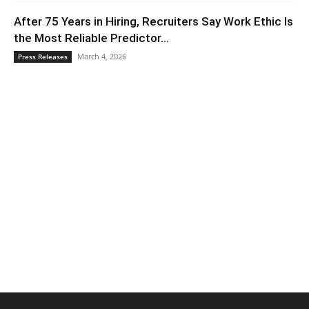
After 75 Years in Hiring, Recruiters Say Work Ethic Is
the Most Reliable Predictor...
March 4, 2026
Press Releases