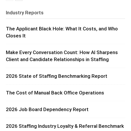
Industry Reports
The Applicant Black Hole: What It Costs, and Who
Closes It
Make Every Conversation Count: How AI Sharpens
Client and Candidate Relationships in Staffing
2026 State of Staffing Benchmarking Report
The Cost of Manual Back Office Operations
2026 Job Board Dependency Report
2026 Staffing Industry Loyalty & Referral Benchmark