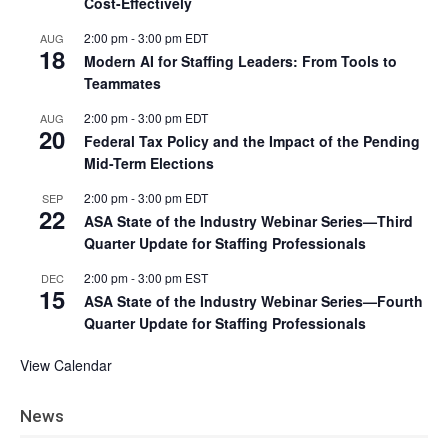
Cost-Effectively
2:00 pm
-
3:00 pm
EDT
AUG
18
Modern AI for Staffing Leaders: From Tools to
Teammates
2:00 pm
-
3:00 pm
EDT
AUG
20
Federal Tax Policy and the Impact of the Pending
Mid-Term Elections
2:00 pm
-
3:00 pm
EDT
SEP
22
ASA State of the Industry Webinar Series—Third
Quarter Update for Staffing Professionals
2:00 pm
-
3:00 pm
EST
DEC
15
ASA State of the Industry Webinar Series—Fourth
Quarter Update for Staffing Professionals
View Calendar
News