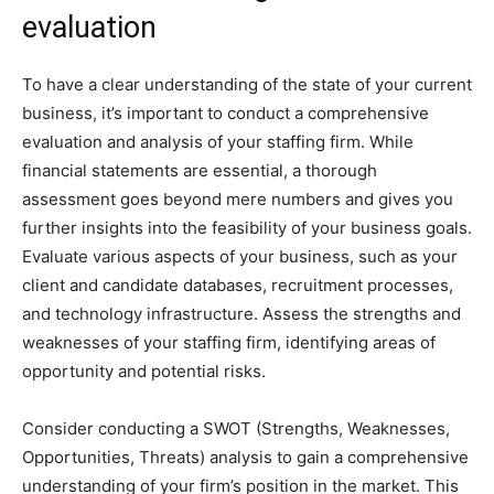
evaluation
To have a clear understanding of the state of your current
business, it’s important to conduct a comprehensive
evaluation and analysis of your staffing firm. While
financial statements are essential, a thorough
assessment goes beyond mere numbers and gives you
further insights into the feasibility of your business goals.
Evaluate various aspects of your business, such as your
client and candidate databases, recruitment processes,
and technology infrastructure. Assess the strengths and
weaknesses of your staffing firm, identifying areas of
opportunity and potential risks.
Consider conducting a SWOT (Strengths, Weaknesses,
Opportunities, Threats) analysis to gain a comprehensive
understanding of your firm’s position in the market. This