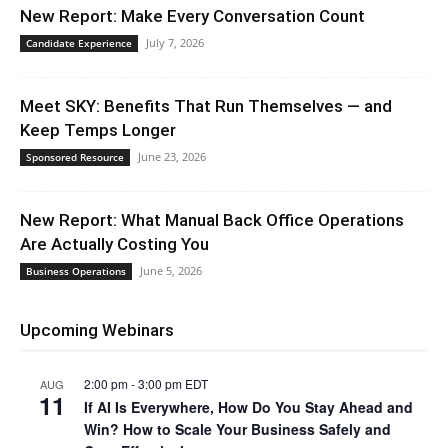
New Report: Make Every Conversation Count
July 7, 2026
Candidate Experience
Meet SKY: Benefits That Run Themselves — and
Keep Temps Longer
June 23, 2026
Sponsored Resource
New Report: What Manual Back Office Operations
Are Actually Costing You
June 5, 2026
Business Operations
Upcoming Webinars
2:00 pm
-
3:00 pm
EDT
AUG
11
If AI Is Everywhere, How Do You Stay Ahead and
Win? How to Scale Your Business Safely and