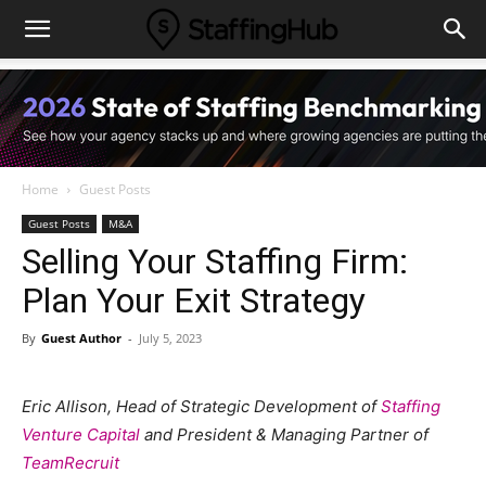
Home
Guest Posts
Guest Posts
M&A
Selling Your Staffing Firm:
Plan Your Exit Strategy
By
Guest Author
-
July 5, 2023
Eric Allison, Head of Strategic Development of
Staffing
Venture Capital
and President & Managing Partner of
TeamRecruit