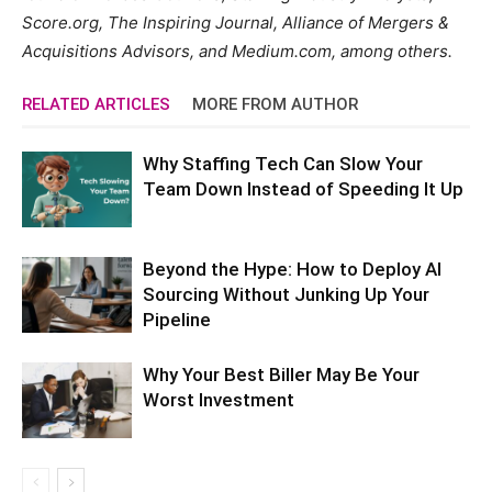
Score.org, The Inspiring Journal, Alliance of Mergers &
Acquisitions Advisors, and Medium.com, among others.
RELATED ARTICLES
MORE FROM AUTHOR
Why Staffing Tech Can Slow Your
Team Down Instead of Speeding It Up
Beyond the Hype: How to Deploy AI
Sourcing Without Junking Up Your
Pipeline
Why Your Best Biller May Be Your
Worst Investment