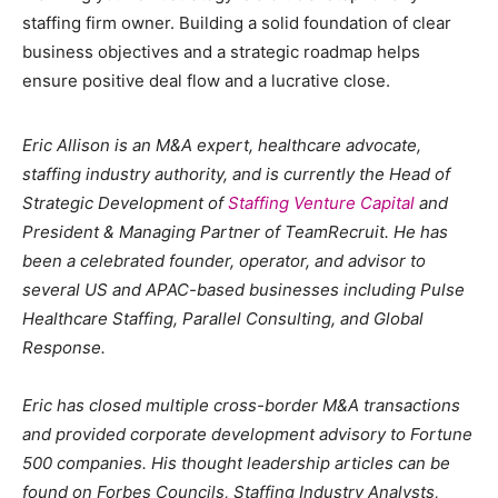
staffing firm owner. Building a solid foundation of clear
business objectives and a strategic roadmap helps
ensure positive deal flow and a lucrative close.
Eric Allison is an M&A expert, healthcare advocate,
staffing industry authority, and is currently the Head of
Strategic Development of
Staffing Venture Capital
and
President & Managing Partner of TeamRecruit. He has
been a celebrated founder, operator, and advisor to
several US and APAC-based businesses including Pulse
Healthcare Staffing, Parallel Consulting, and Global
Response.
Eric has closed multiple cross-border M&A transactions
and provided corporate development advisory to Fortune
500 companies. His thought leadership articles can be
found on Forbes Councils, Staffing Industry Analysts,