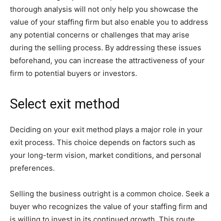
thorough analysis will not only help you showcase the
value of your staffing firm but also enable you to address
any potential concerns or challenges that may arise
during the selling process. By addressing these issues
beforehand, you can increase the attractiveness of your
firm to potential buyers or investors.
Select exit method
Deciding on your exit method plays a major role in your
exit process. This choice depends on factors such as
your long-term vision, market conditions, and personal
preferences.
Selling the business outright is a common choice. Seek a
buyer who recognizes the value of your staffing firm and
is willing to invest in its continued growth. This route