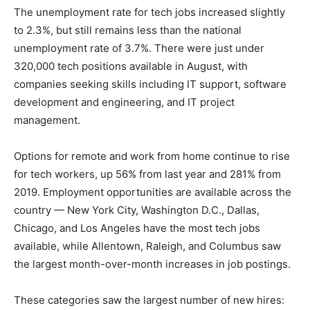
The unemployment rate for tech jobs increased slightly
to 2.3%, but still remains less than the national
unemployment rate of 3.7%. There were just under
320,000 tech positions available in August, with
companies seeking skills including IT support, software
development and engineering, and IT project
management.
Options for remote and work from home continue to rise
for tech workers, up 56% from last year and 281% from
2019. Employment opportunities are available across the
country — New York City, Washington D.C., Dallas,
Chicago, and Los Angeles have the most tech jobs
available, while Allentown, Raleigh, and Columbus saw
the largest month-over-month increases in job postings.
These categories saw the largest number of new hires: