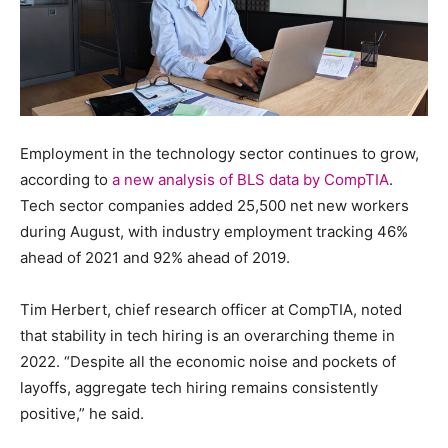
Employment in the technology sector continues to grow,
according to
a new analysis of BLS data by CompTIA
.
Tech sector companies added 25,500 net new workers
during August, with industry employment tracking 46%
ahead of 2021 and 92% ahead of 2019.
Tim Herbert, chief research officer at CompTIA, noted
that stability in tech hiring is an overarching theme in
2022. “Despite all the economic noise and pockets of
layoffs, aggregate tech hiring remains consistently
positive,” he said.