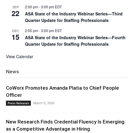
2:00 pm
-
3:00 pm
EDT
SEP
22
ASA State of the Industry Webinar Series—Third
Quarter Update for Staffing Professionals
2:00 pm
-
3:00 pm
EST
DEC
15
ASA State of the Industry Webinar Series—Fourth
Quarter Update for Staffing Professionals
View Calendar
News
CoWorx Promotes Amanda Platia to Chief People
Officer
March 9, 2026
Press Releases
New Research Finds Credential Fluency Is Emerging
as a Competitive Advantage in Hiring