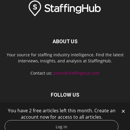
ABOUT US
Your source for staffing industry intelligence. Find the latest
interviews, insights, and analysis at StaffingHub.
Contact us:
press@staffinghub.com
FOLLOW US
×
You have 2 free articles left this month. Create an
account now for access to all articles.
Log in