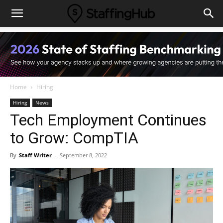
Home
Hiring
Hiring
News
Tech Employment Continues
to Grow: CompTIA
By
Staff Writer
-
September 8, 2022