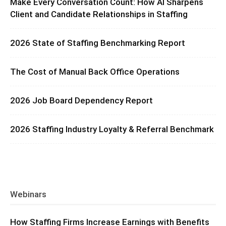
Make Every Conversation Count: How AI Sharpens
Client and Candidate Relationships in Staffing
2026 State of Staffing Benchmarking Report
The Cost of Manual Back Office Operations
2026 Job Board Dependency Report
2026 Staffing Industry Loyalty & Referral Benchmark
Webinars
How Staffing Firms Increase Earnings with Benefits