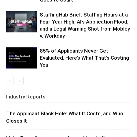
StaffingHub Brief: Staffing Hours at a
Four-Year High, AI’s Application Flood,
and a Legal Warning Shot from Mobley
v. Workday
85% of Applicants Never Get
Evaluated. Here’s What That’s Costing
You.
Industry Reports
The Applicant Black Hole: What It Costs, and Who
Closes It