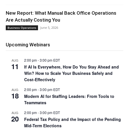
New Report: What Manual Back Office Operations
Are Actually Costing You
June 5, 2026
Business Operations
Upcoming Webinars
2:00 pm
-
3:00 pm
EDT
AUG
11
If AI Is Everywhere, How Do You Stay Ahead and
Win? How to Scale Your Business Safely and
Cost-Effectively
2:00 pm
-
3:00 pm
EDT
AUG
18
Modern AI for Staffing Leaders: From Tools to
Teammates
2:00 pm
-
3:00 pm
EDT
AUG
20
Federal Tax Policy and the Impact of the Pending
Mid-Term Elections