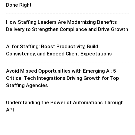
Done Right
How Staffing Leaders Are Modernizing Benefits
Delivery to Strengthen Compliance and Drive Growth
AI for Staffing: Boost Productivity, Build
Consistency, and Exceed Client Expectations
Avoid Missed Opportunities with Emerging AI: 5
Critical Tech Integrations Driving Growth for Top
Staffing Agencies
Understanding the Power of Automations Through
API