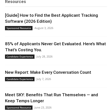
Resources
[Guide] How to Find the Best Applicant Tracking
Software (2026 Edition)
August 3, 2026
Sponsored Resource
85% of Applicants Never Get Evaluated. Here’s What
That’s Costing You.
July 28, 2026
Candidate Experience
New Report: Make Every Conversation Count
July 7, 2026
Candidate Experience
Meet SKY: Benefits That Run Themselves — and
Keep Temps Longer
June 23, 2026
Sponsored Resource