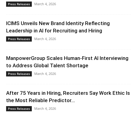
March 4, 2026
Press Releases
ICIMS Unveils New Brand Identity Reflecting
Leadership in AI for Recruiting and Hiring
March 4, 2026
Press Releases
ManpowerGroup Scales Human-First AI Interviewing
to Address Global Talent Shortage
March 4, 2026
Press Releases
After 75 Years in Hiring, Recruiters Say Work Ethic Is
the Most Reliable Predictor...
March 4, 2026
Press Releases