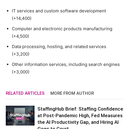
IT services and custom software development
(+14,400)
Computer and electronic products manufacturing
(+4,500)
Data processing, hosting, and related services
(+3,200)
Other information services, including search engines
(+3,000)
RELATED ARTICLES
MORE FROM AUTHOR
StaffingHub Brief: Staffing Confidence
at Post-Pandemic High, Fed Measures
the AI Productivity Gap, and Hiring AI
Goes to Court