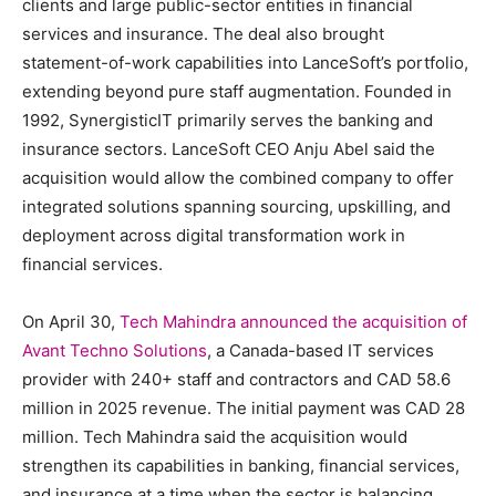
clients and large public-sector entities in financial
services and insurance. The deal also brought
statement-of-work capabilities into LanceSoft’s portfolio,
extending beyond pure staff augmentation. Founded in
1992, SynergisticIT primarily serves the banking and
insurance sectors. LanceSoft CEO Anju Abel said the
acquisition would allow the combined company to offer
integrated solutions spanning sourcing, upskilling, and
deployment across digital transformation work in
financial services.
On April 30,
Tech Mahindra announced the acquisition of
Avant Techno Solutions
, a Canada-based IT services
provider with 240+ staff and contractors and CAD 58.6
million in 2025 revenue. The initial payment was CAD 28
million. Tech Mahindra said the acquisition would
strengthen its capabilities in banking, financial services,
and insurance at a time when the sector is balancing