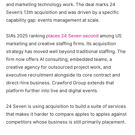
and marketing technology work. The deal marks 24
Seven’s 13th acquisition and was driven by a specific
capability gap: events management at scale.
SIA’s 2025 ranking
places 24 Seven second
among US
marketing and creative staffing firms. Its acquisition
strategy has moved well beyond traditional staffing. The
firm now offers AI consulting, embedded teams, a
creative agency for outsourced project work, and
executive recruitment alongside its core contract and
direct-hire business. Crawford Group extends that
platform further into live and digital events.
24 Seven is using acquisition to build a suite of services
that makes it harder to compare apples to apples against
competitors whose business is still primarily placement.