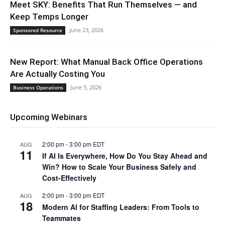
Meet SKY: Benefits That Run Themselves — and
Keep Temps Longer
June 23, 2026
Sponsored Resource
New Report: What Manual Back Office Operations
Are Actually Costing You
June 5, 2026
Business Operations
Upcoming Webinars
2:00 pm
-
3:00 pm
EDT
AUG
11
If AI Is Everywhere, How Do You Stay Ahead and
Win? How to Scale Your Business Safely and
Cost-Effectively
2:00 pm
-
3:00 pm
EDT
AUG
18
Modern AI for Staffing Leaders: From Tools to
Teammates