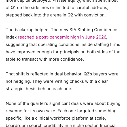
more capital deployed. Private equity, which spent most
of Q1 on the sidelines or limited to careful add-ons,
stepped back into the arena in Q2 with conviction.
The backdrop helped.
The new SIA Staffing Confidence
Index
reached a post-pandemic high in June 2026
,
suggesting that operating conditions inside staffing firms
have improved enough for principals on both sides of the
table to transact with more confidence.
That shift is reflected in deal behavior. Q2’s buyers were
not hedging. They were writing checks with a clear
strategic thesis behind each one.
None of the quarter’s significant deals were about buying
revenue for its own sake. Each one targeted something
specific, like a clinical workforce platform at scale,
boardroom search credibility in a niche sector, financial