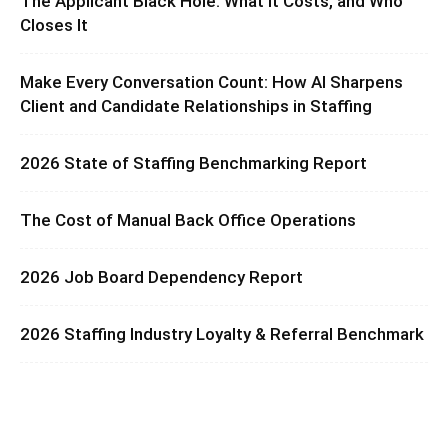
The Applicant Black Hole: What It Costs, and Who
Closes It
Make Every Conversation Count: How AI Sharpens
Client and Candidate Relationships in Staffing
2026 State of Staffing Benchmarking Report
The Cost of Manual Back Office Operations
2026 Job Board Dependency Report
2026 Staffing Industry Loyalty & Referral Benchmark