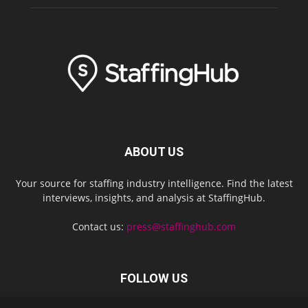
ABOUT US
Your source for staffing industry intelligence. Find the latest
interviews, insights, and analysis at StaffingHub.
Contact us:
press@staffinghub.com
FOLLOW US