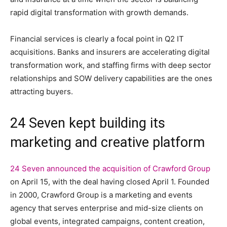
rapid digital transformation with growth demands.
Financial services is clearly a focal point in Q2 IT
acquisitions. Banks and insurers are accelerating digital
transformation work, and staffing firms with deep sector
relationships and SOW delivery capabilities are the ones
attracting buyers.
24 Seven kept building its
marketing and creative platform
24 Seven announced the acquisition of Crawford Group
on April 15, with the deal having closed April 1. Founded
in 2000, Crawford Group is a marketing and events
agency that serves enterprise and mid-size clients on
global events, integrated campaigns, content creation,