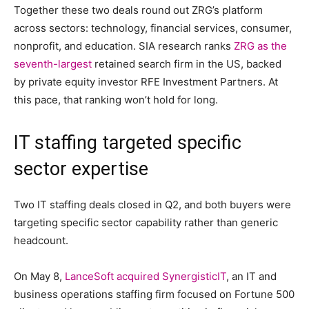
Together these two deals round out ZRG’s platform
across sectors: technology, financial services, consumer,
nonprofit, and education. SIA research ranks
ZRG as the
seventh-largest
retained search firm in the US, backed
by private equity investor RFE Investment Partners. At
this pace, that ranking won’t hold for long.
IT staffing targeted specific
sector expertise
Two IT staffing deals closed in Q2, and both buyers were
targeting specific sector capability rather than generic
headcount.
On May 8,
LanceSoft acquired SynergisticIT
, an IT and
business operations staffing firm focused on Fortune 500