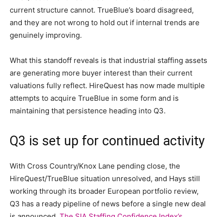
current structure cannot. TrueBlue’s board disagreed,
and they are not wrong to hold out if internal trends are
genuinely improving.
What this standoff reveals is that industrial staffing assets
are generating more buyer interest than their current
valuations fully reflect. HireQuest has now made multiple
attempts to acquire TrueBlue in some form and is
maintaining that persistence heading into Q3.
Q3 is set up for continued activity
With Cross Country/Knox Lane pending close, the
HireQuest/TrueBlue situation unresolved, and Hays still
working through its broader European portfolio review,
Q3 has a ready pipeline of news before a single new deal
is announced.
The SIA Staffing Confidence Index’s