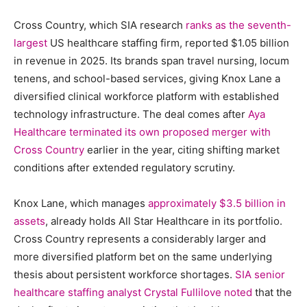
Cross Country, which SIA research
ranks as the seventh-
largest
US healthcare staffing firm, reported $1.05 billion
in revenue in 2025. Its brands span travel nursing, locum
tenens, and school-based services, giving Knox Lane a
diversified clinical workforce platform with established
technology infrastructure. The deal comes after
Aya
Healthcare terminated its own proposed merger with
Cross Country
earlier in the year, citing shifting market
conditions after extended regulatory scrutiny.
Knox Lane, which manages
approximately $3.5 billion in
assets
, already holds All Star Healthcare in its portfolio.
Cross Country represents a considerably larger and
more diversified platform bet on the same underlying
thesis about persistent workforce shortages.
SIA senior
healthcare staffing analyst Crystal Fullilove noted
that the