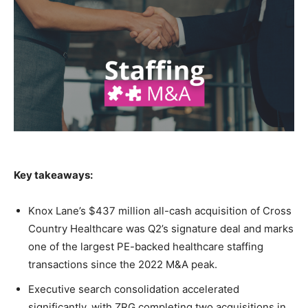
Key takeaways:
Knox Lane’s $437 million all-cash acquisition of Cross
Country Healthcare was Q2’s signature deal and marks
one of the largest PE-backed healthcare staffing
transactions since the 2022 M&A peak.
Executive search consolidation accelerated
significantly, with ZRG completing two acquisitions in