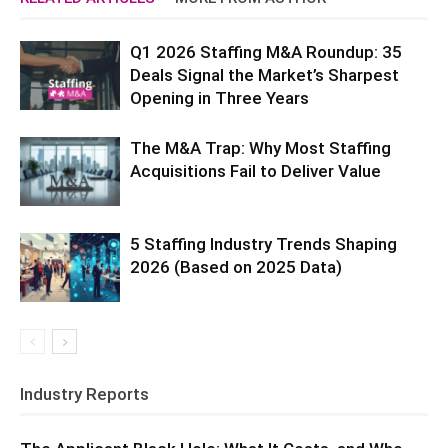
Q1 2026 Staffing M&A Roundup: 35
Deals Signal the Market’s Sharpest
Opening in Three Years
The M&A Trap: Why Most Staffing
Acquisitions Fail to Deliver Value
5 Staffing Industry Trends Shaping
2026 (Based on 2025 Data)
Industry Reports