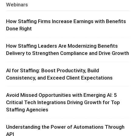
Webinars
How Staffing Firms Increase Earnings with Benefits
Done Right
How Staffing Leaders Are Modernizing Benefits
Delivery to Strengthen Compliance and Drive Growth
AI for Staffing: Boost Productivity, Build
Consistency, and Exceed Client Expectations
Avoid Missed Opportunities with Emerging AI: 5
Critical Tech Integrations Driving Growth for Top
Staffing Agencies
Understanding the Power of Automations Through
API