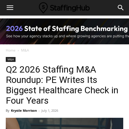
Home
M&A
M&A
Q2 2026 Staffing M&A
Roundup: PE Writes Its
Biggest Healthcare Check in
Four Years
By
Krystle Morrison
-
July 1, 2026