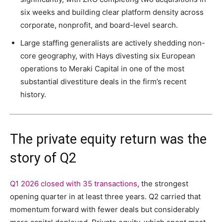
six weeks and building clear platform density across
corporate, nonprofit, and board-level search.
Large staffing generalists are actively shedding non-
core geography, with Hays divesting six European
operations to Meraki Capital in one of the most
substantial divestiture deals in the firm’s recent
history.
The private equity return was the
story of Q2
Q1 2026 closed with 35 transactions
, the strongest
opening quarter in at least three years. Q2 carried that
momentum forward with fewer deals but considerably