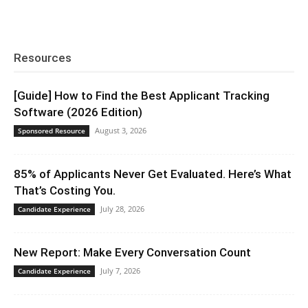
Resources
[Guide] How to Find the Best Applicant Tracking
Software (2026 Edition)
August 3, 2026
Sponsored Resource
85% of Applicants Never Get Evaluated. Here’s What
That’s Costing You.
July 28, 2026
Candidate Experience
New Report: Make Every Conversation Count
July 7, 2026
Candidate Experience