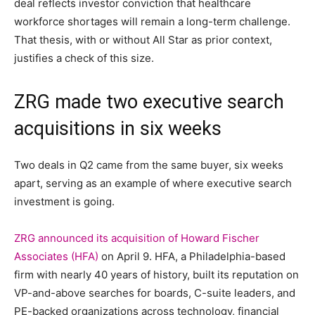
deal reflects investor conviction that healthcare
workforce shortages will remain a long-term challenge.
That thesis, with or without All Star as prior context,
justifies a check of this size.
ZRG made two executive search
acquisitions in six weeks
Two deals in Q2 came from the same buyer, six weeks
apart, serving as an example of where executive search
investment is going.
ZRG announced its acquisition of Howard Fischer
Associates (HFA)
on April 9. HFA, a Philadelphia-based
firm with nearly 40 years of history, built its reputation on
VP-and-above searches for boards, C-suite leaders, and
PE-backed organizations across technology, financial