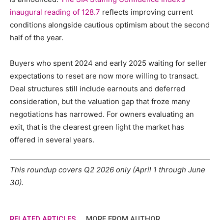
inaugural reading of 128.7
reflects improving current
conditions alongside cautious optimism about the second
half of the year.
Buyers who spent 2024 and early 2025 waiting for seller
expectations to reset are now more willing to transact.
Deal structures still include earnouts and deferred
consideration, but the valuation gap that froze many
negotiations has narrowed. For owners evaluating an
exit, that is the clearest green light the market has
offered in several years.
This roundup covers Q2 2026 only (April 1 through June
30).
RELATED ARTICLES
MORE FROM AUTHOR