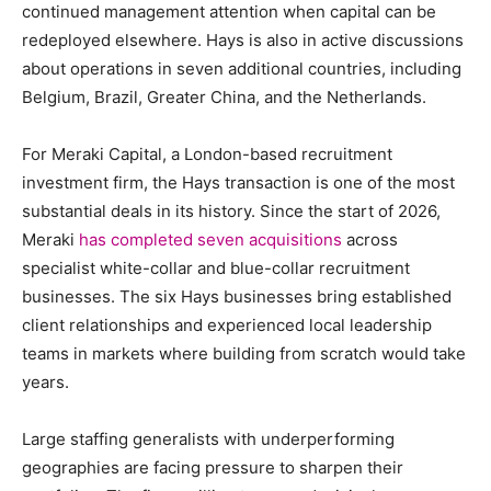
continued management attention when capital can be
redeployed elsewhere. Hays is also in active discussions
about operations in seven additional countries, including
Belgium, Brazil, Greater China, and the Netherlands.
For Meraki Capital, a London-based recruitment
investment firm, the Hays transaction is one of the most
substantial deals in its history. Since the start of 2026,
Meraki
has completed seven acquisitions
across
specialist white-collar and blue-collar recruitment
businesses. The six Hays businesses bring established
client relationships and experienced local leadership
teams in markets where building from scratch would take
years.
Large staffing generalists with underperforming
geographies are facing pressure to sharpen their