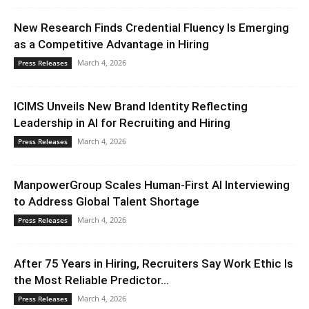
New Research Finds Credential Fluency Is Emerging
as a Competitive Advantage in Hiring
March 4, 2026
Press Releases
ICIMS Unveils New Brand Identity Reflecting
Leadership in AI for Recruiting and Hiring
March 4, 2026
Press Releases
ManpowerGroup Scales Human-First AI Interviewing
to Address Global Talent Shortage
March 4, 2026
Press Releases
After 75 Years in Hiring, Recruiters Say Work Ethic Is
the Most Reliable Predictor...
March 4, 2026
Press Releases