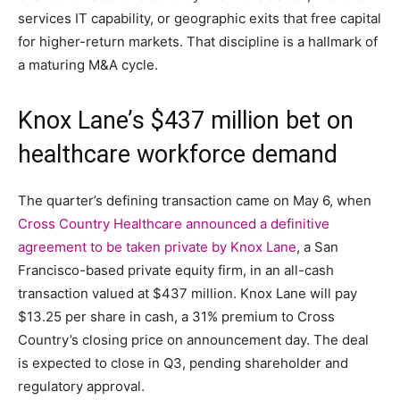
services IT capability, or geographic exits that free capital
for higher-return markets. That discipline is a hallmark of
a maturing M&A cycle.
Knox Lane’s $437 million bet on
healthcare workforce demand
The quarter’s defining transaction came on May 6, when
Cross Country Healthcare announced a definitive
agreement to be taken private by Knox Lane
, a San
Francisco-based private equity firm, in an all-cash
transaction valued at $437 million. Knox Lane will pay
$13.25 per share in cash, a 31% premium to Cross
Country’s closing price on announcement day. The deal
is expected to close in Q3, pending shareholder and
regulatory approval.