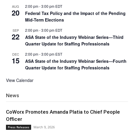
2:00 pm
-
3:00 pm
EDT
AUG
20
Federal Tax Policy and the Impact of the Pending
Mid-Term Elections
2:00 pm
-
3:00 pm
EDT
SEP
22
ASA State of the Industry Webinar Series—Third
Quarter Update for Staffing Professionals
2:00 pm
-
3:00 pm
EST
DEC
15
ASA State of the Industry Webinar Series—Fourth
Quarter Update for Staffing Professionals
View Calendar
News
CoWorx Promotes Amanda Platia to Chief People
Officer
March 9, 2026
Press Releases