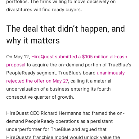
portfolios. The firms willing to move decisively on
divestitures will find ready buyers.
The deal that didn’t happen, and
why it matters
On May 12,
HireQuest submitted a $105 million all-cash
proposal
to acquire the on-demand portion of TrueBlue’s
PeopleReady segment. TrueBlue’s board
unanimously
rejected the offer on May 27
, calling it a material
undervaluation of a business entering its fourth
consecutive quarter of growth.
HireQuest CEO Richard Hermanns had framed the on-
demand PeopleReady operations as a persistent
underperformer for TrueBlue and argued that
HireQuest’s franchise model would unlock value the