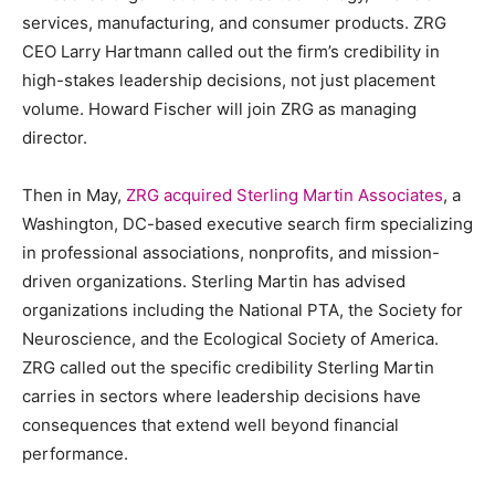
services, manufacturing, and consumer products. ZRG
CEO Larry Hartmann called out the firm’s credibility in
high-stakes leadership decisions, not just placement
volume. Howard Fischer will join ZRG as managing
director.
Then in May,
ZRG acquired Sterling Martin Associates
, a
Washington, DC-based executive search firm specializing
in professional associations, nonprofits, and mission-
driven organizations. Sterling Martin has advised
organizations including the National PTA, the Society for
Neuroscience, and the Ecological Society of America.
ZRG called out the specific credibility Sterling Martin
carries in sectors where leadership decisions have
consequences that extend well beyond financial
performance.