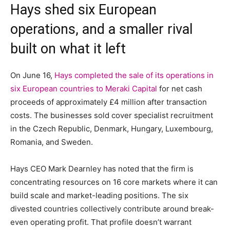
Hays shed six European
operations, and a smaller rival
built on what it left
On June 16,
Hays completed the sale of its operations in
six European countries to Meraki Capital
for net cash
proceeds of approximately £4 million after transaction
costs. The businesses sold cover specialist recruitment
in the Czech Republic, Denmark, Hungary, Luxembourg,
Romania, and Sweden.
Hays CEO Mark Dearnley has noted that the firm is
concentrating resources on 16 core markets where it can
build scale and market-leading positions. The six
divested countries collectively contribute around break-
even operating profit. That profile doesn’t warrant